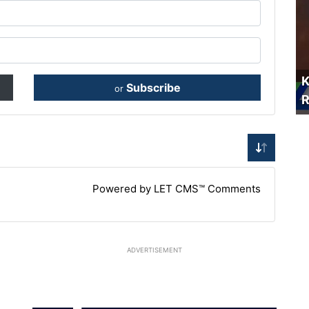
K
Subscribe
or
R
Powered by LET CMS™ Comments
ADVERTISEMENT