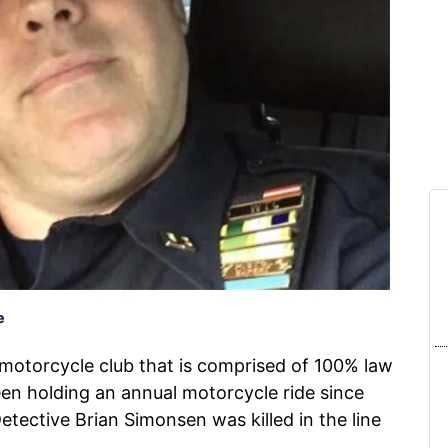
e
otorcycle club that is comprised of 100% law
en holding an annual motorcycle ride since
ective Brian Simonsen was killed in the line