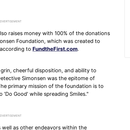
 also raises money with 100% of the donations
imonsen Foundation, which was created to
 according to
FundtheFirst.com
.
rin, cheerful disposition, and ability to
 Detective Simonsen was the epitome of
The primary mission of the foundation is to
o 'Do Good' while spreading Smiles."
 well as other endeavors within the