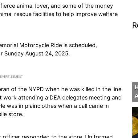
fierce animal lover, and some of the money
nimal rescue facilities to help improve welfare
R
morial Motorcycle Ride is scheduled,
for Sunday August 24, 2025.
H
ran of the NYPD when he was killed in the line
A
at work attending a DEA delegates meeting and
e was in plainclothes when a call came in
ile store.
 officer responded to the store. Uniformed