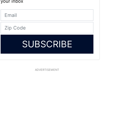
your inbox
SUBSCRIBE
ADVERTISEMENT