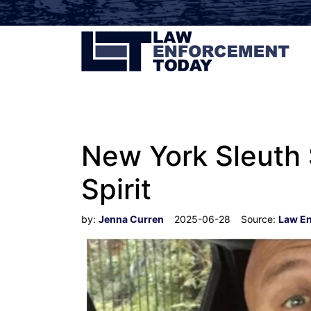
New York Sleuth S
Spirit
by:
Jenna Curren
2025-06-28
Source:
Law E