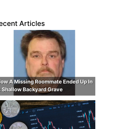
ecent Articles
ow A Missing Roommate Ended Up In
 Shallow Backyard Grave