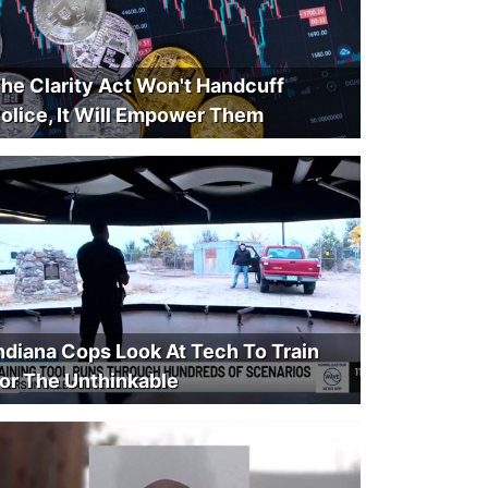
he Clarity Act Won't Handcuff
olice, It Will Empower Them
ndiana Cops Look At Tech To Train
or The Unthinkable