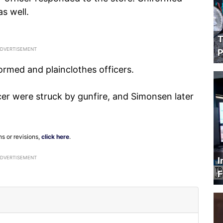
as well.
T
P
ormed and plainclothes officers.
er were struck by gunfire, and Simonsen later
ns or revisions,
click here
.
ADVERTISEMENT
I
F