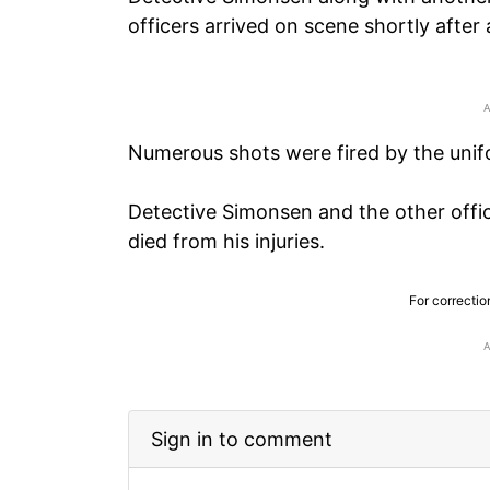
officers arrived on scene shortly after 
Numerous shots were fired by the unif
Detective Simonsen and the other offic
died from his injuries.
For correctio
Sign in to comment