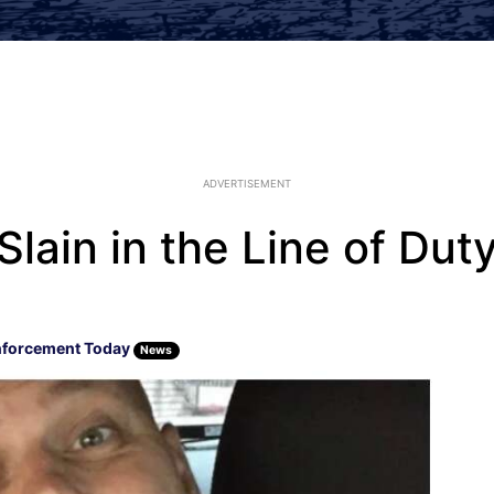
ADVERTISEMENT
lain in the Line of Dut
nforcement Today
News