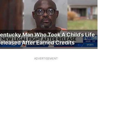
entucky Man Who Took A Child’s Life
eleased After Earned Credits
ADVERTISEMENT