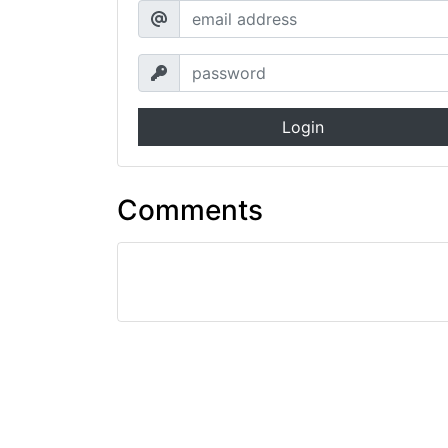
Login
Comments