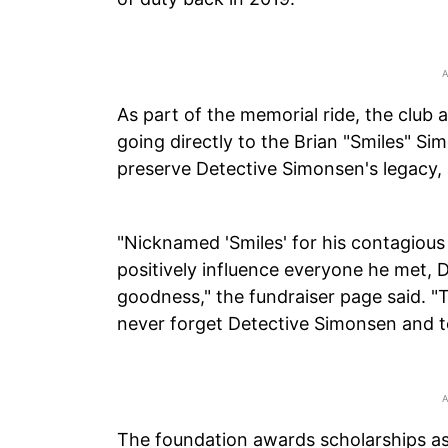
As part of the memorial ride, the club
going directly to the Brian "Smiles" S
preserve Detective Simonsen's legacy,
"Nicknamed 'Smiles' for his contagious g
positively influence everyone he met,
goodness," the fundraiser page said. "
never forget Detective Simonsen and t
The foundation awards scholarships as