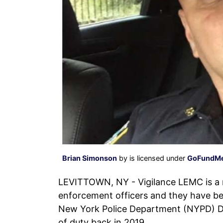
Brian Simonson
by is licensed under
GoFundM
LEVITTOWN, NY - Vigilance LEMC is a m
enforcement officers and they have be
New York Police Department (NYPD) Det
of duty back in 2019.