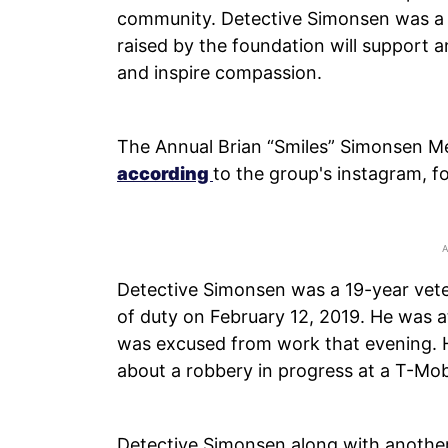
community. Detective Simonsen was a 
raised by the foundation will support a
and inspire compassion.
The Annual Brian “Smiles” Simonsen Me
according
to the group's instagram, 
Detective Simonsen was a 19-year vete
of duty on February 12, 2019. He was 
was excused from work that evening. H
about a robbery in progress at a T-Mob
Detective Simonsen along with another