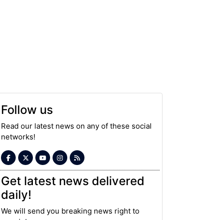
Follow us
Read our latest news on any of these social
networks!
Get latest news delivered
daily!
We will send you breaking news right to