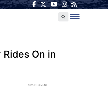
y Rides On in
ADVERTISEMENT