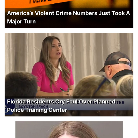
America’s Violent Crime Numbers Just Took A
Major Turn
Florida Residents Cry Foul Over Planned
Police Training Center