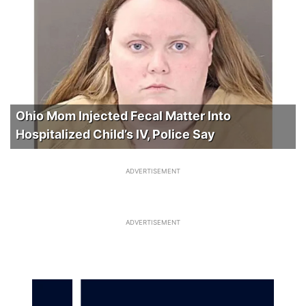
Ohio Mom Injected Fecal Matter Into
Hospitalized Child’s IV, Police Say
ADVERTISEMENT
ADVERTISEMENT