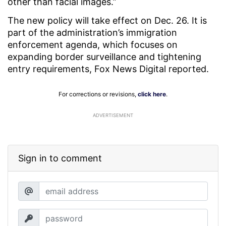
other than facial images.”
The new policy will take effect on Dec. 26. It is
part of the administration’s immigration
enforcement agenda, which focuses on
expanding border surveillance and tightening
entry requirements, Fox News Digital reported.
For corrections or revisions,
click here
.
ADVERTISEMENT
Sign in to comment