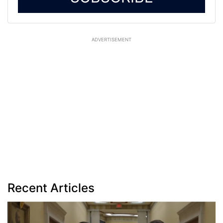
ADVERTISEMENT
Recent Articles