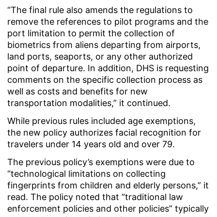
“The final rule also amends the regulations to
remove the references to pilot programs and the
port limitation to permit the collection of
biometrics from aliens departing from airports,
land ports, seaports, or any other authorized
point of departure. In addition, DHS is requesting
comments on the specific collection process as
well as costs and benefits for new
transportation modalities,” it continued.
While previous rules included age exemptions,
the new policy authorizes facial recognition for
travelers under 14 years old and over 79.
The previous policy’s exemptions were due to
“technological limitations on collecting
fingerprints from children and elderly persons,” it
read. The policy noted that “traditional law
enforcement policies and other policies” typically