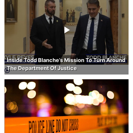
Inside Todd Blanche’s Mission To Turn Around
The Department Of Justice