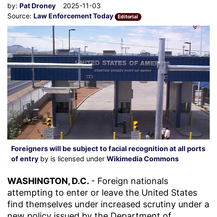
by:
Pat Droney
2025-11-03
Source:
Law Enforcement Today
Editorial
Foreigners will be subject to facial recognition at all ports
of entry
by is licensed under
Wikimedia Commons
WASHINGTON, D.C.
- Foreign nationals
attempting to enter or leave the United States
find themselves under increased scrutiny under a
new policy issued by the Department of