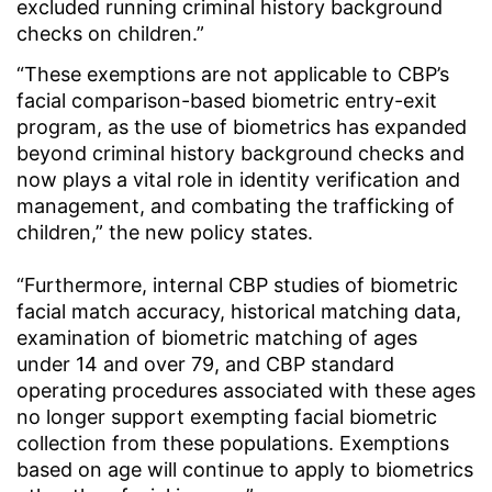
excluded running criminal history background
checks on children.”
“These exemptions are not applicable to CBP’s
facial comparison-based biometric entry-exit
program, as the use of biometrics has expanded
beyond criminal history background checks and
now plays a vital role in identity verification and
management, and combating the trafficking of
children,” the new policy states.
“Furthermore, internal CBP studies of biometric
facial match accuracy, historical matching data,
examination of biometric matching of ages
under 14 and over 79, and CBP standard
operating procedures associated with these ages
no longer support exempting facial biometric
collection from these populations. Exemptions
based on age will continue to apply to biometrics