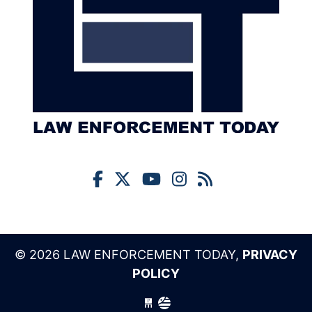
© 2026 LAW ENFORCEMENT TODAY,
PRIVACY
POLICY