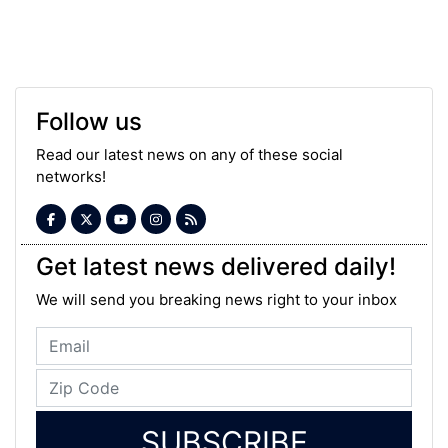
Follow us
Read our latest news on any of these social
networks!
Get latest news delivered daily!
We will send you breaking news right to your inbox
SUBSCRIBE