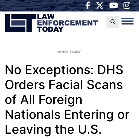
ADVERTISEMENT
No Exceptions: DHS
Orders Facial Scans
of All Foreign
Nationals Entering or
Leaving the U.S.