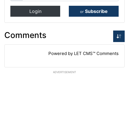
Login
Subscribe
or
Comments
Powered by LET CMS™ Comments
ADVERTISEMENT