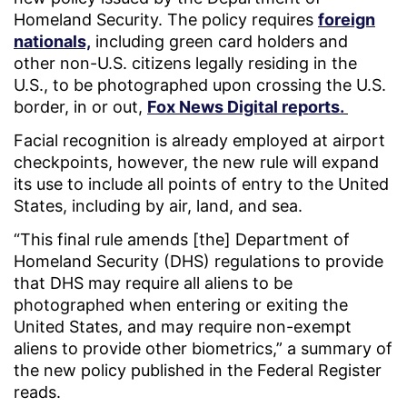
Homeland Security. The policy requires
foreign
nationals,
including green card holders and
other non-U.S. citizens legally residing in the
U.S., to be photographed upon crossing the U.S.
border, in or out,
Fox News Digital reports.
Facial recognition is already employed at airport
checkpoints, however, the new rule will expand
its use to include all points of entry to the United
States, including by air, land, and sea.
“This final rule amends [the] Department of
Homeland Security (DHS) regulations to provide
that DHS may require all aliens to be
photographed when entering or exiting the
United States, and may require non-exempt
aliens to provide other biometrics,” a summary of
the new policy published in the Federal Register
reads.