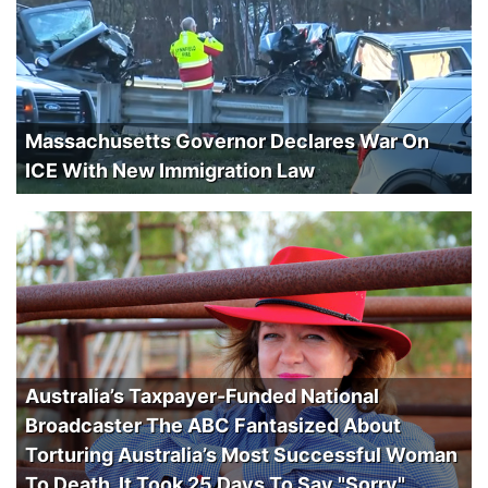
Massachusetts Governor Declares War On
ICE With New Immigration Law
Australia’s Taxpayer-Funded National
Broadcaster The ABC Fantasized About
Torturing Australia’s Most Successful Woman
To Death. It Took 25 Days To Say "Sorry".