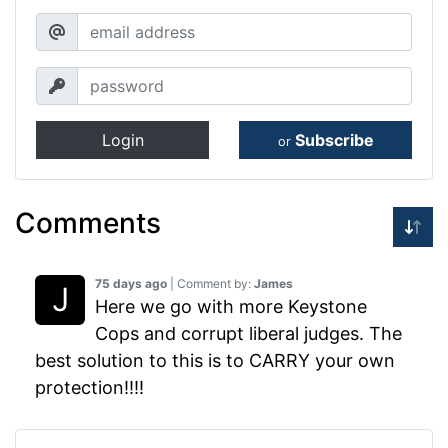
Login
Subscribe
or
Comments
75 days ago
| Comment by:
James
Here we go with more Keystone
Cops and corrupt liberal judges. The
best solution to this is to CARRY your own
protection!!!!