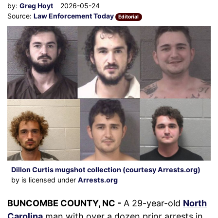
by:
Greg Hoyt
2026-05-24
Source:
Law Enforcement Today
Editorial
Dillon Curtis mugshot collection (courtesy Arrests.org)
by is licensed under
Arrests.org
BUNCOMBE COUNTY, NC -
A 29-year-old
North
Carolina
man with over a dozen prior arrests in