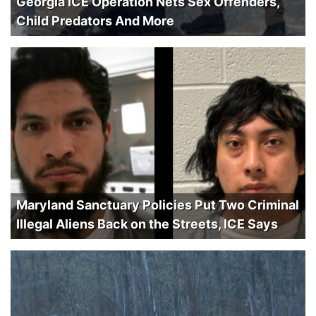
Georgia ICE Operation Nets Sex Offenders,
Child Predators And More
Maryland Sanctuary Policies Put Two Criminal
Illegal Aliens Back on the Streets, ICE Says