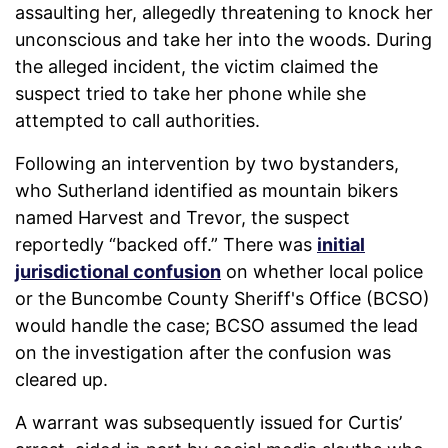
assaulting her, allegedly threatening to knock her
unconscious and take her into the woods. During
the alleged incident, the victim claimed the
suspect tried to take her phone while she
attempted to call authorities.
Following an intervention by two bystanders,
who Sutherland identified as mountain bikers
named Harvest and Trevor, the suspect
reportedly “backed off.” There was
initial
jurisdictional confusion
on whether local police
or the Buncombe County Sheriff's Office (BCSO)
would handle the case; BCSO assumed the lead
on the investigation after the confusion was
cleared up.
A warrant was subsequently issued for Curtis’