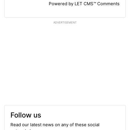
Powered by LET CMS™ Comments
ADVERTISEMENT
Follow us
Read our latest news on any of these social