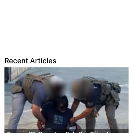
Recent Articles