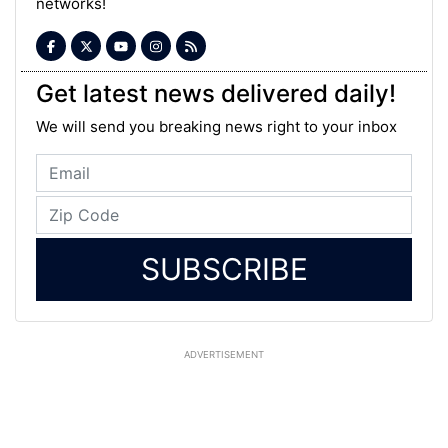
networks!
Get latest news delivered daily!
We will send you breaking news right to your inbox
SUBSCRIBE
ADVERTISEMENT