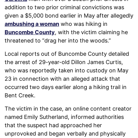
addition to two prior criminal convictions was
given a $5,000 bond earlier in May after allegedly
ambushing a woman
who was hiking in
Buncombe County
, with the victim claiming he
threatened to “drag her into the woods.”
Local reports out of Buncombe County detailed
the arrest of 29-year-old Dillon James Curtis,
who was reportedly taken into custody on May
23 in connection with an alleged attack that
occurred two days earlier along a hiking trail in
Bent Creek.
The victim in the case, an online content creator
named Emily Sutherland, informed authorities
that the suspect had approached her
unprovoked and began verbally and physically