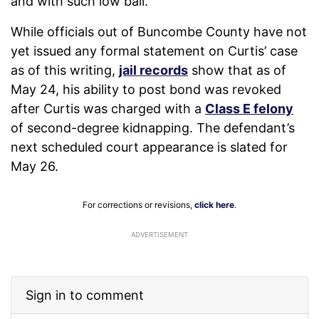
and with such low bail.
While officials out of Buncombe County have not
yet issued any formal statement on Curtis’ case
as of this writing,
jail records
show that as of
May 24, his ability to post bond was revoked
after Curtis was charged with a
Class E felony
of second-degree kidnapping. The defendant’s
next scheduled court appearance is slated for
May 26.
For corrections or revisions,
click here
.
ADVERTISEMENT
Sign in to comment