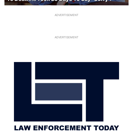
ADVERTISEMENT
ADVERTISEMENT