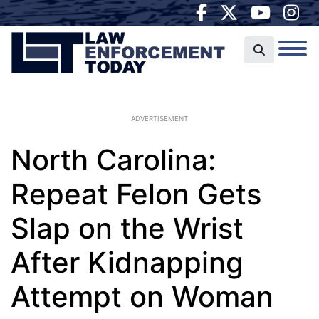
ADVERTISEMENT
North Carolina:
Repeat Felon Gets
Slap on the Wrist
After Kidnapping
Attempt on Woman