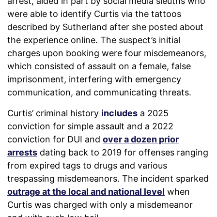
arrest, aided in part by social media sleuths who
were able to identify Curtis via the tattoos
described by Sutherland after she posted about
the experience online. The suspect’s initial
charges upon booking were four misdemeanors,
which consisted of assault on a female, false
imprisonment, interfering with emergency
communication, and communicating threats.
Curtis’ criminal history
includes
a 2025
conviction for simple assault and a 2022
conviction for DUI and
over a dozen prior
arrests
dating back to 2019 for offenses ranging
from expired tags to drugs and various
trespassing misdemeanors. The incident sparked
outrage at the local and national level
when
Curtis was charged with only a misdemeanor