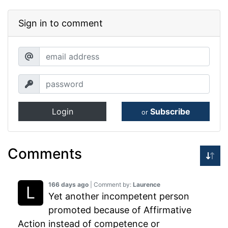
Sign in to comment
Login
Subscribe
or
Comments
166 days ago
| Comment by:
Laurence
Yet another incompetent person
promoted because of Affirmative
Action instead of competence or