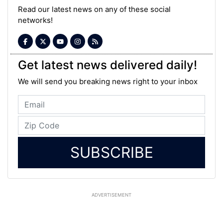
Read our latest news on any of these social
networks!
Get latest news delivered daily!
We will send you breaking news right to your inbox
SUBSCRIBE
ADVERTISEMENT