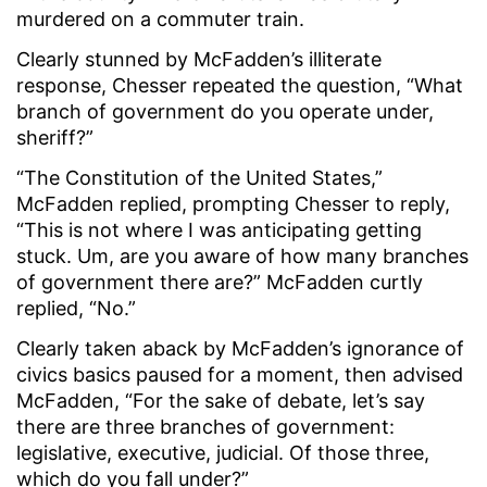
murdered on a commuter train.
Clearly stunned by McFadden’s illiterate
response, Chesser repeated the question, “What
branch of government do you operate under,
sheriff?”
“The Constitution of the United States,”
McFadden replied, prompting Chesser to reply,
“This is not where I was anticipating getting
stuck. Um, are you aware of how many branches
of government there are?” McFadden curtly
replied, “No.”
Clearly taken aback by McFadden’s ignorance of
civics basics paused for a moment, then advised
McFadden, “For the sake of debate, let’s say
there are three branches of government:
legislative, executive, judicial. Of those three,
which do you fall under?”