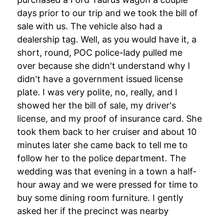
days prior to our trip and we took the bill of
sale with us. The vehicle also had a
dealership tag. Well, as you would have it, a
short, round, POC police-lady pulled me
over because she didn't understand why I
didn't have a government issued license
plate. I was very polite, no, really, and I
showed her the bill of sale, my driver's
license, and my proof of insurance card. She
took them back to her cruiser and about 10
minutes later she came back to tell me to
follow her to the police department. The
wedding was that evening in a town a half-
hour away and we were pressed for time to
buy some dining room furniture. I gently
asked her if the precinct was nearby