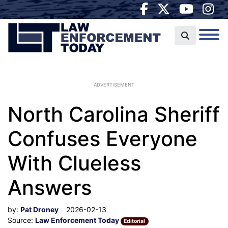
ADVERTISEMENT
North Carolina Sheriff
Confuses Everyone
With Clueless
Answers
by:
Pat Droney
2026-02-13
Source:
Law Enforcement Today
Editorial