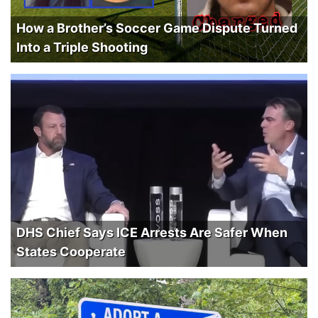
How a Brother’s Soccer Game Dispute Turned
Into a Triple Shooting
DHS Chief Says ICE Arrests Are Safer When
States Cooperate