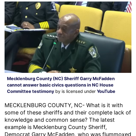
Mecklenburg County (NC) Sheriff Garry McFadden
cannot answer basic civics questions in NC House
Committee testimony
by is licensed under
YouTube
MECKLENBURG COUNTY, NC- What is it with
some of these sheriffs and their complete lack of
knowledge and common sense? The latest
example is Mecklenburg County Sheriff,
Democrat Garry McFadden, who was flummoxed