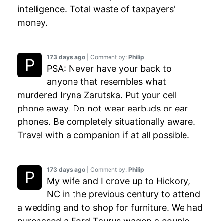
intelligence. Total waste of taxpayers'
money.
173 days ago
| Comment by:
Philip
PSA: Never have your back to
anyone that resembles what
murdered Iryna Zarutska. Put your cell
phone away. Do not wear earbuds or ear
phones. Be completely situationally aware.
Travel with a companion if at all possible.
173 days ago
| Comment by:
Philip
My wife and I drove up to Hickory,
NC in the previous century to attend
a wedding and to shop for furniture. We had
purchased a Ford Taurus wagon a couple