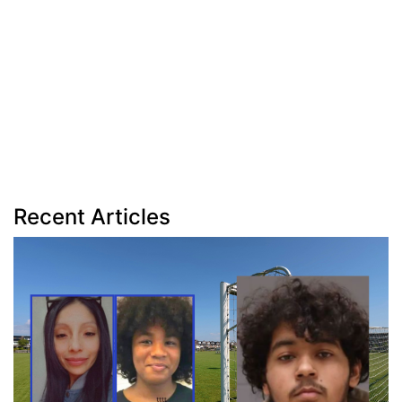
Recent Articles