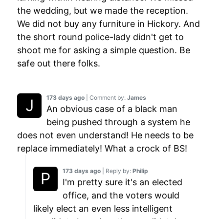
the wedding, but we made the reception.
We did not buy any furniture in Hickory. And
the short round police-lady didn't get to
shoot me for asking a simple question. Be
safe out there folks.
173 days ago
| Comment by:
James
An obvious case of a black man
being pushed through a system he
does not even understand! He needs to be
replace immediately! What a crock of BS!
173 days ago
| Reply by:
Philip
I'm pretty sure it's an elected
office, and the voters would
likely elect an even less intelligent