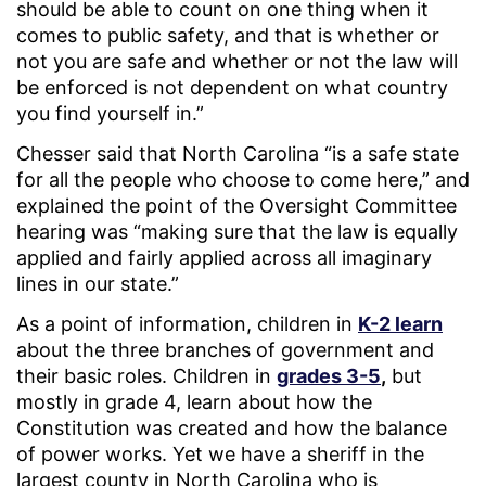
should be able to count on one thing when it
comes to public safety, and that is whether or
not you are safe and whether or not the law will
be enforced is not dependent on what country
you find yourself in.”
Chesser said that North Carolina “is a safe state
for all the people who choose to come here,” and
explained the point of the Oversight Committee
hearing was “making sure that the law is equally
applied and fairly applied across all imaginary
lines in our state.”
As a point of information, children in
K-2 learn
about the three branches of government and
their basic roles. Children in
grades 3-5
,
but
mostly in grade 4, learn about how the
Constitution was created and how the balance
of power works. Yet we have a sheriff in the
largest county in North Carolina who is