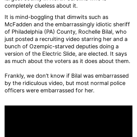
completely clueless about it.
It is mind-boggling that dimwits such as
McFadden and the embarrassingly idiotic sheriff
of Philadelphia (PA) County, Rochelle Bilal, who
just posted a recruiting video starring her and a
bunch of Ozempic-starved deputies doing a
version of the Electric Slide, are elected. It says
as much about the voters as it does about them.
Frankly, we don’t know if Bilal was embarrassed
by the ridiculous video, but most normal police
officers were embarrassed for her.