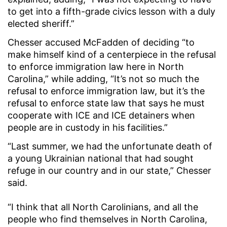
to get into a fifth-grade civics lesson with a duly
elected sheriff.”
Chesser accused McFadden of deciding “to
make himself kind of a centerpiece in the refusal
to enforce immigration law here in North
Carolina,” while adding, “It’s not so much the
refusal to enforce immigration law, but it’s the
refusal to enforce state law that says he must
cooperate with ICE and ICE detainers when
people are in custody in his facilities.”
“Last summer, we had the unfortunate death of
a young Ukrainian national that had sought
refuge in our country and in our state,” Chesser
said.
“I think that all North Carolinians, and all the
people who find themselves in North Carolina,