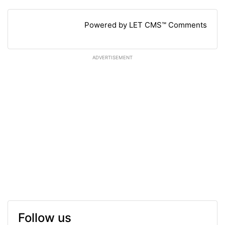
Powered by LET CMS™ Comments
ADVERTISEMENT
Follow us