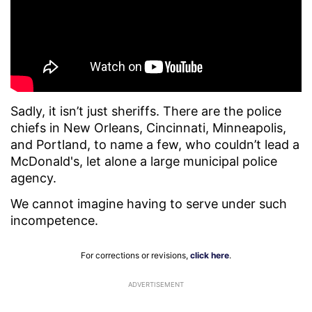
Sadly, it isn’t just sheriffs. There are the police
chiefs in New Orleans, Cincinnati, Minneapolis,
and Portland, to name a few, who couldn’t lead a
McDonald's, let alone a large municipal police
agency.
We cannot imagine having to serve under such
incompetence.
For corrections or revisions,
click here
.
ADVERTISEMENT