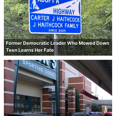
Former Democratic Leader Who Mowed Down
Teen Learns Her Fate