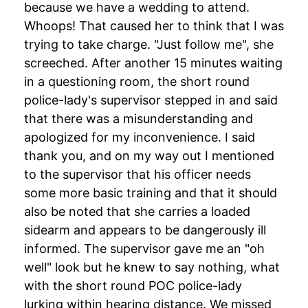
because we have a wedding to attend.
Whoops! That caused her to think that I was
trying to take charge. "Just follow me", she
screeched. After another 15 minutes waiting
in a questioning room, the short round
police-lady's supervisor stepped in and said
that there was a misunderstanding and
apologized for my inconvenience. I said
thank you, and on my way out I mentioned
to the supervisor that his officer needs
some more basic training and that it should
also be noted that she carries a loaded
sidearm and appears to be dangerously ill
informed. The supervisor gave me an "oh
well" look but he knew to say nothing, what
with the short round POC police-lady
lurking within hearing distance. We missed