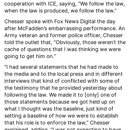
cooperation with ICE, saying, “We follow the law,
when the law is produced, we follow the law.”
Chesser spoke with Fox News Digital the day
after McFadden’s embarrassing performance. An
Army veteran and former police officer, Chesser
told the outlet that, “Obviously, those weren’t the
cache of questions that I was thinking we were
going to get him on.”
“I had several statements that he had made to
the media and to the local press and in different
interviews that kind of conflicted with some of
the testimony that he provided yesterday about
following the law. We made it to [only] one of
those statements because we got held up on
what I thought was the baseline, just kind of
setting a baseline of how we were to establish
that his role is to enforce the law,” Chesser
explained, adding, “I was not expecting to have