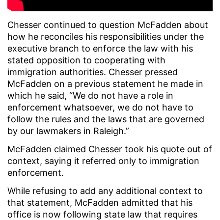
Chesser continued to question McFadden about
how he reconciles his responsibilities under the
executive branch to enforce the law with his
stated opposition to cooperating with
immigration authorities. Chesser pressed
McFadden on a previous statement he made in
which he said, “We do not have a role in
enforcement whatsoever, we do not have to
follow the rules and the laws that are governed
by our lawmakers in Raleigh.”
McFadden claimed Chesser took his quote out of
context, saying it referred only to immigration
enforcement.
While refusing to add any additional context to
that statement, McFadden admitted that his
office is now following state law that requires