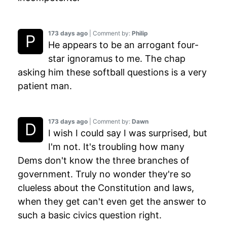
173 days ago
| Comment by:
Philip
He appears to be an arrogant four-
star ignoramus to me. The chap
asking him these softball questions is a very
patient man.
173 days ago
| Comment by:
Dawn
I wish I could say I was surprised, but
I'm not. It's troubling how many
Dems don't know the three branches of
government. Truly no wonder they're so
clueless about the Constitution and laws,
when they get can't even get the answer to
such a basic civics question right.