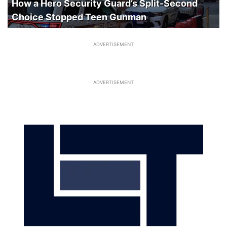
How a Hero Security Guard’s Split-Second
Choice Stopped Teen Gunman
ADVERTISEMENT
ADVERTISEMENT