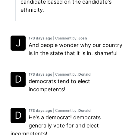
candidate based on the candidate's
ethnicity.
173 days ago
| Comment by:
Josh
And people wonder why our country
is in the state that it is in. shameful
173 days ago
| Comment by:
Donald
democrats tend to elect
incompetents!
173 days ago
| Comment by:
Donald
He's a democrat! democrats
generally vote for and elect
incompetents!