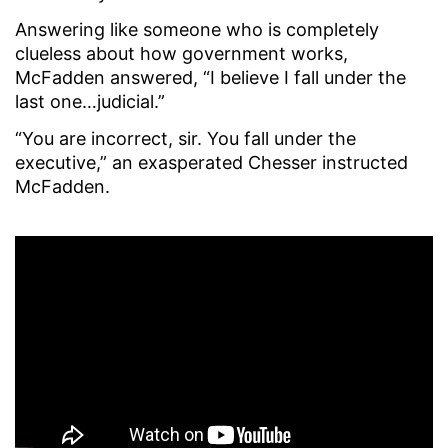
Answering like someone who is completely
clueless about how government works,
McFadden answered, “I believe I fall under the
last one…judicial.”
“You are incorrect, sir. You fall under the
executive,” an exasperated Chesser instructed
McFadden.