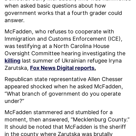
when asked basic questions about how
government works that a fourth grader could
answer.
McFadden, who refuses to cooperate with
Immigration and Customs Enforcement (ICE),
was testifying at a North Carolina House
Oversight Committee hearing investigating the
killing
last summer of Ukrainian refugee Iryna
Zarutska,
Fox News Digital reports
.
Republican state representative Allen Chesser
appeared shocked when he asked McFadden,
“What branch of government do you operate
under?”
McFadden stammered and stumbled for a
moment, then answered, “Mecklenburg County.”
It should be noted that McFadden is the sheriff
in the county where Zarutska was brutally