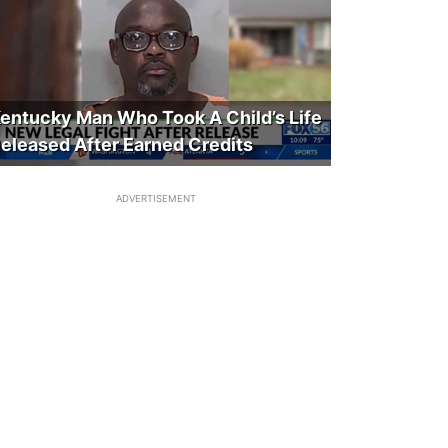
entucky Man Who Took A Child’s Life
eleased After Earned Credits
ADVERTISEMENT