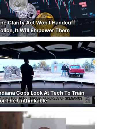
he Clarity Act Won't Handcuff
olice, It Will Empower Them
ndiana Cops Look At Tech To Train
or The Unthinkable