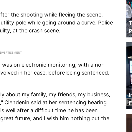
ter the shooting while fleeing the scene.
 utility pole while going around a curve. Police
T
ilty, at the crash scene.
P
d was on electronic monitoring, with a no-
nvolved in her case, before being sentenced.
eply about my family, my friends, my business,
I
," Clendenin said at her sentencing hearing.
F
is well after a difficult time he has been
 great future, and I wish him nothing but the