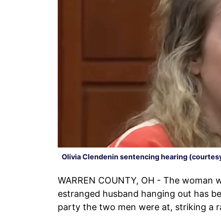
Olivia Clendenin sentencing hearing (courte
WARREN COUNTY, OH - The woman who
estranged husband hanging out has b
party the two men were at, striking a 