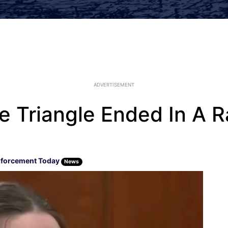
ADVERTISEMENT
 Triangle Ended In A R
forcement Today
News