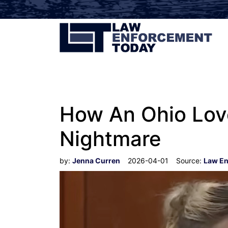
How An Ohio Love
Nightmare
by:
Jenna Curren
2026-04-01
Source:
Law En