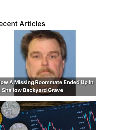
ecent Articles
ow A Missing Roommate Ended Up In
 Shallow Backyard Grave