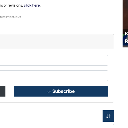
ns or revisions,
click here
.
ADVERTISEMENT
K
R
Subscribe
or