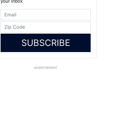
your inbox
SUBSCRIBE
ADVERTISEMENT