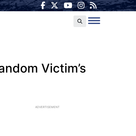
andom Victim’s
ADVERTISEMENT