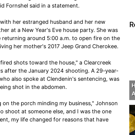
d Fornshel said in a statement.
 with her estranged husband and her new
R
ther at a New Year's Eve house party. She was
re returning around 5:00 a.m. to open fire on the
riving her mother's 2017 Jeep Grand Cherokee.
fired shots toward the house," a Clearcreek
rs after the January 2024 shooting. A 29-year-
 who also spoke at Clendenin's sentencing, was
H
eing shot in the abdomen.
A
ng on the porch minding my business," Johnson
o shoot at someone else, and I was the one
nt, my life changed for reasons that have