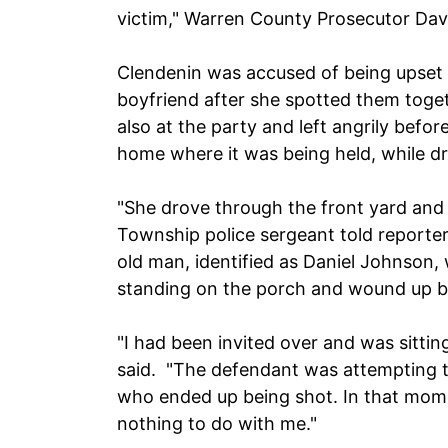
victim," Warren County Prosecutor Davi
Clendenin was accused of being upset
boyfriend after she spotted them toge
also at the party and left angrily befo
home where it was being held, while d
"She drove through the front yard and 
Township police sergeant told reporte
old man, identified as Daniel Johnson,
standing on the porch and wound up b
"I had been invited over and was sitti
said. "The defendant was attempting t
who ended up being shot. In that mome
nothing to do with me."