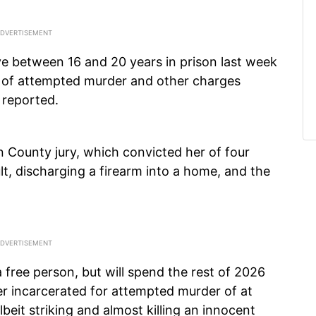
ve between 16 and 20 years in prison last week
ry of attempted murder and other charges
reported.
 County jury, which convicted her of four
lt, discharging a firearm into a home, and the
free person, but will spend the rest of 2026
r incarcerated for attempted murder of at
beit striking and almost killing an innocent