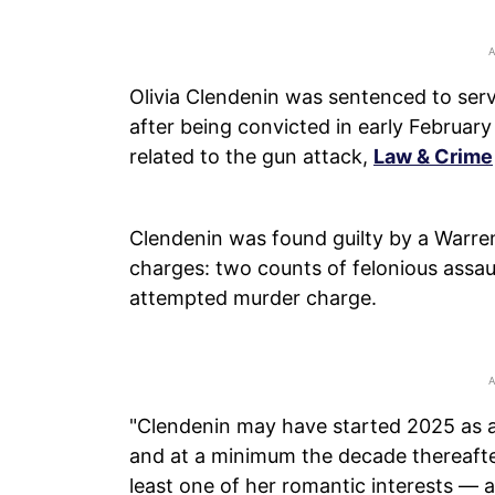
Olivia Clendenin was sentenced to ser
after being convicted in early Februa
related to the gun attack,
Law & Crime
Clendenin was found guilty by a Warren
charges: two counts of felonious assau
attempted murder charge.
"Clendenin may have started 2025 as a 
and at a minimum the decade thereafte
least one of her romantic interests — al