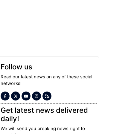
Follow us
Read our latest news on any of these social
networks!
Get latest news delivered
daily!
We will send you breaking news right to