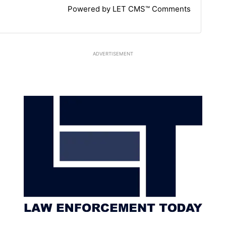
Powered by LET CMS™ Comments
ADVERTISEMENT