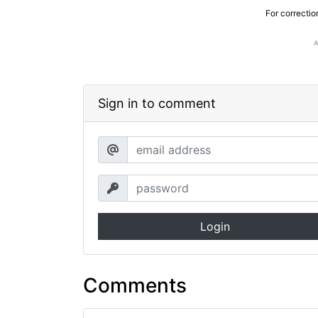
For correctio
Sign in to comment
Login
Comments