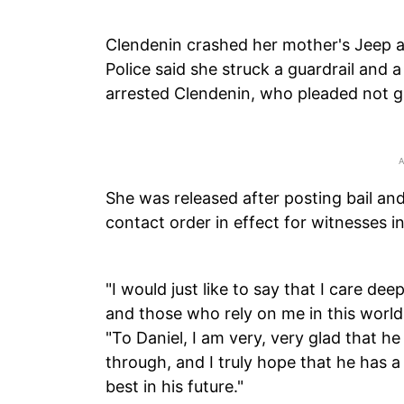
Clendenin crashed her mother's Jeep af
Police said she struck a guardrail and a
arrested Clendenin, who pleaded not gu
She was released after posting bail an
contact order in effect for witnesses i
"I would just like to say that I care de
and those who rely on me in this world
"To Daniel, I am very, very glad that he 
through, and I truly hope that he has a
best in his future."