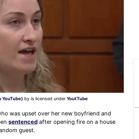
sy YouTube)
by is licensed under
YoutTube
 was upset over her new boyfriend and
een
sentenced
after opening fire on a house
random guest.