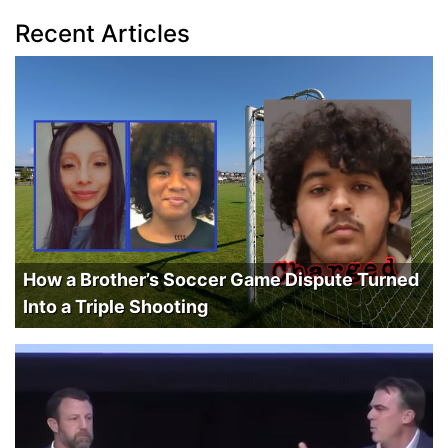
Recent Articles
How a Brother’s Soccer Game Dispute Turned
Into a Triple Shooting