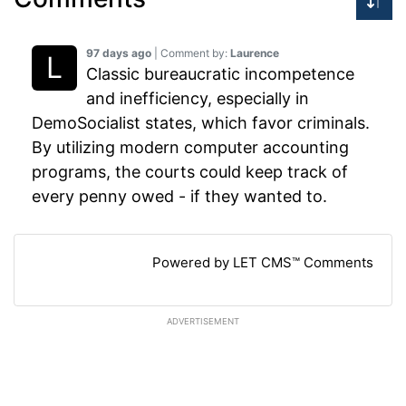
97 days ago
| Comment by:
Laurence
Classic bureaucratic incompetence
and inefficiency, especially in
DemoSocialist states, which favor criminals.
By utilizing modern computer accounting
programs, the courts could keep track of
every penny owed - if they wanted to.
Powered by LET CMS™ Comments
ADVERTISEMENT