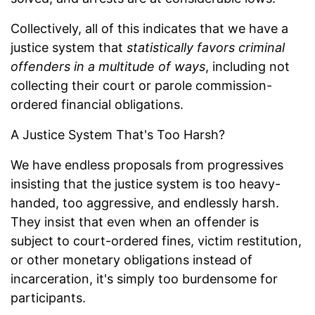
Collectively, all of this indicates that we have a
justice system that
statistically favors criminal
offenders in a multitude of ways
, including not
collecting their court or parole commission-
ordered financial obligations.
A Justice System That's Too Harsh?
We have endless proposals from progressives
insisting that the justice system is too heavy-
handed, too aggressive, and endlessly harsh.
They insist that even when an offender is
subject to court-ordered fines, victim restitution,
or other monetary obligations instead of
incarceration, it's simply too burdensome for
participants.