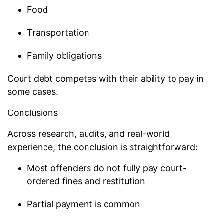
Food
Transportation
Family obligations
Court debt competes with their ability to pay in
some cases.
Conclusions
Across research, audits, and real-world
experience, the conclusion is straightforward:
Most offenders do not fully pay court-
ordered fines and restitution
Partial payment is common