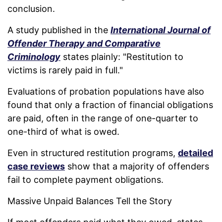
conclusion.
A study published in the
International Journal of
Offender Therapy and Comparative
Criminology
states plainly: "Restitution to
victims is rarely paid in full."
Evaluations of probation populations have also
found that only a fraction of financial obligations
are paid, often in the range of one-quarter to
one-third of what is owed.
Even in structured restitution programs,
detailed
case reviews
show that a majority of offenders
fail to complete payment obligations.
Massive Unpaid Balances Tell the Story