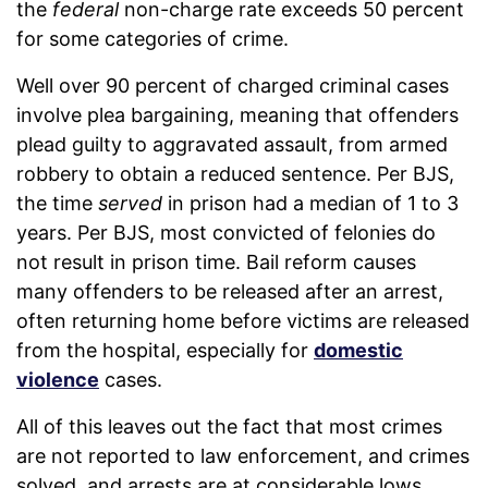
the
federal
non-charge rate exceeds 50 percent
for some categories of crime.
Well over 90 percent of charged criminal cases
involve plea bargaining, meaning that offenders
plead guilty to aggravated assault, from armed
robbery to obtain a reduced sentence. Per BJS,
the time
served
in prison had a median of 1 to 3
years. Per BJS, most convicted of felonies do
not result in prison time. Bail reform causes
many offenders to be released after an arrest,
often returning home before victims are released
from the hospital, especially for
domestic
violence
cases.
All of this leaves out the fact that most crimes
are not reported to law enforcement, and crimes
solved, and arrests are at considerable lows.