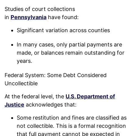
Studies of court collections
in
Pennsylvania
have found:
Significant variation across counties
In many cases, only partial payments are
made, or balances remain outstanding for
years.
Federal System: Some Debt Considered
Uncollectible
At the federal level, the
U.S. Department of
Justice
acknowledges that:
Some restitution and fines are classified as
not collectible. This is a formal recognition
that full payment cannot be expected in