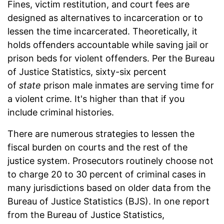
Fines, victim restitution, and court fees are
designed as alternatives to incarceration or to
lessen the time incarcerated. Theoretically, it
holds offenders accountable while saving jail or
prison beds for violent offenders. Per the Bureau
of Justice Statistics, sixty-six percent
of
state
prison male inmates are serving time for
a violent crime. It's higher than that if you
include criminal histories.
There are numerous strategies to lessen the
fiscal burden on courts and the rest of the
justice system. Prosecutors routinely choose not
to charge 20 to 30 percent of criminal cases in
many jurisdictions based on older data from the
Bureau of Justice Statistics (BJS). In one report
from the Bureau of Justice Statistics,