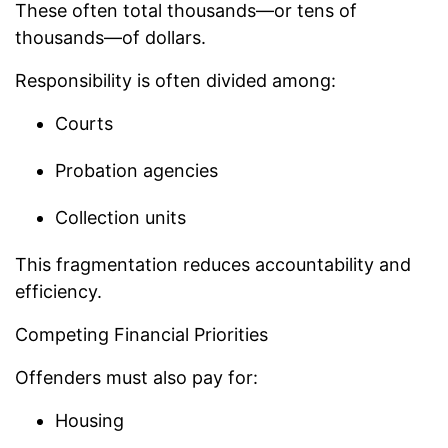
These often total thousands—or tens of
thousands—of dollars.
Responsibility is often divided among:
Courts
Probation agencies
Collection units
This fragmentation reduces accountability and
efficiency.
Competing Financial Priorities
Offenders must also pay for:
Housing