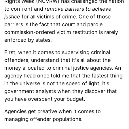
Rights Week (NCVRW) has challenged the nation
to confront and
remove barriers to achieve
justice
for all victims of crime. One of those
barriers is the fact that court and parole
commission-ordered victim restitution is rarely
enforced by states.
First, when it comes to supervising criminal
offenders, understand that it's all about the
money allocated to criminal justice agencies. An
agency head once told me that the fastest thing
in the universe is not the speed of light, it's
government analysts when they discover that
you have overspent your budget.
Agencies get creative when it comes to
managing offender populations.