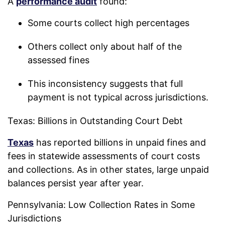
A
performance audit
found:
Some courts collect high percentages
Others collect only about half of the
assessed fines
This inconsistency suggests that full
payment is not typical across jurisdictions.
Texas: Billions in Outstanding Court Debt
Texas
has reported billions in unpaid fines and
fees in statewide assessments of court costs
and collections. As in other states, large unpaid
balances persist year after year.
Pennsylvania: Low Collection Rates in Some
Jurisdictions