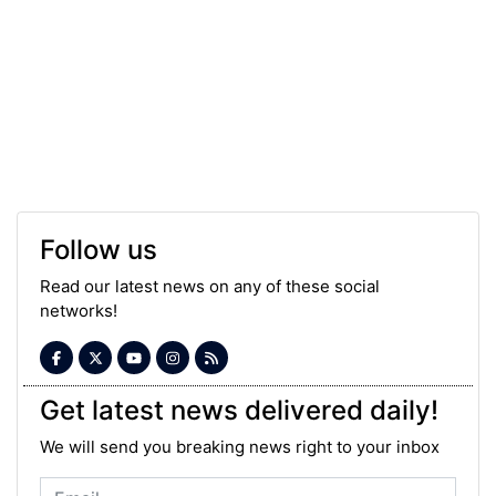
Follow us
Read our latest news on any of these social
networks!
Get latest news delivered daily!
We will send you breaking news right to your inbox