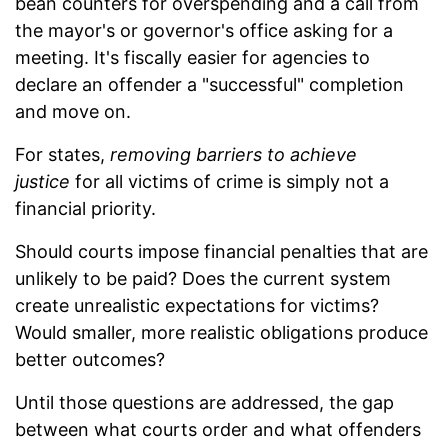
bean counters for overspending and a call from
the mayor's or governor's office asking for a
meeting. It's fiscally easier for agencies to
declare an offender a "successful" completion
and move on.
For states,
removing barriers to achieve
justice
for all victims of crime is simply not a
financial priority.
Should courts impose financial penalties that are
unlikely to be paid? Does the current system
create unrealistic expectations for victims?
Would smaller, more realistic obligations produce
better outcomes?
Until those questions are addressed, the gap
between what courts order and what offenders