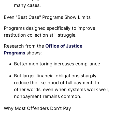
many cases.
Even "Best Case" Programs Show Limits
Programs designed specifically to improve
restitution collection still struggle.
Research from the
Office of Justice
Programs
shows:
Better monitoring increases compliance
But larger financial obligations sharply
reduce the likelihood of full payment. In
other words, even when systems work well,
nonpayment remains common.
Why Most Offenders Don't Pay