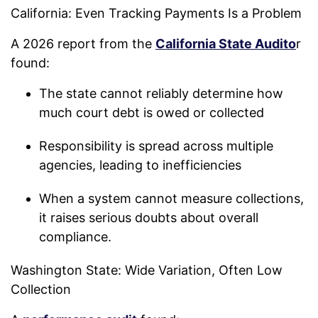
California: Even Tracking Payments Is a Problem
A 2026 report from the
California State Audito
r
found:
The state cannot reliably determine how
much court debt is owed or collected
Responsibility is spread across multiple
agencies, leading to inefficiencies
When a system cannot measure collections,
it raises serious doubts about overall
compliance.
Washington State: Wide Variation, Often Low
Collection