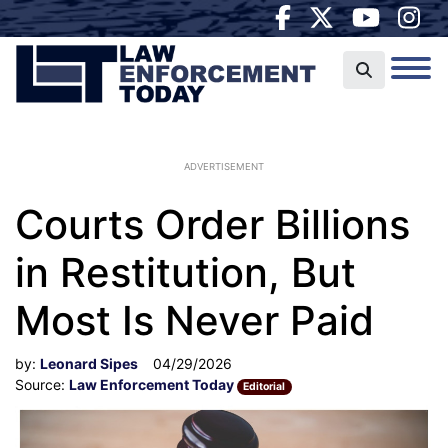
ADVERTISEMENT
Courts Order Billions
in Restitution, But
Most Is Never Paid
by:
Leonard Sipes
04/29/2026
Source:
Law Enforcement Today
Editorial