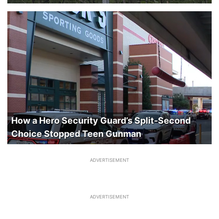
How a Hero Security Guard’s Split-Second
Choice Stopped Teen Gunman
ADVERTISEMENT
ADVERTISEMENT