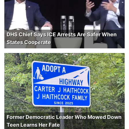
DHS Chief Says ICE Arrests Are Safer When
States Cooperate
Former Democratic Leader Who Mowed Down
Teen Learns Her Fate