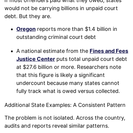
If most offenders paid what they owed, states
would not be carrying billions in unpaid court
debt. But they are.
Oregon
reports more than $1.4 billion in
outstanding criminal court debt
A national estimate from the
Fines and Fees
Justice Center
puts total unpaid court debt
at $27.6 billion or more. Researchers note
that this figure is likely a significant
undercount because many states cannot
fully track what is owed versus collected.
Additional State Examples: A Consistent Pattern
The problem is not isolated. Across the country,
audits and reports reveal similar patterns.