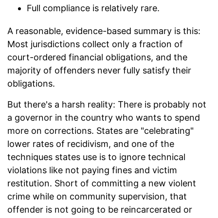
Full compliance is relatively rare.
A reasonable, evidence-based summary is this:
Most jurisdictions collect only a fraction of
court-ordered financial obligations, and the
majority of offenders never fully satisfy their
obligations.
But there's a harsh reality: There is probably not
a governor in the country who wants to spend
more on corrections. States are "celebrating"
lower rates of recidivism, and one of the
techniques states use is to ignore technical
violations like not paying fines and victim
restitution. Short of committing a new violent
crime while on community supervision, that
offender is not going to be reincarcerated or