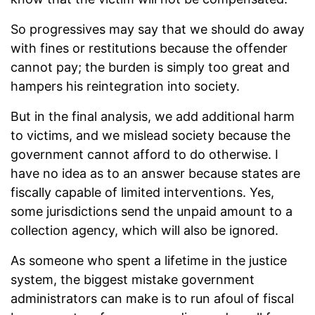
So progressives may say that we should do away
with fines or restitutions because the offender
cannot pay; the burden is simply too great and
hampers his reintegration into society.
But in the final analysis, we add additional harm
to victims, and we mislead society because the
government cannot afford to do otherwise. I
have no idea as to an answer because states are
fiscally capable of limited interventions. Yes,
some jurisdictions send the unpaid amount to a
collection agency, which will also be ignored.
As someone who spent a lifetime in the justice
system, the biggest mistake government
administrators can make is to run afoul of fiscal