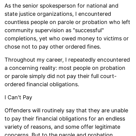
As the senior spokesperson for national and
state justice organizations, I encountered
countless people on parole or probation who left
community supervision as "successful"
completions, yet who owed money to victims or
chose not to pay other ordered fines.
Throughout my career, I repeatedly encountered
a concerning reality: most people on probation
or parole simply did not pay their full court-
ordered financial obligations.
I Can't Pay
Offenders will routinely say that they are unable
to pay their financial obligations for an endless
variety of reasons, and some offer legitimate
concerns. But to the parole and probation