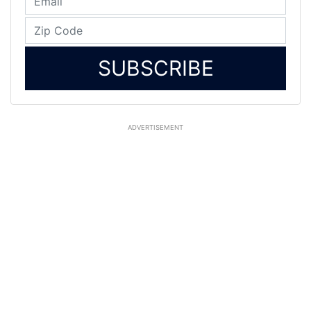
SUBSCRIBE
ADVERTISEMENT