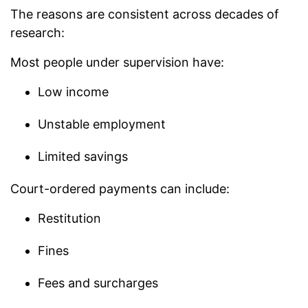
The reasons are consistent across decades of
research:
Most people under supervision have:
Low income
Unstable employment
Limited savings
Court-ordered payments can include:
Restitution
Fines
Fees and surcharges