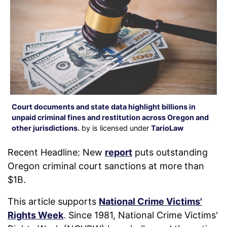
Court documents and state data highlight billions in
unpaid criminal fines and restitution across Oregon and
other jurisdictions.
by is licensed under
TarioLaw
Recent Headline: New
report
puts outstanding
Oregon criminal court sanctions at more than
$1B.
This article supports
National Crime Victims'
Rights Week
. Since 1981, National Crime Victims'