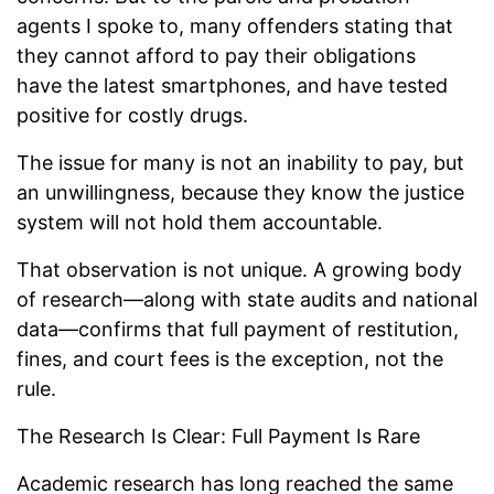
agents I spoke to, many offenders stating that
they cannot afford to pay their obligations
have the latest smartphones, and have tested
positive for costly drugs.
The issue for many is not an inability to pay, but
an unwillingness, because they know the justice
system will not hold them accountable.
That observation is not unique. A growing body
of research—along with state audits and national
data—confirms that full payment of restitution,
fines, and court fees is the exception, not the
rule.
The Research Is Clear: Full Payment Is Rare
Academic research has long reached the same