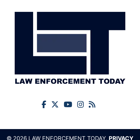
© 2026 LAW ENFORCEMENT TODAY,
PRIVACY