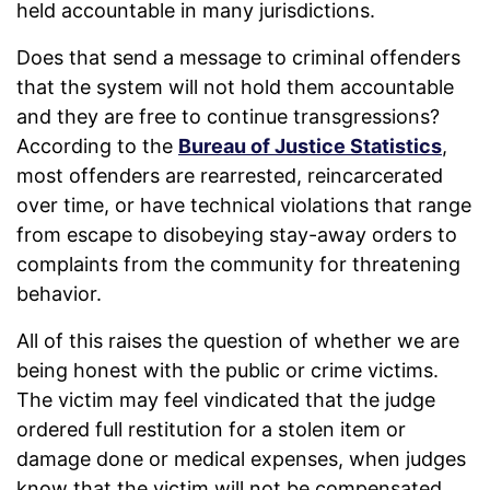
held accountable in many jurisdictions.
Does that send a message to criminal offenders
that the system will not hold them accountable
and they are free to continue transgressions?
According to the
Bureau of Justice Statistics
,
most offenders are rearrested, reincarcerated
over time, or have technical violations that range
from escape to disobeying stay-away orders to
complaints from the community for threatening
behavior.
All of this raises the question of whether we are
being honest with the public or crime victims.
The victim may feel vindicated that the judge
ordered full restitution for a stolen item or
damage done or medical expenses, when judges
know that the victim will not be compensated.