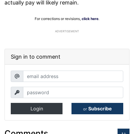
actually pay will likely remain.
For corrections or revisions,
click here
.
ADVERTISEMENT
Sign in to comment
Login
Subscribe
or
Comments