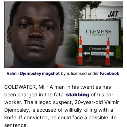
Valmir Djempsley mugshot
by is licensed under
Facebook
COLDWATER, MI - A man in his twenties has
been charged in the fatal
stabbing
of his co-
worker. The alleged suspect, 20-year-old Valmir
Djempsley, is accused of willfully killing with a
knife. If convicted, he could face a possible life
sentence.