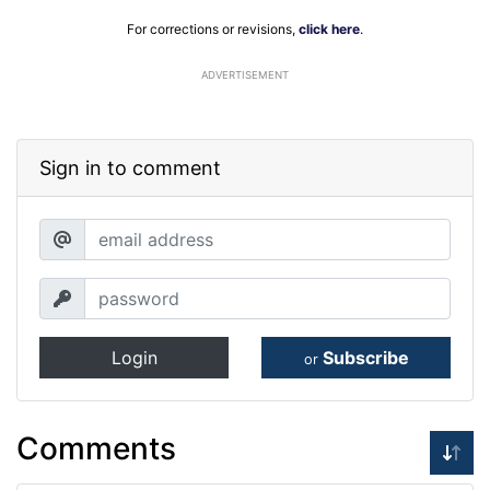
For corrections or revisions,
click here
.
ADVERTISEMENT
Sign in to comment
Login
Subscribe
or
Comments