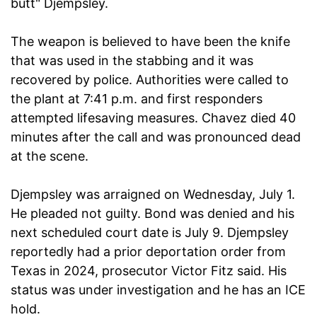
butt" Djempsley.
The weapon is believed to have been the knife
that was used in the stabbing and it was
recovered by police. Authorities were called to
the plant at 7:41 p.m. and first responders
attempted lifesaving measures. Chavez died 40
minutes after the call and was pronounced dead
at the scene.
Djempsley was arraigned on Wednesday, July 1.
He pleaded not guilty. Bond was denied and his
next scheduled court date is July 9. Djempsley
reportedly had a prior deportation order from
Texas in 2024, prosecutor Victor Fitz said. His
status was under investigation and he has an ICE
hold.