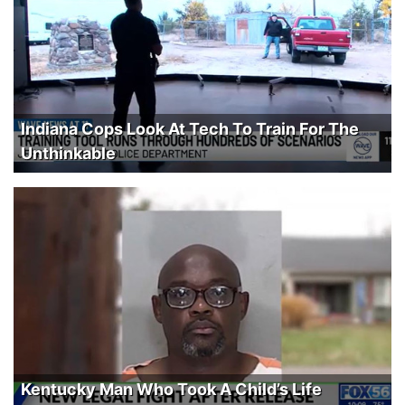
Indiana Cops Look At Tech To Train For The
Unthinkable
Kentucky Man Who Took A Child’s Life