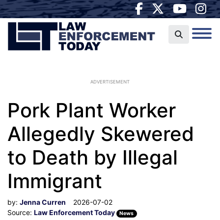
ADVERTISEMENT
Pork Plant Worker
Allegedly Skewered
to Death by Illegal
Immigrant
by:
Jenna Curren
2026-07-02
Source:
Law Enforcement Today
News