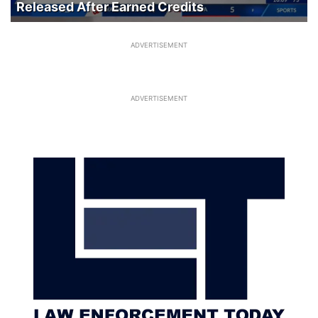
Released After Earned Credits
ADVERTISEMENT
ADVERTISEMENT