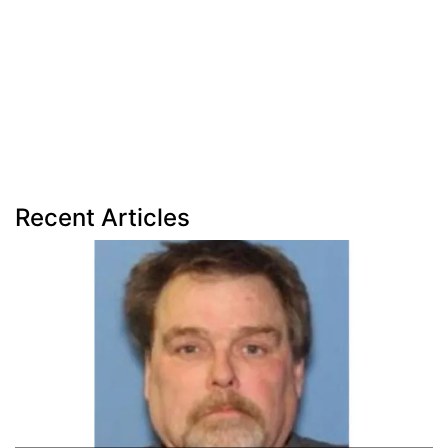
Recent Articles