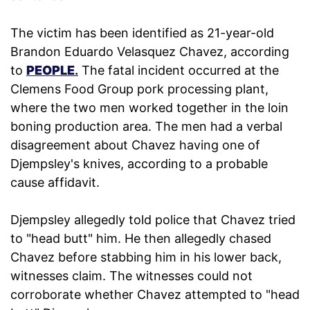
The victim has been identified as 21-year-old
Brandon Eduardo Velasquez Chavez, according
to
PEOPLE
.
The fatal incident occurred at the
Clemens Food Group pork processing plant,
where the two men worked together in the loin
boning production area. The men had a verbal
disagreement about Chavez having one of
Djempsley's knives, according to a probable
cause affidavit.
Djempsley allegedly told police that Chavez tried
to "head butt" him. He then allegedly chased
Chavez before stabbing him in his lower back,
witnesses claim. The witnesses could not
corroborate whether Chavez attempted to "head