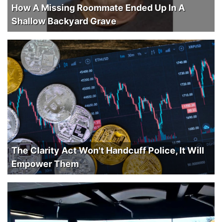
How A Missing Roommate Ended Up In A
Shallow Backyard Grave
The Clarity Act Won't Handcuff Police, It Will
Empower Them