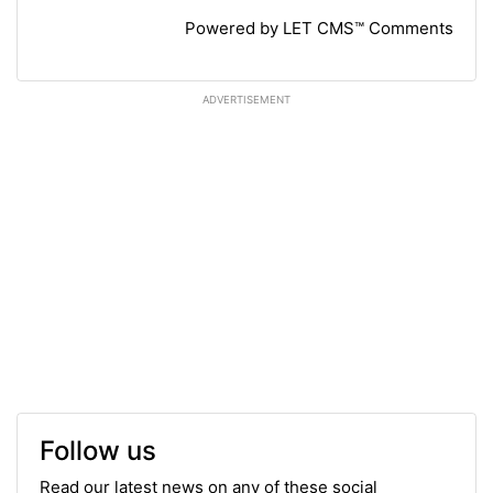
Powered by LET CMS™ Comments
ADVERTISEMENT
Follow us
Read our latest news on any of these social