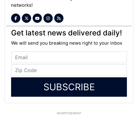
networks!
Get latest news delivered daily!
We will send you breaking news right to your inbox
SUBSCRIBE
ADVERTISEMENT