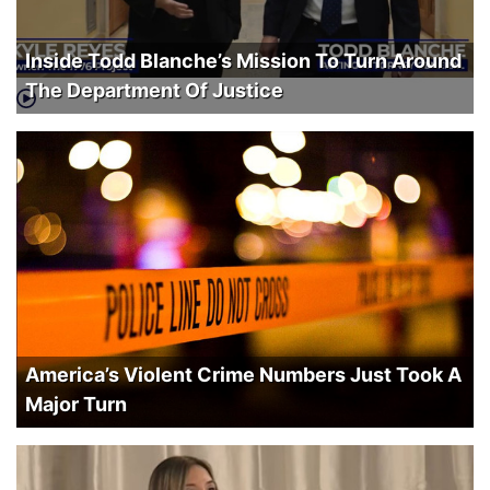
Inside Todd Blanche’s Mission To Turn Around
The Department Of Justice
America’s Violent Crime Numbers Just Took A
Major Turn