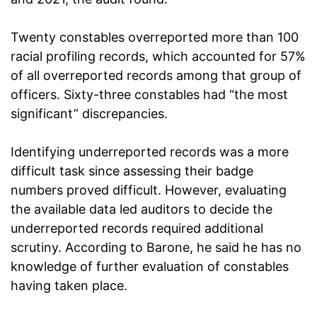
Twenty constables overreported more than 100
racial profiling records, which accounted for 57%
of all overreported records among that group of
officers. Sixty-three constables had “the most
significant” discrepancies.
Identifying underreported records was a more
difficult task since assessing their badge
numbers proved difficult. However, evaluating
the available data led auditors to decide the
underreported records required additional
scrutiny. According to Barone, he said he has no
knowledge of further evaluation of constables
having taken place.