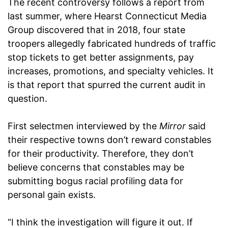
The recent controversy follows a report from
last summer, where Hearst Connecticut Media
Group discovered that in 2018, four state
troopers allegedly fabricated hundreds of traffic
stop tickets to get better assignments, pay
increases, promotions, and specialty vehicles. It
is that report that spurred the current audit in
question.
First selectmen interviewed by the
Mirror
said
their respective towns don’t reward constables
for their productivity. Therefore, they don’t
believe concerns that constables may be
submitting bogus racial profiling data for
personal gain exists.
“I think the investigation will figure it out. If