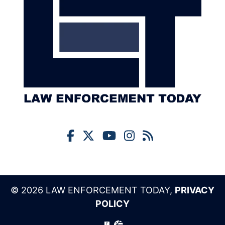
© 2026 LAW ENFORCEMENT TODAY,
PRIVACY
POLICY