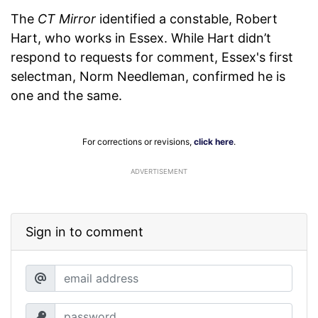
The
CT Mirror
identified a constable, Robert
Hart, who works in Essex. While Hart didn’t
respond to requests for comment, Essex's first
selectman, Norm Needleman, confirmed he is
one and the same.
For corrections or revisions,
click here
.
ADVERTISEMENT
Sign in to comment