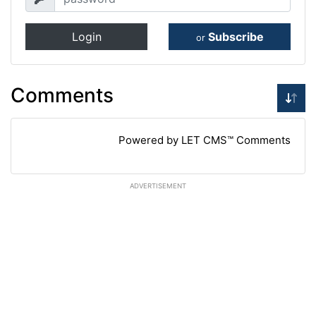
Login
Subscribe
or
Comments
Powered by LET CMS™ Comments
ADVERTISEMENT