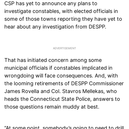
CSP has yet to announce any plans to
investigate constables, with elected officials in
some of those towns reporting they have yet to
hear about any investigation from DESPP.
That has initiated concern among some
municipal officials if constables implicated in
wrongdoing will face consequences. And, with
the looming retirements of DESPP Commissioner
James Rovella and Col. Stavros Mellekas, who
heads the Connecticut State Police, answers to
those questions remain muddy at best.
“At some point, somebody’s going to need to drill