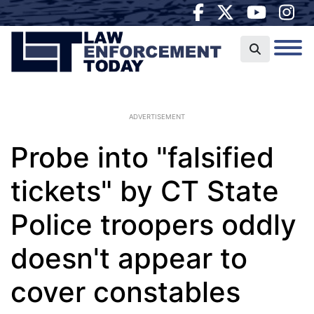
ADVERTISEMENT
Probe into "falsified
tickets" by CT State
Police troopers oddly
doesn't appear to
cover constables