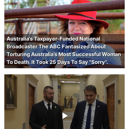
Australia’s Taxpayer-Funded National
Broadcaster The ABC Fantasized About
Torturing Australia’s Most Successful Woman
To Death. It Took 25 Days To Say "Sorry".