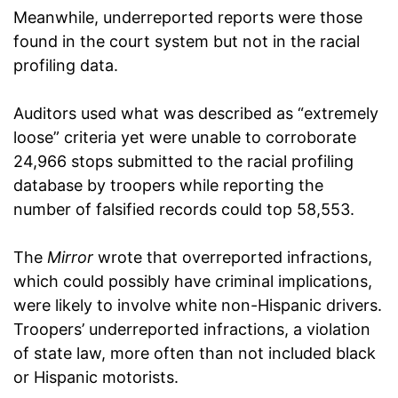
Meanwhile, underreported reports were those
found in the court system but not in the racial
profiling data.
Auditors used what was described as “extremely
loose” criteria yet were unable to corroborate
24,966 stops submitted to the racial profiling
database by troopers while reporting the
number of falsified records could top 58,553.
The
Mirror
wrote that overreported infractions,
which could possibly have criminal implications,
were likely to involve white non-Hispanic drivers.
Troopers’ underreported infractions, a violation
of state law, more often than not included black
or Hispanic motorists.