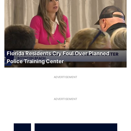
Florida Residents Cry Foul Over Planned
Police Training Center
ADVERTISEMENT
ADVERTISEMENT