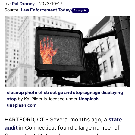
by:
Pat Droney
2023-10-17
Source:
Law Enforcement Today
Analysis
closeup photo of street go and stop signage displaying
stop
by Kai Pilger is licensed under
Unsplash
unsplash.com
HARTFORD, CT - Several months ago, a
state
audit
in Connecticut found a large number of