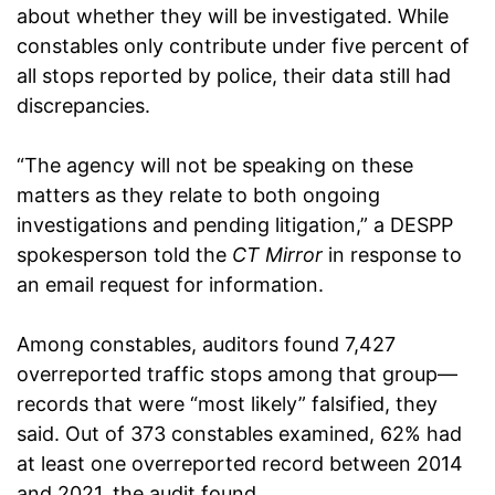
about whether they will be investigated. While
constables only contribute under five percent of
all stops reported by police, their data still had
discrepancies.
“The agency will not be speaking on these
matters as they relate to both ongoing
investigations and pending litigation,” a DESPP
spokesperson told the
CT Mirror
in response to
an email request for information.
Among constables, auditors found 7,427
overreported traffic stops among that group—
records that were “most likely” falsified, they
said. Out of 373 constables examined, 62% had
at least one overreported record between 2014
and 2021, the audit found.