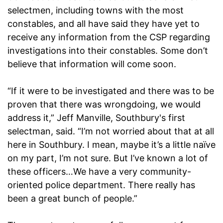
selectmen, including towns with the most
constables, and all have said they have yet to
receive any information from the CSP regarding
investigations into their constables. Some don’t
believe that information will come soon.
“If it were to be investigated and there was to be
proven that there was wrongdoing, we would
address it,” Jeff Manville, Southbury's first
selectman, said. “I’m not worried about that at all
here in Southbury. I mean, maybe it’s a little naïve
on my part, I’m not sure. But I’ve known a lot of
these officers…We have a very community-
oriented police department. There really has
been a great bunch of people.”