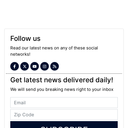
Follow us
Read our latest news on any of these social
networks!
Get latest news delivered daily!
We will send you breaking news right to your inbox