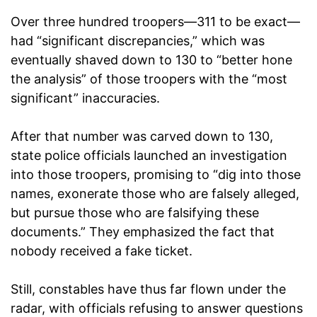
Over three hundred troopers—311 to be exact—
had “significant discrepancies,” which was
eventually shaved down to 130 to “better hone
the analysis” of those troopers with the “most
significant” inaccuracies.
After that number was carved down to 130,
state police officials launched an investigation
into those troopers, promising to “dig into those
names, exonerate those who are falsely alleged,
but pursue those who are falsifying these
documents.” They emphasized the fact that
nobody received a fake ticket.
Still, constables have thus far flown under the
radar, with officials refusing to answer questions