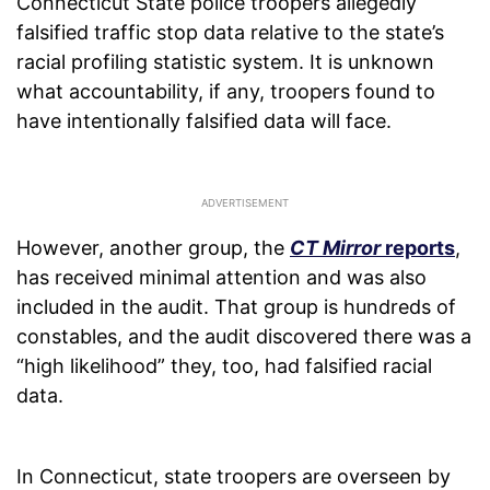
Connecticut State police troopers allegedly
falsified traffic stop data relative to the state’s
racial profiling statistic system. It is unknown
what accountability, if any, troopers found to
have intentionally falsified data will face.
However, another group, the
CT Mirror
reports
,
has received minimal attention and was also
included in the audit. That group is hundreds of
constables, and the audit discovered there was a
“high likelihood” they, too, had falsified racial
data.
In Connecticut, state troopers are overseen by