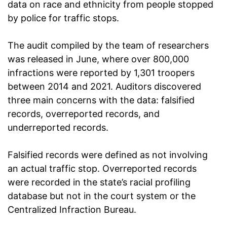
data on race and ethnicity from people stopped
by police for traffic stops.
The audit compiled by the team of researchers
was released in June, where over 800,000
infractions were reported by 1,301 troopers
between 2014 and 2021. Auditors discovered
three main concerns with the data: falsified
records, overreported records, and
underreported records.
Falsified records were defined as not involving
an actual traffic stop. Overreported records
were recorded in the state’s racial profiling
database but not in the court system or the
Centralized Infraction Bureau.