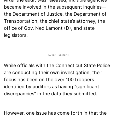
became involved in the subsequent inquiries—
the Department of Justice, the Department of
Transportation, the chief state’s attorney, the
office of Gov. Ned Lamont (D), and state
legislators.
While officials with the Connecticut State Police
are conducting their own investigation, their
focus has been on the over 100 troopers
identified by auditors as having “significant
discrepancies” in the data they submitted.
However, one issue has come forth in that the