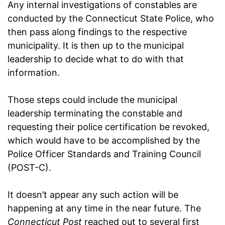
Any internal investigations of constables are
conducted by the Connecticut State Police, who
then pass along findings to the respective
municipality. It is then up to the municipal
leadership to decide what to do with that
information.
Those steps could include the municipal
leadership terminating the constable and
requesting their police certification be revoked,
which would have to be accomplished by the
Police Officer Standards and Training Council
(POST-C).
It doesn’t appear any such action will be
happening at any time in the near future. The
Connecticut Post
reached out to several first