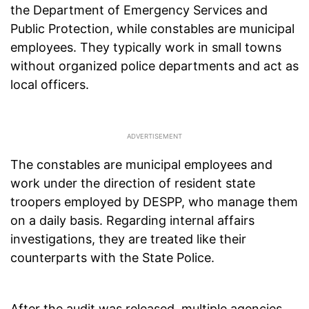
the Department of Emergency Services and
Public Protection, while constables are municipal
employees. They typically work in small towns
without organized police departments and act as
local officers.
The constables are municipal employees and
work under the direction of resident state
troopers employed by DESPP, who manage them
on a daily basis. Regarding internal affairs
investigations, they are treated like their
counterparts with the State Police.
After the audit was released, multiple agencies