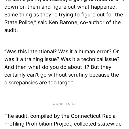
down on them and figure out what happened.
Same thing as they’re trying to figure out for the
State Police,” said Ken Barone, co-author of the
audit.
“Was this intentional? Was it a human error? Or
was it a training issue? Was it a technical issue?
And then what do you do about it? But they
certainly can’t go without scrutiny because the
discrepancies are too large.”
The audit, compiled by the Connecticut Racial
Profiling Prohibition Project, collected statewide