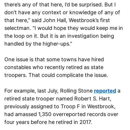
there’s any of that here, I’d be surprised. But I
don’t have any context or knowledge of any of
that here,” said John Hall, Westbrook’s first
selectman. “I would hope they would keep me in
the loop on it. But it is an investigation being
handled by the higher-ups.”
One issue is that some towns have hired
constables who recently retired as state
troopers. That could complicate the issue.
For example, last July, Rolling Stone
reported
a
retired state trooper named Robert S. Hart,
previously assigned to Troop F in Westbrook,
had amassed 1,350 overreported records over
four years before he retired in 2017.