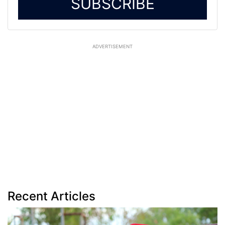
SUBSCRIBE
ADVERTISEMENT
Recent Articles