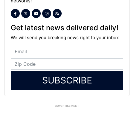
networks!
Get latest news delivered daily!
We will send you breaking news right to your inbox
SUBSCRIBE
ADVERTISEMENT