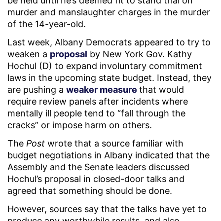
be held until he’s deemed fit to stand trial on
murder and manslaughter charges in the murder
of the 14-year-old.
Last week, Albany Democrats appeared to try to
weaken a
proposal
by New York Gov. Kathy
Hochul (D) to expand involuntary commitment
laws in the upcoming state budget. Instead, they
are pushing a
weaker measure
that would
require review panels after incidents where
mentally ill people tend to “fall through the
cracks” or impose harm on others.
The
Post
wrote that a source familiar with
budget negotiations in Albany indicated that the
Assembly and the Senate leaders discussed
Hochul’s proposal in closed-door talks and
agreed that something should be done.
However, sources say that the talks have yet to
produce any worthwhile results, and also