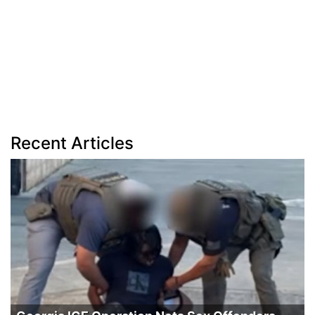
Recent Articles