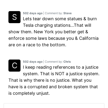
502 days ago
| Comment by:
Steve
Lets tear down some statues & burn
Tesla charging stations...That will
show them. New York you better get &
enforce some laws because you & California
are on a race to the bottom.
502 days ago
| Comment by:
Chris
I keep reading references to a justice
system. That is NOT a justice system.
That is why there is no justice. What you
have is a corrupted and broken system that
is completely unjust.