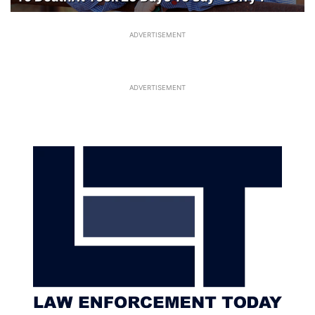
ADVERTISEMENT
ADVERTISEMENT