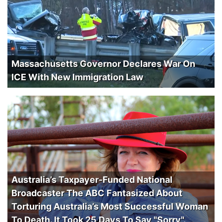
Massachusetts Governor Declares War On
ICE With New Immigration Law
Australia’s Taxpayer-Funded National
Broadcaster The ABC Fantasized About
Torturing Australia’s Most Successful Woman
To Death. It Took 25 Days To Say "Sorry".