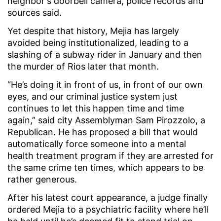
neighbor's doorbell camera, police records and
sources said.
Yet despite that history, Mejia has largely
avoided being institutionalized, leading to a
slashing of a subway rider in January and then
the murder of Rios later that month.
“He’s doing it in front of us, in front of our own
eyes, and our criminal justice system just
continues to let this happen time and time
again,” said city Assemblyman Sam Pirozzolo, a
Republican. He has proposed a bill that would
automatically force someone into a mental
health treatment program if they are arrested for
the same crime ten times, which appears to be
rather generous.
After his latest court appearance, a judge finally
ordered Mejia to a psychiatric facility where he’ll