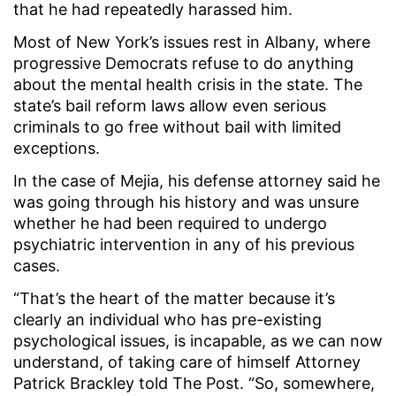
that he had repeatedly harassed him.
Most of New York’s issues rest in Albany, where
progressive Democrats refuse to do anything
about the mental health crisis in the state. The
state’s bail reform laws allow even serious
criminals to go free without bail with limited
exceptions.
In the case of Mejia, his defense attorney said he
was going through his history and was unsure
whether he had been required to undergo
psychiatric intervention in any of his previous
cases.
“That’s the heart of the matter because it’s
clearly an individual who has pre-existing
psychological issues, is incapable, as we can now
understand, of taking care of himself Attorney
Patrick Brackley told The Post. “So, somewhere,