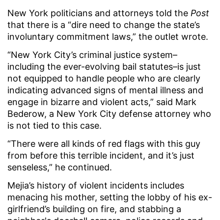
New York politicians and attorneys told the
Post
that there is a “dire need to change the state’s
involuntary commitment laws,” the outlet wrote.
“New York City’s criminal justice system–
including the ever-evolving bail statutes–is just
not equipped to handle people who are clearly
indicating advanced signs of mental illness and
engage in bizarre and violent acts,” said Mark
Bederow, a New York City defense attorney who
is not tied to this case.
“There were all kinds of red flags with this guy
from before this terrible incident, and it’s just
senseless,” he continued.
Mejia’s history of violent incidents includes
menacing his mother, setting the lobby of his ex-
girlfriend’s building on fire, and stabbing a