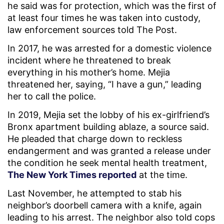
he said was for protection, which was the first of
at least four times he was taken into custody,
law enforcement sources told The Post.
In 2017, he was arrested for a domestic violence
incident where he threatened to break
everything in his mother’s home. Mejia
threatened her, saying, “I have a gun,” leading
her to call the police.
In 2019, Mejia set the lobby of his ex-girlfriend’s
Bronx apartment building ablaze, a source said.
He pleaded that charge down to reckless
endangerment and was granted a release under
the condition he seek mental health treatment,
The New York Times reported
at the time.
Last November, he attempted to stab his
neighbor’s doorbell camera with a knife, again
leading to his arrest. The neighbor also told cops