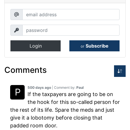
Login
Subscribe
or
Comments
500 days ago
| Comment by:
Paul
If the taxpayers are going to be on
the hook for this so-called person for
the rest of its life. Spare the meds and just
give it a lobotomy before closing that
padded room door.