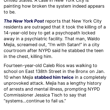
United States. A case in New York City is
painting how broken the system indeed appears
to be.
The New York Post
reports that New York City
residents are outraged that it took the killing of a
14-year-old boy to get a psychopath locked
away in a psychiatric facility. That man, Waldo
Mejia, screamed out, “I’m with Satan!” in a city
courtroom after NYPD said he stabbed the teen
in the chest, killing him.
Fourteen-year-old Caleb Rios was walking to
school on East 138th Street in the Bronx on Jan.
10 when Mejia
stabbed him twice
in a completely
unprovoked attack. Mejia has a lengthy history
of arrests and mental illness, prompting NYPD
Commissioner Jessica Tisch to say that
“systems…continue to fail us.”