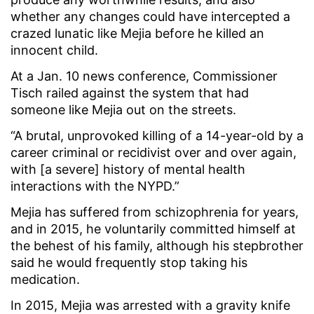
whether any changes could have intercepted a
crazed lunatic like Mejia before he killed an
innocent child.
At a Jan. 10 news conference, Commissioner
Tisch railed against the system that had
someone like Mejia out on the streets.
“A brutal, unprovoked killing of a 14-year-old by a
career criminal or recidivist over and over again,
with [a severe] history of mental health
interactions with the NYPD.”
Mejia has suffered from schizophrenia for years,
and in 2015, he voluntarily committed himself at
the behest of his family, although his stepbrother
said he would frequently stop taking his
medication.
In 2015, Mejia was arrested with a gravity knife