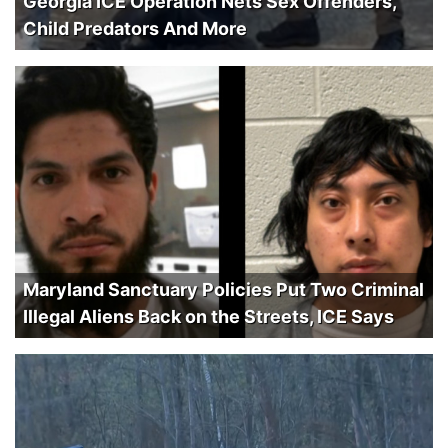
Georgia ICE Operation Nets Sex Offenders,
Child Predators And More
Maryland Sanctuary Policies Put Two Criminal
Illegal Aliens Back on the Streets, ICE Says