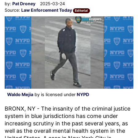
by:
Pat Droney
2025-03-24
Source:
Law Enforcement Today
Editorial
Waldo Mejia
by is licensed under
NYPD
BRONX, NY - The insanity of the criminal justice
system in blue jurisdictions has come under
increasing scrutiny in the past several years, as
well as the overall mental health system in the