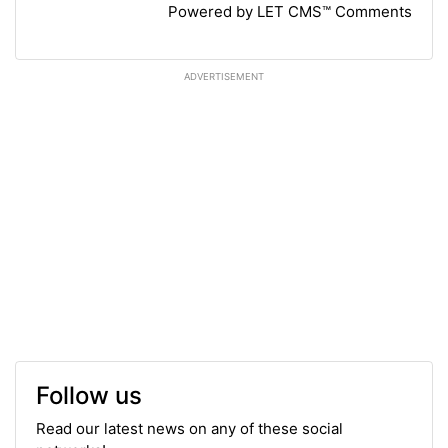
Powered by LET CMS™ Comments
ADVERTISEMENT
Follow us
Read our latest news on any of these social