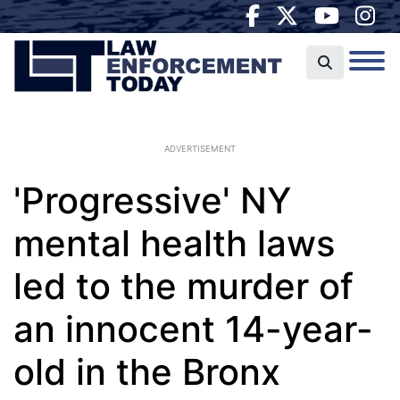
ADVERTISEMENT
'Progressive' NY
mental health laws
led to the murder of
an innocent 14-year-
old in the Bronx