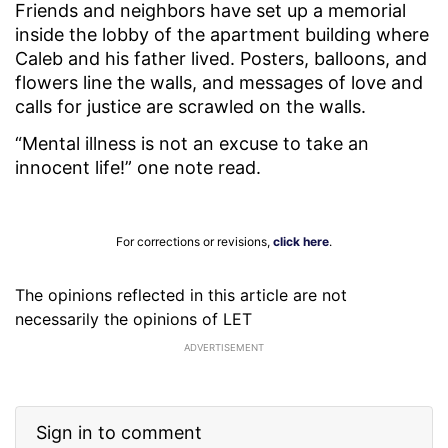
Friends and neighbors have set up a memorial
inside the lobby of the apartment building where
Caleb and his father lived. Posters, balloons, and
flowers line the walls, and messages of love and
calls for justice are scrawled on the walls.
“Mental illness is not an excuse to take an
innocent life!” one note read.
For corrections or revisions,
click here
.
The opinions reflected in this article are not
necessarily the opinions of LET
ADVERTISEMENT
Sign in to comment