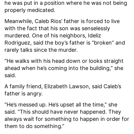
he was put in a position where he was not being
properly medicated.
Meanwhile, Caleb Rios’ father is forced to live
with the fact that his son was senselessly
murdered. One of his neighbors, Ideliz
Rodriguez, said the boy’s father is “broken” and
rarely talks since the murder.
“He walks with his head down or looks straight
ahead when he’s coming into the building,” she
said.
A family friend, Elizabeth Lawson, said Caleb’s
father is angry.
“He’s messed up. He’s upset all the time,” she
said. “This should have never happened. They
always wait for something to happen in order for
them to do something.”