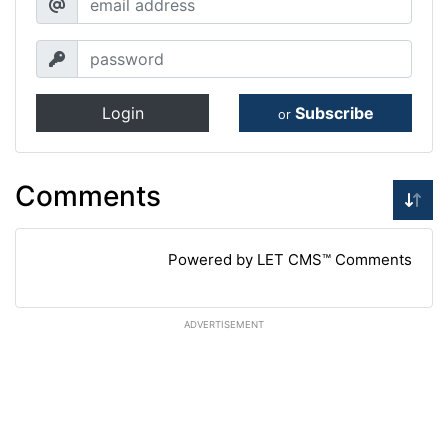
Login
Subscribe
or
Comments
Powered by LET CMS™ Comments
ADVERTISEMENT