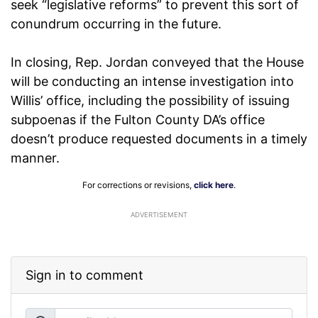
seek “legislative reforms” to prevent this sort of
conundrum occurring in the future.
In closing, Rep. Jordan conveyed that the House
will be conducting an intense investigation into
Willis’ office, including the possibility of issuing
subpoenas if the Fulton County DA’s office
doesn’t produce requested documents in a timely
manner.
For corrections or revisions,
click here
.
ADVERTISEMENT
Sign in to comment