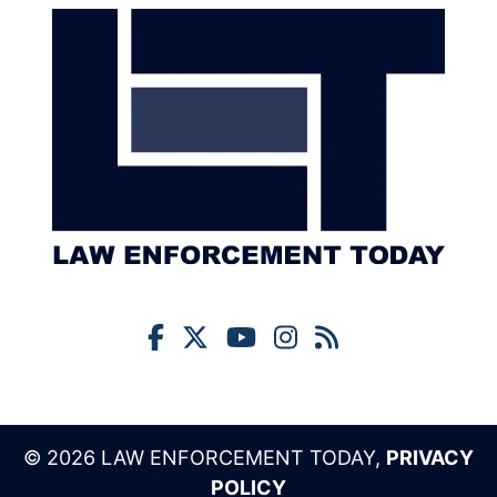
© 2026 LAW ENFORCEMENT TODAY,
PRIVACY
POLICY