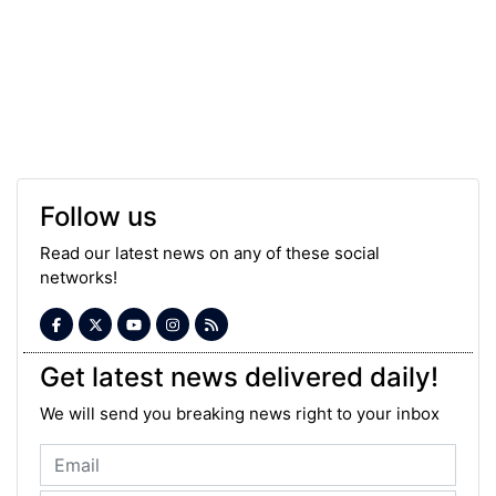
Follow us
Read our latest news on any of these social
networks!
Get latest news delivered daily!
We will send you breaking news right to your inbox