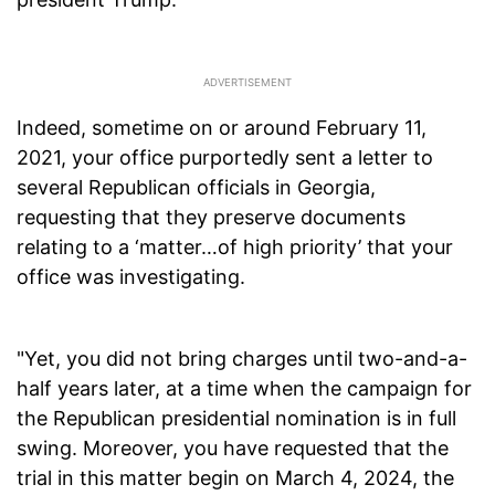
Indeed, sometime on or around February 11,
2021, your office purportedly sent a letter to
several Republican officials in Georgia,
requesting that they preserve documents
relating to a ‘matter…of high priority’ that your
office was investigating.
"Yet, you did not bring charges until two-and-a-
half years later, at a time when the campaign for
the Republican presidential nomination is in full
swing. Moreover, you have requested that the
trial in this matter begin on March 4, 2024, the