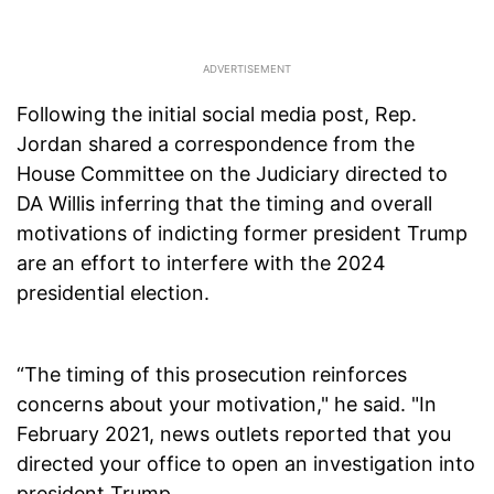
Following the initial social media post, Rep.
Jordan shared a correspondence from the
House Committee on the Judiciary directed to
DA Willis inferring that the timing and overall
motivations of indicting former president Trump
are an effort to interfere with the 2024
presidential election.
“The timing of this prosecution reinforces
concerns about your motivation," he said. "In
February 2021, news outlets reported that you
directed your office to open an investigation into
president Trump.