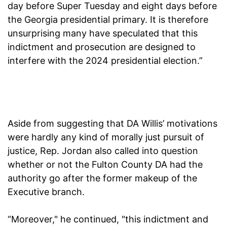
day before Super Tuesday and eight days before
the Georgia presidential primary. It is therefore
unsurprising many have speculated that this
indictment and prosecution are designed to
interfere with the 2024 presidential election.”
Aside from suggesting that DA Willis’ motivations
were hardly any kind of morally just pursuit of
justice, Rep. Jordan also called into question
whether or not the Fulton County DA had the
authority go after the former makeup of the
Executive branch.
“Moreover," he continued, "this indictment and