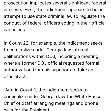
prosecution implicates several significant federal
interests. First, the indictment appears to be an
attempt to use state criminal law to regulate the
conduct of federal officers acting in their official
capacities.
In Count 22, for example, the indictment seeks
to criminalize under Georgia law internal
deliberations within DOJ, including a meeting
where a former DOJ official requested formal
authorization from his superiors to take an
official act.
"And in Count 1, the indictment seeks to
criminalize under Georgia law the White House
Chief of Staff arranging meetings and phone
calls for the President.