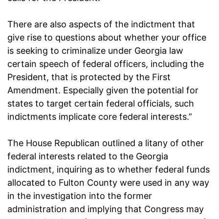
There are also aspects of the indictment that
give rise to questions about whether your office
is seeking to criminalize under Georgia law
certain speech of federal officers, including the
President, that is protected by the First
Amendment. Especially given the potential for
states to target certain federal officials, such
indictments implicate core federal interests.”
The House Republican outlined a litany of other
federal interests related to the Georgia
indictment, inquiring as to whether federal funds
allocated to Fulton County were used in any way
in the investigation into the former
administration and implying that Congress may