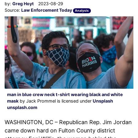
by:
Greg Hoyt
2023-08-29
Source:
Law Enforcement Today
Analysis
man in blue crew neck t-shirt wearing black and white
mask
by Jack Prommel is licensed under
Unsplash
unsplash.com
WASHINGTON, DC – Republican Rep. Jim Jordan
came down hard on Fulton County district