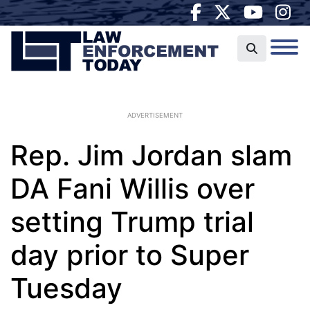
ADVERTISEMENT
Rep. Jim Jordan slam
DA Fani Willis over
setting Trump trial
day prior to Super
Tuesday