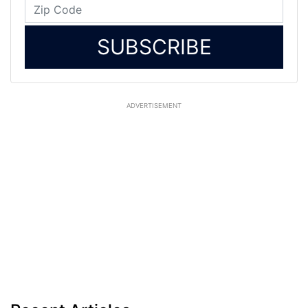
SUBSCRIBE
ADVERTISEMENT