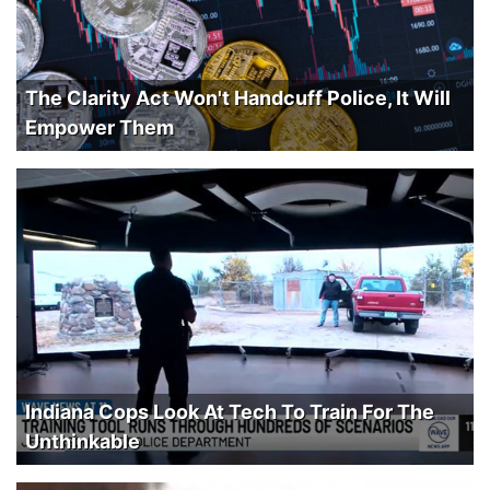
The Clarity Act Won't Handcuff Police, It Will
Empower Them
Indiana Cops Look At Tech To Train For The
Unthinkable