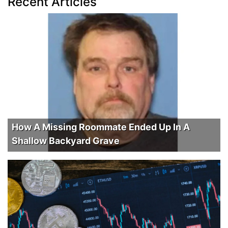
Recent Articles
How A Missing Roommate Ended Up In A
Shallow Backyard Grave