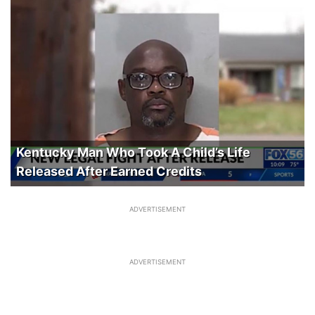
Kentucky Man Who Took A Child’s Life
Released After Earned Credits
ADVERTISEMENT
ADVERTISEMENT