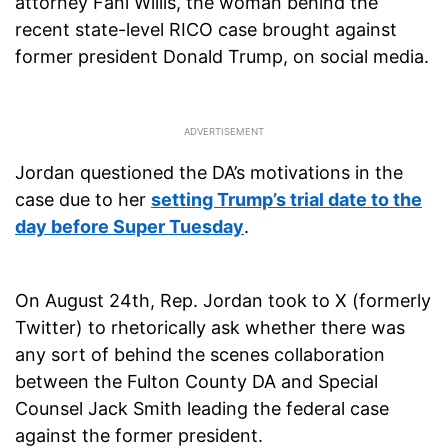
attorney Fani Willis, the woman behind the
recent state-level RICO case brought against
former president Donald Trump, on social media.
Jordan questioned the DA’s motivations in the
case due to her
setting Trump’s trial date to the
day before Super Tuesday
.
On August 24th, Rep. Jordan took to X (formerly
Twitter) to rhetorically ask whether there was
any sort of behind the scenes collaboration
between the Fulton County DA and Special
Counsel Jack Smith leading the federal case
against the former president.