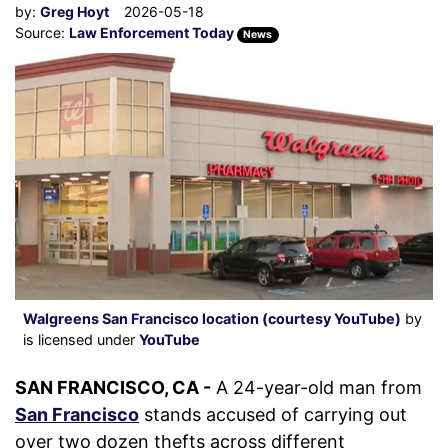
by:
Greg Hoyt
2026-05-18
Source:
Law Enforcement Today
News
Walgreens San Francisco location (courtesy YouTube)
by
is licensed under
YouTube
SAN FRANCISCO, CA -
A 24-year-old man from
San Francisco
stands accused of carrying out
over two dozen thefts across different