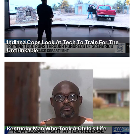
Indiana Cops Look At Tech To Train For The
Unthinkable
Kentucky Man Who Took A Child’s Life