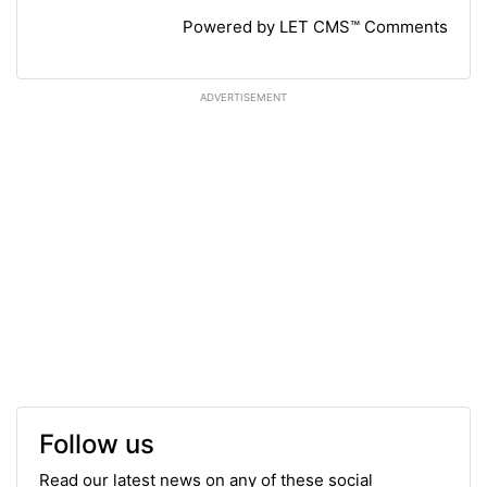
Powered by LET CMS™ Comments
ADVERTISEMENT
Follow us
Read our latest news on any of these social