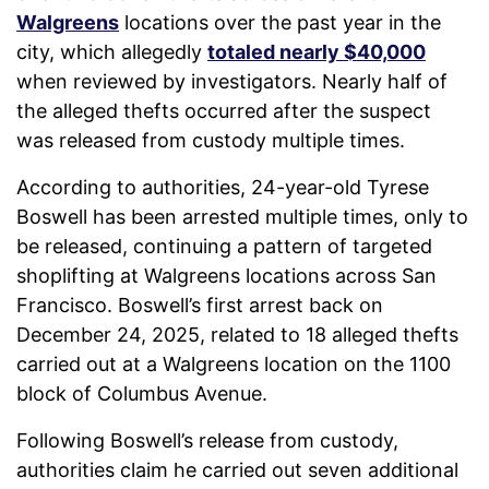
Walgreens
locations over the past year in the
city, which allegedly
totaled nearly $40,000
when reviewed by investigators. Nearly half of
the alleged thefts occurred after the suspect
was released from custody multiple times.
According to authorities, 24-year-old Tyrese
Boswell has been arrested multiple times, only to
be released, continuing a pattern of targeted
shoplifting at Walgreens locations across San
Francisco. Boswell’s first arrest back on
December 24, 2025, related to 18 alleged thefts
carried out at a Walgreens location on the 1100
block of Columbus Avenue.
Following Boswell’s release from custody,
authorities claim he carried out seven additional