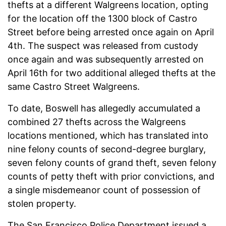
thefts at a different Walgreens location, opting
for the location off the 1300 block of Castro
Street before being arrested once again on April
4th. The suspect was released from custody
once again and was subsequently arrested on
April 16th for two additional alleged thefts at the
same Castro Street Walgreens.
To date, Boswell has allegedly accumulated a
combined 27 thefts across the Walgreens
locations mentioned, which has translated into
nine felony counts of second-degree burglary,
seven felony counts of grand theft, seven felony
counts of petty theft with prior convictions, and
a single misdemeanor count of possession of
stolen property.
The San Francisco Police Department issued a