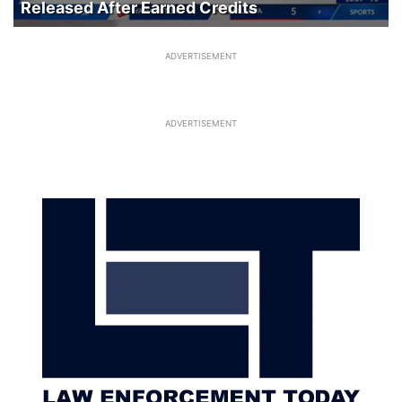
Released After Earned Credits
ADVERTISEMENT
ADVERTISEMENT