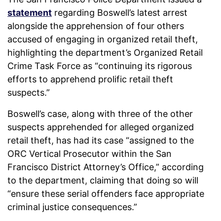
statement
regarding Boswell’s latest arrest
alongside the apprehension of four others
accused of engaging in organized retail theft,
highlighting the department’s Organized Retail
Crime Task Force as “continuing its rigorous
efforts to apprehend prolific retail theft
suspects.”
Boswell’s case, along with three of the other
suspects apprehended for alleged organized
retail theft, has had its case “assigned to the
ORC Vertical Prosecutor within the San
Francisco District Attorney’s Office,” according
to the department, claiming that doing so will
“ensure these serial offenders face appropriate
criminal justice consequences.”