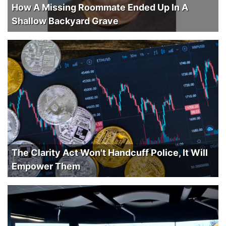
How A Missing Roommate Ended Up In A
Shallow Backyard Grave
The Clarity Act Won't Handcuff Police, It Will
Empower Them