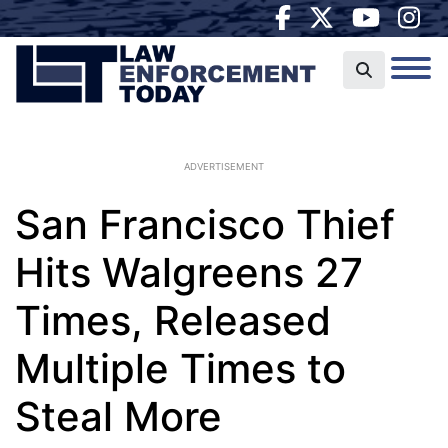
ADVERTISEMENT
San Francisco Thief
Hits Walgreens 27
Times, Released
Multiple Times to
Steal More