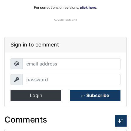
For corrections or revisions,
click here
.
ADVERTISEMENT
Sign in to comment
Login
Subscribe
or
Comments