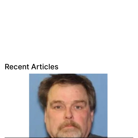
Recent Articles