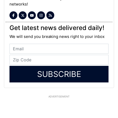
networks!
Get latest news delivered daily!
We will send you breaking news right to your inbox
SUBSCRIBE
ADVERTISEMENT