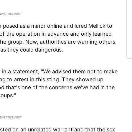
m posed as a minor online and lured Mellick to
 of the operation in advance and only learned
m the group. Now, authorities are warning others
 as they could dangerous.
d in a statement, "We advised them not to make
ng to arrest in this sting. They showed up
d that's one of the concerns we've had in the
roups."
sted on an unrelated warrant and that the sex