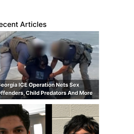
ecent Articles
eorgia ICE Operation Nets Sex
ffenders, Child Predators And More