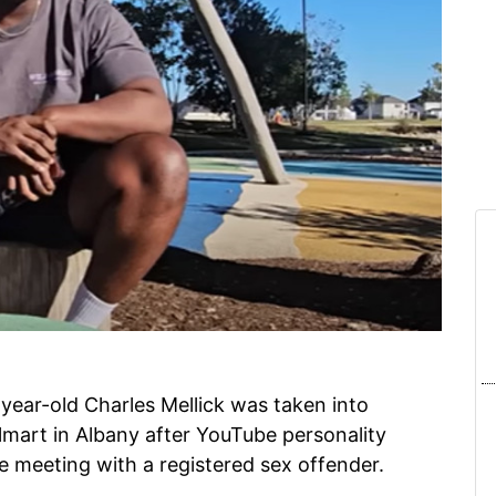
year-old Charles Mellick was taken into
lmart in Albany after YouTube personality
e meeting with a registered sex offender.