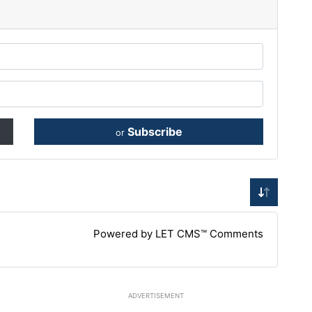
Subscribe
or
Powered by LET CMS™ Comments
ADVERTISEMENT