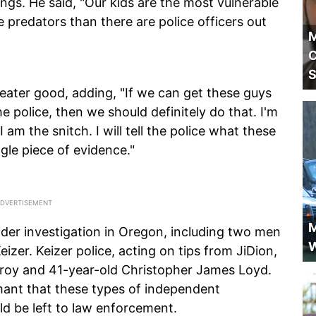
ngs. He said, "Our kids are the most vulnerable
 predators than there are police officers out
M
C
S
reater good, adding, "If we can get these guys
e police, then we should definitely do that. I'm
 am the snitch. I will tell the police what these
gle piece of evidence."
M
der investigation in Oregon, including two men
W
izer. Keizer police, acting on tips from JiDion,
roy and 41-year-old Christopher James Loyd.
mant that these types of independent
d be left to law enforcement.