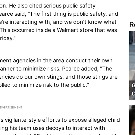
n. He also cited serious public safety
rce said, "The first thing is public safety, and
e're interacting with, and we don't know what
R
. This occurred inside a Walmart store that was
riday."
ement agencies in the area conduct their own
manner to minimize risks. Pearce added, "The
ncies do our own stings, and those stings are
lled to minimize risk to the public."
G
O
is vigilante-style efforts to expose alleged child
ying his team uses decoys to interact with