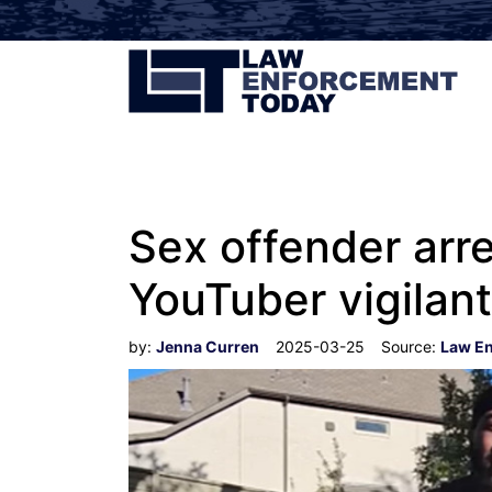
Sex offender arre
YouTuber vigilan
by:
Jenna Curren
2025-03-25
Source:
Law E