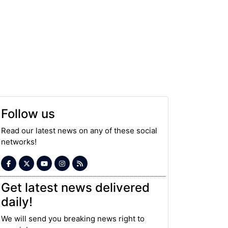
Follow us
Read our latest news on any of these social
networks!
Get latest news delivered
daily!
We will send you breaking news right to