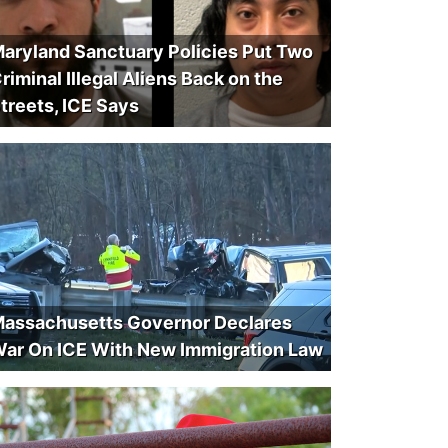
aryland Sanctuary Policies Put Two
riminal Illegal Aliens Back on the
treets, ICE Says
assachusetts Governor Declares
ar On ICE With New Immigration Law