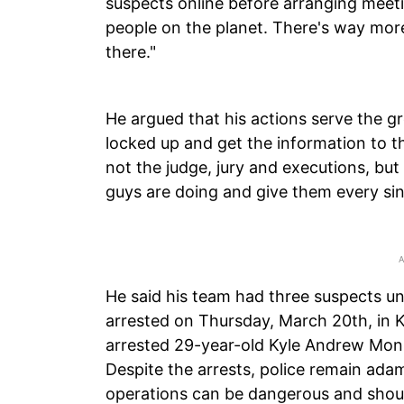
suspects online before arranging meeti
people on the planet. There's way more
there."
He argued that his actions serve the g
locked up and get the information to th
not the judge, jury and executions, but I
guys are doing and give them every sin
He said his team had three suspects un
arrested on Thursday, March 20th, in Ke
arrested 29-year-old Kyle Andrew Mon
Despite the arrests, police remain ada
operations can be dangerous and shoul