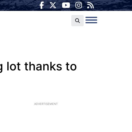
 lot thanks to
ADVERTISEMENT