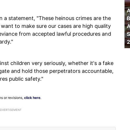
A
in a statement, "These heinous crimes are the
B
 want to make sure our cases are high quality
A
Deviance from accepted lawful procedures and
S
ardy."
2
nst children very seriously, whether it's a fake
tigate and hold those perpetrators accountable,
res public safety."
ns or revisions,
click here
.
ADVERTISEMENT