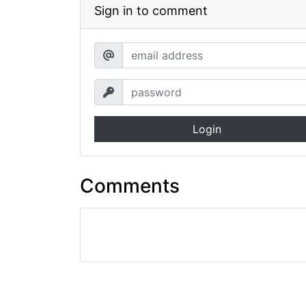
Sign in to comment
Login
Comments