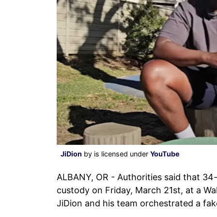
JiDion
by is licensed under
YouTube
ALBANY, OR - Authorities said that 34-
custody on Friday, March 21st, at a Wa
JiDion and his team orchestrated a fak