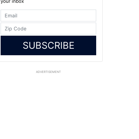
your inbox
SUBSCRIBE
ADVERTISEMENT