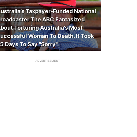
ustralia’s Taxpayer-Funded National
roadcaster The ABC Fantasized
bout Torturing Australia’s Most
uccessful Woman To Death. It Took
5 Days To Say "Sorry".
ADVERTISEMENT