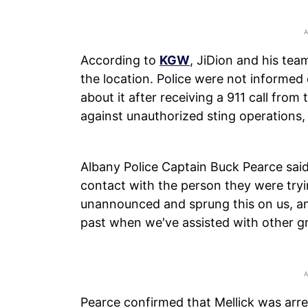
According to
KGW
, JiDion and his tea
the location. Police were not informed
about it after receiving a 911 call fro
against unauthorized sting operations,
Albany Police Captain Buck Pearce sai
contact with the person they were tryi
unannounced and sprung this on us, an
past when we've assisted with other g
Pearce confirmed that Mellick was arre