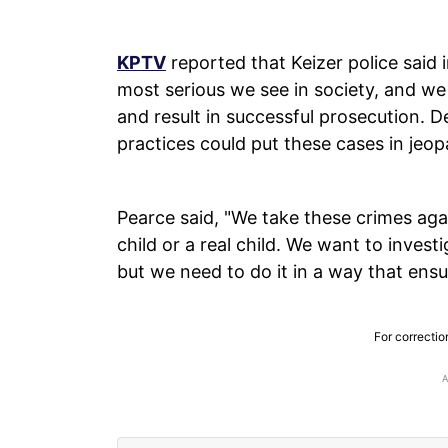
KPTV
reported that Keizer police said 
most serious we see in society, and we
and result in successful prosecution. 
practices could put these cases in jeop
Pearce said, "We take these crimes agai
child or a real child. We want to inves
but we need to do it in a way that ensu
For correctio