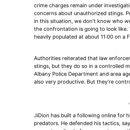
crime charges remain under investigatio
concerns about unauthorized stings. Pea
in this situation, we don't know who w
the confrontation is going to look like
heavily populated at about 11:00 on a F
Authorities reiterated that law enforc
stings, but they do so in a controlled 
Albany Police Department and area age
also very productive. But they're contro
JiDion has built a following online for h
predators. He defended his tactics, sa