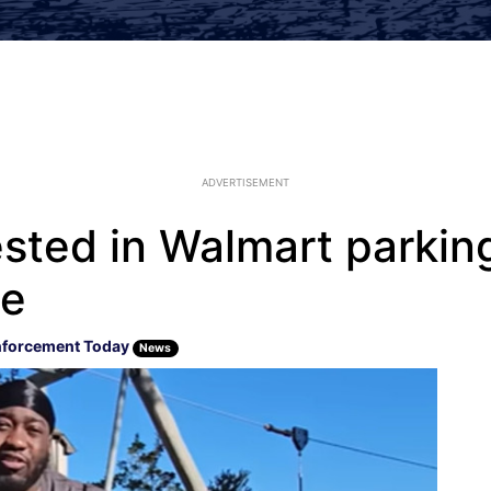
ADVERTISEMENT
sted in Walmart parking
te
nforcement Today
News