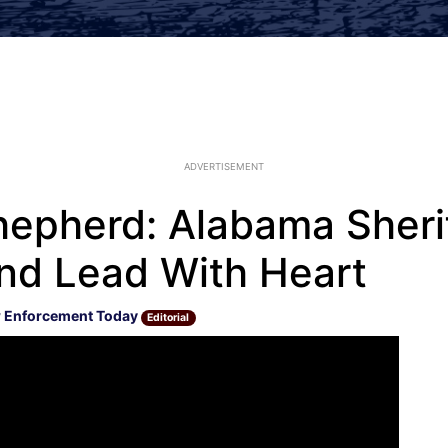
ADVERTISEMENT
pherd: Alabama Sherif
and Lead With Heart
 Enforcement Today
Editorial