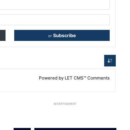
Subscribe
or
Powered by LET CMS™ Comments
ADVERTISEMENT