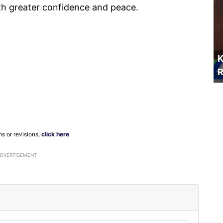
th greater confidence and peace.
K
R
ns or revisions,
click here
.
ADVERTISEMENT