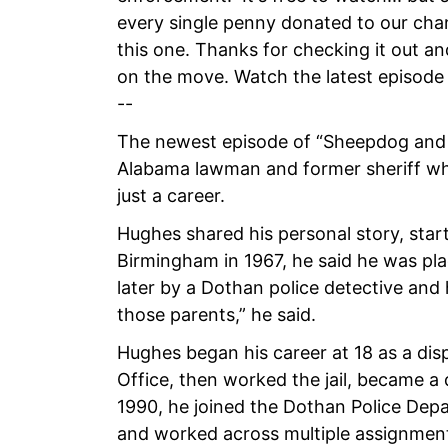
every single penny donated to our channe
this one. Thanks for checking it out a
on the move. Watch the latest episode
--
The newest episode of “Sheepdog and 
Alabama lawman and former sheriff who s
just a career.
Hughes shared his personal story, start
Birmingham in 1967, he said he was pla
later by a Dothan police detective and 
those parents,” he said.
Hughes began his career at 18 as a dis
Office, then worked the jail, became a 
1990, he joined the Dothan Police De
and worked across multiple assignments,