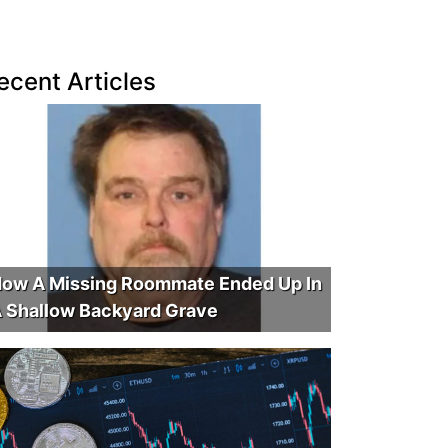
ecent Articles
ow A Missing Roommate Ended Up In
 Shallow Backyard Grave