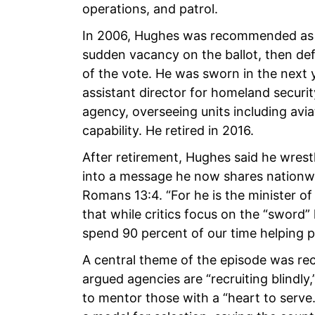
operations, and patrol.
In 2006, Hughes was recommended as t
sudden vacancy on the ballot, then de
of the vote. He was sworn in the next y
assistant director for homeland securi
agency, overseeing units including av
capability. He retired in 2016.
After retirement, Hughes said he wrest
into a message he now shares nationwid
Romans 13:4. “For he is the minister o
that while critics focus on the “sword”
spend 90 percent of our time helping p
A central theme of the episode was re
argued agencies are “recruiting blind
to mentor those with a “heart to serve.