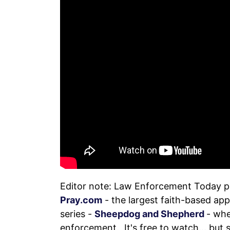
Editor note: Law Enforcement Today 
Pray.com
- the largest faith-based app
series -
Sheepdog and Shepherd
- whe
enforcement. It's free to watch... but 