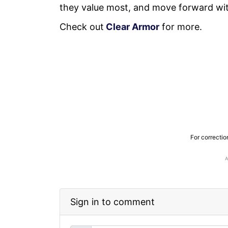
they value most, and move forward wi
Check out
Clear Armor
for more.
For correctio
Sign in to comment