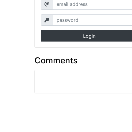
Login
Comments