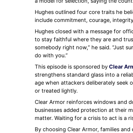
a model for selection, saying the coun
Hughes outlined four core traits he beli
include commitment, courage, integrit
Hughes closed with a message for offi
to stay faithful where they are and tru
somebody right now,” he said. “Just su
do with you.”
This episode is sponsored by
Clear Ar
strengthens standard glass into a reliab
age when attackers deliberately seek o
or treated lightly.
Clear Armor reinforces windows and do
businesses added protection at their m
matter. Waiting for a crisis to act is a
By choosing Clear Armor, families and