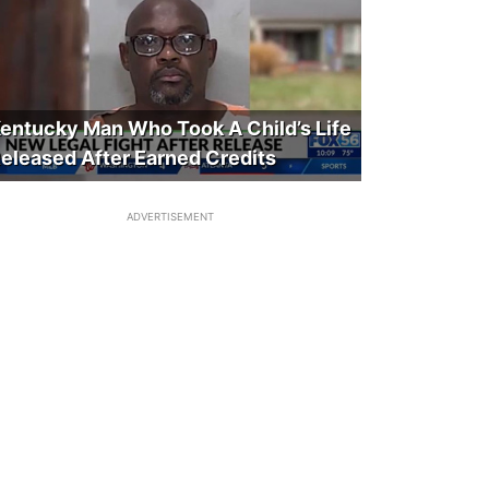
entucky Man Who Took A Child’s Life
eleased After Earned Credits
ADVERTISEMENT