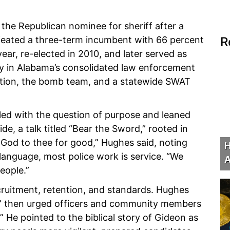
he Republican nominee for sheriff after a
feated a three-term incumbent with 66 percent
R
ear, re-elected in 2010, and later served as
ty in Alabama’s consolidated law enforcement
iation, the bomb team, and a statewide SWAT
led with the question of purpose and leaned
e, a talk titled “Bear the Sword,” rooted in
f God to thee for good,” Hughes said, noting
H
 language, most police work is service. “We
A
eople.”
cruitment, retention, and standards. Hughes
ly,” then urged officers and community members
” He pointed to the biblical story of Gideon as