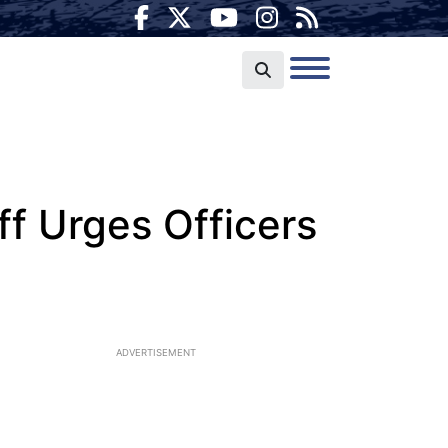
f Urges Officers
ADVERTISEMENT