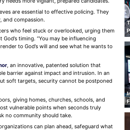
try needs more vigilant, prepared candidates.
eves are essential to effective policing. They
y, and compassion.
T
cers who feel stuck or overlooked, urging them
P
st God’s timing. “You may be influencing
rrender to God’s will and see what he wants to
mor
, an innovative, patented solution that
le barrier against impact and intrusion. In an
ut soft targets, security cannot be postponed
I
ors, giving homes, churches, schools, and
F
ost vulnerable points when seconds truly
 risk no community should take.
 organizations can plan ahead, safeguard what