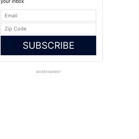
your inbox
SUBSCRIBE
ADVERTISEMENT