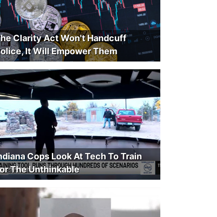
he Clarity Act Won't Handcuff
olice, It Will Empower Them
ndiana Cops Look At Tech To Train
or The Unthinkable