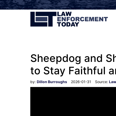
Sheepdog and She
to Stay Faithful 
by:
Dillon Burroughs
2026-01-31
Source:
Law