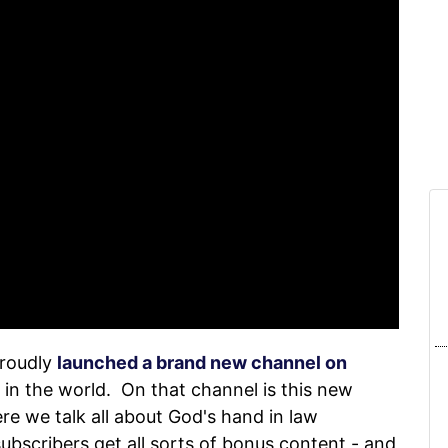
proudly
launched a brand new channel on
 in the world. On that channel is this new
re we talk all about God's hand in law
subscribers get all sorts of bonus content - and