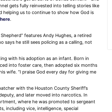
l gets fully reinvested into telling stories like
nd helping us to continue to show how God is
here
.
Shepherd” features Andy Hughes, a retired
ays he still sees policing as a calling, not
ing with his adoption as an infant. Born in
ced into foster care, then adopted six months
his wife. “I praise God every day for giving me
patcher with the Houston County Sheriff’s
deputy, and later moved into narcotics. In
partment, where he was promoted to sergeant
 including vice, intelligence, special