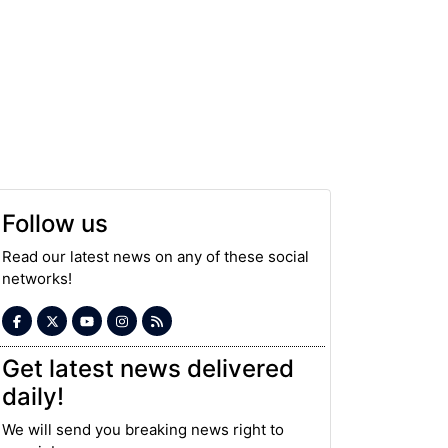
Follow us
Read our latest news on any of these social
networks!
Get latest news delivered
daily!
We will send you breaking news right to