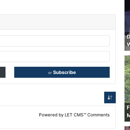
D
W
Subscribe
or
F
Powered by LET CMS™ Comments
M