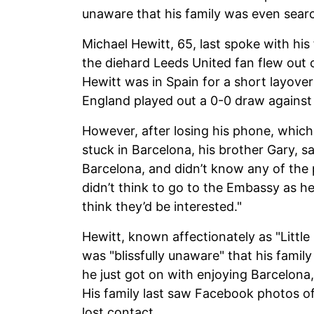
unaware that his family was even searc
Michael Hewitt, 65, last spoke with his
the diehard Leeds United fan flew out 
Hewitt was in Spain for a short layover
England played out a 0-0 draw agains
However, after losing his phone, which 
stuck in Barcelona, his brother Gary, sa
Barcelona, and didn’t know any of the 
didn’t think to go to the Embassy as he
think they’d be interested."
Hewitt, known affectionately as "Little
was "blissfully unaware" that his famil
he just got on with enjoying Barcelona
His family last saw Facebook photos of
lost contact.