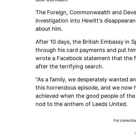
The Foreign, Commonwealth and Devel
investigation into Hewitt's disappearan
about him.
After 10 days, the British Embassy in 
through his card payments and put him 
wrote a Facebook statement that the f
after the terrifying search.
"As a family, we desperately wanted a
this horrendous episode, and we now ha
achieved when the good people of the
nod to the anthem of Leeds United.
For correctio