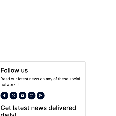
Follow us
Read our latest news on any of these social
networks!
Get latest news delivered
daily!