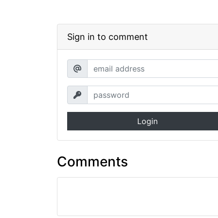
Sign in to comment
Login
Comments