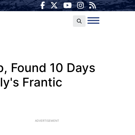
p, Found 10 Days
ly's Frantic
ADVERTISEMENT