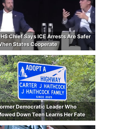
HS Chief Says ICE Arrests Are Safer
hen States Cooperate
ormer Democratic Leader Who
owed Down Teen Learns Her Fate