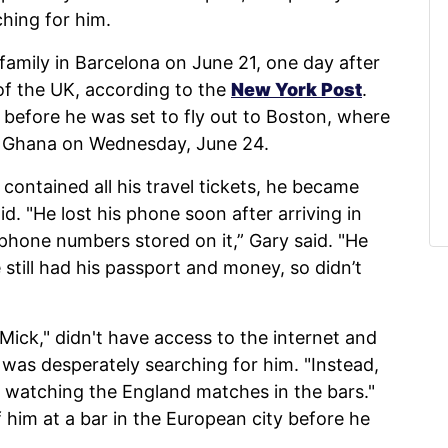
hing for him.
 family in Barcelona on June 21, one day after
of the UK, according to the
New York Post
.
 before he was set to fly out to Boston, where
t Ghana on Wednesday, June 24.
contained all his travel tickets, he became
id. "He lost his phone soon after arriving in
phone numbers stored on it,” Gary said. "He
 still had his passport and money, so didn’t
 Mick," didn't have access to the internet and
y was desperately searching for him. "Instead,
, watching the England matches in the bars."
 him at a bar in the European city before he