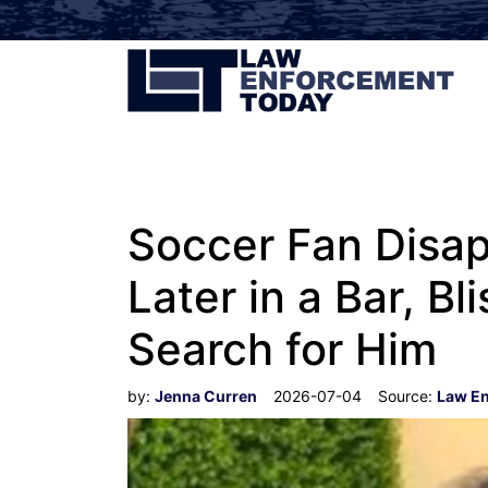
Soccer Fan Disap
Later in a Bar, Bl
Search for Him
by:
Jenna Curren
2026-07-04
Source:
Law E