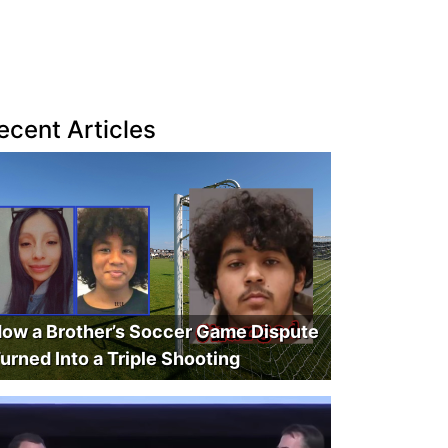
ecent Articles
ow a Brother’s Soccer Game Dispute
urned Into a Triple Shooting