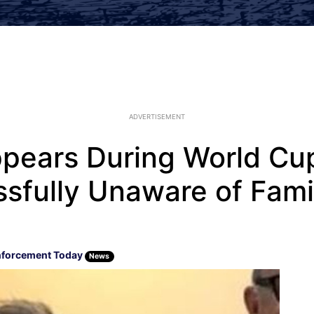
ADVERTISEMENT
pears During World Cu
issfully Unaware of Fami
nforcement Today
News