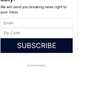
We will send you breaking news right to
your inbox
SUBSCRIBE
ADVERTISEMENT