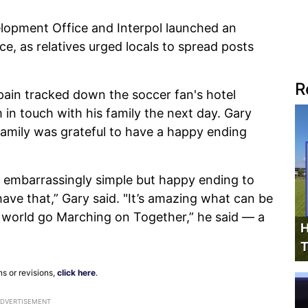
opment Office and Interpol launched an
ce, as relatives urged locals to spread posts
R
Spain tracked down the soccer fan's hotel
in touch with his family the next day. Gary
amily was grateful to have a happy ending
n embarrassingly simple but happy ending to
ve that,” Gary said. "It’s amazing what can be
 world go Marching on Together,” he said — a
H
T
ns or revisions,
click here
.
ADVERTISEMENT