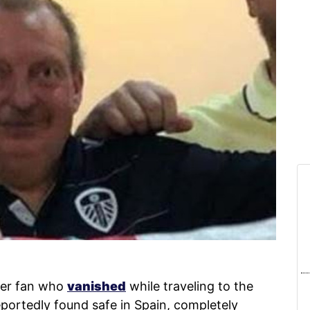
er fan who
vanished
while traveling to the
portedly found safe in Spain, completely