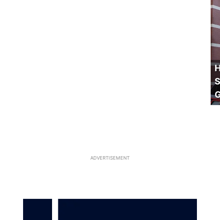
H
S
ADVERTISEMENT