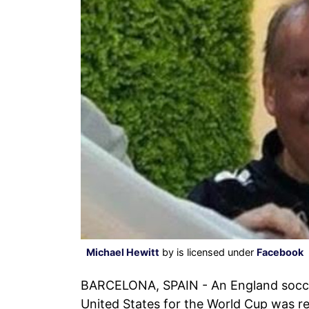
Michael Hewitt
by is licensed under
Facebook
BARCELONA, SPAIN - An England socc
United States for the World Cup was re