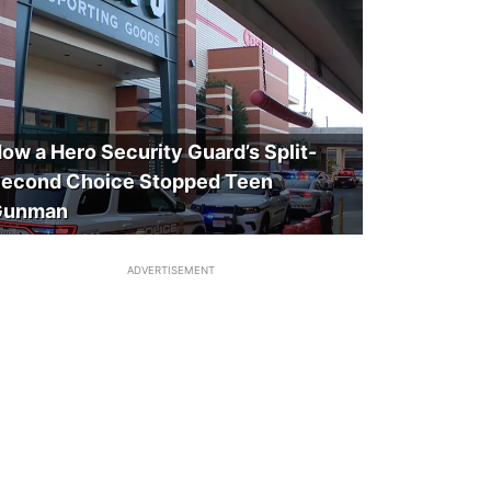
ow a Hero Security Guard’s Split-
econd Choice Stopped Teen
Gunman
ADVERTISEMENT