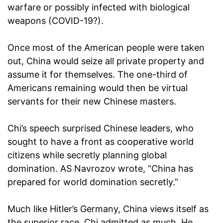
warfare or possibly infected with biological
weapons (COVID-19?).
Once most of the American people were taken
out, China would seize all private property and
assume it for themselves. The one-third of
Americans remaining would then be virtual
servants for their new Chinese masters.
Chi’s speech surprised Chinese leaders, who
sought to have a front as cooperative world
citizens while secretly planning global
domination. AS Navrozov wrote, “China has
prepared for world domination secretly.”
Much like Hitler’s Germany, China views itself as
the superior race. Chi admitted as much. He