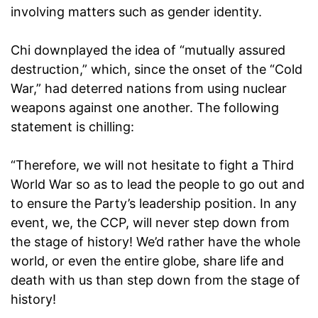
involving matters such as gender identity.
Chi downplayed the idea of “mutually assured
destruction,” which, since the onset of the “Cold
War,” had deterred nations from using nuclear
weapons against one another. The following
statement is chilling:
“Therefore, we will not hesitate to fight a Third
World War so as to lead the people to go out and
to ensure the Party’s leadership position. In any
event, we, the CCP, will never step down from
the stage of history! We’d rather have the whole
world, or even the entire globe, share life and
death with us than step down from the stage of
history!