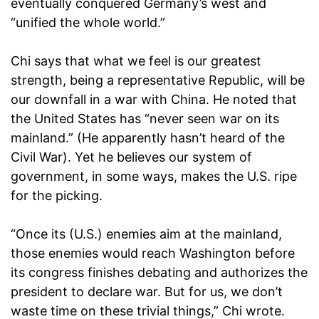
eventually conquered Germany’s west and
“unified the whole world.”
Chi says that what we feel is our greatest
strength, being a representative Republic, will be
our downfall in a war with China. He noted that
the United States has “never seen war on its
mainland.” (He apparently hasn’t heard of the
Civil War). Yet he believes our system of
government, in some ways, makes the U.S. ripe
for the picking.
“Once its (U.S.) enemies aim at the mainland,
those enemies would reach Washington before
its congress finishes debating and authorizes the
president to declare war. But for us, we don’t
waste time on these trivial things,” Chi wrote.