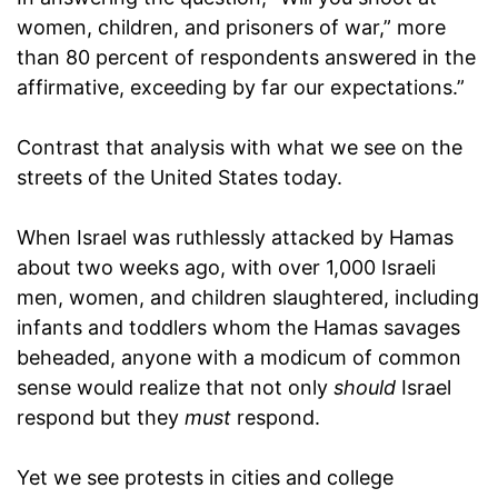
women, children, and prisoners of war,” more
than 80 percent of respondents answered in the
affirmative, exceeding by far our expectations.”
Contrast that analysis with what we see on the
streets of the United States today.
When Israel was ruthlessly attacked by Hamas
about two weeks ago, with over 1,000 Israeli
men, women, and children slaughtered, including
infants and toddlers whom the Hamas savages
beheaded, anyone with a modicum of common
sense would realize that not only
should
Israel
respond but they
must
respond.
Yet we see protests in cities and college