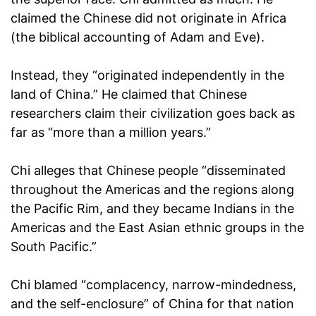
claimed the Chinese did not originate in Africa
(the biblical accounting of Adam and Eve).
Instead, they “originated independently in the
land of China.” He claimed that Chinese
researchers claim their civilization goes back as
far as “more than a million years.”
Chi alleges that Chinese people “disseminated
throughout the Americas and the regions along
the Pacific Rim, and they became Indians in the
Americas and the East Asian ethnic groups in the
South Pacific.”
Chi blamed “complacency, narrow-mindedness,
and the self-enclosure” of China for that nation