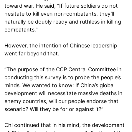
toward war. He said, “If future soldiers do not
hesitate to kill even non-combatants, they’ll
naturally be doubly ready and ruthless in killing
combatants.”
However, the intention of Chinese leadership
went far beyond that.
“The purpose of the CCP Central Committee in
conducting this survey is to probe the people’s
minds. We wanted to know: If China’s global
development will necessitate massive deaths in
enemy countries, will our people endorse that
scenario? Will they be for or against it?”
Chi continued that in his mind, the development