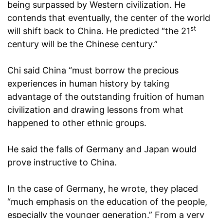
being surpassed by Western civilization. He
contends that eventually, the center of the world
st
will shift back to China. He predicted “the 21
century will be the Chinese century.”
Chi said China “must borrow the precious
experiences in human history by taking
advantage of the outstanding fruition of human
civilization and drawing lessons from what
happened to other ethnic groups.
He said the falls of Germany and Japan would
prove instructive to China.
In the case of Germany, he wrote, they placed
“much emphasis on the education of the people,
especially the younger generation.” From a very