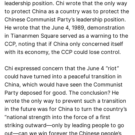
leadership position. Chi wrote that the only way
to protect China as a country was to protect the
Chinese Communist Party’s leadership position.
He wrote that the June 4, 1989, demonstration
in Tiananmen Square served as a warning to the
CCP, noting that if China only concerned itself
with its economy, the CCP could lose control.
Chi expressed concern that the June 4 “riot”
could have turned into a peaceful transition in
China, which would have seen the Communist
Party deposed for good. The conclusion? He
wrote the only way to prevent such a transition
in the future was for China to turn the country’s
“national strength into the force of a first
striking outward—only by leading people to go
out—can we win forever the Chinese people’s