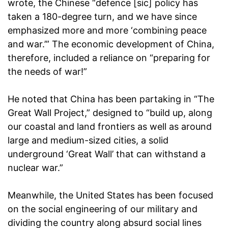
wrote, the Chinese “defence [sic] policy has
taken a 180-degree turn, and we have since
emphasized more and more ‘combining peace
and war.’” The economic development of China,
therefore, included a reliance on “preparing for
the needs of war!”
He noted that China has been partaking in “The
Great Wall Project,” designed to “build up, along
our coastal and land frontiers as well as around
large and medium-sized cities, a solid
underground ‘Great Wall’ that can withstand a
nuclear war.”
Meanwhile, the United States has been focused
on the social engineering of our military and
dividing the country along absurd social lines