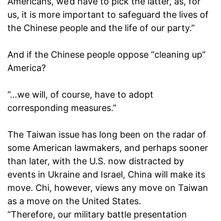
Americans, we’d have to pick the latter, as, for
us, it is more important to safeguard the lives of
the Chinese people and the life of our party.”
And if the Chinese people oppose “cleaning up”
America?
“…we will, of course, have to adopt
corresponding measures.”
The Taiwan issue has long been on the radar of
some American lawmakers, and perhaps sooner
than later, with the U.S. now distracted by
events in Ukraine and Israel, China will make its
move. Chi, however, views any move on Taiwan
as a move on the United States.
“Therefore, our military battle presentation