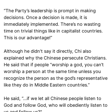
“The Party’s leadership is prompt in making
decisions. Once a decision is made, it is
immediately implemented. There’s no wasting
time on trivial things like in capitalist countries.
This is our advantage!”
Although he didn't say it directly, Chi also
explained why the Chinese persecute Christians.
He said that if people “worship a god, you can’t
worship a person at the same time unless you
recognize the person as the god’s representative
like they do in Middle Eastern countries.”
He said, “…if we let all Chinese people listen to
God and follow God, who will obediently listen to
us and follow us?"