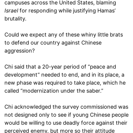
campuses across the United States, blaming
Israel
for responding while justifying Hamas’
brutality.
Could we expect any of these whiny little brats
to defend our country against Chinese
aggression?
Chi said that a 20-year period of “peace and
development” needed to end, and in its place, a
new phase was required to take place, which he
called “modernization under the saber.”
Chi acknowledged the survey commissioned was
not designed only to see if young Chinese people
would be willing to use deadly force against their
perceived enemy, but more so their attitude