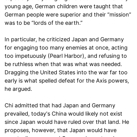
young age, German children were taught that
German people were superior and their “mission”
was to be “lords of the earth.”
In particular, he criticized Japan and Germany
for engaging too many enemies at once, acting
too impetuously (Pearl Harbor), and refusing to
be ruthless when that was what was needed.
Dragging the United States into the war far too
early is what spelled defeat for the Axis powers,
he argued.
Chi admitted that had Japan and Germany
prevailed, today's China would likely not exist
since Japan would have ruled over that land. He
proposes, however, that Japan would have