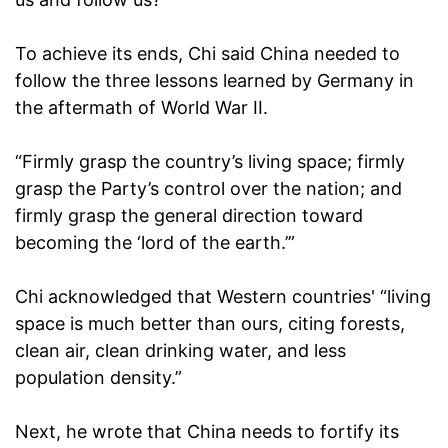
To achieve its ends, Chi said China needed to
follow the three lessons learned by Germany in
the aftermath of World War II.
“Firmly grasp the country’s living space; firmly
grasp the Party’s control over the nation; and
firmly grasp the general direction toward
becoming the ‘lord of the earth.’”
Chi acknowledged that Western countries' “living
space is much better than ours, citing forests,
clean air, clean drinking water, and less
population density.”
Next, he wrote that China needs to fortify its