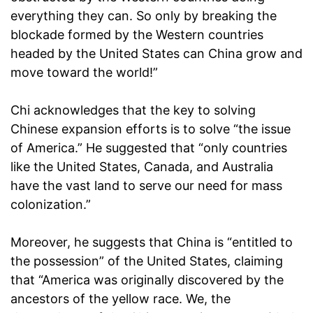
everything they can. So only by breaking the
blockade formed by the Western countries
headed by the United States can China grow and
move toward the world!”
Chi acknowledges that the key to solving
Chinese expansion efforts is to solve “the issue
of America.” He suggested that “only countries
like the United States, Canada, and Australia
have the vast land to serve our need for mass
colonization.”
Moreover, he suggests that China is “entitled to
the possession” of the United States, claiming
that “America was originally discovered by the
ancestors of the yellow race. We, the