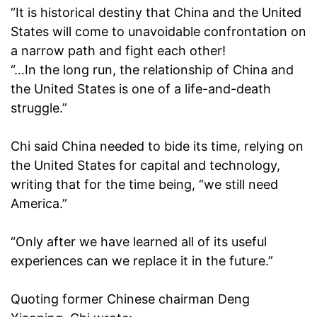
“It is historical destiny that China and the United
States will come to unavoidable confrontation on
a narrow path and fight each other!
“…In the long run, the relationship of China and
the United States is one of a life-and-death
struggle.”
Chi said China needed to bide its time, relying on
the United States for capital and technology,
writing that for the time being, “we still need
America.”
“Only after we have learned all of its useful
experiences can we replace it in the future.”
Quoting former Chinese chairman Deng