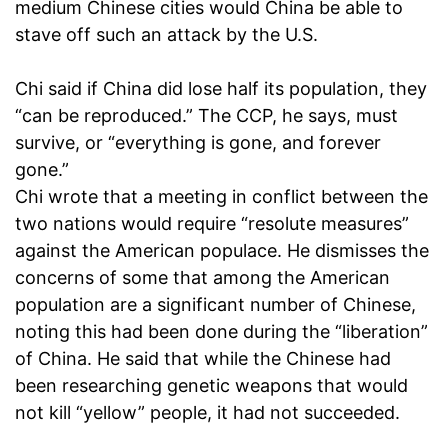
medium Chinese cities would China be able to
stave off such an attack by the U.S.
Chi said if China did lose half its population, they
“can be reproduced.” The CCP, he says, must
survive, or “everything is gone, and forever
gone.”
Chi wrote that a meeting in conflict between the
two nations would require “resolute measures”
against the American populace. He dismisses the
concerns of some that among the American
population are a significant number of Chinese,
noting this had been done during the “liberation”
of China. He said that while the Chinese had
been researching genetic weapons that would
not kill “yellow” people, it had not succeeded.