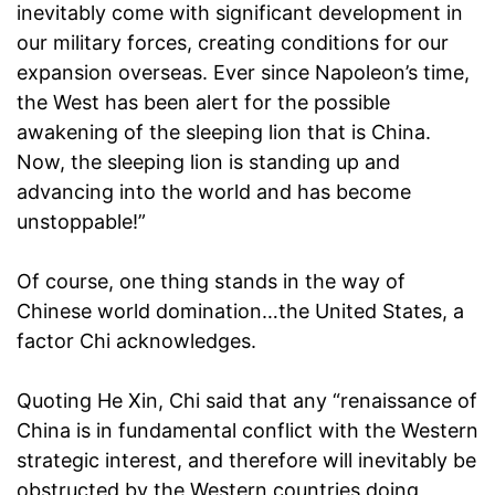
inevitably come with significant development in
our military forces, creating conditions for our
expansion overseas. Ever since Napoleon’s time,
the West has been alert for the possible
awakening of the sleeping lion that is China.
Now, the sleeping lion is standing up and
advancing into the world and has become
unstoppable!”
Of course, one thing stands in the way of
Chinese world domination…the United States, a
factor Chi acknowledges.
Quoting He Xin, Chi said that any “renaissance of
China is in fundamental conflict with the Western
strategic interest, and therefore will inevitably be
obstructed by the Western countries doing