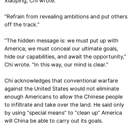
Xiaoping, Chi wrote:
“Refrain from revealing ambitions and put others
off the track.”
“The hidden message is: we must put up with
America; we must conceal our ultimate goals,
hide our capabilities, and await the opportunity,”
Chi wrote. “In this way, our mind is clear.”
Chi acknowledges that conventional warfare
against the United States would not eliminate
enough Americans to allow the Chinese people
to infiltrate and take over the land. He said only
by using “special means” to “clean up” America
will China be able to carry out its goals.