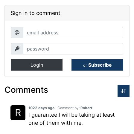
Sign in to comment
Login
Subscribe
or
Comments
1022 days ago
| Comment by:
Robert
I guarantee I will be taking at least
one of them with me.