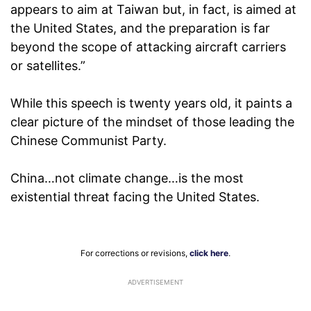
appears to aim at Taiwan but, in fact, is aimed at
the United States, and the preparation is far
beyond the scope of attacking aircraft carriers
or satellites.”
While this speech is twenty years old, it paints a
clear picture of the mindset of those leading the
Chinese Communist Party.
China…not climate change…is the most
existential threat facing the United States.
For corrections or revisions,
click here
.
ADVERTISEMENT