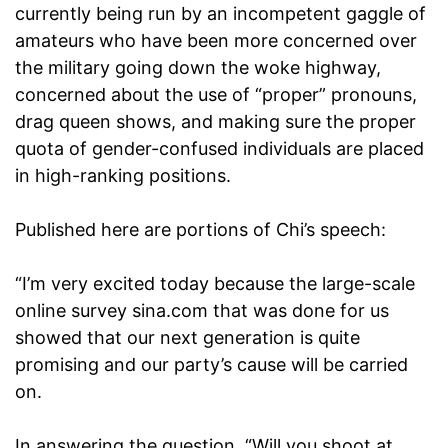
currently being run by an incompetent gaggle of
amateurs who have been more concerned over
the military going down the woke highway,
concerned about the use of “proper” pronouns,
drag queen shows, and making sure the proper
quota of gender-confused individuals are placed
in high-ranking positions.
Published here are portions of Chi’s speech:
“I’m very excited today because the large-scale
online survey sina.com that was done for us
showed that our next generation is quite
promising and our party’s cause will be carried
on.
In answering the question, “Will you shoot at