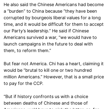
He also said the Chinese Americans had become
a “burden” to China because “they have been
corrupted by bourgeois liberal values for a long
time, and it would be difficult for them to accept
our Party’s leadership.” He said if Chinese
Americans survived a war, “we would have to
launch campaigns in the future to deal with
them, to reform them.”
But fear not America. Chi has a heart, claiming it
would be “brutal to kill one or two hundred
million Americans.” However, that is a small price
to pay for the CCP.
“But if history confronts us with a choice
between deaths of Chinese and those of