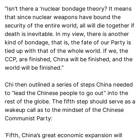
“Isn’t there a ‘nuclear bondage theory? It means
that since nuclear weapons have bound the
security of the entire world, all will die together if
death is inevitable. In my view, there is another
kind of bondage, that is, the fate of our Party is
tied up with that of the whole world. If we, the
CCP, are finished, China will be finished, and the
world will be finished.”
Chi then outlined a series of steps China needed
to “lead the Chinese people to go out” into the
rest of the globe. The fifth step should serve as a
wakeup call as to the mindset of the Chinese
Communist Party:
‘Fifth, China’s great economic expansion will