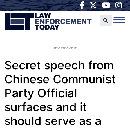
ADVERTISEMENT
Secret speech from
Chinese Communist
Party Official
surfaces and it
should serve as a