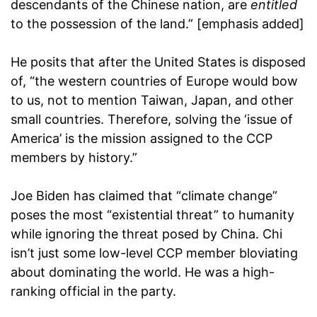
descendants of the Chinese nation, are
entitled
to the possession of the land.” [emphasis added]
He posits that after the United States is disposed
of, “the western countries of Europe would bow
to us, not to mention Taiwan, Japan, and other
small countries. Therefore, solving the ‘issue of
America’ is the mission assigned to the CCP
members by history.”
Joe Biden has claimed that “climate change”
poses the most “existential threat” to humanity
while ignoring the threat posed by China. Chi
isn’t just some low-level CCP member bloviating
about dominating the world. He was a high-
ranking official in the party.