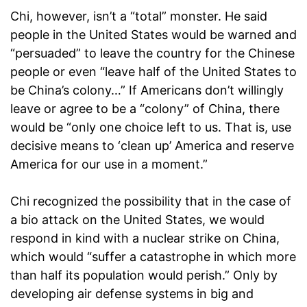
Chi, however, isn’t a “total” monster. He said
people in the United States would be warned and
“persuaded” to leave the country for the Chinese
people or even “leave half of the United States to
be China’s colony…” If Americans don’t willingly
leave or agree to be a “colony” of China, there
would be “only one choice left to us. That is, use
decisive means to ‘clean up’ America and reserve
America for our use in a moment.”
Chi recognized the possibility that in the case of
a bio attack on the United States, we would
respond in kind with a nuclear strike on China,
which would “suffer a catastrophe in which more
than half its population would perish.” Only by
developing air defense systems in big and