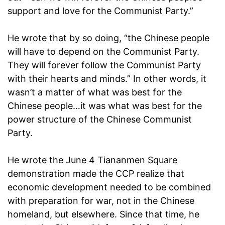
support and love for the Communist Party.”
He wrote that by so doing, “the Chinese people
will have to depend on the Communist Party.
They will forever follow the Communist Party
with their hearts and minds.” In other words, it
wasn’t a matter of what was best for the
Chinese people…it was what was best for the
power structure of the Chinese Communist
Party.
He wrote the June 4 Tiananmen Square
demonstration made the CCP realize that
economic development needed to be combined
with preparation for war, not in the Chinese
homeland, but elsewhere. Since that time, he