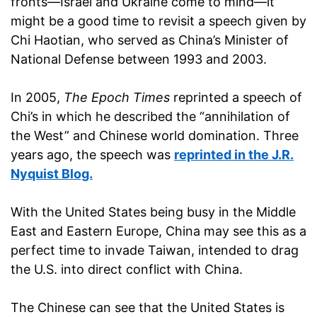
fronts—Israel and Ukraine come to mind—it
might be a good time to revisit a speech given by
Chi Haotian, who served as China’s Minister of
National Defense between 1993 and 2003.
In 2005,
The Epoch Times
reprinted a speech of
Chi’s in which he described the “annihilation of
the West” and Chinese world domination. Three
years ago, the speech was
reprinted in the J.R.
Nyquist Blog.
With the United States being busy in the Middle
East and Eastern Europe, China may see this as a
perfect time to invade Taiwan, intended to drag
the U.S. into direct conflict with China.
The Chinese can see that the United States is