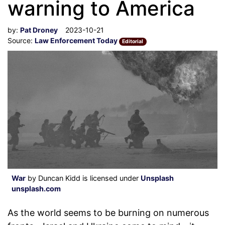
warning to America
by:
Pat Droney
2023-10-21
Source:
Law Enforcement Today
Editorial
War
by Duncan Kidd is licensed under
Unsplash
unsplash.com
As the world seems to be burning on numerous