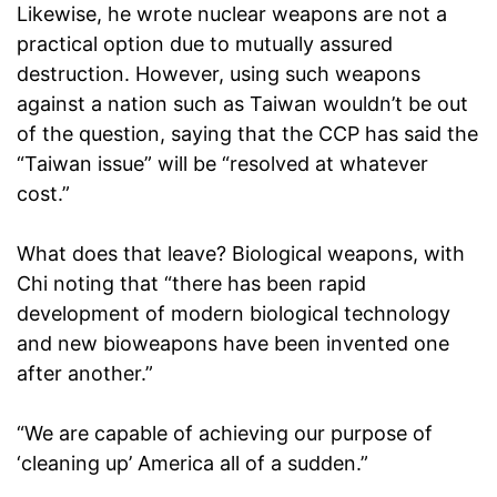
Likewise, he wrote nuclear weapons are not a
practical option due to mutually assured
destruction. However, using such weapons
against a nation such as Taiwan wouldn’t be out
of the question, saying that the CCP has said the
“Taiwan issue” will be “resolved at whatever
cost.”
What does that leave? Biological weapons, with
Chi noting that “there has been rapid
development of modern biological technology
and new bioweapons have been invented one
after another.”
“We are capable of achieving our purpose of
‘cleaning up’ America all of a sudden.”