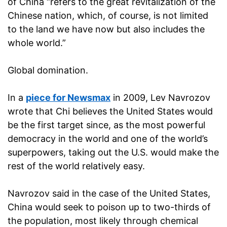
of China “refers to the great revitalization of the
Chinese nation, which, of course, is not limited
to the land we have now but also includes the
whole world.”
Global domination.
In a
piece for Newsmax
in 2009, Lev Navrozov
wrote that Chi believes the United States would
be the first target since, as the most powerful
democracy in the world and one of the world’s
superpowers, taking out the U.S. would make the
rest of the world relatively easy.
Navrozov said in the case of the United States,
China would seek to poison up to two-thirds of
the population, most likely through chemical