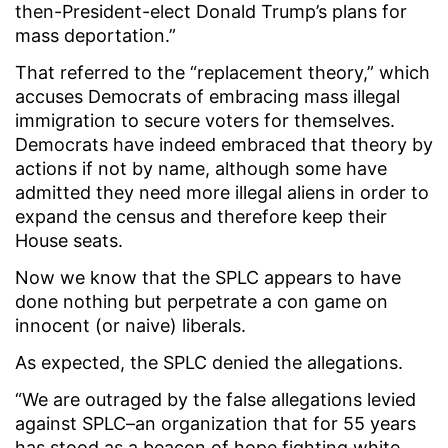
then-President-elect Donald Trump’s plans for
mass deportation.”
That referred to the “replacement theory,” which
accuses Democrats of embracing mass illegal
immigration to secure voters for themselves.
Democrats have indeed embraced that theory by
actions if not by name, although some have
admitted they need more illegal aliens in order to
expand the census and therefore keep their
House seats.
Now we know that the SPLC appears to have
done nothing but perpetrate a con game on
innocent (or naive) liberals.
As expected, the SPLC denied the allegations.
“We are outraged by the false allegations levied
against SPLC–an organization that for 55 years
has stood as a beacon of hope fighting white