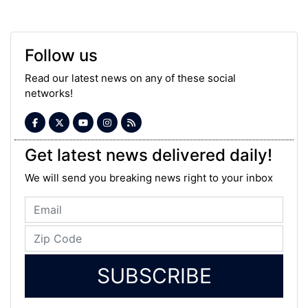
Follow us
Read our latest news on any of these social
networks!
Get latest news delivered daily!
We will send you breaking news right to your inbox
SUBSCRIBE