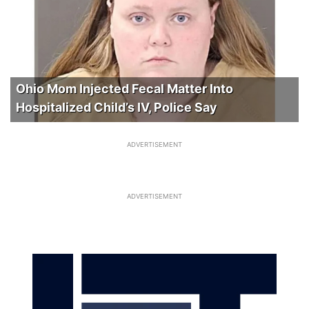
Ohio Mom Injected Fecal Matter Into
Hospitalized Child’s IV, Police Say
ADVERTISEMENT
ADVERTISEMENT