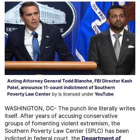
Acting Attorney General Todd Blanche, FBI Director Kash
Patel, announce 11-count indictment of Southern
Poverty Law Center
by is licensed under
YouTube
WASHINGTON, DC- The punch line literally writes
itself. After years of accusing conservative
groups of fomenting violent extremism, the
Southern Poverty Law Center (SPLC) has been
indicted in federal court, the
Department of