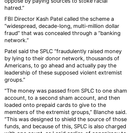
oppose by paying sources to stoke racial
hatred.”
FBI Director Kash Patel called the scheme a
“widespread, decade-long, multi-million dollar
fraud” that was concealed through a “banking
network.”
Patel said the SPLC “fraudulently raised money
by lying to their donor network, thousands of
Americans, to go ahead and actually pay the
leadership of these supposed violent extremist
groups.”
“The money was passed from SPLC to one sham
account, to a second sham account, and then
loaded onto prepaid cards to give to the
members of the extremist groups,” Blanche said.
“This was designed to shield the source of those
funds, and because of this, SPLC is also charged