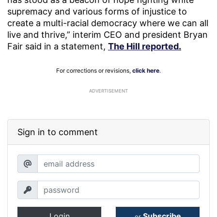
supremacy and various forms of injustice to
create a multi-racial democracy where we can all
live and thrive,” interim CEO and president Bryan
Fair said in a statement,
The Hill reported
.
For corrections or revisions,
click here
.
ADVERTISEMENT
Sign in to comment
Login
Subscribe
or