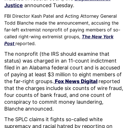
Justice
announced Tuesday.
FBI Director Kash Patel and Acting Attorney General
Todd Blanche made the announcement, accusing the
far-left extremist nonprofit of paying members of so-
called right-wing extremist groups,
The New York
Post
reported.
The nonprofit (the IRS should examine that
status) was charged in an 11-count indictment
filed in an Alabama federal court and is accused
of paying at least $3 million to eight members of
the far-right groups.
Fox News Digital
reported
that the charges include six counts of wire fraud,
four counts of bank fraud, and one count of
conspiracy to commit money laundering,
Blanche announced.
The SPLC claims it fights so-called white
supremacy and racial hatred by reporting on