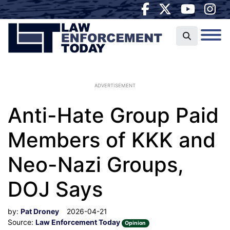
ADVERTISEMENT
Anti-Hate Group Paid
Members of KKK and
Neo-Nazi Groups,
DOJ Says
by:
Pat Droney
2026-04-21
Source:
Law Enforcement Today
Opinion