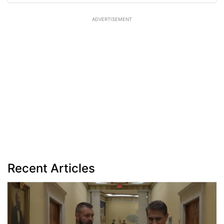
ADVERTISEMENT
Recent Articles