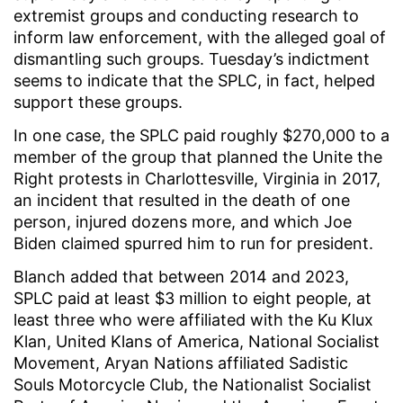
extremist groups and conducting research to
inform law enforcement, with the alleged goal of
dismantling such groups. Tuesday’s indictment
seems to indicate that the SPLC, in fact, helped
support these groups.
In one case, the SPLC paid roughly $270,000 to a
member of the group that planned the Unite the
Right protests in Charlottesville, Virginia in 2017,
an incident that resulted in the death of one
person, injured dozens more, and which Joe
Biden claimed spurred him to run for president.
Blanch added that between 2014 and 2023,
SPLC paid at least $3 million to eight people, at
least three who were affiliated with the Ku Klux
Klan, United Klans of America, National Socialist
Movement, Aryan Nations affiliated Sadistic
Souls Motorcycle Club, the Nationalist Socialist