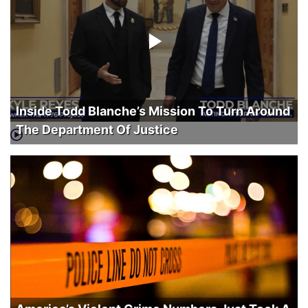
Inside Todd Blanche’s Mission To Turn Around
The Department Of Justice