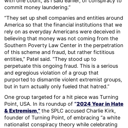
with one count, as I said earlier, of conspiracy to
commit money laundering.”
“They set up shell companies and entities around
America so that the financial institutions that we
rely on as everyday Americans were deceived in
believing that money was not coming from the
Southern Poverty Law Center in the perpetration
of this scheme and fraud, but rather fictitious
entities,” Patel said. “They stood up to
perpetuate this ongoing fraud. This is a serious
and egregious violation of a group that
purported to dismantle violent extremist groups,
but in turn actually only fueled that hatred.”
One group targeted for a hit piece was Turning
Point, USA. In its roundup of
“
2024 Year in Hate
& Extremism,”
the SPLC accused Charlie Kirk,
founder of Turning Point, of embracing “a white
nationalist conspiracy theory while celebrating