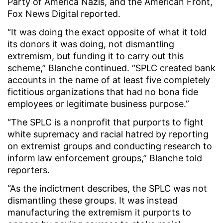
Party of America Nazis, and the American Front,
Fox News Digital reported.
“It was doing the exact opposite of what it told
its donors it was doing, not dismantling
extremism, but funding it to carry out this
scheme,” Blanche continued. “SPLC created bank
accounts in the name of at least five completely
fictitious organizations that had no bona fide
employees or legitimate business purpose.”
“The SPLC is a nonprofit that purports to fight
white supremacy and racial hatred by reporting
on extremist groups and conducting research to
inform law enforcement groups,” Blanche told
reporters.
“As the indictment describes, the SPLC was not
dismantling these groups. It was instead
manufacturing the extremism it purports to