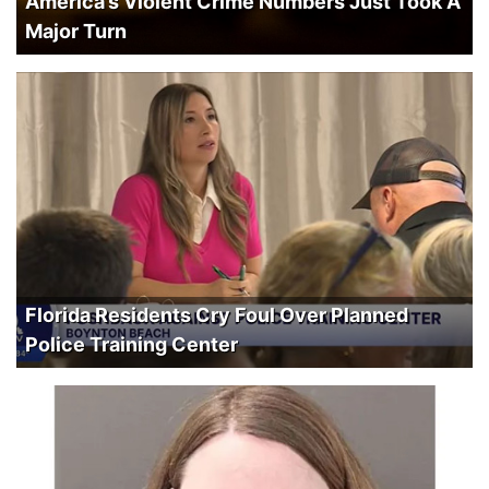
America’s Violent Crime Numbers Just Took A
Major Turn
Florida Residents Cry Foul Over Planned
Police Training Center