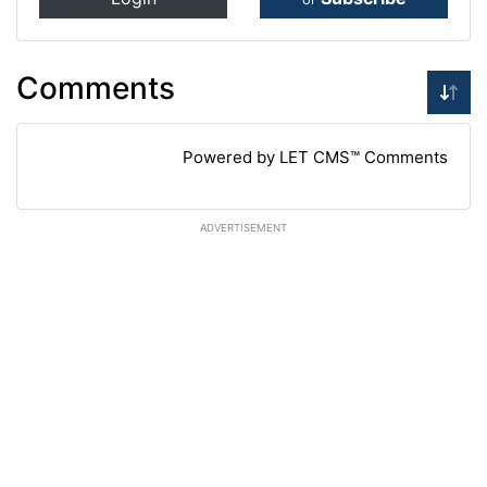
Comments
Powered by LET CMS™ Comments
ADVERTISEMENT