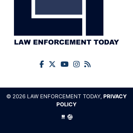
© 2026 LAW ENFORCEMENT TODAY,
PRIVACY
POLICY