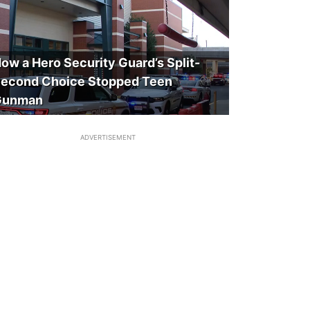
ow a Hero Security Guard’s Split-
econd Choice Stopped Teen
Gunman
ADVERTISEMENT