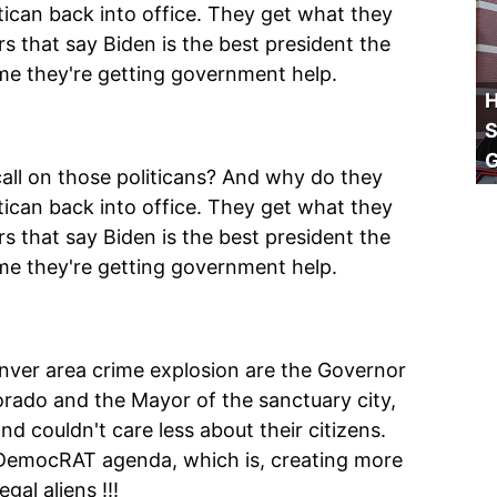
tican back into office. They get what they
s that say Biden is the best president the
me they're getting government help.
H
S
all on those politicans? And why do they
tican back into office. They get what they
s that say Biden is the best president the
me they're getting government help.
enver area crime explosion are the Governor
orado and the Mayor of the sanctuary city,
 couldn't care less about their citizens.
DemocRAT agenda, which is, creating more
al aliens !!!