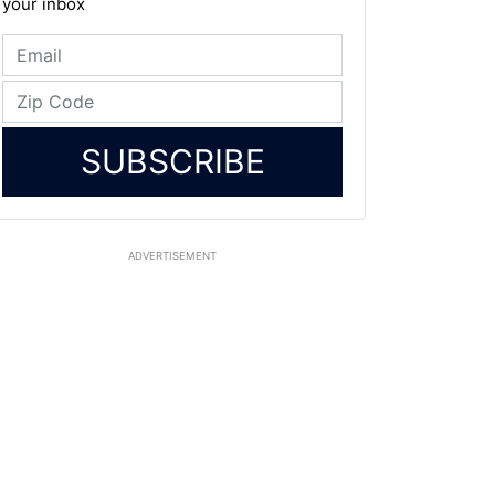
your inbox
SUBSCRIBE
ADVERTISEMENT