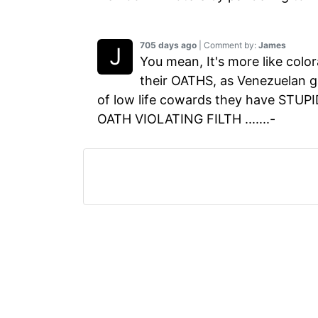
705 days ago
| Comment by:
James
You mean, It's more like color
their OATHS, as Venezuelan 
of low life cowards they have STUPIDL
OATH VIOLATING FILTH .......-