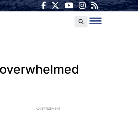
ts overwhelmed
ADVERTISEMENT