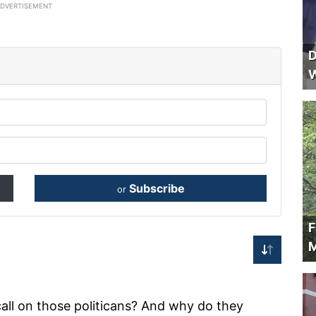
ADVERTISEMENT
D
W
Subscribe
or
F
M
all on those politicans? And why do they