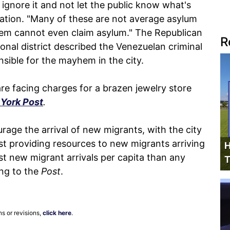
to ignore it and not let the public know what's
tuation. "Many of these are not average asylum
hem cannot even claim asylum." The Republican
R
onal district described the Venezuelan criminal
sible for the mayhem in the city.
e facing charges for a brazen jewelry store
York Post
.
rage the arrival of new migrants, with the city
nst providing resources to new migrants arriving
H
t new migrant arrivals per capita than any
T
ing to the
Post
.
ns or revisions,
click here
.