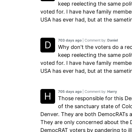
keep reelecting the same poli
voted for. I have have family member
USA has ever had, but at the sameti
703 days ago
| Comment by:
Daniel
Why don't the voters do a rec
keep reelecting the same poli
voted for. I have have family member
USA has ever had, but at the sameti
705 days ago
| Comment by:
Harry
Those responsible for this D
of the sanctuary state of Col
Denver. They are both DemocRATs and
They are only concerned about the 
DemocRAT voters by pandering to illeg