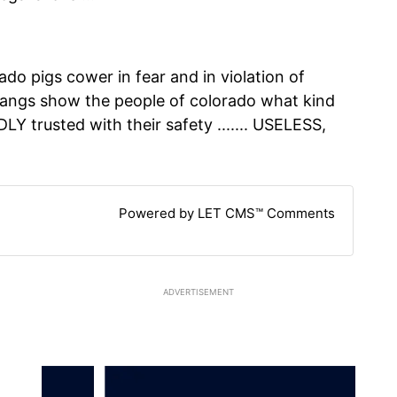
ado pigs cower in fear and in violation of
gangs show the people of colorado what kind
Y trusted with their safety ....... USELESS,
Powered by LET CMS™ Comments
ADVERTISEMENT