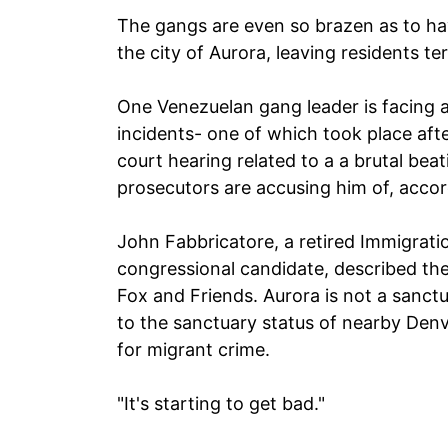
The gangs are even so brazen as to ha
the city of Aurora, leaving residents ter
One Venezuelan gang leader is facing a
incidents- one of which took place af
court hearing related to a a brutal bea
prosecutors are accusing him of, acco
John Fabbricatore, a retired Immigrat
congressional candidate, described the
Fox and Friends. Aurora is not a sanctu
to the sanctuary status of nearby Denv
for migrant crime.
"It's starting to get bad."