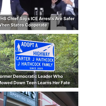
HS Chief Says ICE Arrests Are Safer
hen States Cooperate
ormer Democratic Leader Who
owed Down Teen Learns Her Fate