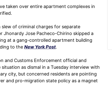
ve taken over entire apartment complexes in
rified.
 slew of criminal charges for separate
ter Jhonardy Jose Pacheco-Chirino skipped a
ting at a gang-controlled apartment building
rding to the
New York Post
.
ion and Customs Enforcement official and
 situation as dismal in a Tuesday interview with
ary city, but concerned residents are pointing
er and pro-migration state policy as a magnet