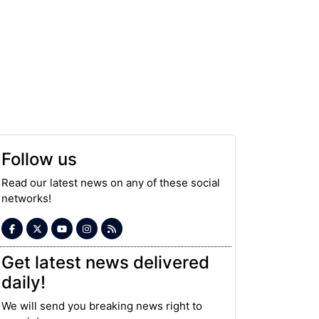
Follow us
Read our latest news on any of these social
networks!
Get latest news delivered
daily!
We will send you breaking news right to