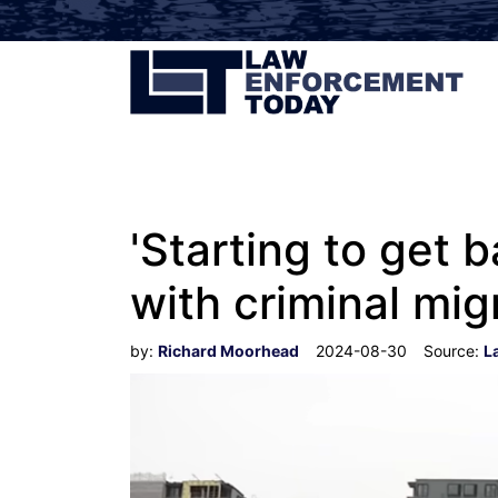
'Starting to get
with criminal mi
by:
Richard Moorhead
2024-08-30
Source:
L