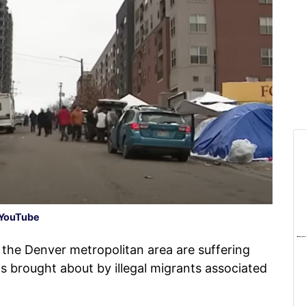
YouTube
 the Denver metropolitan area are suffering
is brought about by illegal migrants associated