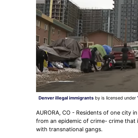
Denver illegal immigrants
by is licensed under
AURORA, CO - Residents of one city in
from an epidemic of crime- crime that 
with transnational gangs.