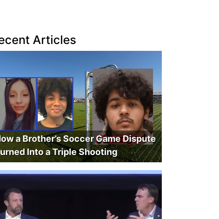
ecent Articles
ow a Brother’s Soccer Game Dispute
urned Into a Triple Shooting