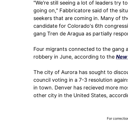
"We're still seeing a lot of leaders try 
going on," Fabbricatore said of the si
seekers that are coming in. Many of t
candidate for Colorado's 6th congressi
gang Tren de Aragua as partially respon
Four migrants connected to the gang ar
robbery in June, according to the
New 
The city of Aurora has sought to discou
council voting in a 7-3 resolution agai
in town. Denver has recieved more mos
other city in the United States, accord
For correctio