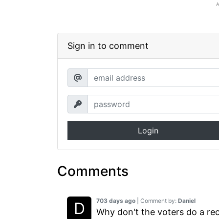
Sign in to comment
Login
Comments
703 days ago
| Comment by:
Daniel
Why don't the voters do a rec