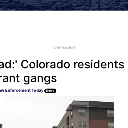
ADVERTISEMENT
 bad:' Colorado residen
grant gangs
aw Enforcement Today
News