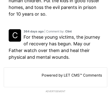
human children. Put the kids in good foster
homes, and toss the evil parents in prison
for 10 years or so.
364 days ago
| Comment by:
Clint
For these young victims, the journey
of recovery has begun. May our
Father watch over them and heal their
physical and mental wounds.
Powered by LET CMS™ Comments
ADVERTISEMENT