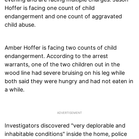
Hoffer is facing one count of child
endangerment and one count of aggravated
child abuse.
Amber Hoffer is facing two counts of child
endangerment. According to the arrest
warrants, one of the two children out in the
wood line had severe bruising on his leg while
both said they were hungry and had not eaten in
a while.
Investigators discovered "very deplorable and
inhabitable conditions" inside the home, police