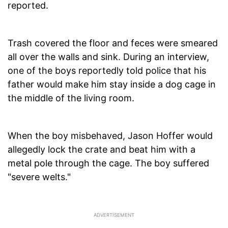
reported.
Trash covered the floor and feces were smeared
all over the walls and sink. During an interview,
one of the boys reportedly told police that his
father would make him stay inside a dog cage in
the middle of the living room.
When the boy misbehaved, Jason Hoffer would
allegedly lock the crate and beat him with a
metal pole through the cage. The boy suffered
"severe welts."