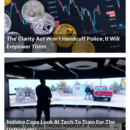
The Clarity Act Won't Handcuff Police, It Will
Empower Them
Indiana Cops Look At Tech To Train For The
Unthinkable