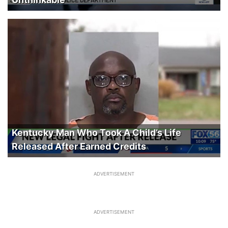
Kentucky Man Who Took A Child’s Life
Released After Earned Credits
ADVERTISEMENT
ADVERTISEMENT