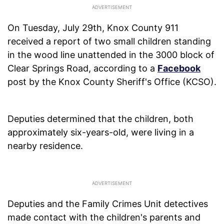
On Tuesday, July 29th, Knox County 911
received a report of two small children standing
in the wood line unattended in the 3000 block of
Clear Springs Road, according to a
Facebook
post by the Knox County Sheriff's Office (KCSO).
Deputies determined that the children, both
approximately six-years-old, were living in a
nearby residence.
Deputies and the Family Crimes Unit detectives
made contact with the children's parents and