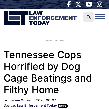
ADVERTISEMENT
Tennessee Cops
Horrified by Dog
Cage Beatings and
Filthy Home
by:
Jenna Curren
2025-08-07
Source:
Law Enforcement Today
News