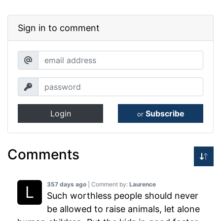
Sign in to comment
Login
Subscribe
or
Comments
357 days ago
| Comment by:
Laurence
Such worthless people should never
be allowed to raise animals, let alone