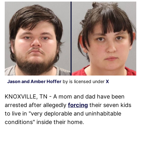
Jason and Amber Hoffer
by is licensed under
X
KNOXVILLE, TN - A mom and dad have been
arrested after allegedly
forcing
their seven kids
to live in "very deplorable and uninhabitable
conditions" inside their home.