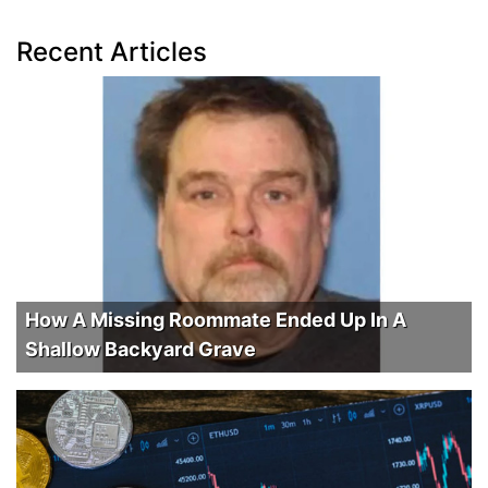
Recent Articles
How A Missing Roommate Ended Up In A
Shallow Backyard Grave