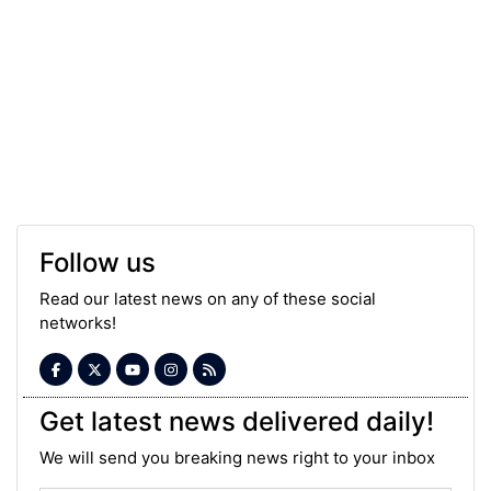
Follow us
Read our latest news on any of these social
networks!
Get latest news delivered daily!
We will send you breaking news right to your inbox