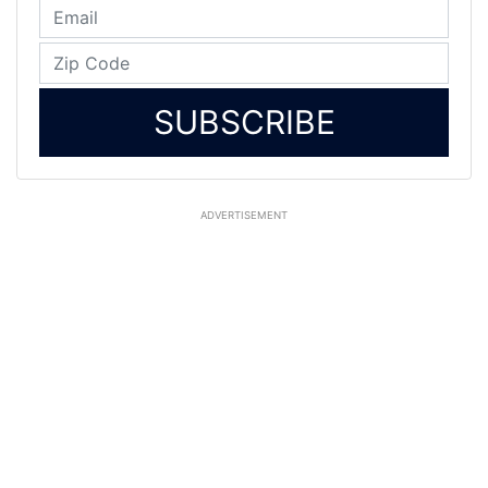
SUBSCRIBE
ADVERTISEMENT