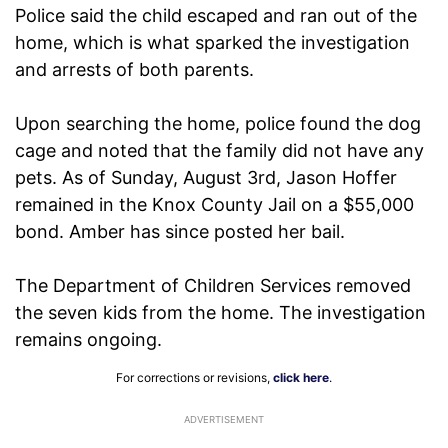
Police said the child escaped and ran out of the
home, which is what sparked the investigation
and arrests of both parents.
Upon searching the home, police found the dog
cage and noted that the family did not have any
pets. As of Sunday, August 3rd, Jason Hoffer
remained in the Knox County Jail on a $55,000
bond. Amber has since posted her bail.
The Department of Children Services removed
the seven kids from the home. The investigation
remains ongoing.
For corrections or revisions,
click here
.
ADVERTISEMENT