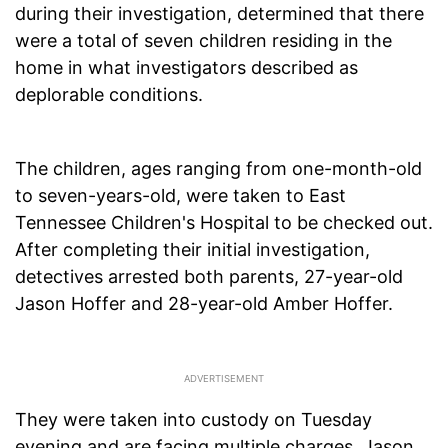
during their investigation, determined that there
were a total of seven children residing in the
home in what investigators described as
deplorable conditions.
The children, ages ranging from one-month-old
to seven-years-old, were taken to East
Tennessee Children's Hospital to be checked out.
After completing their initial investigation,
detectives arrested both parents, 27-year-old
Jason Hoffer and 28-year-old Amber Hoffer.
They were taken into custody on Tuesday
evening and are facing multiple charges. Jason