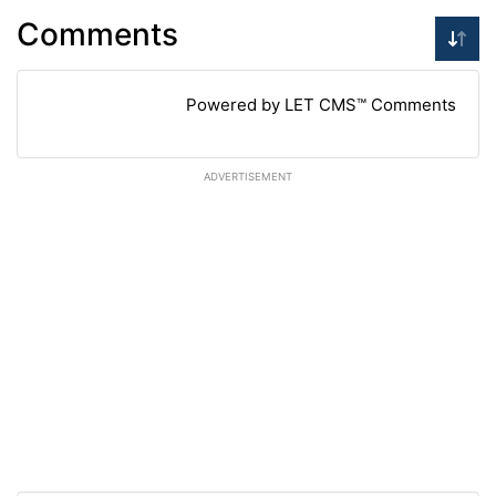
Comments
Powered by LET CMS™ Comments
ADVERTISEMENT