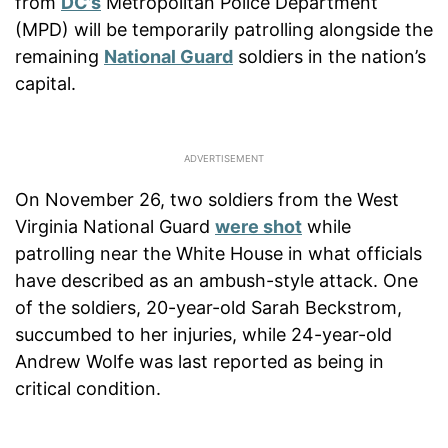
from
DC’s
Metropolitan Police Department
(MPD) will be temporarily patrolling alongside the
remaining
National Guard
soldiers in the nation’s
capital.
On November 26, two soldiers from the West
Virginia National Guard
were shot
while
patrolling near the White House in what officials
have described as an ambush-style attack. One
of the soldiers, 20-year-old Sarah Beckstrom,
succumbed to her injuries, while 24-year-old
Andrew Wolfe was last reported as being in
critical condition.