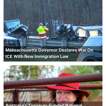
Massachusetts Governor Declares War On
ICE With New Immigration Law
Australia’s Taxpayer-Funded National