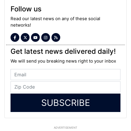
Follow us
Read our latest news on any of these social
networks!
Get latest news delivered daily!
We will send you breaking news right to your inbox
SUBSCRIBE
ADVERTISEMENT