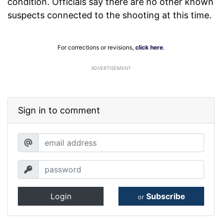
condition. Officials say there are no other known
suspects connected to the shooting at this time.
For corrections or revisions,
click here
.
ADVERTISEMENT
Sign in to comment
Login
Subscribe
or