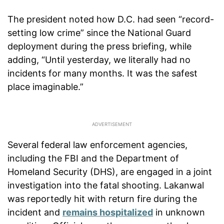
The president noted how D.C. had seen “record-
setting low crime” since the National Guard
deployment during the press briefing, while
adding, “Until yesterday, we literally had no
incidents for many months. It was the safest
place imaginable.”
Several federal law enforcement agencies,
including the FBI and the Department of
Homeland Security (DHS), are engaged in a joint
investigation into the fatal shooting. Lakanwal
was reportedly hit with return fire during the
incident and
remains hospitalized
in unknown