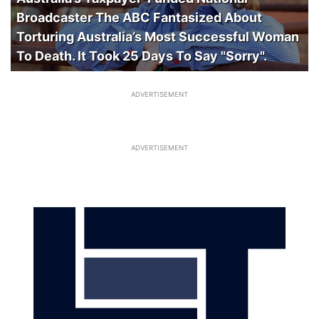
Broadcaster The ABC Fantasized About
Torturing Australia’s Most Successful Woman
To Death. It Took 25 Days To Say "Sorry".
ADVERTISEMENT
ADVERTISEMENT