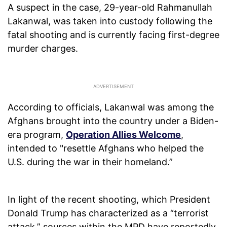
A suspect in the case, 29-year-old Rahmanullah
Lakanwal, was taken into custody following the
fatal shooting and is currently facing first-degree
murder charges.
According to officials, Lakanwal was among the
Afghans brought into the country under a Biden-
era program,
Operation Allies Welcome
,
intended to "resettle Afghans who helped the
U.S. during the war in their homeland.”
In light of the recent shooting, which President
Donald Trump has characterized as a “terrorist
attack,” sources within the MPD have reportedly