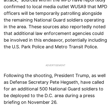
confirmed to local media outlet WUSA9 that MPD
officers will be temporarily patrolling alongside
the remaining National Guard soldiers operating
in the area. These sources also reportedly noted
that additional law enforcement agencies could
be involved in this endeavor, potentially including
the U.S. Park Police and Metro Transit Police.
Following the shooting, President Trump, as well
as Defense Secretary Pete Hegseth, have called
for an additional 500 National Guard soldiers to
be deployed to the D.C. area during a press
briefing on November 26.