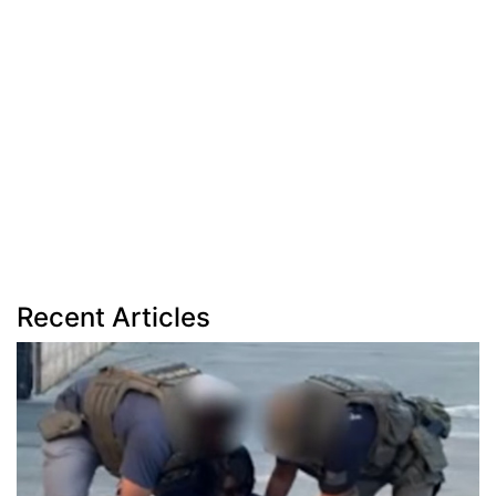
Recent Articles