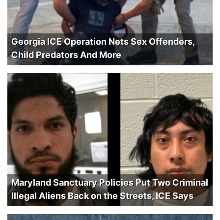
Georgia ICE Operation Nets Sex Offenders,
Child Predators And More
Maryland Sanctuary Policies Put Two Criminal
Illegal Aliens Back on the Streets, ICE Says