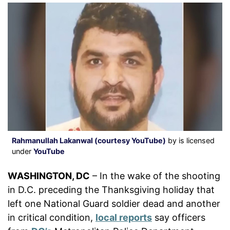
Rahmanullah Lakanwal (courtesy YouTube)
by is licensed
under
YouTube
WASHINGTON, DC
– In the wake of the shooting
in D.C. preceding the Thanksgiving holiday that
left one National Guard soldier dead and another
in critical condition,
local reports
say officers