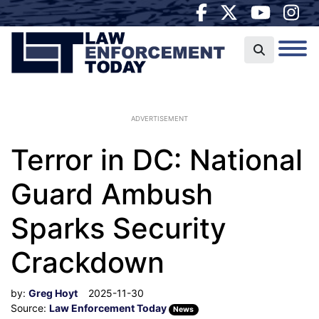
ADVERTISEMENT
Terror in DC: National
Guard Ambush
Sparks Security
Crackdown
by:
Greg Hoyt
2025-11-30
Source:
Law Enforcement Today
News