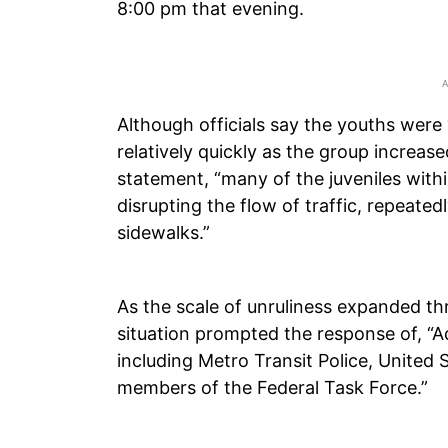
8:00 pm that evening.
Although officials say the youths were 
relatively quickly as the group increase
statement, “many of the juveniles with
disrupting the flow of traffic, repeated
sidewalks.”
As the scale of unruliness expanded thr
situation prompted the response of, “
including Metro Transit Police, United 
members of the Federal Task Force.”