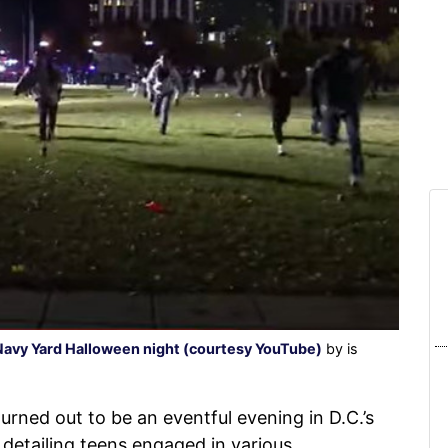
Navy Yard Halloween night (courtesy YouTube)
by is
urned out to be an eventful evening in D.C.’s
detailing teens engaged in various