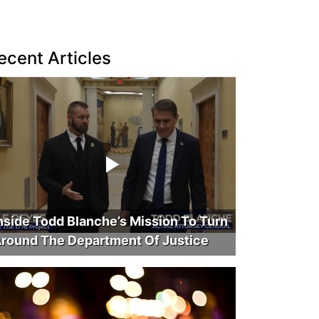
ecent Articles
nside Todd Blanche’s Mission To Turn
round The Department Of Justice