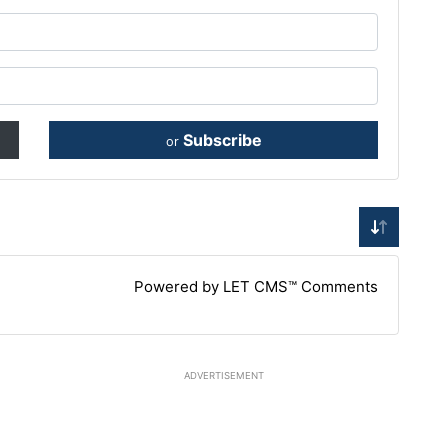
Subscribe
or
Powered by LET CMS™ Comments
ADVERTISEMENT