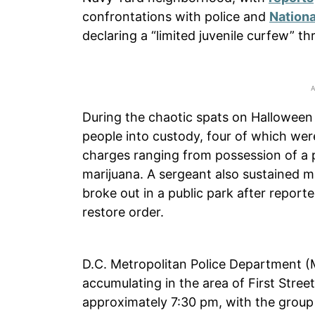
confrontations with police and
Nationa
declaring a “limited juvenile curfew” th
During the chaotic spats on Halloween n
people into custody, four of which were
charges ranging from possession of a 
marijuana. A sergeant also sustained mi
broke out in a public park after repor
restore order.
D.C. Metropolitan Police Department (MP
accumulating in the area of First Str
approximately 7:30 pm, with the group 