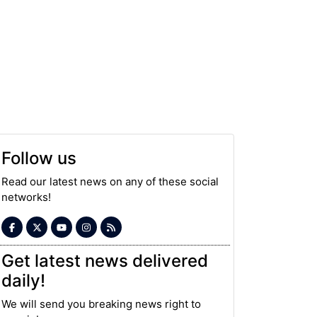
Follow us
Read our latest news on any of these social
networks!
Get latest news delivered
daily!
We will send you breaking news right to