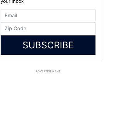
your inbox
SUBSCRIBE
ADVERTISEMENT