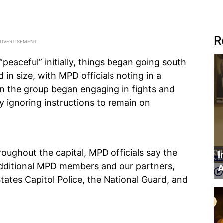
R
“peaceful” initially, things began going south
d in size, with MPD officials noting in a
in the group began engaging in fights and
ly ignoring instructions to remain on
oughout the capital, MPD officials say the
I
Additional MPD members and our partners,
A
States Capitol Police, the National Guard, and