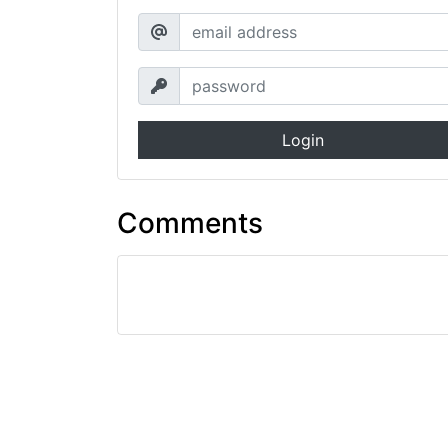
Login
Comments