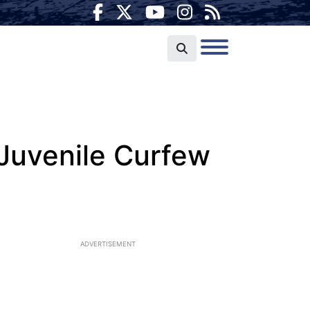
Juvenile Curfew
ADVERTISEMENT