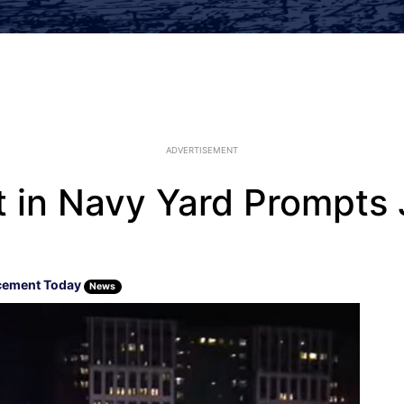
ADVERTISEMENT
 in Navy Yard Prompts 
cement Today
News