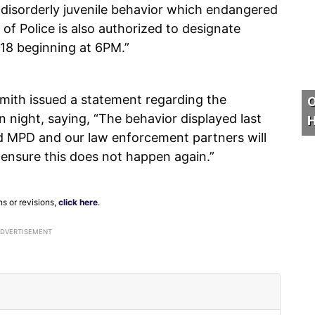
f disorderly juvenile behavior which endangered
of Police is also authorized to designate
 18 beginning at 6PM.”
ith issued a statement regarding the
O
 night, saying, “The behavior displayed last
H
nd MPD and our law enforcement partners will
 ensure this does not happen again.”
ns or revisions,
click here
.
ADVERTISEMENT