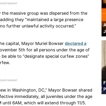
ay the massive group was dispersed from the
adding they “maintained a large presence
A
o further unlawful activity occurred.”
J
the capital, Mayor Muriel Bowser
declared a
November 5th for all persons under the age of
so be able to “designate special curfew zones”
urfew.
F
P
urfew in Washington, DC,” Mayor Bowser shared
fective immediately, all juveniles under the age
 until 6AM, which will extend through 11/5.