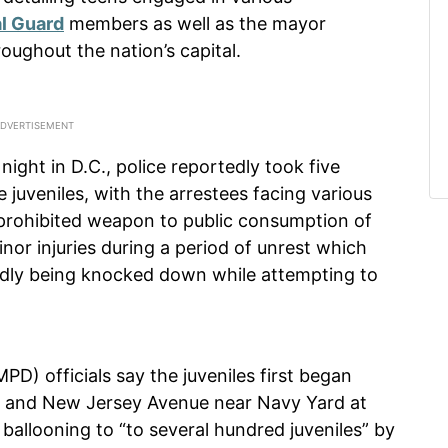
l Guard
members as well as the mayor
roughout the nation’s capital.
ight in D.C., police reportedly took five
 juveniles, with the arrestees facing various
prohibited weapon to public consumption of
nor injuries during a period of unrest which
tedly being knocked down while attempting to
D) officials say the juveniles first began
eet and New Jersey Avenue near Navy Yard at
ballooning to “to several hundred juveniles” by