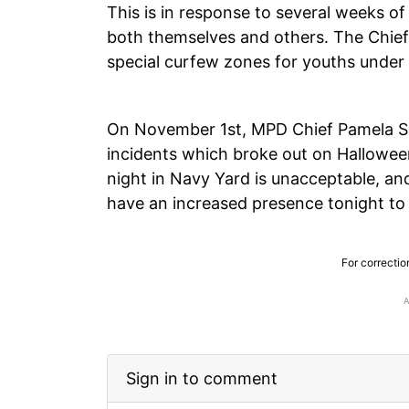
This is in response to several weeks o
both themselves and others. The Chief 
special curfew zones for youths under
On November 1st, MPD Chief Pamela Sm
incidents which broke out on Halloween
night in Navy Yard is unacceptable, a
have an increased presence tonight to
For correctio
Sign in to comment