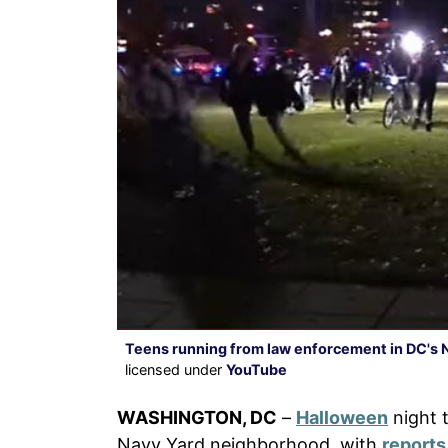
Teens running from law enforcement in DC's 
licensed under
YouTube
WASHINGTON, DC
–
Halloween
night t
Navy Yard neighborhood, with
reports