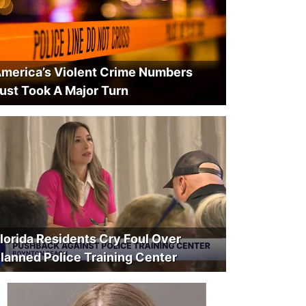
merica’s Violent Crime Numbers
ust Took A Major Turn
lorida Residents Cry Foul Over
lanned Police Training Center