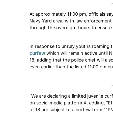
At approximately 11:00 pm, officials s
Navy Yard area, with law enforcement 
through the overnight hours to ensure n
In response to unruly youths roaming 
curfew
which will remain active until 
18, adding that the police chief will al
even earlier than the listed 11:00 pm c
“We are declaring a limited juvenile c
on social media platform X, adding, “Ef
of 18 are subject to a curfew from 11PM