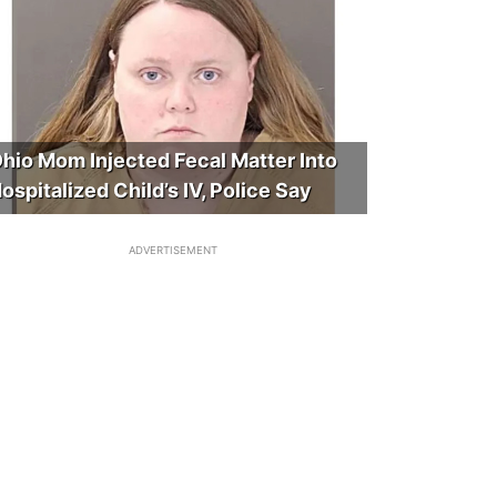
hio Mom Injected Fecal Matter Into
ospitalized Child’s IV, Police Say
ADVERTISEMENT