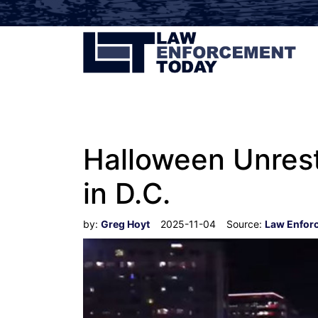
Halloween Unrest
in D.C.
by:
Greg Hoyt
2025-11-04
Source:
Law Enfor