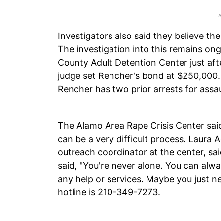
Investigators also said they believe t
The investigation into this remains o
County Adult Detention Center just aft
judge set Rencher's bond at $250,000
Rencher has two prior arrests for assau
The Alamo Area Rape Crisis Center said
can be a very difficult process. Laura 
outreach coordinator at the center, sa
said, "You're never alone. You can alwa
any help or services. Maybe you just n
hotline is 210-349-7273.