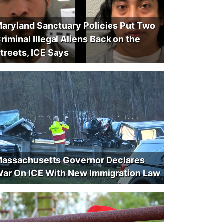
aryland Sanctuary Policies Put Two
riminal Illegal Aliens Back on the
treets, ICE Says
assachusetts Governor Declares
ar On ICE With New Immigration Law