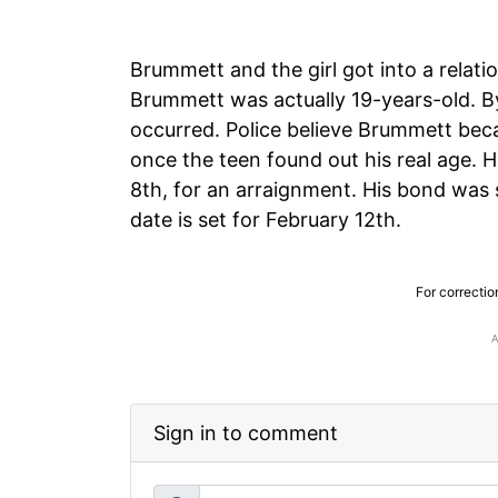
Brummett and the girl got into a relati
Brummett was actually 19-years-old. By 
occurred. Police believe Brummett beca
once the teen found out his real age.
8th, for an arraignment. His bond was 
date is set for February 12th.
For correctio
Sign in to comment