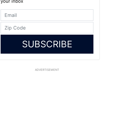
your inbox
SUBSCRIBE
ADVERTISEMENT