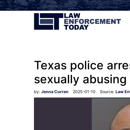
Texas police arr
sexually abusin
by:
Jenna Curren
2025-01-10
Source:
Law En