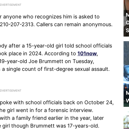
M
r anyone who recognizes him is asked to
C
t 210-207-2313. Callers can remain anonymous.
S
dy after a 15-year-old girl told school officials
took place in 2024. According to
101now
,
d 19-year-old Joe Brummett on Tuesday,
 single count of first-degree sexual assault.
M
W
poke with school officials back on October 24,
e girl went in for a forensic interview.
ith a family friend earlier in the year, later
he girl though Brummett was 17-years-old.