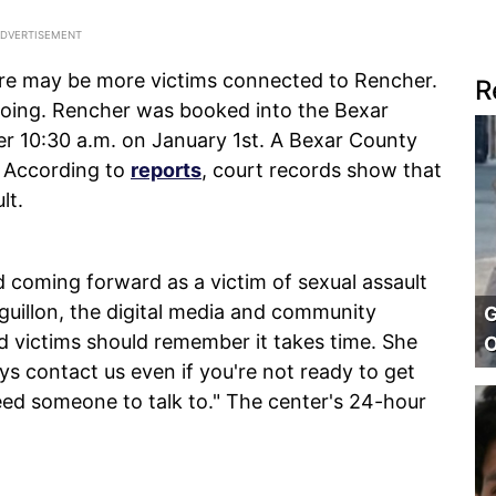
here may be more victims connected to Rencher.
R
ngoing. Rencher was booked into the Bexar
er 10:30 a.m. on January 1st. A Bexar County
. According to
reports
, court records show that
lt.
 coming forward as a victim of sexual assault
Aguillon, the digital media and community
G
id victims should remember it takes time. She
O
ys contact us even if you're not ready to get
eed someone to talk to." The center's 24-hour