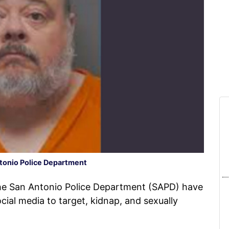
tonio Police Department
he San Antonio Police Department (SAPD) have
cial media to target, kidnap, and sexually