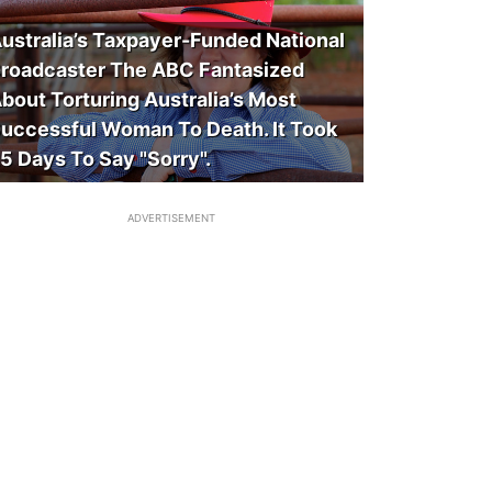
ustralia’s Taxpayer-Funded National
roadcaster The ABC Fantasized
bout Torturing Australia’s Most
uccessful Woman To Death. It Took
5 Days To Say "Sorry".
ADVERTISEMENT