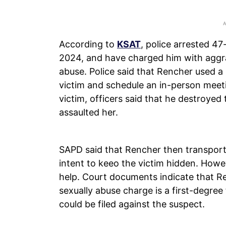
According to
KSAT
, police arrested 4
2024, and have charged him with aggra
abuse. Police said that Rencher used a 
victim and schedule an in-person meeti
victim, officers said that he destroyed 
assaulted her.
SAPD said that Rencher then transpor
intent to keeo the victim hidden. How
help. Court documents indicate that R
sexually abuse charge is a first-degree 
could be filed against the suspect.