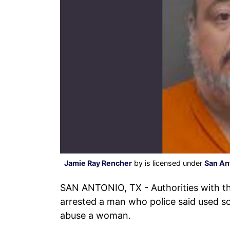
Jamie Ray Rencher
by is licensed under
San An
SAN ANTONIO, TX - Authorities with t
arrested a man who police said used so
abuse a woman.