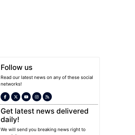
Follow us
Read our latest news on any of these social
networks!
Get latest news delivered
daily!
We will send you breaking news right to