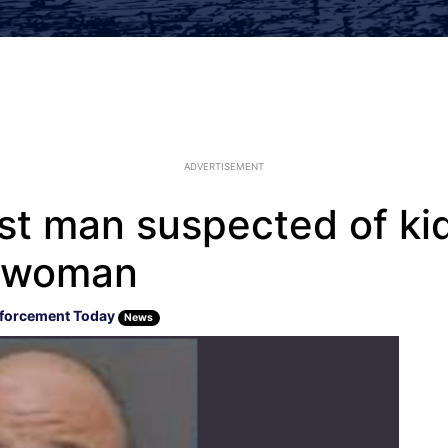
ADVERTISEMENT
est man suspected of ki
g woman
forcement Today
News