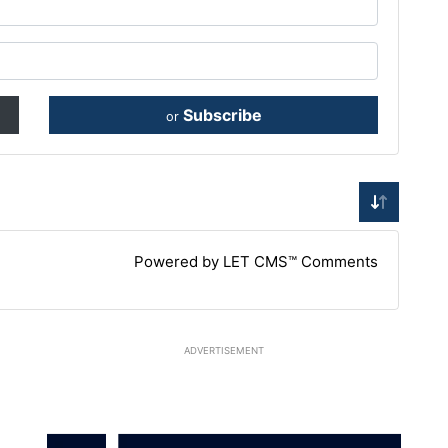
Subscribe
or
Powered by LET CMS™ Comments
ADVERTISEMENT