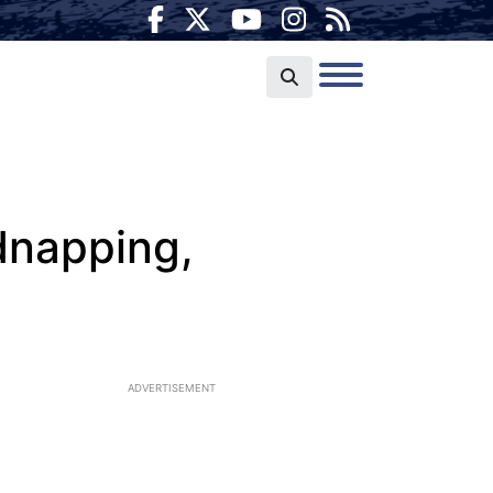
dnapping,
ADVERTISEMENT