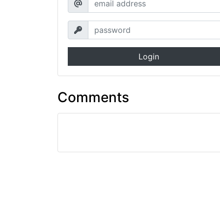
Login
Comments