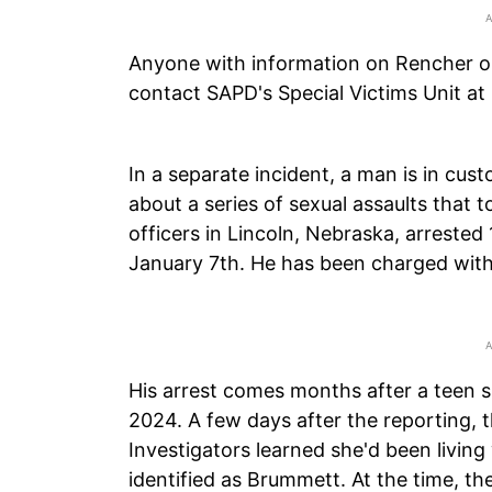
Anyone with information on Rencher o
contact SAPD's Special Victims Unit a
In a separate incident, a man is in custo
about a series of sexual assaults that 
officers in Lincoln, Nebraska, arreste
January 7th. He has been charged with a
His arrest comes months after a teen s
2024. A few days after the reporting, th
Investigators learned she'd been living w
identified as Brummett. At the time, t