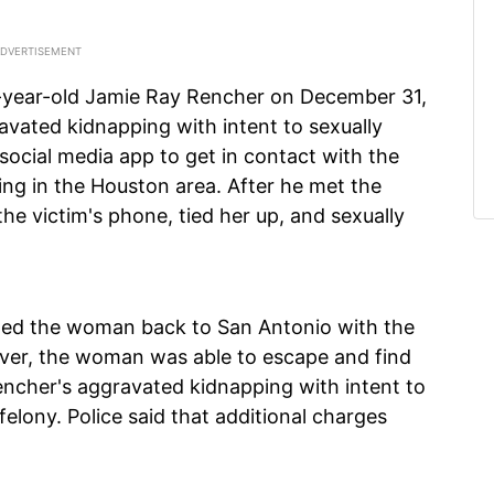
7-year-old Jamie Ray Rencher on December 31,
vated kidnapping with intent to sexually
social media app to get in contact with the
ng in the Houston area. After he met the
the victim's phone, tied her up, and sexually
ted the woman back to San Antonio with the
ever, the woman was able to escape and find
encher's aggravated kidnapping with intent to
felony. Police said that additional charges