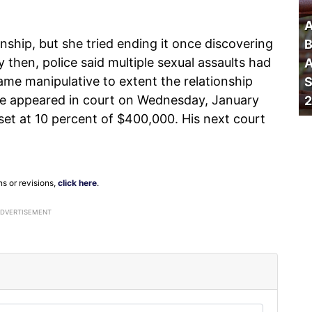
A
onship, but she tried ending it once discovering
B
then, police said multiple sexual assaults had
A
me manipulative to extent the relationship
S
 He appeared in court on Wednesday, January
2
set at 10 percent of $400,000. His next court
ns or revisions,
click here
.
ADVERTISEMENT