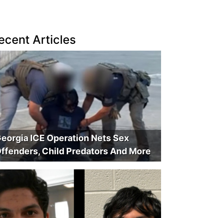
ecent Articles
eorgia ICE Operation Nets Sex
ffenders, Child Predators And More