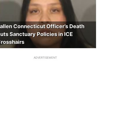
allen Connecticut Officer’s Death
uts Sanctuary Policies in ICE
rosshairs
ADVERTISEMENT