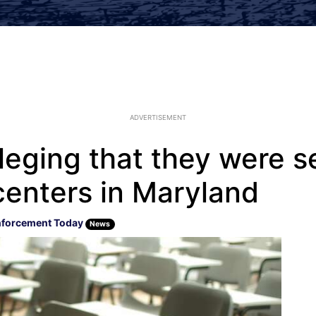
ADVERTISEMENT
leging that they were s
centers in Maryland
nforcement Today
News