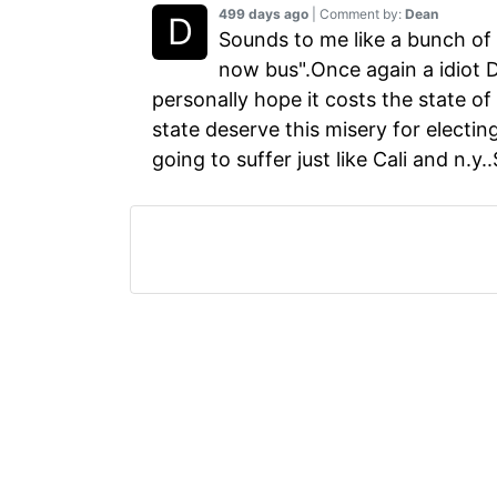
499 days ago
| Comment by:
Dean
Sounds to me like a bunch of 
now bus".Once again a idiot De
personally hope it costs the state of
state deserve this misery for electin
going to suffer just like Cali and n.y