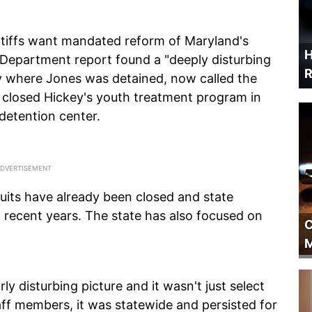
ntiffs want mandated reform of Maryland's
H
e Department report found a "deeply disturbing
R
ity where Jones was detained, now called the
e closed Hickey's youth treatment program in
 detention center.
suits have already been closed and state
 recent years. The state has also focused on
C
M
ly disturbing picture and it wasn't just select
staff members, it was statewide and persisted for