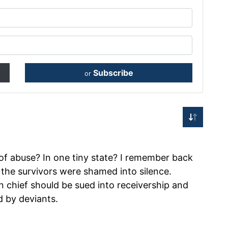
Subscribe
or
f abuse? In one tiny state? I remember back
he survivors were shamed into silence.
 chief should be sued into receivership and
d by deviants.