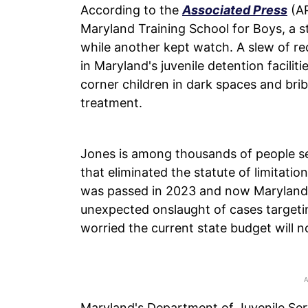
According to the
Associated Press
(AP
Maryland Training School for Boys, a s
while another kept watch. A slew of r
in Maryland's juvenile detention facilit
corner children in dark spaces and bri
treatment.
Jones is among thousands of people se
that eliminated the statute of limitati
was passed in 2023 and now Maryland 
unexpected onslaught of cases targeting
worried the current state budget will n
Maryland's Department of Juvenile Ser