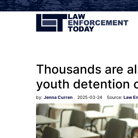
Thousands are al
youth detention 
by:
Jenna Curren
2025-03-24
Source:
Law E