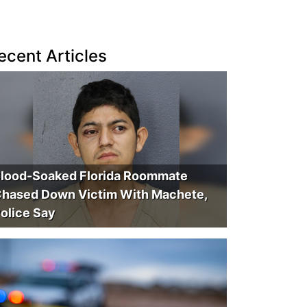
ecent Articles
lood-Soaked Florida Roommate
hased Down Victim With Machete,
olice Say