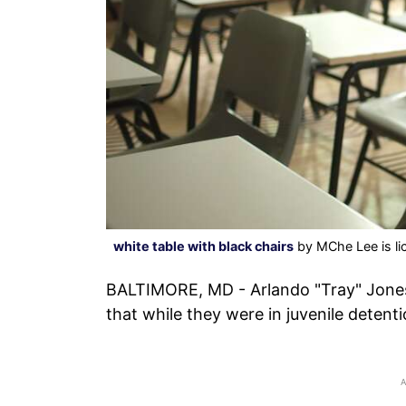
white table with black chairs
by MChe Lee is l
BALTIMORE, MD - Arlando "Tray" Jones
that while they were in juvenile detenti