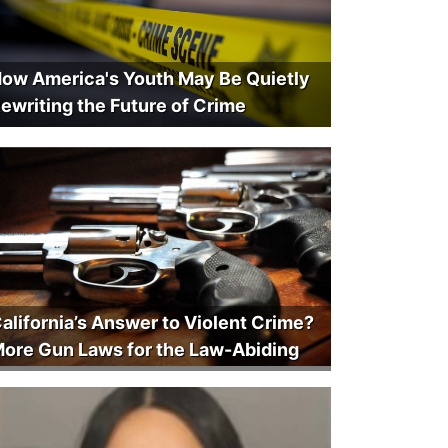
ow America's Youth May Be Quietly
ewriting the Future of Crime
alifornia’s Answer to Violent Crime?
ore Gun Laws for the Law-Abiding