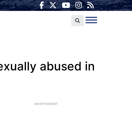
exually abused in
ADVERTISEMENT