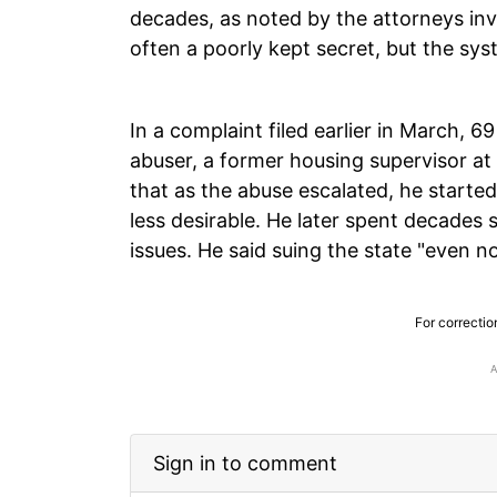
decades, as noted by the attorneys inv
often a poorly kept secret, but the syst
In a complaint filed earlier in March, 
abuser, a former housing supervisor at H
that as the abuse escalated, he starte
less desirable. He later spent decades 
issues. He said suing the state "even no
For correctio
Sign in to comment