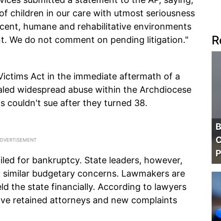
of children in our care with utmost seriousness
cent, humane and rehabilitative environments
R
. We do not comment on pending litigation."
ictims Act in the immediate aftermath of a
ealed widespread abuse within the Archdiocese
ms couldn't sue after they turned 38.
B
C
P
filed for bankruptcy. State leaders, however,
ng similar budgetary concerns. Lawmakers are
ld the state financially. According to lawyers
ave retained attorneys and new complaints