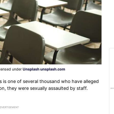
icensed under
Unsplash unsplash.com
 is one of several thousand who have alleged
on, they were sexually assaulted by staff.