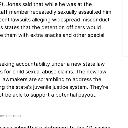
), Jones said that while he was at the
taff member repeatedly sexually assaulted him
ecent lawsuits alleging widespread misconduct
ies states that the detention officers would
be them with extra snacks and other special
eking accountability under a new state law
ons for child sexual abuse claims. The new law
lawmakers are scrambling to address the
 the state's juvenile justice system. They're
ot be able to support a potential payout.
vices submitted a statement to the AP, saying,