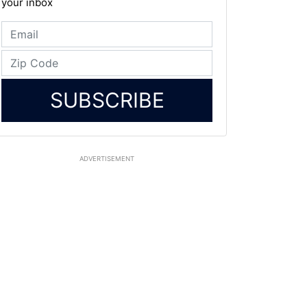
your inbox
SUBSCRIBE
ADVERTISEMENT