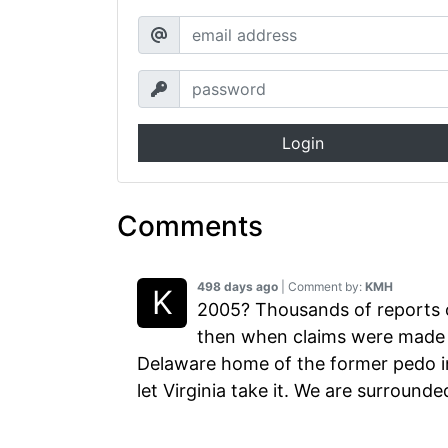
Login
Comments
498 days ago
| Comment by:
KMH
2005? Thousands of reports o
then when claims were made t
Delaware home of the former pedo in
let Virginia take it. We are surrounde