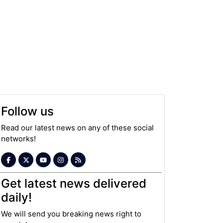
Follow us
Read our latest news on any of these social
networks!
Get latest news delivered
daily!
We will send you breaking news right to