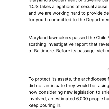
"DJS takes allegations of sexual abuse 
and we are working hard to provide de
for youth committed to the Department
Maryland lawmakers passed the Child V
scathing investigative report that rev
of Baltimore. Before its passage, victi
To protect its assets, the archdiocese 
did not anticipate they would be faci
now considering new legislation to shie
involved, an estimated 6,000 people h
keep pouring in.