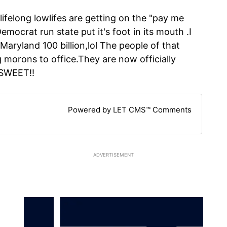
lifelong lowlifes are getting on the "pay me
mocrat run state put it's foot in its mouth .I
 Maryland 100 billion,lol The people of that
g morons to office.They are now officially
..SWEET!!
Powered by LET CMS™ Comments
ADVERTISEMENT