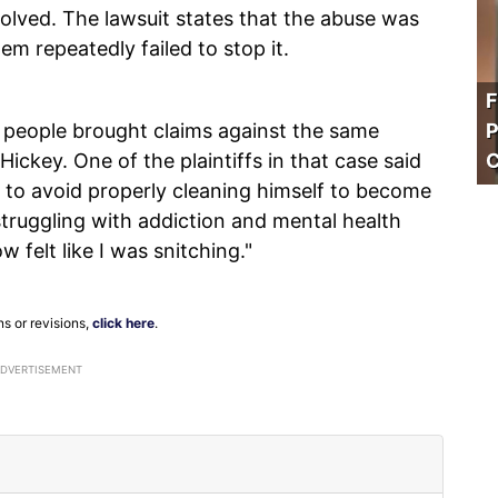
olved. The lawsuit states that the abuse was
em repeatedly failed to stop it.
F
69 people brought claims against the same
P
ickey. One of the plaintiffs in that case said
C
d to avoid properly cleaning himself to become
struggling with addiction and mental health
w felt like I was snitching."
ns or revisions,
click here
.
ADVERTISEMENT