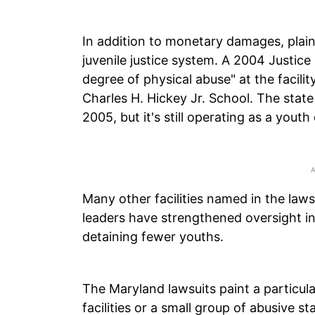
In addition to monetary damages, plai
juvenile justice system. A 2004 Justic
degree of physical abuse" at the facil
Charles H. Hickey Jr. School. The stat
2005, but it's still operating as a youth
Many other facilities named in the law
leaders have strengthened oversight in
detaining fewer youths.
The Maryland lawsuits paint a particular
facilities or a small group of abusive 