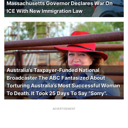
Massachusetts Governor Declares War On
ICE With New Immigration Law
Australia’s Taxpayer-Funded National
Broadcaster The ABC Fantasized About
Torturing Australia’s Most Successful Woman
To Death. It Took 25 Days To Say "Sorry".
ADVERTISEMENT