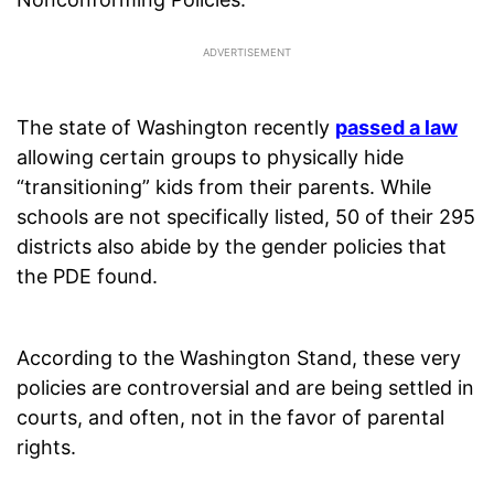
The state of Washington recently
passed a law
allowing certain groups to physically hide
“transitioning” kids from their parents. While
schools are not specifically listed, 50 of their 295
districts also abide by the gender policies that
the PDE found.
According to the Washington Stand, these very
policies are controversial and are being settled in
courts, and often, not in the favor of parental
rights.