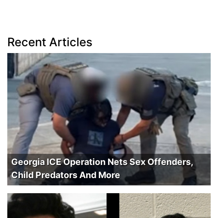
Recent Articles
Georgia ICE Operation Nets Sex Offenders,
Child Predators And More