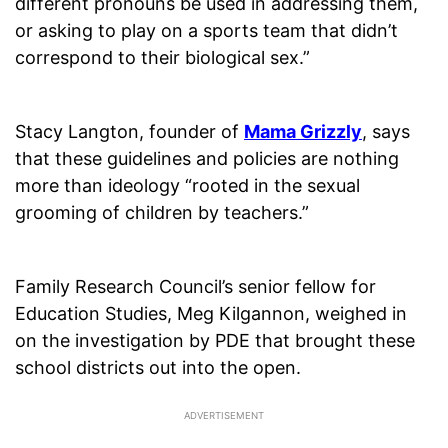
different pronouns be used in addressing them,
or asking to play on a sports team that didn’t
correspond to their biological sex.”
Stacy Langton, founder of
Mama Grizzly
, says
that these guidelines and policies are nothing
more than ideology “rooted in the sexual
grooming of children by teachers.”
Family Research Council’s senior fellow for
Education Studies, Meg Kilgannon, weighed in
on the investigation by PDE that brought these
school districts out into the open.