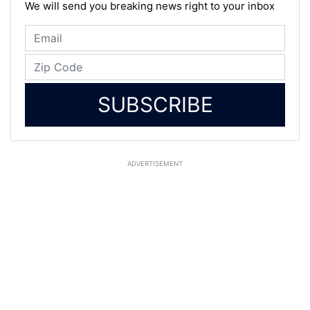
We will send you breaking news right to your inbox
SUBSCRIBE
ADVERTISEMENT