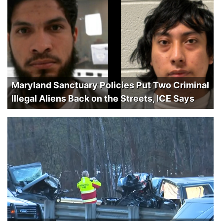
Maryland Sanctuary Policies Put Two Criminal
Illegal Aliens Back on the Streets, ICE Says