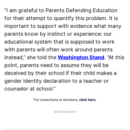
“I am grateful to Parents Defending Education
for their attempt to quantify this problem. It is
important to support with evidence what many
parents know by instinct or experience: our
educational system that is supposed to work
with parents will often work around parents
instead,” she told the
Washington Stand
. “At this
point, parents need to assume they will be
deceived by their school if their child makes a
gender identity declaration to a teacher or
counselor at school.”
For corrections or revisions,
click here
.
ADVERTISEMENT