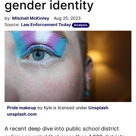
gender identity
by:
Mitchell McKinley
Aug 25, 2023
Source:
Law Enforcement Today
Analysis
Pride makeup
by Kyle is licensed under
Unsplash
unsplash.com
A recent deep dive into public school district