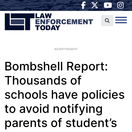
ADVERTISEMENT
Bombshell Report:
Thousands of
schools have policies
to avoid notifying
parents of student’s