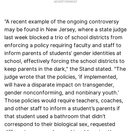
“A recent example of the ongoing controversy
may be found in New Jersey, where a state judge
last week blocked a trio of school districts from
enforcing a policy requiring faculty and staff to
inform parents of students’ gender identities at
school, effectively forcing the school districts to
keep parents in the dark," the Stand stated. "The
judge wrote that the policies, ‘if implemented,
will have a disparate impact on transgender,
gender nonconforming, and nonbinary youth.’
Those policies would require teachers, coaches,
and other staff to inform a student’s parents if
that student used a bathroom that didn’t
correspond to their biological sex, requested