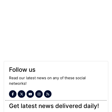
Follow us
Read our latest news on any of these social
networks!
Get latest news delivered daily!