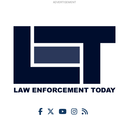
ADVERTISEMENT