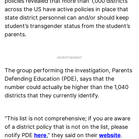
policies revealed that more than 1,000 districts
across the US have active policies in place that
state district personnel can and/or should keep
student’s transgender status from the student’s
parents.
The group performing the investigation, Parents
Defending Education (PDE), says that the
number could actually be higher than the 1,040
districts that they currently identify.
“This list is not comprehensive; if you are aware
of a district policy that is not on the list, please
notify PDE
here
,” they said on their
website
.