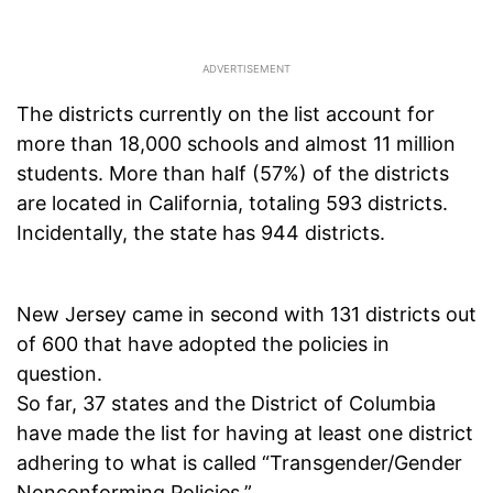
The districts currently on the list account for
more than 18,000 schools and almost 11 million
students. More than half (57%) of the districts
are located in California, totaling 593 districts.
Incidentally, the state has 944 districts.
New Jersey came in second with 131 districts out
of 600 that have adopted the policies in
question.
So far, 37 states and the District of Columbia
have made the list for having at least one district
adhering to what is called “Transgender/Gender
Nonconforming Policies.”