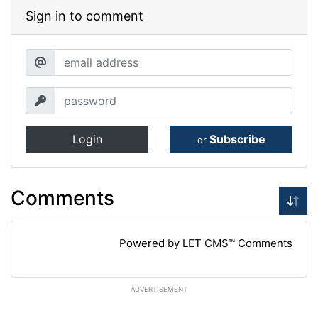
Sign in to comment
Login
Subscribe
or
Comments
Powered by LET CMS™ Comments
ADVERTISEMENT