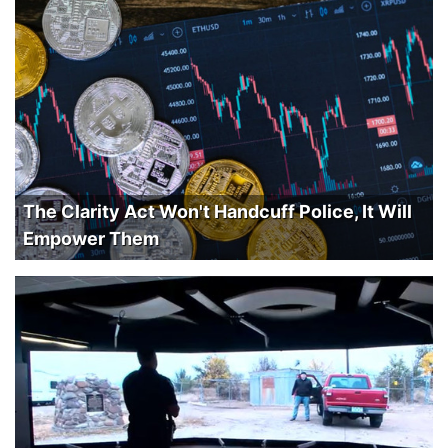
The Clarity Act Won't Handcuff Police, It Will
Empower Them