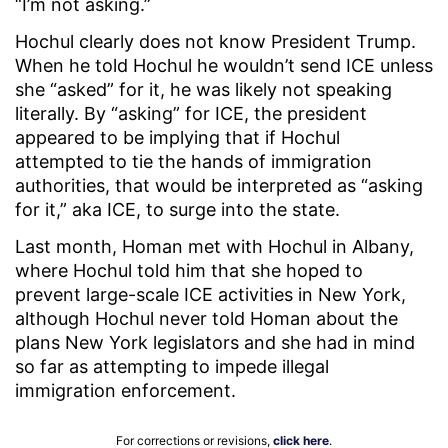
“I’m not asking.”
Hochul clearly does not know President Trump.
When he told Hochul he wouldn’t send ICE unless
she “asked” for it, he was likely not speaking
literally. By “asking” for ICE, the president
appeared to be implying that if Hochul
attempted to tie the hands of immigration
authorities, that would be interpreted as “asking
for it,” aka ICE, to surge into the state.
Last month, Homan met with Hochul in Albany,
where Hochul told him that she hoped to
prevent large-scale ICE activities in New York,
although Hochul never told Homan about the
plans New York legislators and she had in mind
so far as attempting to impede illegal
immigration enforcement.
For corrections or revisions,
click here
.