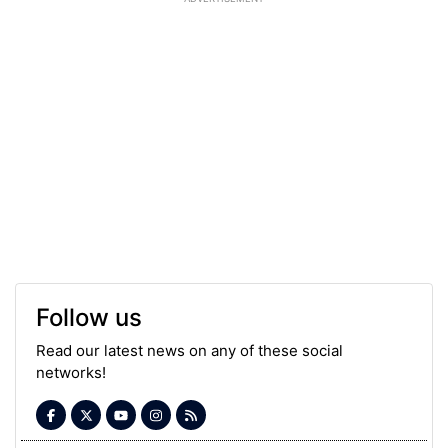
Follow us
Read our latest news on any of these social
networks!