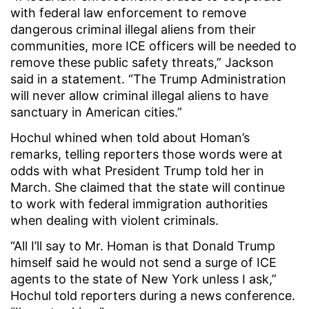
with federal law enforcement to remove
dangerous criminal illegal aliens from their
communities, more ICE officers will be needed to
remove these public safety threats,” Jackson
said in a statement. “The Trump Administration
will never allow criminal illegal aliens to have
sanctuary in American cities.”
Hochul whined when told about Homan’s
remarks, telling reporters those words were at
odds with what President Trump told her in
March. She claimed that the state will continue
to work with federal immigration authorities
when dealing with violent criminals.
“All I’ll say to Mr. Homan is that Donald Trump
himself said he would not send a surge of ICE
agents to the state of New York unless I ask,”
Hochul told reporters during a news conference.