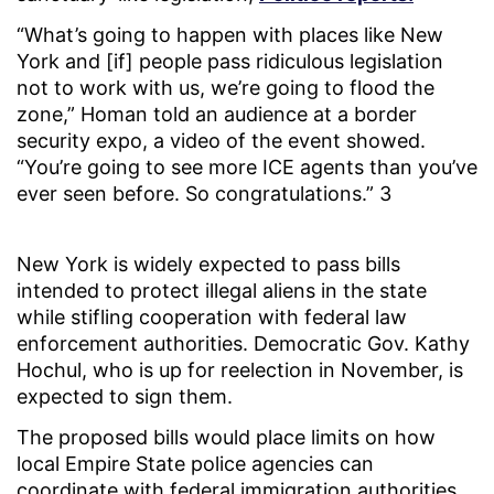
“What’s going to happen with places like New
York and [if] people pass ridiculous legislation
not to work with us, we’re going to flood the
zone,” Homan told an audience at a border
security expo, a video of the event showed.
“You’re going to see more ICE agents than you’ve
ever seen before. So congratulations.” 3
New York is widely expected to pass bills
intended to protect illegal aliens in the state
while stifling cooperation with federal law
enforcement authorities. Democratic Gov. Kathy
Hochul, who is up for reelection in November, is
expected to sign them.
The proposed bills would place limits on how
local Empire State police agencies can
coordinate with federal immigration authorities