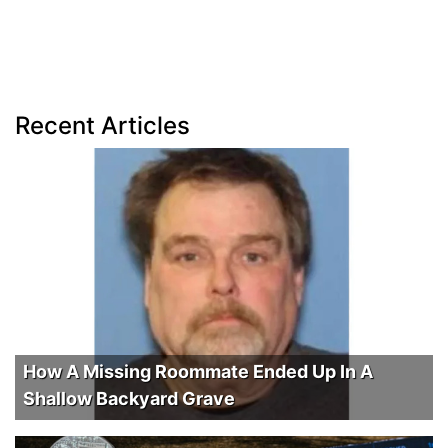
Recent Articles
How A Missing Roommate Ended Up In A
Shallow Backyard Grave