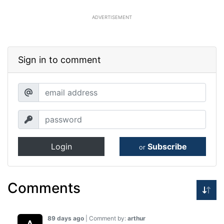
ADVERTISEMENT
Sign in to comment
Login
Subscribe
or
Comments
89 days ago
| Comment by:
arthur