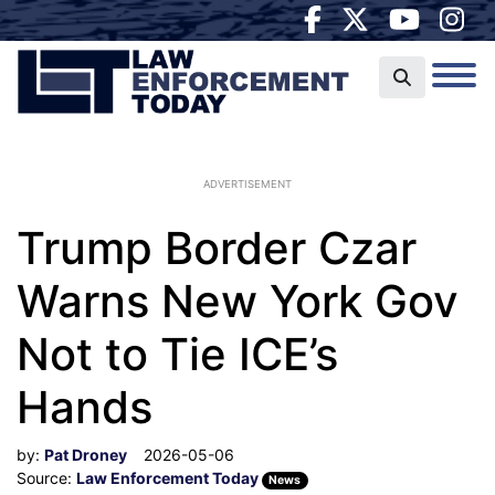
ADVERTISEMENT
Trump Border Czar
Warns New York Gov
Not to Tie ICE’s
Hands
by:
Pat Droney
2026-05-06
Source:
Law Enforcement Today
News