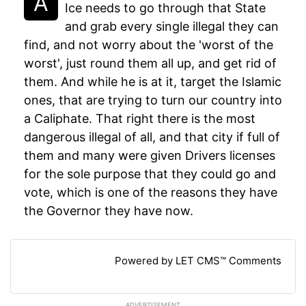
Ice needs to go through that State
and grab every single illegal they can
find, and not worry about the 'worst of the
worst', just round them all up, and get rid of
them. And while he is at it, target the Islamic
ones, that are trying to turn our country into
a Caliphate. That right there is the most
dangerous illegal of all, and that city if full of
them and many were given Drivers licenses
for the sole purpose that they could go and
vote, which is one of the reasons they have
the Governor they have now.
Powered by LET CMS™ Comments
ADVERTISEMENT