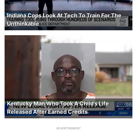
Indiana Cops Look At Tech To Train For The
Unthinkable
Kentucky Man Who Took A Child’s Life
Released After Earned Credits
ADVERTISEMENT