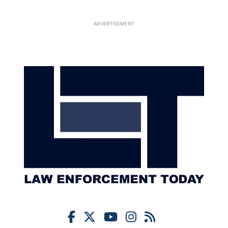
ADVERTISEMENT