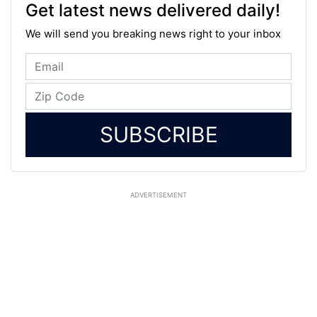
Get latest news delivered daily!
We will send you breaking news right to your inbox
SUBSCRIBE
ADVERTISEMENT