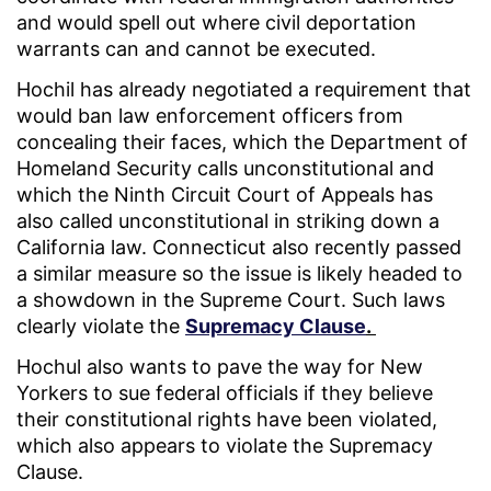
and would spell out where civil deportation
warrants can and cannot be executed.
Hochil has already negotiated a requirement that
would ban law enforcement officers from
concealing their faces, which the Department of
Homeland Security calls unconstitutional and
which the Ninth Circuit Court of Appeals has
also called unconstitutional in striking down a
California law. Connecticut also recently passed
a similar measure so the issue is likely headed to
a showdown in the Supreme Court. Such laws
clearly violate the
Supremacy Clause
.
Hochul also wants to pave the way for New
Yorkers to sue federal officials if they believe
their constitutional rights have been violated,
which also appears to violate the Supremacy
Clause.