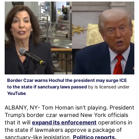
Border Czar warns Hochul the president may surge ICE
to the state if sanctuary laws passed
by is licensed under
YouTube
ALBANY, NY- Tom Homan isn’t playing. President
Trump’s border czar warned New York officials
that it will
expand its enforcement
operations in
the state if lawmakers approve a package of
sanctuary-like legislation,
Politico reports.