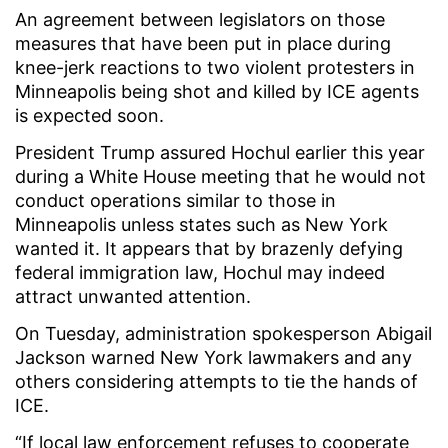
An agreement between legislators on those
measures that have been put in place during
knee-jerk reactions to two violent protesters in
Minneapolis being shot and killed by ICE agents
is expected soon.
President Trump assured Hochul earlier this year
during a White House meeting that he would not
conduct operations similar to those in
Minneapolis unless states such as New York
wanted it. It appears that by brazenly defying
federal immigration law, Hochul may indeed
attract unwanted attention.
On Tuesday, administration spokesperson Abigail
Jackson warned New York lawmakers and any
others considering attempts to tie the hands of
ICE.
“If local law enforcement refuses to cooperate