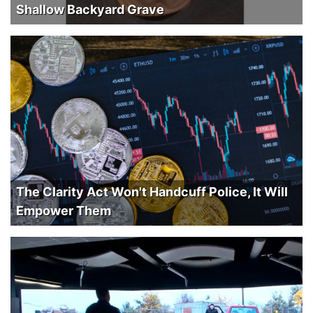
Shallow Backyard Grave
The Clarity Act Won't Handcuff Police, It Will
Empower Them