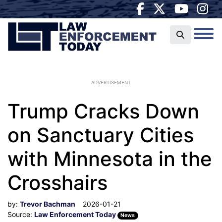
ADVERTISEMENT
Trump Cracks Down
on Sanctuary Cities
with Minnesota in the
Crosshairs
by:
Trevor Bachman
2026-01-21
Source:
Law Enforcement Today
News