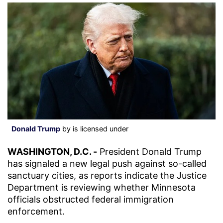
Donald Trump
by is licensed under
WASHINGTON, D.C. -
President Donald Trump
has signaled a new legal push against so-called
sanctuary cities, as reports indicate the Justice
Department is reviewing whether Minnesota
officials obstructed federal immigration
enforcement.