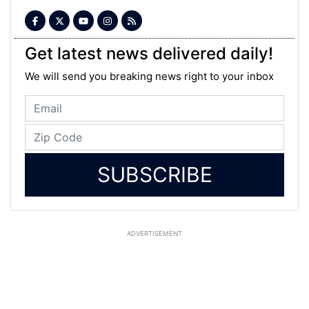
Get latest news delivered daily!
We will send you breaking news right to your inbox
SUBSCRIBE
ADVERTISEMENT