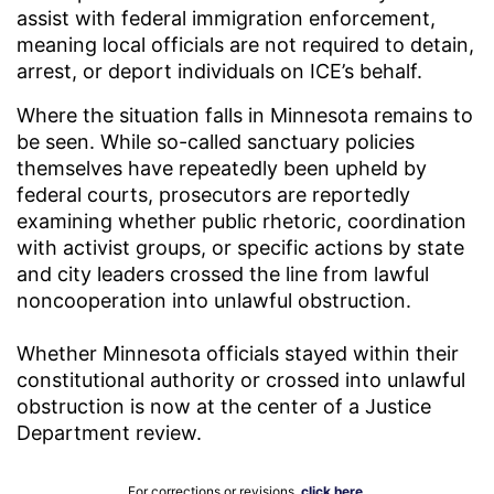
assist with federal immigration enforcement,
meaning local officials are not required to detain,
arrest, or deport individuals on ICE’s behalf.
Where the situation falls in Minnesota remains to
be seen. While so-called sanctuary policies
themselves have repeatedly been upheld by
federal courts, prosecutors are reportedly
examining whether public rhetoric, coordination
with activist groups, or specific actions by state
and city leaders crossed the line from lawful
noncooperation into unlawful obstruction.
Whether Minnesota officials stayed within their
constitutional authority or crossed into unlawful
obstruction is now at the center of a Justice
Department review.
For corrections or revisions,
click here
.