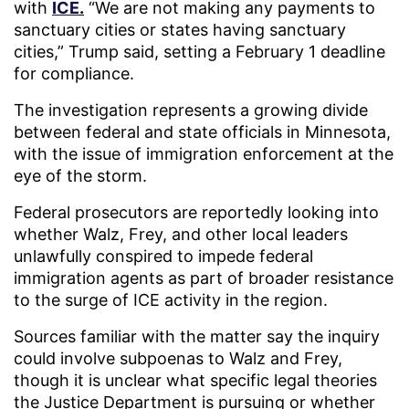
with
ICE
.
“We are not making any payments to
sanctuary cities or states having sanctuary
cities,” Trump said, setting a February 1 deadline
for compliance.
The investigation represents a growing divide
between federal and state officials in Minnesota,
with the issue of immigration enforcement at the
eye of the storm.
Federal prosecutors are reportedly looking into
whether Walz, Frey, and other local leaders
unlawfully conspired to impede federal
immigration agents as part of broader resistance
to the surge of ICE activity in the region.
Sources familiar with the matter say the inquiry
could involve subpoenas to Walz and Frey,
though it is unclear what specific legal theories
the Justice Department is pursuing or whether