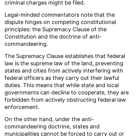
criminal charges might be filed.
Legal-minded commentators note that the
dispute hinges on competing constitutional
principles: the Supremacy Clause of the
Constitution and the doctrine of anti-
commandeering.
The Supremacy Clause establishes that federal
law is the supreme law of the land, preventing
states and cities from actively interfering with
federal officers as they carry out their lawful
duties. This means that while state and local
governments can decline to cooperate, they are
forbidden from actively obstructing federal law
enforcement.
On the other hand, under the anti-
commandeering doctrine, states and
municipalities cannot be forced to carry out or