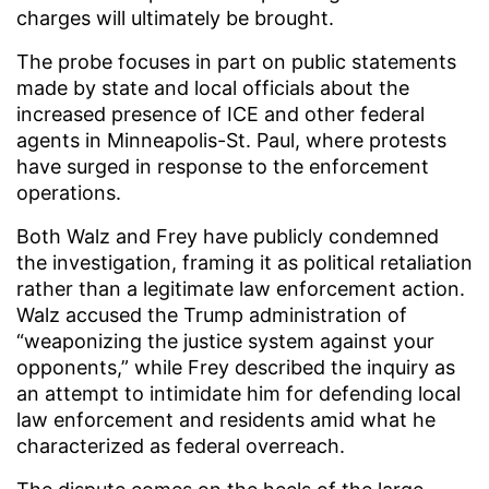
charges will ultimately be brought.
The probe focuses in part on public statements
made by state and local officials about the
increased presence of ICE and other federal
agents in Minneapolis-St. Paul, where protests
have surged in response to the enforcement
operations.
Both Walz and Frey have publicly condemned
the investigation, framing it as political retaliation
rather than a legitimate law enforcement action.
Walz accused the Trump administration of
“weaponizing the justice system against your
opponents,” while Frey described the inquiry as
an attempt to intimidate him for defending local
law enforcement and residents amid what he
characterized as federal overreach.