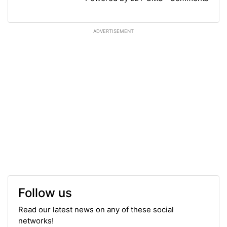
ADVERTISEMENT
Follow us
Read our latest news on any of these social
networks!