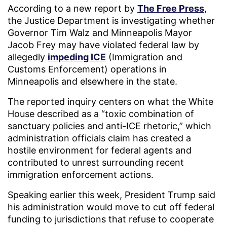
According to a new report by
The Free Press
,
the Justice Department is investigating whether
Governor Tim Walz and Minneapolis Mayor
Jacob Frey may have violated federal law by
allegedly
impeding ICE
(Immigration and
Customs Enforcement) operations in
Minneapolis and elsewhere in the state.
The reported inquiry centers on what the White
House described as a “toxic combination of
sanctuary policies and anti-ICE rhetoric,” which
administration officials claim has created a
hostile environment for federal agents and
contributed to unrest surrounding recent
immigration enforcement actions.
Speaking earlier this week, President Trump said
his administration would move to cut off federal
funding to jurisdictions that refuse to cooperate