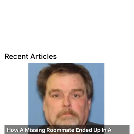
Recent Articles
How A Missing Roommate Ended Up In A