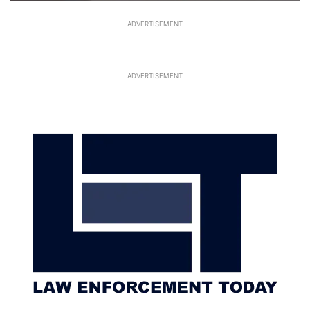
ADVERTISEMENT
ADVERTISEMENT