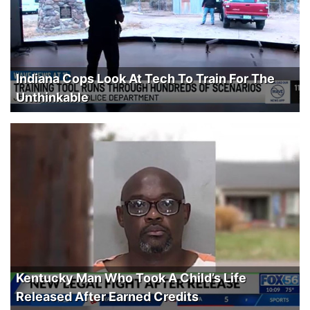
Indiana Cops Look At Tech To Train For The
Unthinkable
Kentucky Man Who Took A Child’s Life
Released After Earned Credits