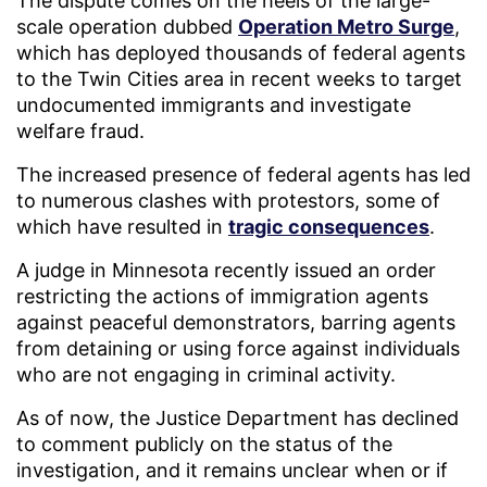
The dispute comes on the heels of the large-
scale operation dubbed
Operation Metro Surge
,
which has deployed thousands of federal agents
to the Twin Cities area in recent weeks to target
undocumented immigrants and investigate
welfare fraud.
The increased presence of federal agents has led
to numerous clashes with protestors, some of
which have resulted in
tragic consequences
.
A judge in Minnesota recently issued an order
restricting the actions of immigration agents
against peaceful demonstrators, barring agents
from detaining or using force against individuals
who are not engaging in criminal activity.
As of now, the Justice Department has declined
to comment publicly on the status of the
investigation, and it remains unclear when or if