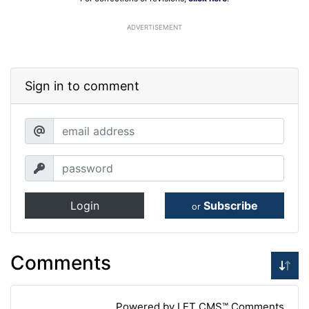
ADVERTISEMENT
Sign in to comment
Login
Subscribe
or
Comments
Powered by LET CMS™ Comments