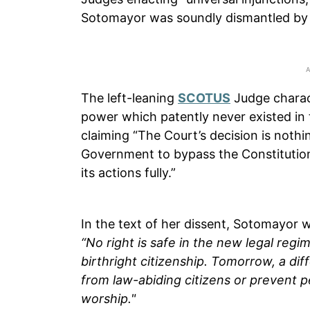
Sotomayor was soundly dismantled by
The left-leaning
SCOTUS
Judge charac
power which patently never existed in 
claiming “The Court’s decision is nothi
Government to bypass the Constitution
its actions fully.”
In the text of her dissent, Sotomayor w
“No right is safe in the new legal regi
birthright citizenship. Tomorrow, a dif
from law-abiding citizens or prevent p
worship."