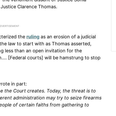
 Justice Clarence Thomas.
terized the
ruling
as an erosion of a judicial
the law to start with as Thomas asserted,
ng less than an open invitation for the
…. [Federal courts] will be hamstrung to stop
rote in part:
me the Court creates. Today, the threat is to
ferent administration may try to seize firearms
eople of certain faiths from gathering to