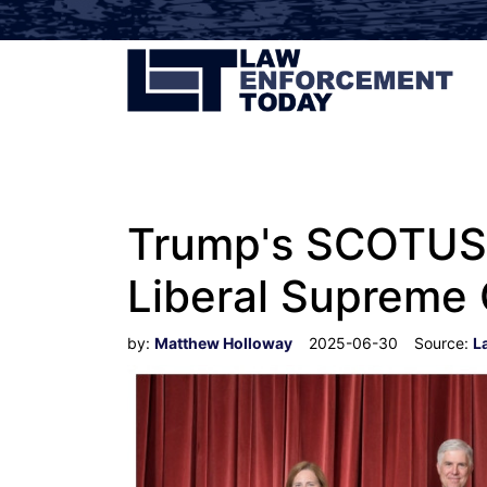
Trump's SCOTUS W
Liberal Supreme 
by:
Matthew Holloway
2025-06-30
Source:
L