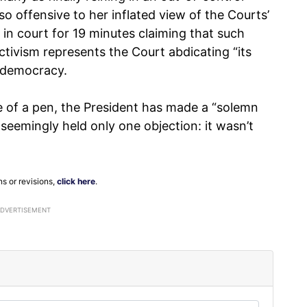
o offensive to her inflated view of the Courts’
 in court for 19 minutes claiming that such
activism represents the Court abdicating “its
of democracy.
 of a pen, the President has made a “solemn
seemingly held only one objection: it wasn’t
ns or revisions,
click here
.
ADVERTISEMENT