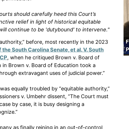
ourts should carefully heed this Court’s
tive relief in light of historical equitable
 will continue to be 'dutybound' to intervene."
F
authority,” before, most recently in the 2023
P
 the South Carolina Senate, et al. V. South
ACP
, when he critiqued Brown v. Board of
n in Brown v. Board of Education took a
hrough extravagant uses of judicial power.”
 was equally troubled by “equitable authority,”
ssioners v. Umbehr dissent, “The Court must
case by case, it is busy designing a
ognize.”
ny as finally reining in an out-of-control