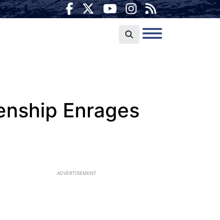
enship Enrages
ADVERTISEMENT