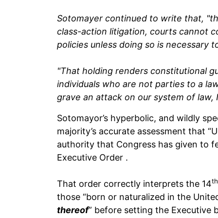
Sotomayer continued to write that, "t
class-action litigation, courts cannot 
policies unless doing so is necessary t
"That holding renders constitutional 
individuals who are not parties to a law
grave an attack on our system of law, I
Sotomayor’s hyperbolic, and wildly spec
majority’s accurate assessment that “Un
authority that Congress has given to f
Executive Order .
th
That order correctly interprets the 14
those “born or naturalized in the Unite
thereof
” before setting the Executive 