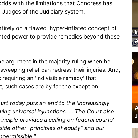
odds with the limitations that Congress has
ct Judges of the Judiciary system.
tirely on a flawed, hyper-inflated concept of
I
ported power to provide remedies beyond those
A
e argument in the majority ruling when he
sweeping relief can redress their injuries. And,
 requiring an 'indivisible remedy' that
But, such cases are by far the exception."
urt today puts an end to the 'increasingly
A
ing universal injunctions. ... The Court also
J
inciple provides a ceiling on federal courts’
ide other “principles of equity” and our
impermissible."