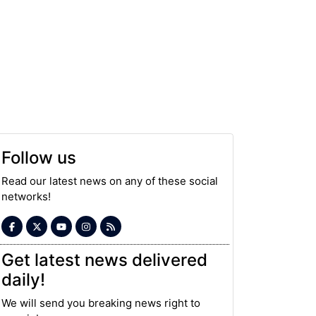
Follow us
Read our latest news on any of these social
networks!
Get latest news delivered
daily!
We will send you breaking news right to