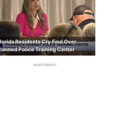
lorida Residents Cry Foul Over
lanned Police Training Center
ADVERTISEMENT