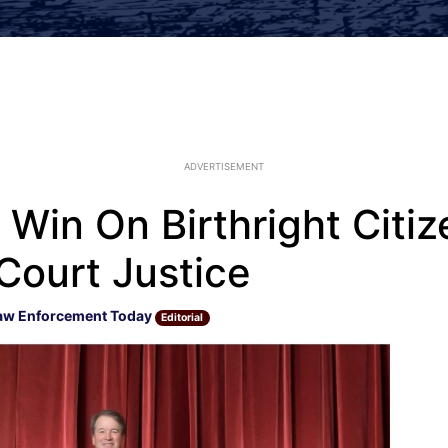
ADVERTISEMENT
in On Birthright Citiz
Court Justice
aw Enforcement Today
Editorial