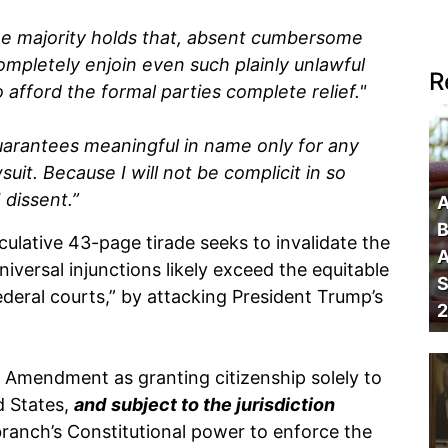
he majority holds that, absent cumbersome
completely enjoin even such plainly unlawful
R
o afford the formal parties complete relief."
guarantees meaningful in name only for any
suit. Because I will not be complicit in so
 dissent.”
A
B
ulative 43-page tirade seeks to invalidate the
A
iversal injunctions likely exceed the equitable
S
ederal courts,” by attacking President Trump’s
2
Amendment as granting citizenship solely to
d States,
and
subject to the jurisdiction
branch’s Constitutional power to enforce the