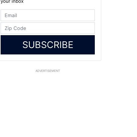
your inbox
SUBSCRIBE
ADVERTISEMENT