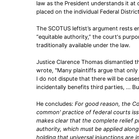
law as the President understands it at 
placed on the individual Federal Distri
The SCOTUS leftist’s argument rests en
“equitable authority,” the court's pur
traditionally available under the law.
Justice Clarence Thomas dismantled th
wrote, "Many plaintiffs argue that only 
I do not dispute that there will be cases
incidentally benefits third parties, ... 
He concludes:
For good reason, the Co
common' practice of federal courts issu
makes clear that the complete relief pr
authority, which must be applied alongs
holding that universal injunctions are 