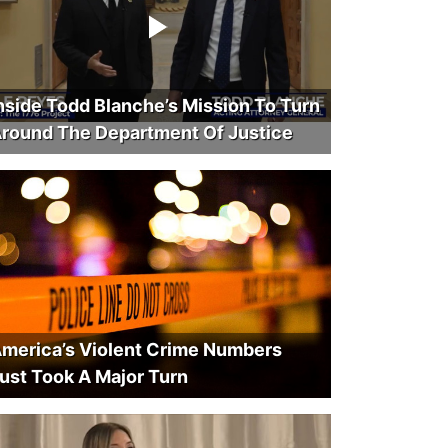
nside Todd Blanche’s Mission To Turn
round The Department Of Justice
merica’s Violent Crime Numbers
ust Took A Major Turn