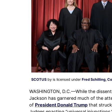
SCOTUS
by is licensed under
Fred Schilling, C
WASHINGTON, D.C.—While the dissent
Jackson has garnered much of the atte
of
President Donald Trump
that struck
Judges enacting “universal injunctions