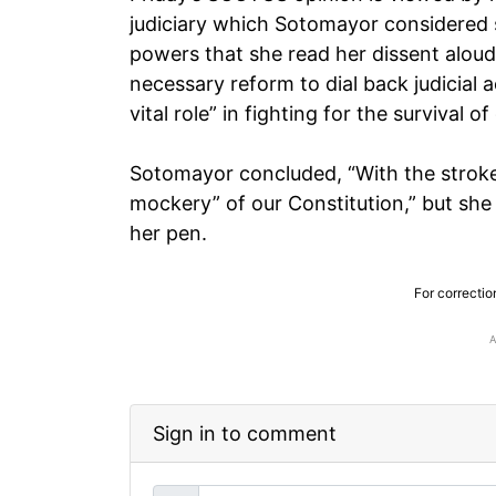
judiciary which Sotomayor considered s
powers that she read her dissent aloud
necessary reform to dial back judicial 
vital role” in fighting for the survival 
Sotomayor concluded, “With the stroke
mockery” of our Constitution,” but she 
her pen.
For correctio
Sign in to comment