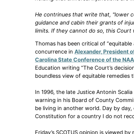
He contrinues that write that, "lower c
guidance and cabin their grants of injunc
limits. If they cannot do so, this Court
Thomas has been critical of “equitable 
concurrence in
Alexander, President of
Carolina State Conference of the NA
Education writing “The Court’s decisio
boundless view of equitable remedies t
In 1996, the late Justice Antonin Scalia
warning in his Board of County Commi
be living in another world. Day by day, 
Constitution for a country I do not rec
Friday’s SCOTUS opinion is viewed by ma