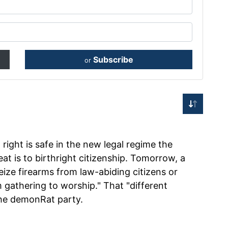
Subscribe
or
right is safe in the new legal regime the
at is to birthright citizenship. Tomorrow, a
eize firearms from law-abiding citizens or
m gathering to worship." That "different
The demonRat party.