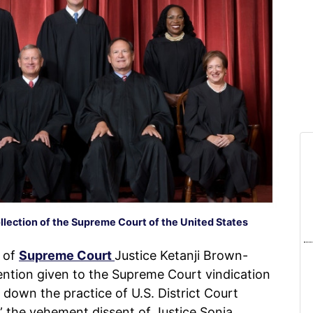
ollection of the Supreme Court of the United States
 of
Supreme Court
Justice Ketanji Brown-
ntion given to the Supreme Court vindication
 down the practice of U.S. District Court
,” the vehement dissent of Justice Sonia