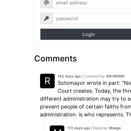
Login
Comments
182 days ago
| Comment by:
RAYMOND
Sotomayor wrote in part: “No 
Court creates. Today, the thre
different administration may try to s
prevent people of certain faiths fro
administration: is who represents. 
172 days ago
| Reply by:
Munge