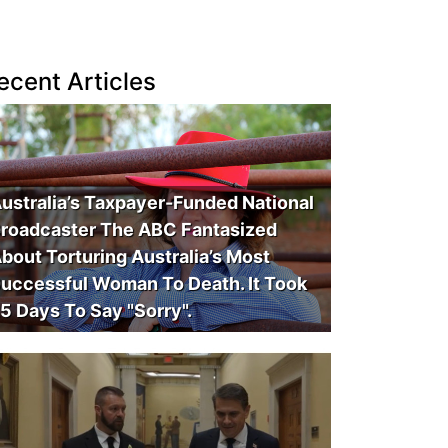
ecent Articles
ustralia’s Taxpayer-Funded National
roadcaster The ABC Fantasized
bout Torturing Australia’s Most
uccessful Woman To Death. It Took
5 Days To Say "Sorry".