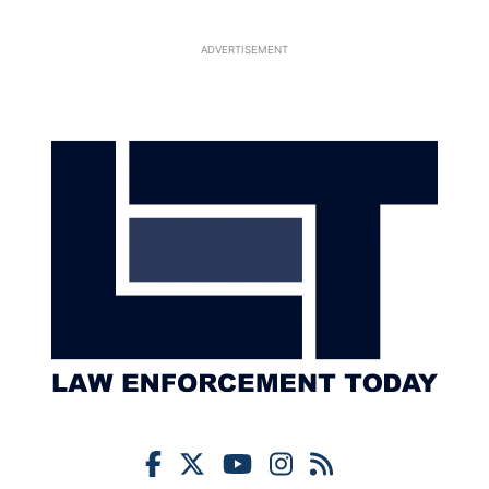
ADVERTISEMENT