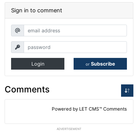
Sign in to comment
Login
Subscribe
or
Comments
Powered by LET CMS™ Comments
ADVERTISEMENT