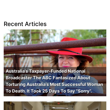
Recent Articles
Australia’s Taxpayer-Funded National
Broadcaster The ABC Fantasized About
Torturing Australia’s Most Successful Woman
To Death. It Took 25 Days To Say "Sorry".