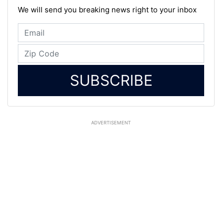
We will send you breaking news right to your inbox
SUBSCRIBE
ADVERTISEMENT