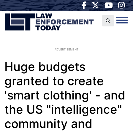
ADVERTISEMENT
Huge budgets
granted to create
'smart clothing' - and
the US "intelligence"
community and