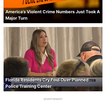
America’s Violent Crime Numbers Just Took A
Major Turn
Florida Residents Cry Foul Over Planned
Police Training Center
ADVERTISEMENT