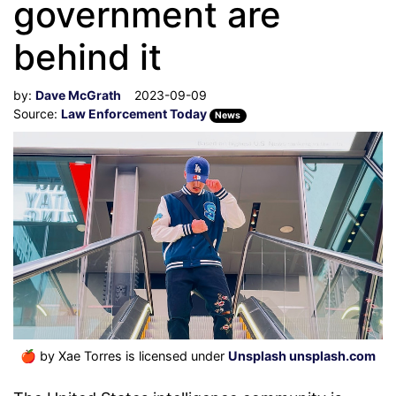
government are
behind it
by:
Dave McGrath
2023-09-09
Source:
Law Enforcement Today
News
🍎
by Xae Torres is licensed under
Unsplash unsplash.com