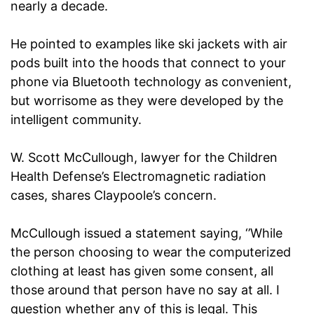
nearly a decade.
He pointed to examples like ski jackets with air
pods built into the hoods that connect to your
phone via Bluetooth technology as convenient,
but worrisome as they were developed by the
intelligent community.
W. Scott McCullough, lawyer for the Children
Health Defense’s Electromagnetic radiation
cases, shares Claypoole’s concern.
McCullough issued a statement saying, ‘’While
the person choosing to wear the computerized
clothing at least has given some consent, all
those around that person have no say at all. I
question whether any of this is legal. This