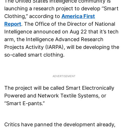
The United States intelligence community is
launching a research project to develop ‘’Smart
Clothing,’’ according to
America First
Report
. The Office of the Director of National
Intelligence announced on Aug 22 that it’s tech
arm, the Intelligence Advanced Research
Projects Activity (IARPA), will be developing the
so-called smart clothing.
The project will be called Smart Electronically
Powered and Network Textile Systems, or
‘’Smart E-pants.’’
Critics have panned the development already,