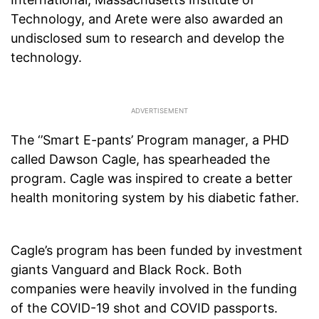
Technology, and Arete were also awarded an
undisclosed sum to research and develop the
technology.
The ‘’Smart E-pants’ Program manager, a PHD
called Dawson Cagle, has spearheaded the
program. Cagle was inspired to create a better
health monitoring system by his diabetic father.
Cagle’s program has been funded by investment
giants Vanguard and Black Rock. Both
companies were heavily involved in the funding
of the COVID-19 shot and COVID passports.