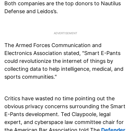
Both companies are the top donors to Nautilus
Defense and Leidos’s.
The Armed Forces Communication and
Electronics Association stated, "Smart E-Pants
could revolutionize the internet of things by
collecting data to help intelligence, medical, and
sports communities."
Critics have wasted no time pointing out the
obvious privacy concerns surrounding the Smart
E-Pants development. Ted Claypoole, legal
expert, and cyberspace law committee chair for
the American Bar Association told The
Defender