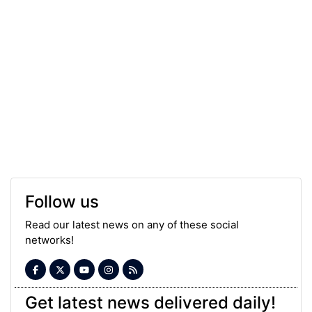
Follow us
Read our latest news on any of these social
networks!
Get latest news delivered daily!