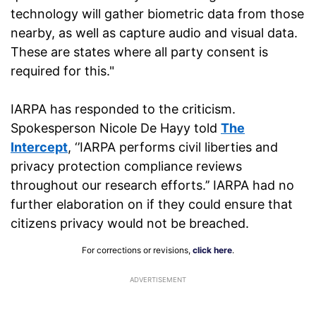
technology will gather biometric data from those
nearby, as well as capture audio and visual data.
These are states where all party consent is
required for this."
IARPA has responded to the criticism.
Spokesperson Nicole De Hayy told
The
Intercept
, ‘’IARPA performs civil liberties and
privacy protection compliance reviews
throughout our research efforts.’’ IARPA had no
further elaboration on if they could ensure that
citizens privacy would not be breached.
For corrections or revisions,
click here
.
ADVERTISEMENT