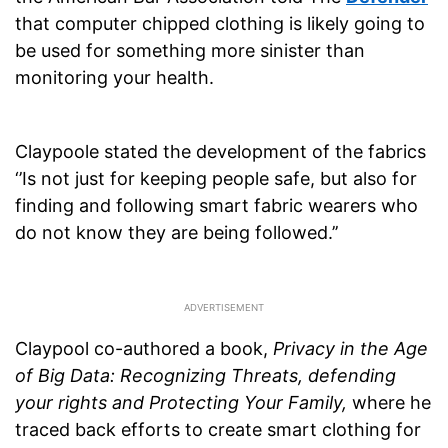
that computer chipped clothing is likely going to
be used for something more sinister than
monitoring your health.
Claypoole stated the development of the fabrics
‘’Is not just for keeping people safe, but also for
finding and following smart fabric wearers who
do not know they are being followed.’’
Claypool co-authored a book,
Privacy in the Age
of Big Data: Recognizing Threats, defending
your rights and Protecting Your Family,
where he
traced back efforts to create smart clothing for