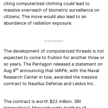
citing computerized clothing could lead to
massive overreach of biometric surveillance on
citizens. The move would also lead to an
abundance of radiation exposure.
The development of computerized threads is not
expected to come to fruition for another three or
so years. The Pentagon released a statement on
th
Aug 9
announcing that IARPA, with the Naval
Research Center in tow, awarded the massive
contract to Nautilus Defense and Leidos Inc.
The contract is worth $22 million. SRI
International, Massachusetts Institute of