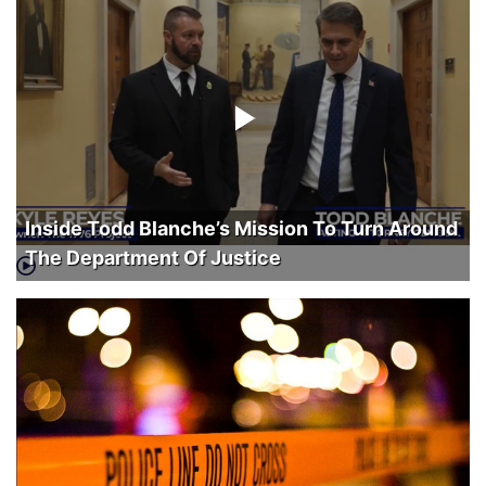
Inside Todd Blanche’s Mission To Turn Around
The Department Of Justice