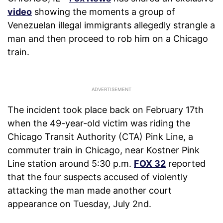
video
showing the moments a group of
Venezuelan illegal immigrants allegedly strangle a
man and then proceed to rob him on a Chicago
train.
The incident took place back on February 17th
when the 49-year-old victim was riding the
Chicago Transit Authority (CTA) Pink Line, a
commuter train in Chicago, near Kostner Pink
Line station around 5:30 p.m.
FOX 32
reported
that the four suspects accused of violently
attacking the man made another court
appearance on Tuesday, July 2nd.