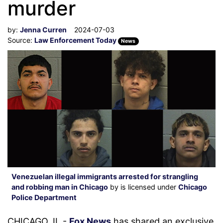
murder
by:
Jenna Curren
2024-07-03
Source:
Law Enforcement Today
News
Venezuelan illegal immigrants arrested for strangling
and robbing man in Chicago
by is licensed under
Chicago
Police Department
CHICAGO, IL -
Fox News
has shared an exclusive