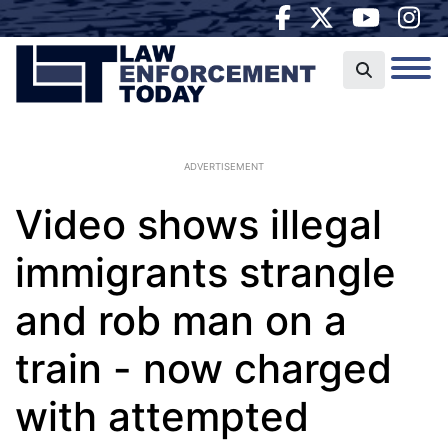
ADVERTISEMENT
Video shows illegal
immigrants strangle
and rob man on a
train - now charged
with attempted