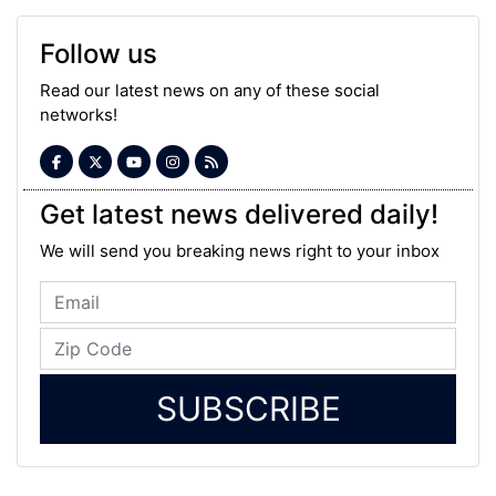
Follow us
Read our latest news on any of these social
networks!
Get latest news delivered daily!
We will send you breaking news right to your inbox
SUBSCRIBE