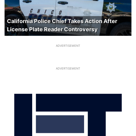
California Police Chief Takes Action After
License Plate Reader Controversy
ADVERTISEMENT
ADVERTISEMENT