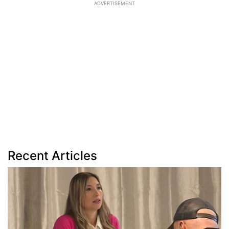
ADVERTISEMENT
Recent Articles