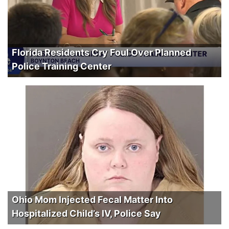
Florida Residents Cry Foul Over Planned
Police Training Center
Ohio Mom Injected Fecal Matter Into
Hospitalized Child’s IV, Police Say