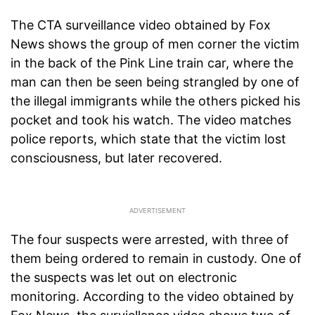
The CTA surveillance video obtained by Fox
News shows the group of men corner the victim
in the back of the Pink Line train car, where the
man can then be seen being strangled by one of
the illegal immigrants while the others picked his
pocket and took his watch. The video matches
police reports, which state that the victim lost
consciousness, but later recovered.
The four suspects were arrested, with three of
them being ordered to remain in custody. One of
the suspects was let out on electronic
monitoring. According to the video obtained by