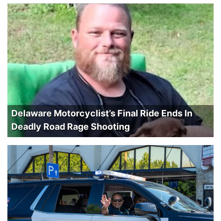
Delaware Motorcyclist’s Final Ride Ends In
Deadly Road Rage Shooting