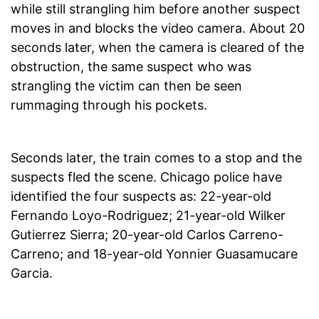
while still strangling him before another suspect
moves in and blocks the video camera. About 20
seconds later, when the camera is cleared of the
obstruction, the same suspect who was
strangling the victim can then be seen
rummaging through his pockets.
Seconds later, the train comes to a stop and the
suspects fled the scene. Chicago police have
identified the four suspects as: 22-year-old
Fernando Loyo-Rodriguez; 21-year-old Wilker
Gutierrez Sierra; 20-year-old Carlos Carreno-
Carreno; and 18-year-old Yonnier Guasamucare
Garcia.