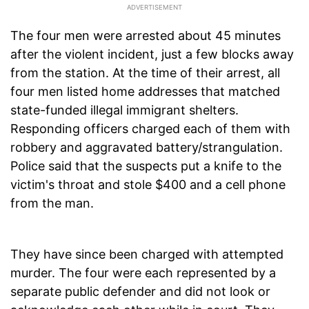
The four men were arrested about 45 minutes
after the violent incident, just a few blocks away
from the station. At the time of their arrest, all
four men listed home addresses that matched
state-funded illegal immigrant shelters.
Responding officers charged each of them with
robbery and aggravated battery/strangulation.
Police said that the suspects put a knife to the
victim's throat and stole $400 and a cell phone
from the man.
They have since been charged with attempted
murder. The four were each represented by a
separate public defender and did not look or