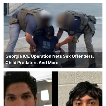
Georgia ICE Operation Nets Sex Offenders,
Child Predators And More