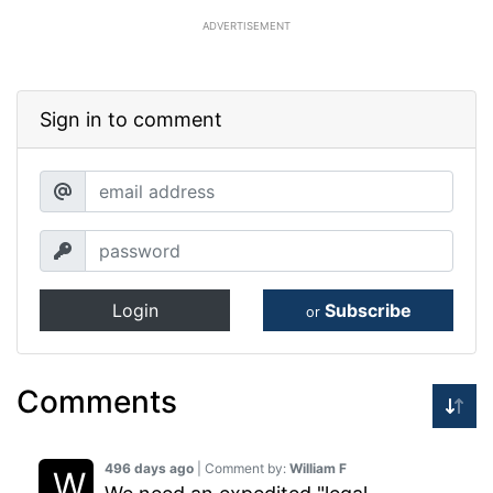
ADVERTISEMENT
Sign in to comment
Login
Subscribe
or
Comments
496 days ago
| Comment by:
William F