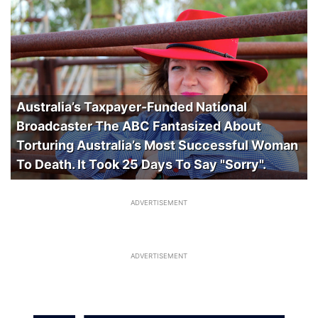
Australia’s Taxpayer-Funded National
Broadcaster The ABC Fantasized About
Torturing Australia’s Most Successful Woman
To Death. It Took 25 Days To Say "Sorry".
ADVERTISEMENT
ADVERTISEMENT