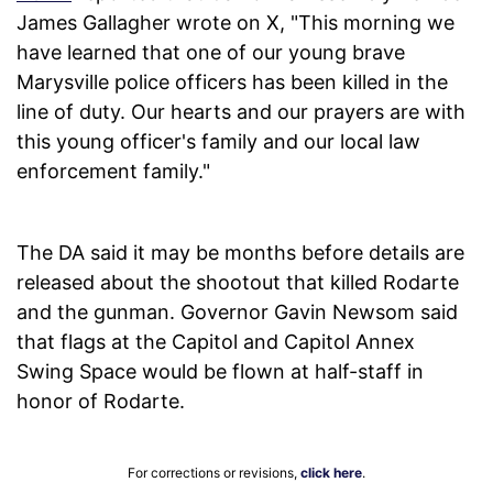
James Gallagher wrote on X, "This morning we
have learned that one of our young brave
Marysville police officers has been killed in the
line of duty. Our hearts and our prayers are with
this young officer's family and our local law
enforcement family."
The DA said it may be months before details are
released about the shootout that killed Rodarte
and the gunman. Governor Gavin Newsom said
that flags at the Capitol and Capitol Annex
Swing Space would be flown at half-staff in
honor of Rodarte.
For corrections or revisions,
click here
.