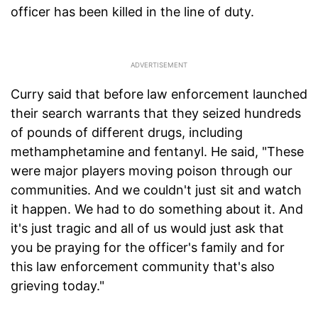
officer has been killed in the line of duty.
Curry said that before law enforcement launched
their search warrants that they seized hundreds
of pounds of different drugs, including
methamphetamine and fentanyl. He said, "These
were major players moving poison through our
communities. And we couldn't just sit and watch
it happen. We had to do something about it. And
it's just tragic and all of us would just ask that
you be praying for the officer's family and for
this law enforcement community that's also
grieving today."