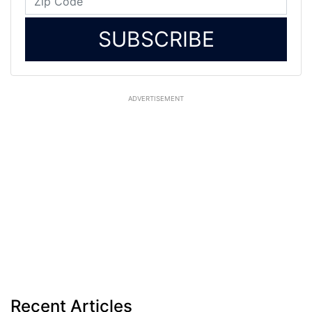
SUBSCRIBE
ADVERTISEMENT
Recent Articles