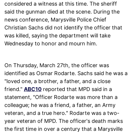
considered a witness at this time. The sheriff
said the gunman died at the scene. During the
news conference, Marysville Police Chief
Christian Sachs did not identify the officer that
was killed, saying the department will take
Wednesday to honor and mourn him.
On Thursday, March 27th, the officer was
identified as Osmar Rodarte. Sachs said he was a
"loved one, a brother, a father, and a close
friend."
ABC10
reported that MPD said in a
statement, "Officer Rodarte was more than a
colleague; he was a friend, a father, an Army
veteran, and a true hero." Rodarte was a two-
year veteran of MPD. The officer's death marks
the first time in over a century that a Marysville