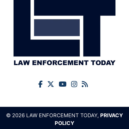
© 2026 LAW ENFORCEMENT TODAY,
PRIVACY
POLICY