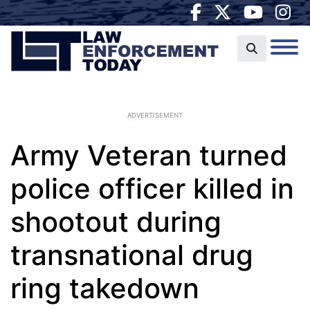
ADVERTISEMENT
Army Veteran turned
police officer killed in
shootout during
transnational drug
ring takedown