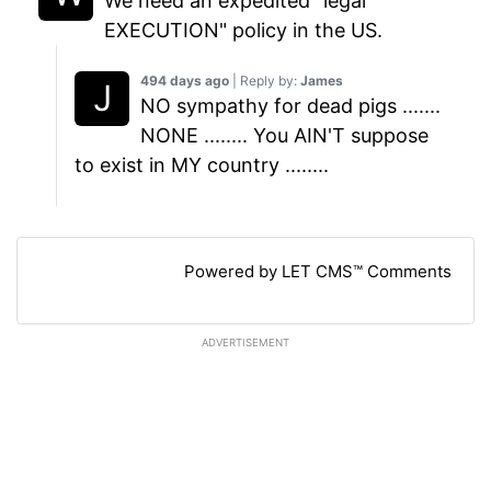
We need an expedited "legal
EXECUTION" policy in the US.
494 days ago
| Reply by:
James
NO sympathy for dead pigs .......
NONE ........ You AIN'T suppose
to exist in MY country ........
Powered by LET CMS™ Comments
ADVERTISEMENT