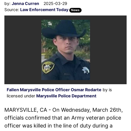
by:
Jenna Curren
2025-03-29
Source:
Law Enforcement Today
News
Fallen Marysville Police Officer Osmar Rodarte
by is
licensed under
Marysville Police Department
MARYSVILLE, CA - On Wednesday, March 26th,
officials confirmed that an Army veteran police
officer was killed in the line of duty during a