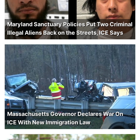
Maryland Sanctuary Policies Put Two Criminal
Illegal Aliens Back on the Streets, ICE Says
Massachusetts Governor Declares War On
ICE With New Immigration Law