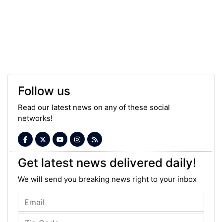
Follow us
Read our latest news on any of these social
networks!
Get latest news delivered daily!
We will send you breaking news right to your inbox