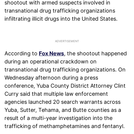
shootout with armed suspects involved in
transnational drug trafficking organizations
infiltrating illicit drugs into the United States.
According to
Fox News
, the shootout happened
during an operational crackdown on
transnational drug trafficking organizations. On
Wednesday afternoon during a press
conference, Yuba County District Attorney Clint
Curry said that multiple law enforcement
agencies launched 20 search warrants across
Yuba, Sutter, Tehama, and Butte counties as a
result of a multi-year investigation into the
trafficking of methamphetamines and fentanyl.