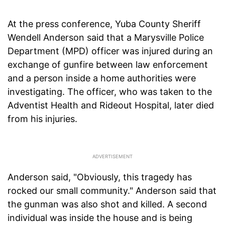
At the press conference, Yuba County Sheriff
Wendell Anderson said that a Marysville Police
Department (MPD) officer was injured during an
exchange of gunfire between law enforcement
and a person inside a home authorities were
investigating. The officer, who was taken to the
Adventist Health and Rideout Hospital, later died
from his injuries.
Anderson said, "Obviously, this tragedy has
rocked our small community." Anderson said that
the gunman was also shot and killed. A second
individual was inside the house and is being