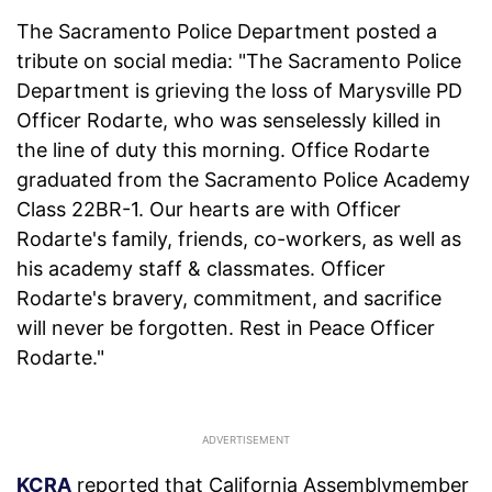
The Sacramento Police Department posted a
tribute on social media: "The Sacramento Police
Department is grieving the loss of Marysville PD
Officer Rodarte, who was senselessly killed in
the line of duty this morning. Office Rodarte
graduated from the Sacramento Police Academy
Class 22BR-1. Our hearts are with Officer
Rodarte's family, friends, co-workers, as well as
his academy staff & classmates. Officer
Rodarte's bravery, commitment, and sacrifice
will never be forgotten. Rest in Peace Officer
Rodarte."
KCRA
reported that California Assemblymember