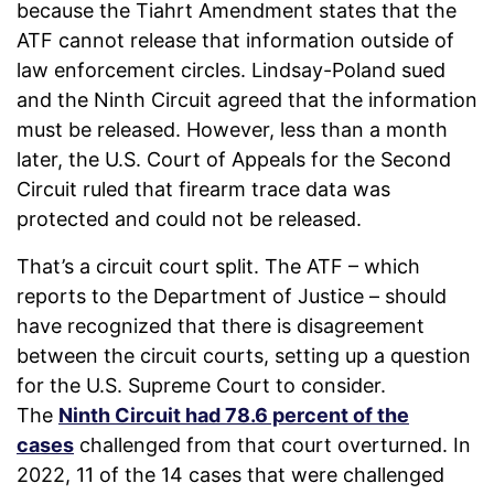
because the Tiahrt Amendment states that the
ATF cannot release that information outside of
law enforcement circles. Lindsay-Poland sued
and the Ninth Circuit agreed that the information
must be released. However, less than a month
later, the U.S. Court of Appeals for the Second
Circuit ruled that firearm trace data was
protected and could not be released.
That’s a circuit court split. The ATF – which
reports to the Department of Justice – should
have recognized that there is disagreement
between the circuit courts, setting up a question
for the U.S. Supreme Court to consider.
The
Ninth Circuit had 78.6 percent of the
cases
challenged from that court overturned. In
2022, 11 of the 14 cases that were challenged