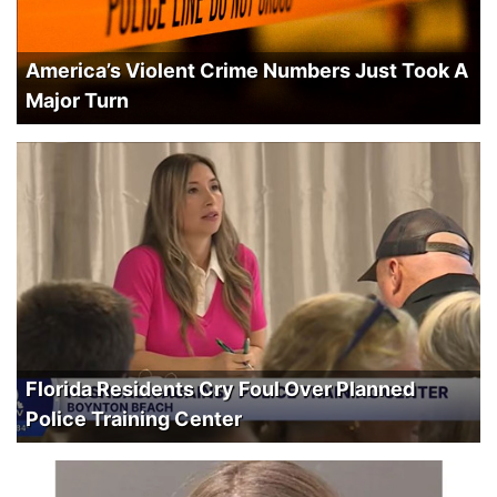
America’s Violent Crime Numbers Just Took A
Major Turn
Florida Residents Cry Foul Over Planned
Police Training Center