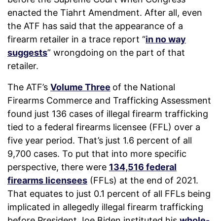
enacted the Tiahrt Amendment. After all, even
the ATF has said that the appearance of a
firearm retailer in a trace report “
in no way
suggests
” wrongdoing on the part of that
retailer.
The ATF’s
Volume Three
of the National
Firearms Commerce and Trafficking Assessment
found just 136 cases of illegal firearm trafficking
tied to a federal firearms licensee (FFL) over a
five year period. That’s just 1.6 percent of all
9,700 cases. To put that into more specific
perspective, there were
134,516 federal
firearms licensees
(FFLs) at the end of 2021.
That equates to just 0.1 percent of all FFLs being
implicated in allegedly illegal firearm trafficking
before President Joe Biden instituted his
whole-