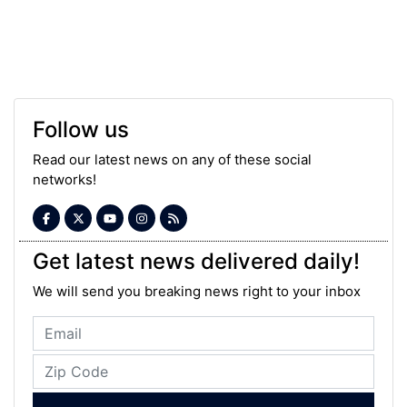
Follow us
Read our latest news on any of these social
networks!
Get latest news delivered daily!
We will send you breaking news right to your inbox