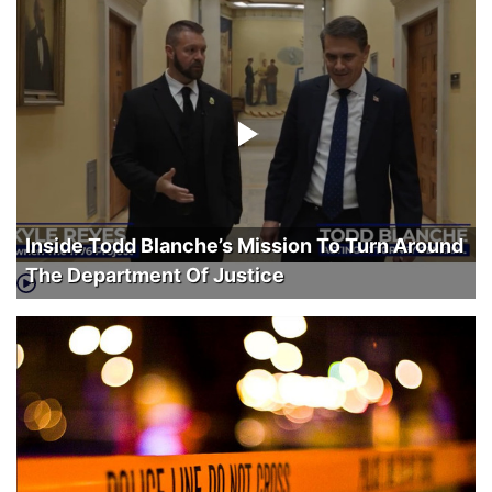
Inside Todd Blanche’s Mission To Turn Around
The Department Of Justice