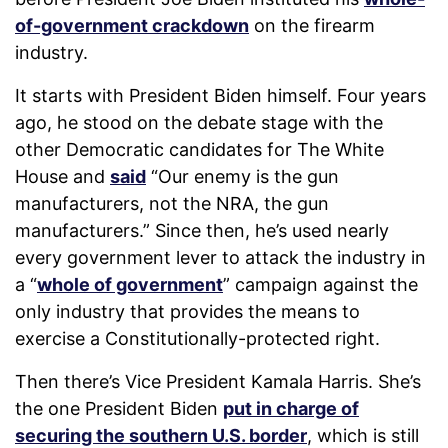
of-government crackdown
on the firearm
industry.
It starts with President Biden himself. Four years
ago, he stood on the debate stage with the
other Democratic candidates for The White
House and
said
“Our enemy is the gun
manufacturers, not the NRA, the gun
manufacturers.” Since then, he’s used nearly
every government lever to attack the industry in
a “
whole of government
” campaign against the
only industry that provides the means to
exercise a Constitutionally-protected right.
Then there’s Vice President Kamala Harris. She’s
the one President Biden
put in charge of
securing the southern U.S. border
, which is still