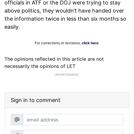
officials in ATF or the DOJ were trying to stay
above politics, they wouldn’t have handed over
the information twice in less than six months so
easily.
For corrections or revisions,
click here
.
The opinions reflected in this article are not
necessarily the opinions of LET
ADVERTISEMENT
Sign in to comment