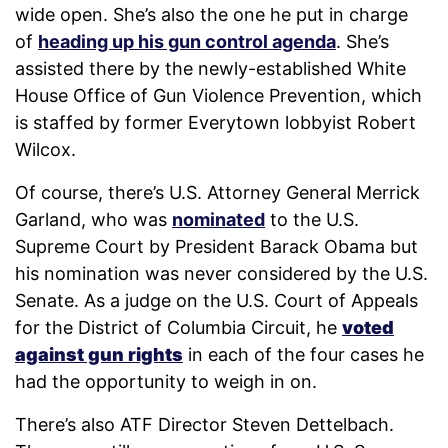
wide open. She’s also the one he put in charge
of
heading up his gun control agenda
. She’s
assisted there by the newly-established White
House Office of Gun Violence Prevention, which
is staffed by former Everytown lobbyist Robert
Wilcox.
Of course, there’s U.S. Attorney General Merrick
Garland, who was
nominated
to the U.S.
Supreme Court by President Barack Obama but
his nomination was never considered by the U.S.
Senate. As a judge on the U.S. Court of Appeals
for the District of Columbia Circuit, he
voted
against gun rights
in each of the four cases he
had the opportunity to weigh in on.
There’s also ATF Director Steven Dettelbach.