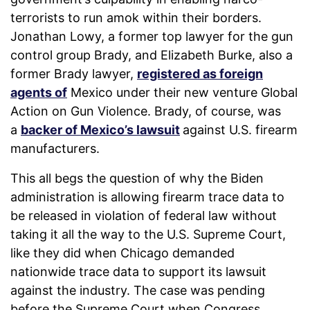
terrorists to run amok within their borders.
Jonathan Lowy, a former top lawyer for the gun
control group Brady, and Elizabeth Burke, also a
former Brady lawyer,
registered as foreign
agents of
Mexico under their new venture Global
Action on Gun Violence. Brady, of course, was
a
backer of Mexico’s lawsuit
against U.S. firearm
manufacturers.
This all begs the question of why the Biden
administration is allowing firearm trace data to
be released in violation of federal law without
taking it all the way to the U.S. Supreme Court,
like they did when Chicago demanded
nationwide trace data to support its lawsuit
against the industry. The case was pending
before the Supreme Court when Congress