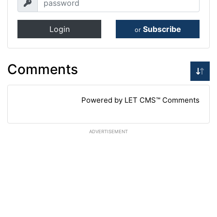
Login
Subscribe
or
Comments
Powered by LET CMS™ Comments
ADVERTISEMENT