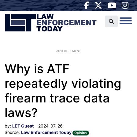
ADVERTISEMENT
Why is ATF
repeatedly violating
firearm trace data
laws?
by:
LET Guest
2024-07-26
Source:
Law Enforcement Today
Opinion