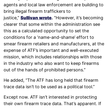
agents and local law enforcement are building to
bring illegal firearm traffickers to
justice,”
Sullivan wrote
.
“However, it’s becoming
clearer that some within the administration see
this as a calculated opportunity to set the
conditions for a ‘name-and-shame’ effort to
smear firearm retailers and manufacturers, at the
expense of ATF’s important and well-executed
mission, which includes relationships with those
in the industry who also want to keep firearms
out of the hands of prohibited persons.”
He added, “The ATF has long held that firearm
trace data isn’t to be used as a political tool.”
Except now. ATF isn’t interested in protecting
their own firearm trace data. That’s apparent. If