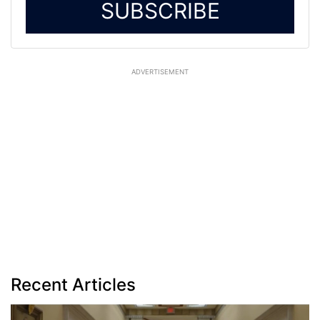
SUBSCRIBE
ADVERTISEMENT
Recent Articles