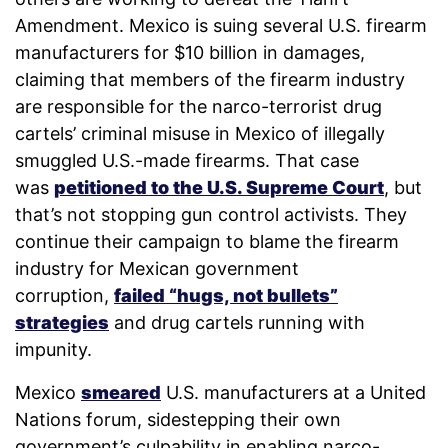
Amendment. Mexico is suing several U.S. firearm
manufacturers for $10 billion in damages,
claiming that members of the firearm industry
are responsible for the narco-terrorist drug
cartels’ criminal misuse in Mexico of illegally
smuggled U.S.-made firearms. That case
was
petitioned to the U.S. Supreme Court
, but
that’s not stopping gun control activists. They
continue their campaign to blame the firearm
industry for Mexican government
corruption,
failed “hugs, not bullets”
strategies
and drug cartels running with
impunity.
Mexico
smeared
U.S. manufacturers at a United
Nations forum, sidestepping their own
government’s culpability in enabling narco-