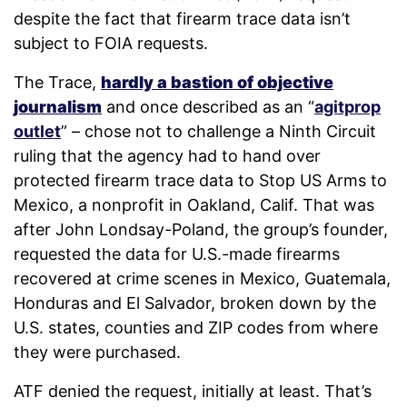
despite the fact that firearm trace data isn’t
subject to FOIA requests.
The Trace,
hardly a bastion of objective
journalism
and once described as an “
agitprop
outlet
” – chose not to challenge a Ninth Circuit
ruling that the agency had to hand over
protected firearm trace data to Stop US Arms to
Mexico, a nonprofit in Oakland, Calif. That was
after John Londsay-Poland, the group’s founder,
requested the data for U.S.-made firearms
recovered at crime scenes in Mexico, Guatemala,
Honduras and El Salvador, broken down by the
U.S. states, counties and ZIP codes from where
they were purchased.
ATF denied the request, initially at least. That’s