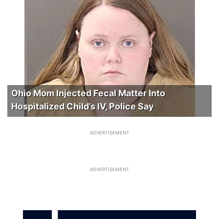
Ohio Mom Injected Fecal Matter Into
Hospitalized Child’s IV, Police Say
ADVERTISEMENT
ADVERTISEMENT