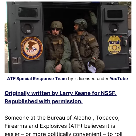
ATF Special Response Team
by is licensed under
YouTube
Originally written by Larry Keane for NSSF.
Republished with permission.
Someone at the Bureau of Alcohol, Tobacco,
Firearms and Explosives (ATF) believes it is
easier – or more politically convenient – to roll