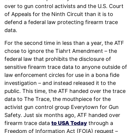
over to gun control activists and the U.S. Court
of Appeals for the Ninth Circuit than it is to
defend a federal law protecting firearm trace
data.
For the second time in less than a year, the ATF
chose to ignore the Tiahrt Amendment – the
federal law that prohibits the disclosure of
sensitive firearm trace data to anyone outside of
law enforcement circles for use in a bona fide
investigation – and instead released it to the
public. This time, the ATF handed over the trace
data to The Trace, the mouthpiece for the
activist gun control group Everytown for Gun
Safety. Just six months ago, ATF handed over
firearm trace data
to USA Today
through a
Freedom of Information Act (FOIA) request –