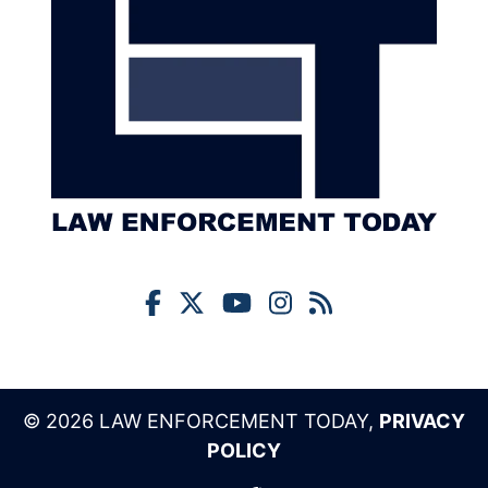
© 2026 LAW ENFORCEMENT TODAY,
PRIVACY
POLICY