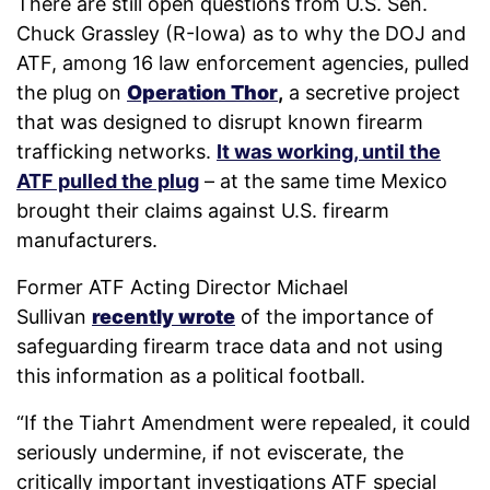
There are still open questions from U.S. Sen.
Chuck Grassley (R-Iowa) as to why the DOJ and
ATF, among 16 law enforcement agencies, pulled
the plug on
Operation Thor
,
a secretive project
that was designed to disrupt known firearm
trafficking networks.
It was working, until the
ATF pulled the plug
– at the same time Mexico
brought their claims against U.S. firearm
manufacturers.
Former ATF Acting Director Michael
Sullivan
recently wrote
of the importance of
safeguarding firearm trace data and not using
this information as a political football.
“If the Tiahrt Amendment were repealed, it could
seriously undermine, if not eviscerate, the
critically important investigations ATF special