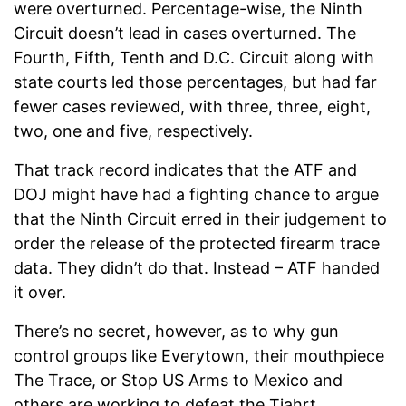
were overturned. Percentage-wise, the Ninth
Circuit doesn’t lead in cases overturned. The
Fourth, Fifth, Tenth and D.C. Circuit along with
state courts led those percentages, but had far
fewer cases reviewed, with three, three, eight,
two, one and five, respectively.
That track record indicates that the ATF and
DOJ might have had a fighting chance to argue
that the Ninth Circuit erred in their judgement to
order the release of the protected firearm trace
data. They didn’t do that. Instead – ATF handed
it over.
There’s no secret, however, as to why gun
control groups like Everytown, their mouthpiece
The Trace, or Stop US Arms to Mexico and
others are working to defeat the Tiahrt