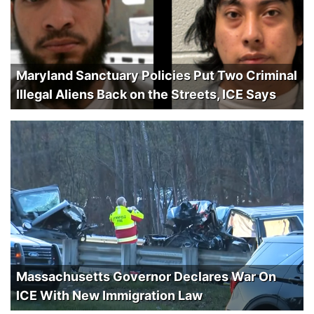
Maryland Sanctuary Policies Put Two Criminal
Illegal Aliens Back on the Streets, ICE Says
Massachusetts Governor Declares War On
ICE With New Immigration Law