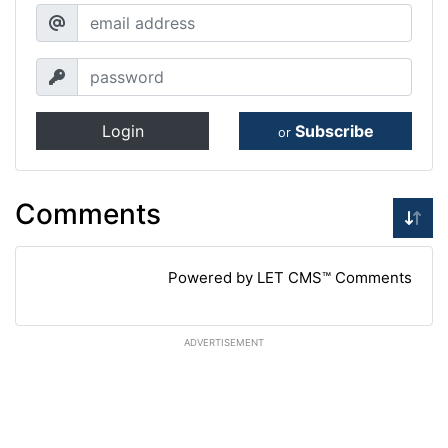
Login
Subscribe
or
Comments
Powered by LET CMS™ Comments
ADVERTISEMENT