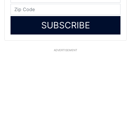
SUBSCRIBE
ADVERTISEMENT