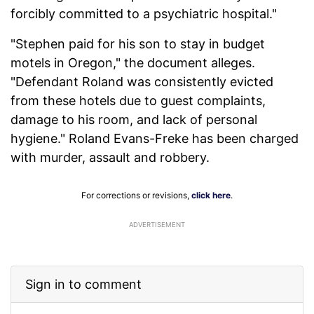
forcibly committed to a psychiatric hospital."
"Stephen paid for his son to stay in budget
motels in Oregon," the document alleges.
"Defendant Roland was consistently evicted
from these hotels due to guest complaints,
damage to his room, and lack of personal
hygiene." Roland Evans-Freke has been charged
with murder, assault and robbery.
For corrections or revisions,
click here
.
ADVERTISEMENT
Sign in to comment