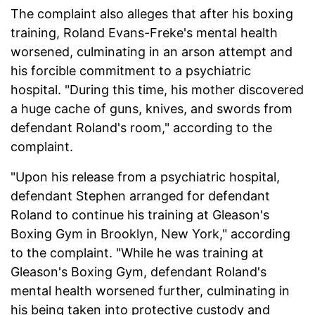
The complaint also alleges that after his boxing
training, Roland Evans-Freke's mental health
worsened, culminating in an arson attempt and
his forcible commitment to a psychiatric
hospital. "During this time, his mother discovered
a huge cache of guns, knives, and swords from
defendant Roland's room," according to the
complaint.
"Upon his release from a psychiatric hospital,
defendant Stephen arranged for defendant
Roland to continue his training at Gleason's
Boxing Gym in Brooklyn, New York," according
to the complaint. "While he was training at
Gleason's Boxing Gym, defendant Roland's
mental health worsened further, culminating in
his being taken into protective custody and