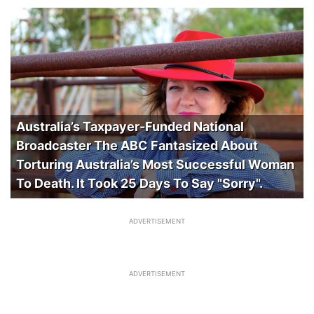
Australia’s Taxpayer-Funded National
Broadcaster The ABC Fantasized About
Torturing Australia’s Most Successful Woman
To Death. It Took 25 Days To Say "Sorry".
ADVERTISEMENT
ADVERTISEMENT