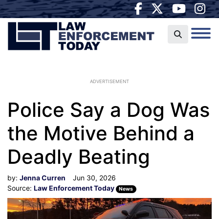
ADVERTISEMENT
Police Say a Dog Was
the Motive Behind a
Deadly Beating
by:
Jenna Curren
Jun 30, 2026
Source:
Law Enforcement Today
News