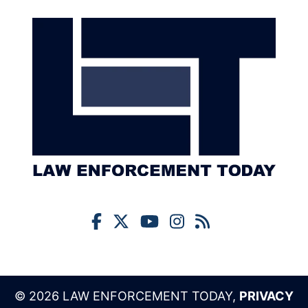
© 2026 LAW ENFORCEMENT TODAY,
PRIVACY