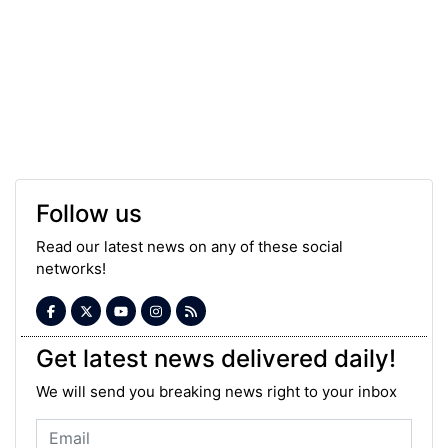
Follow us
Read our latest news on any of these social
networks!
Get latest news delivered daily!
We will send you breaking news right to your inbox