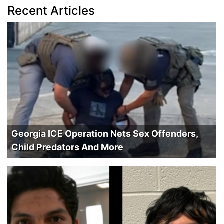
Recent Articles
Georgia ICE Operation Nets Sex Offenders,
Child Predators And More