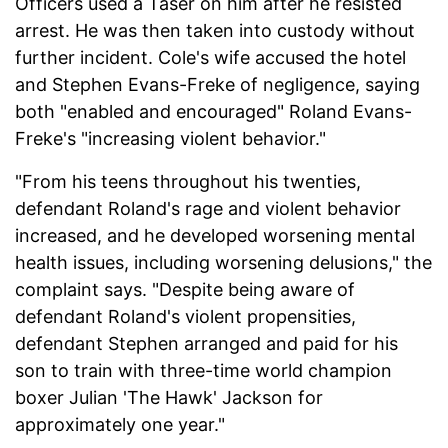
Officers used a Taser on him after he resisted
arrest. He was then taken into custody without
further incident. Cole's wife accused the hotel
and Stephen Evans-Freke of negligence, saying
both "enabled and encouraged" Roland Evans-
Freke's "increasing violent behavior."
"From his teens throughout his twenties,
defendant Roland's rage and violent behavior
increased, and he developed worsening mental
health issues, including worsening delusions," the
complaint says. "Despite being aware of
defendant Roland's violent propensities,
defendant Stephen arranged and paid for his
son to train with three-time world champion
boxer Julian 'The Hawk' Jackson for
approximately one year."