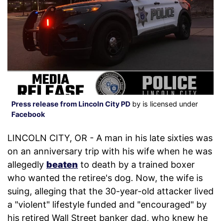
Press release from Lincoln City PD
by is licensed under
Facebook
LINCOLN CITY, OR - A man in his late sixties was
on an anniversary trip with his wife when he was
allegedly
beaten
to death by a trained boxer
who wanted the retiree's dog. Now, the wife is
suing, alleging that the 30-year-old attacker lived
a "violent" lifestyle funded and "encouraged" by
his retired Wall Street banker dad, who knew he