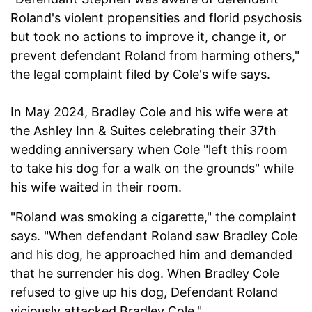
Roland's violent propensities and florid psychosis
but took no actions to improve it, change it, or
prevent defendant Roland from harming others,"
the legal complaint filed by Cole's wife says.
In May 2024, Bradley Cole and his wife were at
the Ashley Inn & Suites celebrating their 37th
wedding anniversary when Cole "left this room
to take his dog for a walk on the grounds" while
his wife waited in their room.
"Roland was smoking a cigarette," the complaint
says. "When defendant Roland saw Bradley Cole
and his dog, he approached him and demanded
that he surrender his dog. When Bradley Cole
refused to give up his dog, Defendant Roland
viciously attacked Bradley Cole."