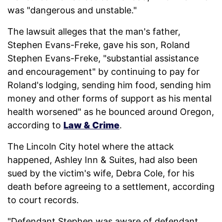
was "dangerous and unstable."
The lawsuit alleges that the man's father,
Stephen Evans-Freke, gave his son, Roland
Stephen Evans-Freke, "substantial assistance
and encouragement" by continuing to pay for
Roland's lodging, sending him food, sending him
money and other forms of support as his mental
health worsened" as he bounced around Oregon,
according to
Law & Crime
.
The Lincoln City hotel where the attack
happened, Ashley Inn & Suites, had also been
sued by the victim's wife, Debra Cole, for his
death before agreeing to a settlement, according
to court records.
"Defendant Stephen was aware of defendant