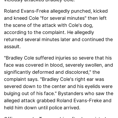
Roland Evans-Freke allegedly punched, kicked
and kneed Cole "for several minutes" then left
the scene of the attack with Cole's dog,
according to the complaint. He allegedly
returned several minutes later and continued the
assault.
"Bradley Cole suffered injuries so severe that his
face was covered in blood, severely swollen, and
significantly deformed and discolored," the
complaint says. "Bradley Cole's right ear was
severed down to the center and his eyelids were
bulging out of his face." Bystanders who saw the
alleged attack grabbed Roland Evans-Freke and
held him down until police arrived.