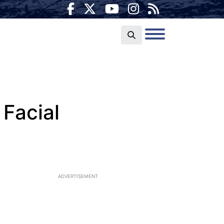
Facial
ADVERTISEMENT