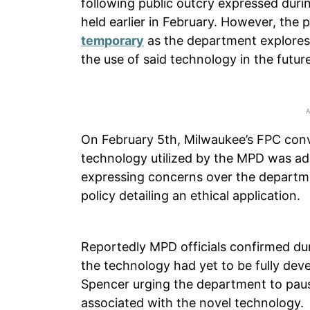
following public outcry expressed dur
held earlier in February. However, the
temporary
as the department explore
the use of said technology in the future
On February 5th, Milwaukee’s FPC conv
technology utilized by the MPD was ad
expressing concerns over the departme
policy detailing an ethical application.
Reportedly MPD officials confirmed dur
the technology had yet to be fully de
Spencer urging the department to pause
associated with the novel technology.