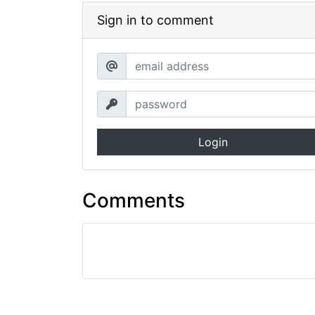
Sign in to comment
Login
Comments