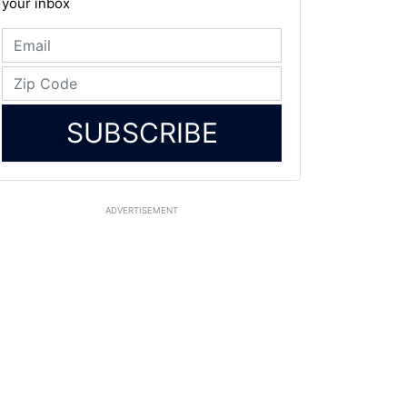
your inbox
SUBSCRIBE
ADVERTISEMENT