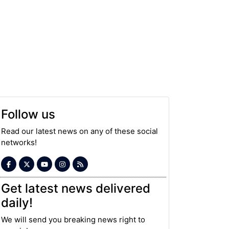
Follow us
Read our latest news on any of these social
networks!
Get latest news delivered
daily!
We will send you breaking news right to