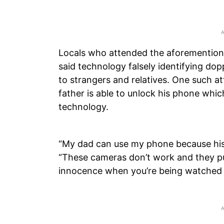
Locals who attended the aforementione
said technology falsely identifying do
to strangers and relatives. One such 
father is able to unlock his phone whic
technology.
“My dad can use my phone because his f
“These cameras don’t work and they pu
innocence when you’re being watched a