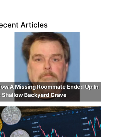
ecent Articles
ow A Missing Roommate Ended Up In
 Shallow Backyard Grave