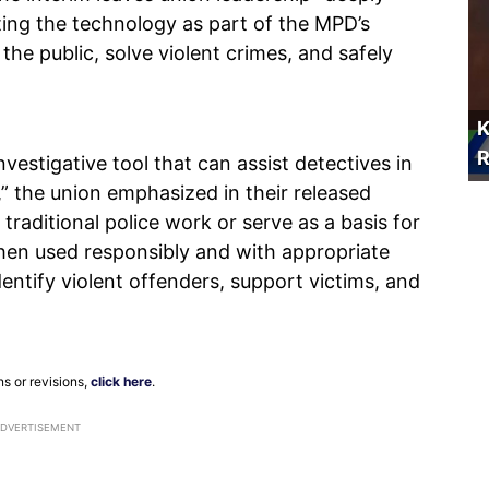
ing the technology as part of the MPD’s
t the public, solve violent crimes, and safely
K
R
nvestigative tool that can assist detectives in
,” the union emphasized in their released
traditional police work or serve as a basis for
When used responsibly and with appropriate
entify violent offenders, support victims, and
ns or revisions,
click here
.
ADVERTISEMENT