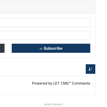
Subscribe
or
Powered by LET CMS™ Comments
ADVERTISEMENT