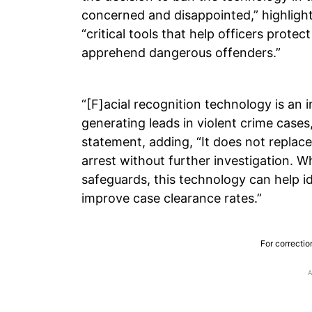
concerned and disappointed,” highlight
“critical tools that help officers protec
apprehend dangerous offenders.”
“[F]acial recognition technology is an i
generating leads in violent crime cases
statement, adding, “It does not replace 
arrest without further investigation. 
safeguards, this technology can help id
improve case clearance rates.”
For correctio