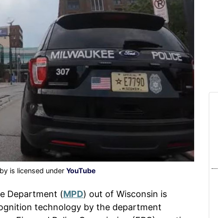
by is licensed under
YouTube
ce Department (
MPD
) out of Wisconsin is
ecognition technology by the department