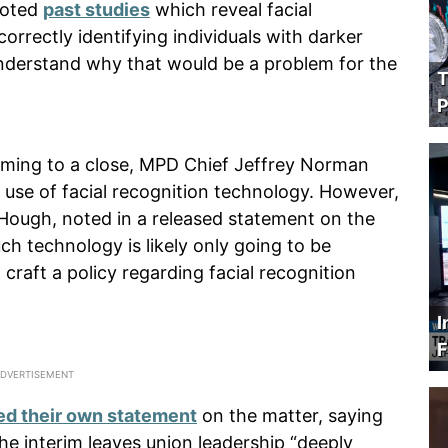
noted
past studies
which reveal facial
rrectly identifying individuals with darker
 understand why that would be a problem for the
T
P
oming to a close, MPD Chief Jeffrey Norman
 use of facial recognition technology. However,
 Hough, noted in a released statement on the
ch technology is likely only going to be
raft a policy regarding facial recognition
I
F
ed their own statement
on the matter, saying
he interim leaves union leadership “deeply