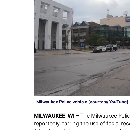
Milwaukee Police vehicle (courtesy YouTube)
MILWAUKEE, WI
– The Milwaukee Poli
reportedly barring the use of facial r