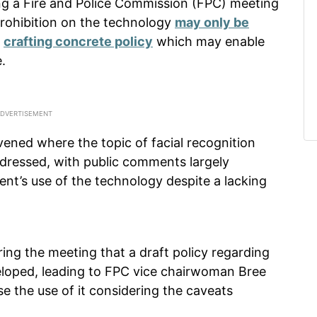
ing a Fire and Police Commission (FPC) meeting
 prohibition on the technology
may only be
s
crafting concrete policy
which may enable
.
ened where the topic of facial recognition
dressed, with public comments largely
nt’s use of the technology despite a lacking
ing the meeting that a draft policy regarding
veloped, leading to FPC vice chairwoman Bree
 the use of it considering the caveats