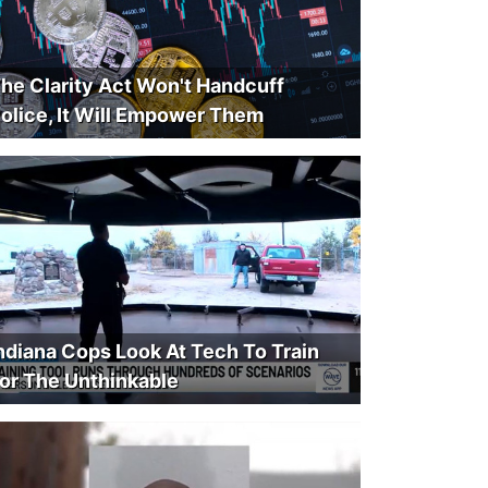
he Clarity Act Won't Handcuff
olice, It Will Empower Them
ndiana Cops Look At Tech To Train
or The Unthinkable