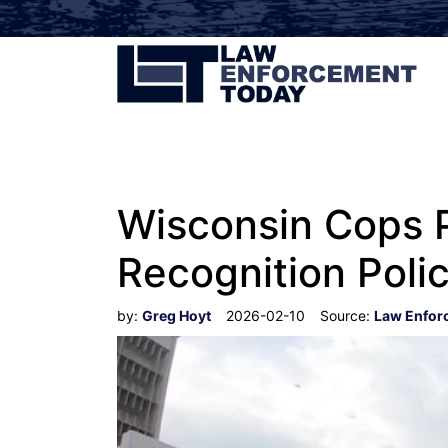
Wisconsin Cops 
Recognition Poli
by:
Greg Hoyt
2026-02-10
Source:
Law Enfor