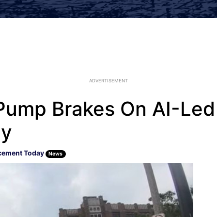
ADVERTISEMENT
Pump Brakes On AI-Led 
cy
cement Today
News