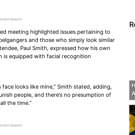
R
d meeting highlighted issues pertaining to
ppelgangers and those who simply look similar
attendee, Paul Smith, expressed how his own
h is equipped with facial recognition
H
ace looks like mine,” Smith stated, adding,
A
nish people, and there’s no presumption of
ll the time.”