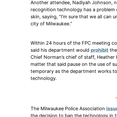
Another attendee, Nadiyah Johnson, 
recognition technology has a problem co
skin, saying, “I’m sure that we all can
city of Milwaukee.”
Within 24 hours of the FPC meeting c
said his department would
prohibit
the
Chief Norman’s chief of staff, Heather
matter that said pause on the use of su
temporary as the department works to c
technology.
The Milwaukee Police Association
issu
the decision to ban the technology in t