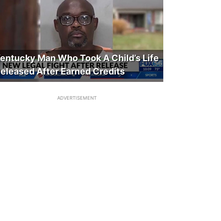
entucky Man Who Took A Child’s Life
eleased After Earned Credits
ADVERTISEMENT