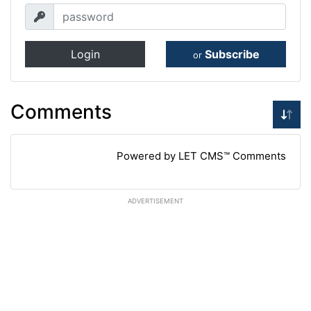
Login
Subscribe
or
Comments
Powered by LET CMS™ Comments
ADVERTISEMENT