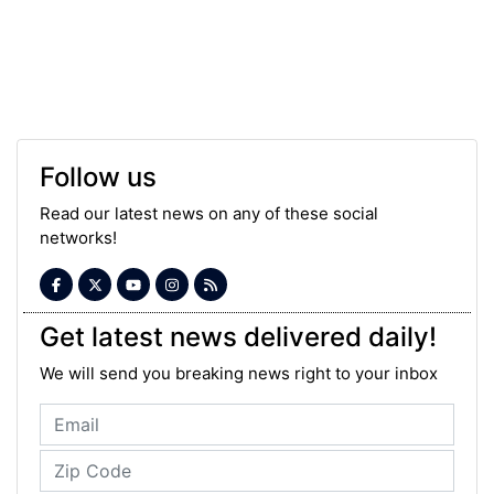
Follow us
Read our latest news on any of these social
networks!
Get latest news delivered daily!
We will send you breaking news right to your inbox