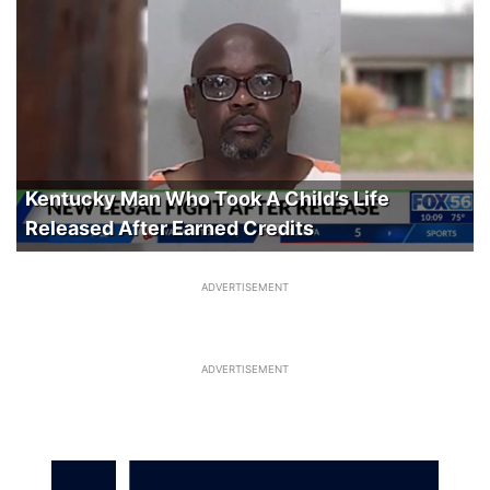
Kentucky Man Who Took A Child’s Life
Released After Earned Credits
ADVERTISEMENT
ADVERTISEMENT