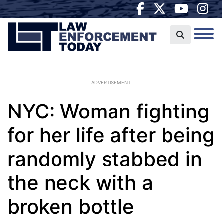
ADVERTISEMENT
NYC: Woman fighting
for her life after being
randomly stabbed in
the neck with a
broken bottle