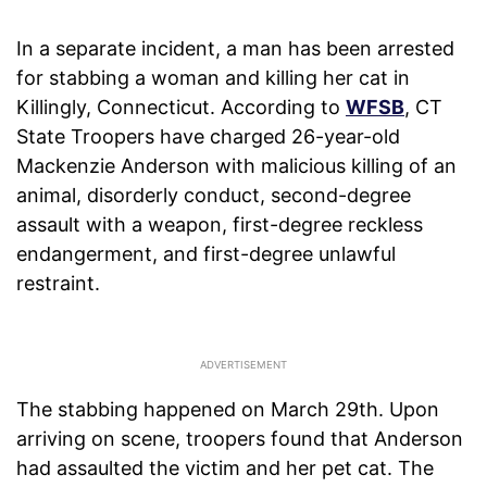
In a separate incident, a man has been arrested
for stabbing a woman and killing her cat in
Killingly, Connecticut. According to
WFSB
, CT
State Troopers have charged 26-year-old
Mackenzie Anderson with malicious killing of an
animal, disorderly conduct, second-degree
assault with a weapon, first-degree reckless
endangerment, and first-degree unlawful
restraint.
The stabbing happened on March 29th. Upon
arriving on scene, troopers found that Anderson
had assaulted the victim and her pet cat. The