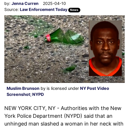
by:
Jenna Curren
2025-04-10
Source:
Law Enforcement Today
News
Muslim Brunson
by is licensed under
NY Post Video
Screenshot; NYPD
NEW YORK CITY, NY - Authorities with the New
York Police Department (NYPD) said that an
unhinged man slashed a woman in her neck with