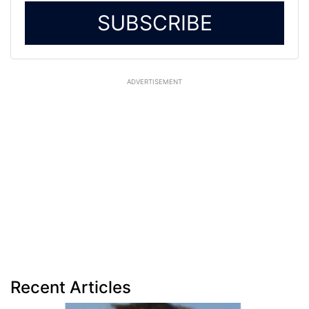
SUBSCRIBE
ADVERTISEMENT
Recent Articles