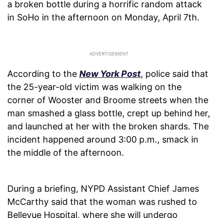
a broken bottle during a horrific random attack
in SoHo in the afternoon on Monday, April 7th.
According to the
New York Post
, police said that
the 25-year-old victim was walking on the
corner of Wooster and Broome streets when the
man smashed a glass bottle, crept up behind her,
and launched at her with the broken shards. The
incident happened around 3:00 p.m., smack in
the middle of the afternoon.
During a briefing, NYPD Assistant Chief James
McCarthy said that the woman was rushed to
Bellevue Hospital, where she will undergo