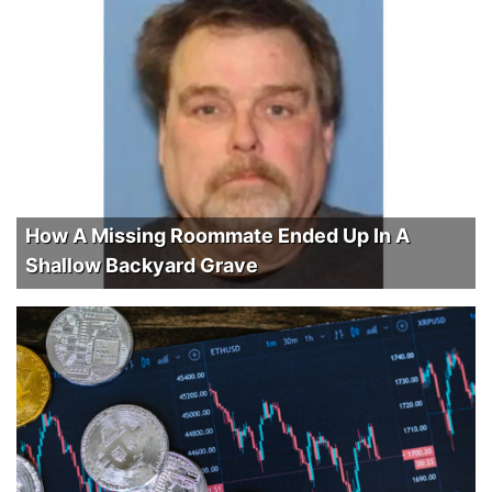
How A Missing Roommate Ended Up In A
Shallow Backyard Grave