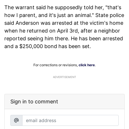
The warrant said he supposedly told her, "that's
how I parent, and it's just an animal." State police
said Anderson was arrested at the victim's home
when he returned on April 3rd, after a neighbor
reported seeing him there. He has been arrested
and a $250,000 bond has been set.
For corrections or revisions,
click here
.
ADVERTISEMENT
Sign in to comment