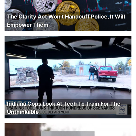
The Clarity Act Won't Handcuff Police, It Will
Empower Them
Indiana Cops Look At Tech To Train For The
Unthinkable