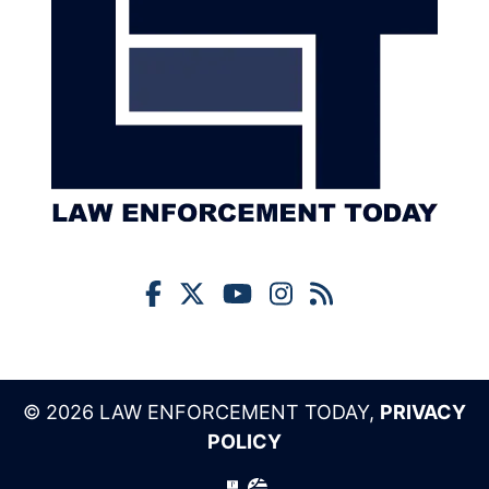
© 2026 LAW ENFORCEMENT TODAY,
PRIVACY
POLICY