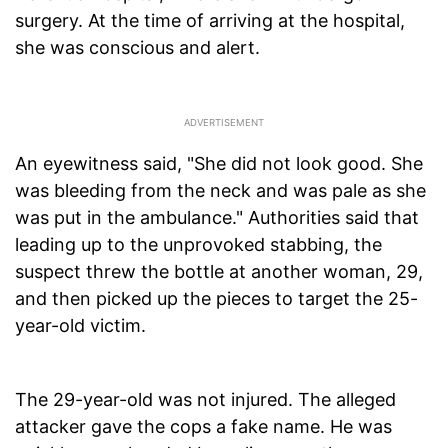
surgery. At the time of arriving at the hospital,
she was conscious and alert.
An eyewitness said, "She did not look good. She
was bleeding from the neck and was pale as she
was put in the ambulance." Authorities said that
leading up to the unprovoked stabbing, the
suspect threw the bottle at another woman, 29,
and then picked up the pieces to target the 25-
year-old victim.
The 29-year-old was not injured. The alleged
attacker gave the cops a fake name. He was