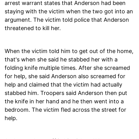
arrest warrant states that Anderson had been
staying with the victim when the two got into an
argument. The victim told police that Anderson
threatened to kill her.
When the victim told him to get out of the home,
that's when she said he stabbed her with a
folding knife multiple times. After she screamed
for help, she said Anderson also screamed for
help and claimed that the victim had actually
stabbed him. Troopers said Anderson then put
the knife in her hand and he then went into a
bedroom. The victim fled across the street for
help.