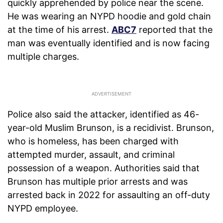
quickly apprehended by police near the scene.
He was wearing an NYPD hoodie and gold chain
at the time of his arrest.
ABC7
reported that the
man was eventually identified and is now facing
multiple charges.
Police also said the attacker, identified as 46-
year-old Muslim Brunson, is a recidivist. Brunson,
who is homeless, has been charged with
attempted murder, assault, and criminal
possession of a weapon. Authorities said that
Brunson has multiple prior arrests and was
arrested back in 2022 for assaulting an off-duty
NYPD employee.