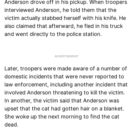
Anderson drove off in his pickup. When troopers
interviewed Anderson, he told them that the
victim actually stabbed herself with his knife. He
also claimed that afterward, he fled in his truck
and went directly to the police station.
Later, troopers were made aware of a number of
domestic incidents that were never reported to
law enforcement, including another incident that
involved Anderson threatening to kill the victim.
In another, the victim said that Anderson was
upset that the cat had gotten hair on a blanket.
She woke up the next morning to find the cat
dead.