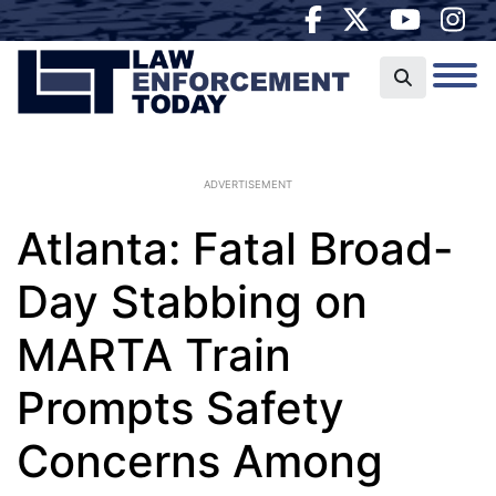
ADVERTISEMENT
Atlanta: Fatal Broad-
Day Stabbing on
MARTA Train
Prompts Safety
Concerns Among