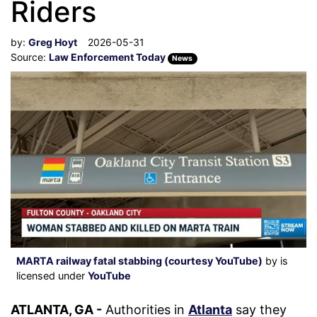
Riders
by:
Greg Hoyt
2026-05-31
Source:
Law Enforcement Today
News
MARTA railway fatal stabbing (courtesy YouTube)
by is
licensed under
YouTube
ATLANTA, GA -
Authorities in
Atlanta
say they