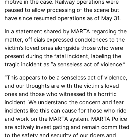
motive in the case. Railway operations were
paused to allow processing of the scene but
have since resumed operations as of May 31.
In a statement shared by MARTA regarding the
matter, officials expressed condolences to the
victim’s loved ones alongside those who were
present during the fatal incident, labeling the
tragic incident as “a senseless act of violence.”
“This appears to be a senseless act of violence,
and our thoughts are with the victim's loved
ones and those who witnessed this horrific
incident. We understand the concern and fear
incidents like this can cause for those who ride
and work on the MARTA system. MARTA Police
are actively investigating and remain committed
to the safety and security of our riders and