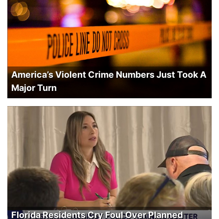
America’s Violent Crime Numbers Just Took A
Major Turn
Florida Residents Cry Foul Over Planned