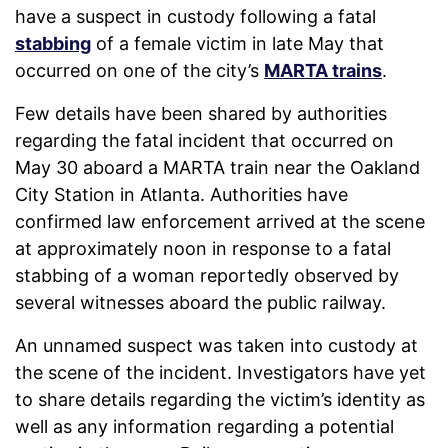
have a suspect in custody following a fatal
stabbing
of a female victim in late May that
occurred on one of the city’s
MARTA trains
.
Few details have been shared by authorities
regarding the fatal incident that occurred on
May 30 aboard a MARTA train near the Oakland
City Station in Atlanta. Authorities have
confirmed law enforcement arrived at the scene
at approximately noon in response to a fatal
stabbing of a woman reportedly observed by
several witnesses aboard the public railway.
An unnamed suspect was taken into custody at
the scene of the incident. Investigators have yet
to share details regarding the victim’s identity as
well as any information regarding a potential