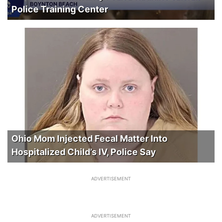
Police Training Center
Ohio Mom Injected Fecal Matter Into
Hospitalized Child’s IV, Police Say
ADVERTISEMENT
ADVERTISEMENT