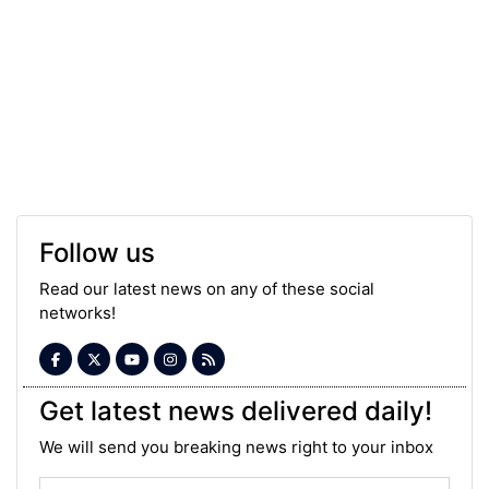
Follow us
Read our latest news on any of these social
networks!
Get latest news delivered daily!
We will send you breaking news right to your inbox