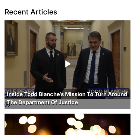
Recent Articles
Inside Todd Blanche’s Mission To Turn Around
The Department Of Justice