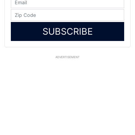
SUBSCRIBE
ADVERTISEMENT