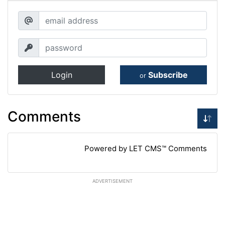
Login
Subscribe
or
Comments
Powered by LET CMS™ Comments
ADVERTISEMENT