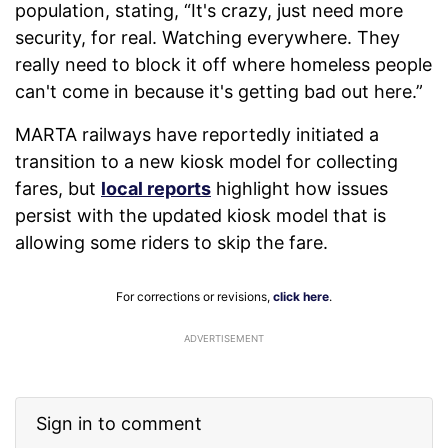
population, stating, “It's crazy, just need more
security, for real. Watching everywhere. They
really need to block it off where homeless people
can't come in because it's getting bad out here.”
MARTA railways have reportedly initiated a
transition to a new kiosk model for collecting
fares, but
local reports
highlight how issues
persist with the updated kiosk model that is
allowing some riders to skip the fare.
For corrections or revisions,
click here
.
ADVERTISEMENT
Sign in to comment