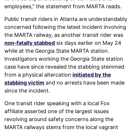
employees,” the statement from MARTA reads.
Public transit riders in Atlanta are understandably
concerned following the latest incident involving
the MARTA railway, as another transit rider was
non-fatally stabbed
six days earlier on May 24
while at the Georgia State MARTA station.
Investigators working the Georgia State station
case have since revealed the stabbing stemmed
from a physical altercation
initiated by the
stabbing victim
and no arrests have been made
since the incident.
One transit rider speaking with a local Fox
affiliate asserted one of the largest issues
revolving around safety concerns along the
MARTA railways stems from the local vagrant