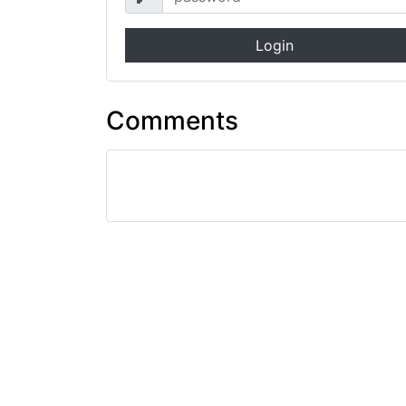
Login
Comments