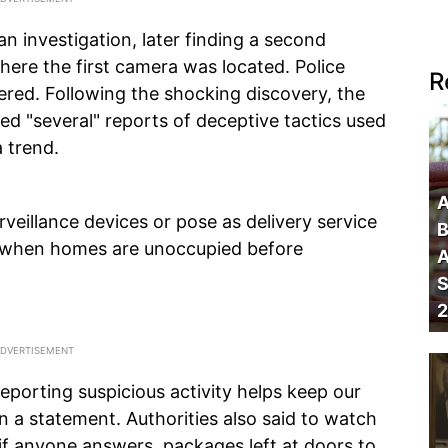
n investigation, later finding a second
ere the first camera was located. Police
R
ered. Following the shocking discovery, the
ed "several" reports of deceptive tactics used
 trend.
A
veillance devices or pose as delivery service
B
e when homes are unoccupied before
A
S
2
reporting suspicious activity helps keep our
n a statement. Authorities also said to watch
 if anyone answers, packages left at doors to