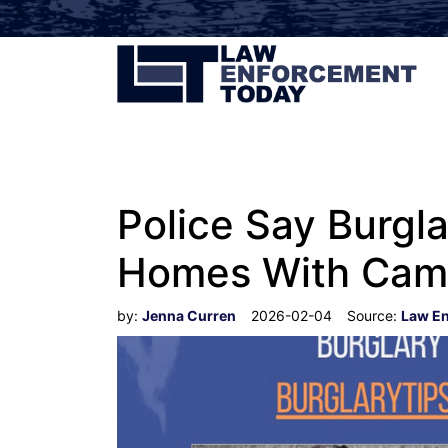
Police Say Burgla
Homes With Cam
by:
Jenna Curren
2026-02-04
Source:
Law E