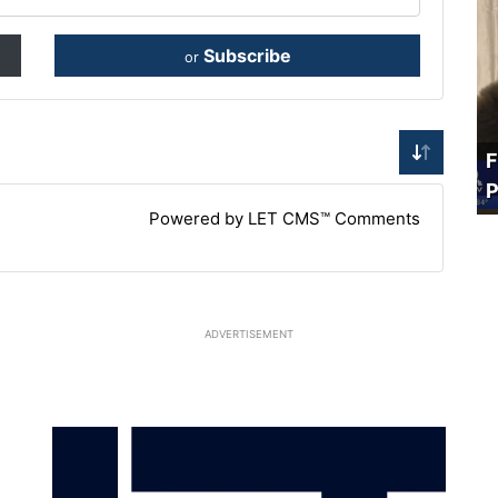
Subscribe
or
F
P
Powered by LET CMS™ Comments
ADVERTISEMENT