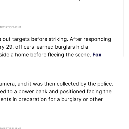
pe out targets before striking. After responding
 29, officers learned burglars hid a
ide a home before fleeing the scene,
Fox
mera, and it was then collected by the police.
hed to a power bank and positioned facing the
ents in preparation for a burglary or other