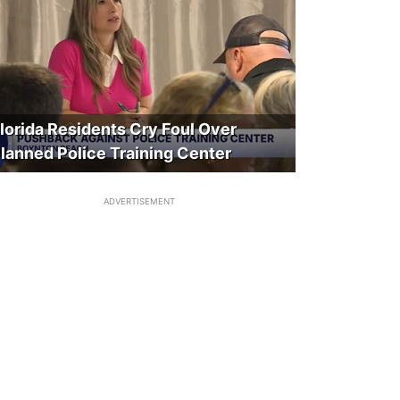
lorida Residents Cry Foul Over
lanned Police Training Center
ADVERTISEMENT