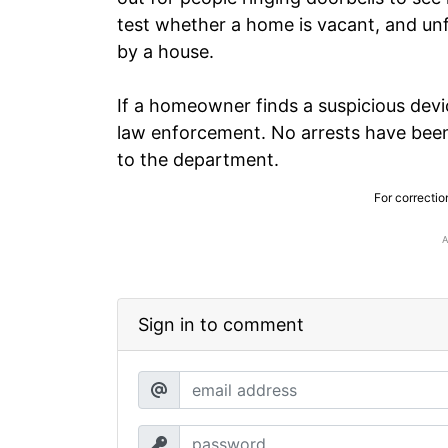
test whether a home is vacant, and unf
by a house.
If a homeowner finds a suspicious devi
law enforcement. No arrests have been
to the department.
For correctio
Sign in to comment