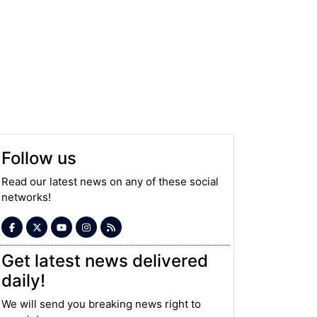
Follow us
Read our latest news on any of these social
networks!
Get latest news delivered
daily!
We will send you breaking news right to