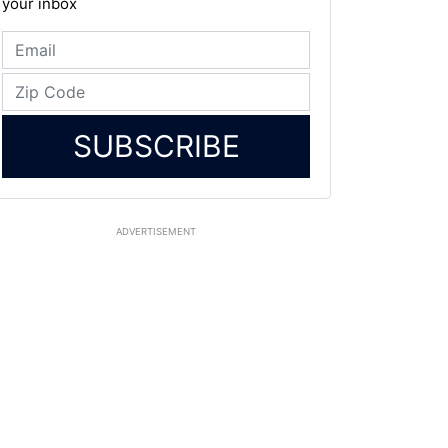
your inbox
SUBSCRIBE
ADVERTISEMENT