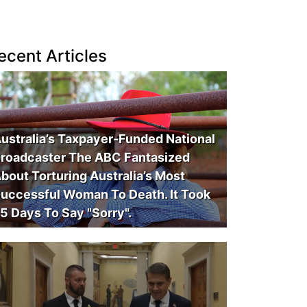
ecent Articles
ustralia’s Taxpayer-Funded National
roadcaster The ABC Fantasized
bout Torturing Australia’s Most
uccessful Woman To Death. It Took
5 Days To Say "Sorry".