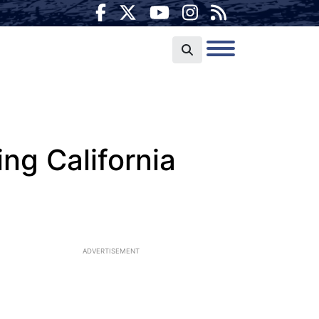
ng California
ADVERTISEMENT