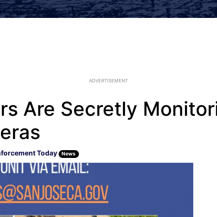
ADVERTISEMENT
rs Are Secretly Monitori
eras
nforcement Today
News