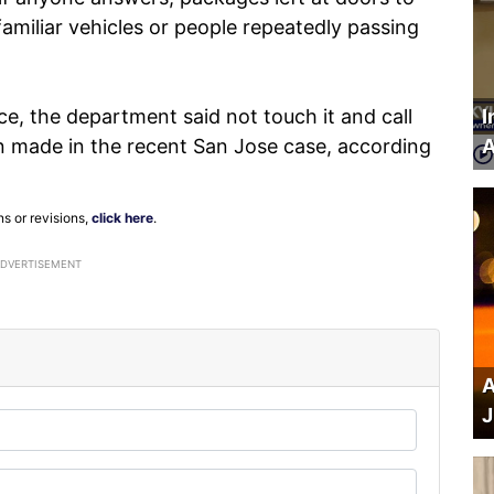
amiliar vehicles or people repeatedly passing
ce, the department said not touch it and call
I
 made in the recent San Jose case, according
A
ns or revisions,
click here
.
ADVERTISEMENT
A
J