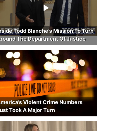
nside Todd Blanche’s Mission To Turn
round The Department Of Justice
merica’s Violent Crime Numbers
ust Took A Major Turn