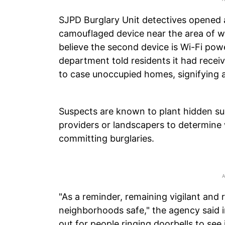
SJPD Burglary Unit detectives opened a
camouflaged device near the area of wh
believe the second device is Wi-Fi pow
department told residents it had receiv
to case unoccupied homes, signifying a
Suspects are known to plant hidden sur
providers or landscapers to determin
committing burglaries.
"As a reminder, remaining vigilant and 
neighborhoods safe," the agency said i
out for people ringing doorbells to see