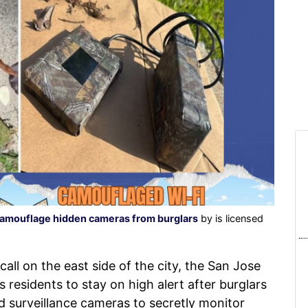
camouflage hidden cameras from burglars
by is licensed
call on the east side of the city, the San Jose
 residents to stay on high alert after burglars
 surveillance cameras to secretly monitor