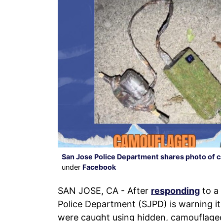
San Jose Police Department shares photo of 
under
Facebook
SAN JOSE, CA - After
responding
to a 
Police Department (SJPD) is warning its
were caught using hidden, camouflaged