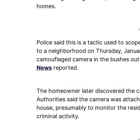
homes.
Police said this is a tactic used to sco
to a neighborhood on Thursday, January
camouflaged camera in the bushes outs
News
reported.
The homeowner later discovered the ca
Authorities said the camera was attac
house, presumably to monitor the resid
criminal activity.