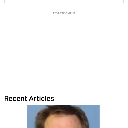
ADVERTISEMENT
Recent Articles