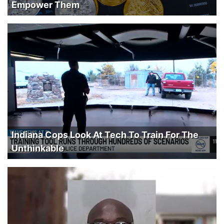
Empower Them
Indiana Cops Look At Tech To Train For The
Unthinkable