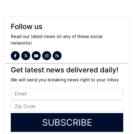
Follow us
Read our latest news on any of these social
networks!
Get latest news delivered daily!
We will send you breaking news right to your inbox
SUBSCRIBE