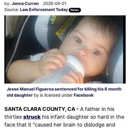
by:
Jenna Curren
2026-06-01
Source:
Law Enforcement Today
News
Jesse Manuel Figueroa sentenced for killing his 8 month
old daughter
by is licensed under
Facebook
SANTA CLARA COUNTY, CA -
A father in his
thirties
struck
his infant daughter so hard in the
face that it "caused her brain to dislodge and