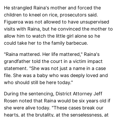
He strangled Raina's mother and forced the
children to kneel on rice, prosecutors said.
Figueroa was not allowed to have unsupervised
visits with Raina, but he convinced the mother to
allow him to watch the little girl alone so he
could take her to the family barbecue.
"Raina mattered. Her life mattered," Raina's
grandfather told the court in a victim impact
statement. "She was not just a name in a case
file. She was a baby who was deeply loved and
who should still be here today."
During the sentencing, District Attorney Jeff
Rosen noted that Raina would be six years old if
she were alive today. "These cases break our
hearts, at the brutality, at the senselessness, at