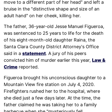
move to a different part of her head" and left a
bruise in the "distinctive shape and size of an
adult hand" on her cheek, killing her.
The father, 36-year-old Jesse Manuel Figueroa,
was sentenced to 25 years to life for the death
of his eight-month-old daughter Raina, the
Santa Clara County District Attorney's Office
said in a
statement
. A jury of his peers
convicted him of murder earlier this year,
Law &
Crime
reported.
Figueroa brought his unconscious daughter to a
Mountain View fire station on July 4, 2020.
Firefighters rushed her to the hospital, where
she died just a few days later. At the time, the
father claimed he was taking her to a family
barbecue when she "mysteriously fell