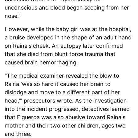
unconscious and blood began seeping from her
nose."
However, while the baby girl was at the hospital,
a bruise developed in the shape of an adult hand
on Raina's cheek. An autopsy later confirmed
that she died from blunt force trauma that
caused brain hemorrhaging.
"The medical examiner revealed the blow to
Raina 'was so hard it caused her brain to
dislodge and move to a different part of her
head,'" prosecutors wrote. As the investigation
into the incident progressed, detectives learned
that Figueroa was also abusive toward Raina's
mother and their two other children, ages two
and three.