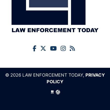
© 2026 LAW ENFORCEMENT TODAY,
PRIVACY
POLICY