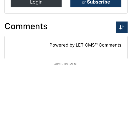
Login
Subscribe
or
Comments
Powered by LET CMS™ Comments
ADVERTISEMENT