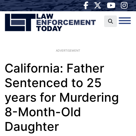
ADVERTISEMENT
California: Father
Sentenced to 25
years for Murdering
8-Month-Old
Daughter