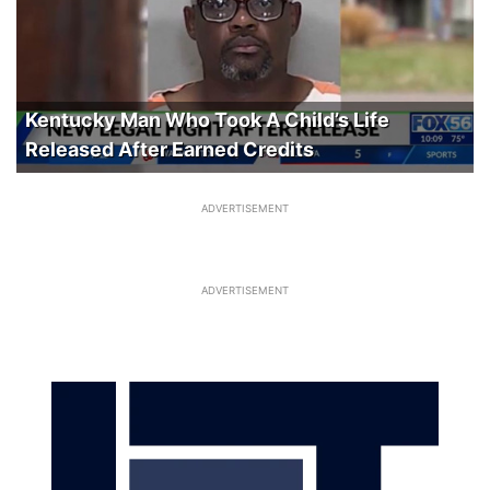
Kentucky Man Who Took A Child’s Life
Released After Earned Credits
ADVERTISEMENT
ADVERTISEMENT