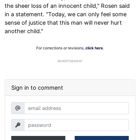
the sheer loss of an innocent child," Rosen said
in a statement. "Today, we can only feel some
sense of justice that this man will never hurt
another child."
For corrections or revisions,
click here
.
ADVERTISEMENT
Sign in to comment