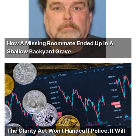
How A Missing Roommate Ended Up In A
Shallow Backyard Grave
The Clarity Act Won't Handcuff Police, It Will