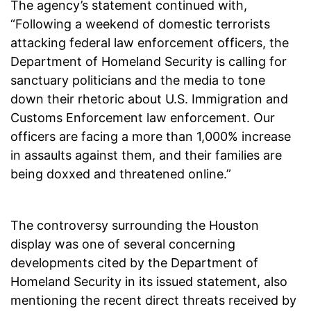
The agency’s statement continued with,
“Following a weekend of domestic terrorists
attacking federal law enforcement officers, the
Department of Homeland Security is calling for
sanctuary politicians and the media to tone
down their rhetoric about U.S. Immigration and
Customs Enforcement law enforcement. Our
officers are facing a more than 1,000% increase
in assaults against them, and their families are
being doxxed and threatened online.”
The controversy surrounding the Houston
display was one of several concerning
developments cited by the Department of
Homeland Security in its issued statement, also
mentioning the recent direct threats received by