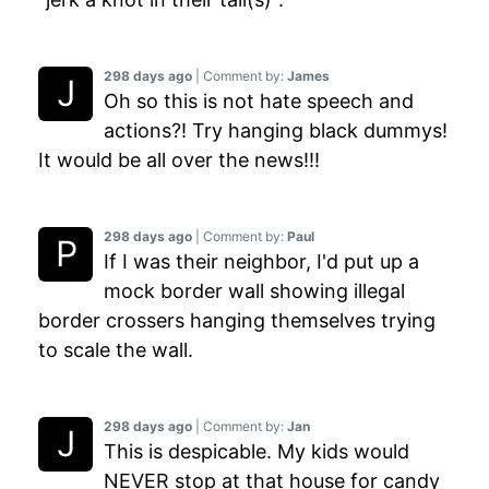
298 days ago
| Comment by:
James
Oh so this is not hate speech and
actions?! Try hanging black dummys!
It would be all over the news!!!
298 days ago
| Comment by:
Paul
If I was their neighbor, I'd put up a
mock border wall showing illegal
border crossers hanging themselves trying
to scale the wall.
298 days ago
| Comment by:
Jan
This is despicable. My kids would
NEVER stop at that house for candy