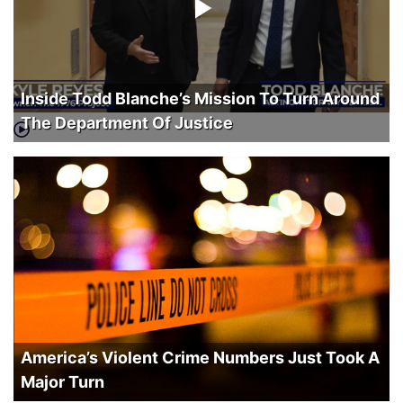
Inside Todd Blanche’s Mission To Turn Around
The Department Of Justice
America’s Violent Crime Numbers Just Took A
Major Turn