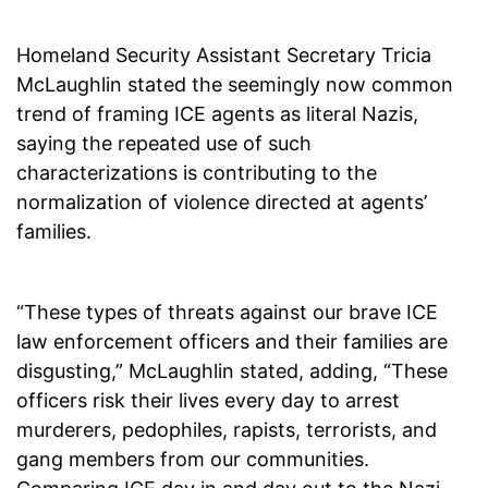
Homeland Security Assistant Secretary Tricia
McLaughlin stated the seemingly now common
trend of framing ICE agents as literal Nazis,
saying the repeated use of such
characterizations is contributing to the
normalization of violence directed at agents’
families.
“These types of threats against our brave ICE
law enforcement officers and their families are
disgusting,” McLaughlin stated, adding, “These
officers risk their lives every day to arrest
murderers, pedophiles, rapists, terrorists, and
gang members from our communities.