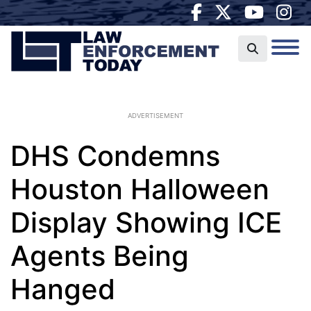
ADVERTISEMENT
DHS Condemns
Houston Halloween
Display Showing ICE
Agents Being
Hanged