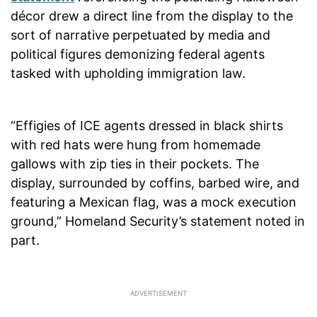
décor drew a direct line from the display to the
sort of narrative perpetuated by media and
political figures demonizing federal agents
tasked with upholding immigration law.
“Effigies of ICE agents dressed in black shirts
with red hats were hung from homemade
gallows with zip ties in their pockets. The
display, surrounded by coffins, barbed wire, and
featuring a Mexican flag, was a mock execution
ground,” Homeland Security’s statement noted in
part.