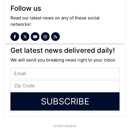
Follow us
Read our latest news on any of these social
networks!
Get latest news delivered daily!
We will send you breaking news right to your inbox
SUBSCRIBE
ADVERTISEMENT