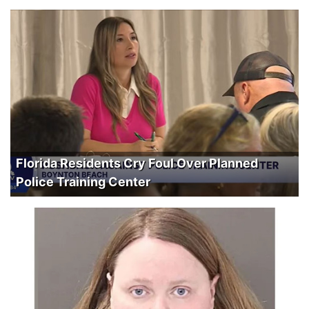
Florida Residents Cry Foul Over Planned
Police Training Center