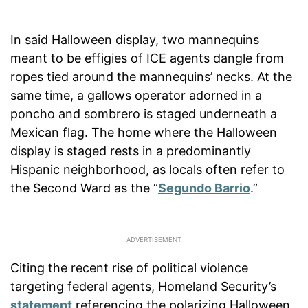
In said Halloween display, two mannequins
meant to be effigies of ICE agents dangle from
ropes tied around the mannequins’ necks. At the
same time, a gallows operator adorned in a
poncho and sombrero is staged underneath a
Mexican flag. The home where the Halloween
display is staged rests in a predominantly
Hispanic neighborhood, as locals often refer to
the Second Ward as the “
Segundo Barrio
.”
Citing the recent rise of political violence
targeting federal agents, Homeland Security’s
statement
referencing the polarizing Halloween