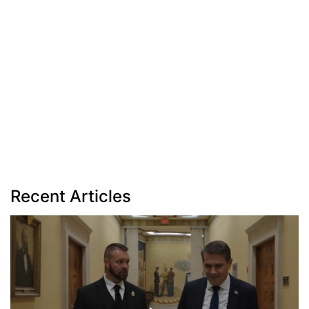
Recent Articles