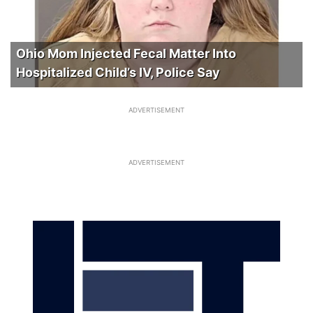
Ohio Mom Injected Fecal Matter Into
Hospitalized Child’s IV, Police Say
ADVERTISEMENT
ADVERTISEMENT