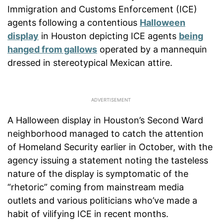
Immigration and Customs Enforcement (ICE)
agents following a contentious
Halloween
display
in Houston depicting ICE agents
being
hanged from gallows
operated by a mannequin
dressed in stereotypical Mexican attire.
A Halloween display in Houston’s Second Ward
neighborhood managed to catch the attention
of Homeland Security earlier in October, with the
agency issuing a statement noting the tasteless
nature of the display is symptomatic of the
“rhetoric” coming from mainstream media
outlets and various politicians who’ve made a
habit of vilifying ICE in recent months.