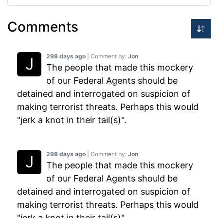
Comments
298 days ago
| Comment by:
Jon
The people that made this mockery
of our Federal Agents should be
detained and interrogated on suspicion of
making terrorist threats. Perhaps this would
"jerk a knot in their tail(s)".
298 days ago
| Comment by:
Jon
The people that made this mockery
of our Federal Agents should be
detained and interrogated on suspicion of
making terrorist threats. Perhaps this would
"jerk a knot in their tail(s)".