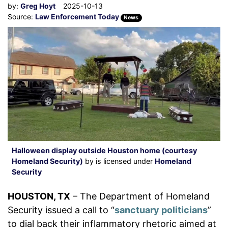
by:
Greg Hoyt
2025-10-13
Source:
Law Enforcement Today
News
Halloween display outside Houston home (courtesy
Homeland Security)
by is licensed under
Homeland
Security
HOUSTON, TX
– The Department of Homeland
Security issued a call to “
sanctuary politicians
”
to dial back their inflammatory rhetoric aimed at