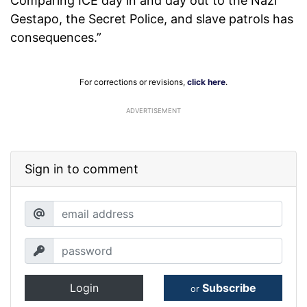
Comparing ICE day in and day out to the Nazi
Gestapo, the Secret Police, and slave patrols has
consequences.”
For corrections or revisions,
click here
.
ADVERTISEMENT
Sign in to comment
Login
Subscribe
or