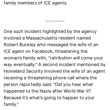
family members of ICE agents.
One such incident highlighted by the agency
involved a Massachusetts resident named
Robert Buckley who messaged the wife of an
ICE agent on Facebook, threatening the
woman’s family with, “retribution will come your
way eventually.” A second incident mentioned by
Homeland Security involved the wife of an agent
receiving a threatening phone call where the
person reportedly said, “Did you hear what
happened to the Nazis after World War II?
Because it’s what’s going to happen to your
family.”