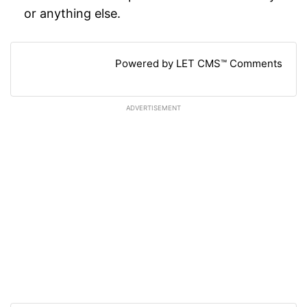
or anything else.
Powered by LET CMS™ Comments
ADVERTISEMENT