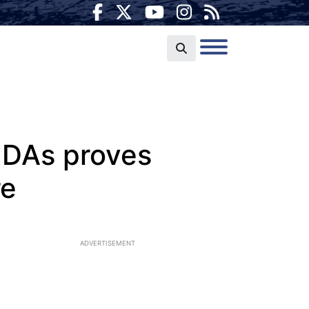
e DAs proves
re
ADVERTISEMENT