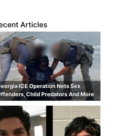
ecent Articles
eorgia ICE Operation Nets Sex
ffenders, Child Predators And More