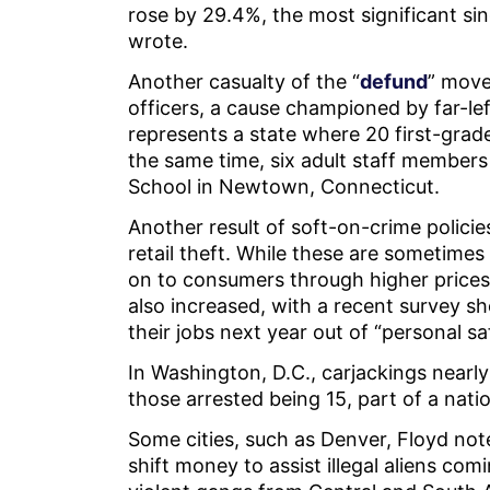
rose by 29.4%, the most significant sin
wrote.
Another casualty of the “
defund
” move
officers, a cause championed by far-le
represents a state where 20 first-grade
the same time, six adult staff members
School in Newtown, Connecticut.
Another result of soft-on-crime policie
retail theft. While these are sometimes c
on to consumers through higher prices
also increased, with a recent survey s
their jobs next year out of “personal s
In Washington, D.C., carjackings nearl
those arrested being 15, part of a nat
Some cities, such as Denver, Floyd not
shift money to assist illegal aliens com