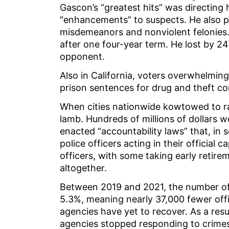
Gascon’s “greatest hits” was directing
“enhancements” to suspects. He also pu
misdemeanors and nonviolent felonies.
after one four-year term. He lost by 
opponent.
Also in California, voters overwhelmin
prison sentences for drug and theft co
When cities nationwide kowtowed to radi
lamb. Hundreds of millions of dollars w
enacted “accountability laws” that, in
police officers acting in their official
officers, with some taking early retire
altogether.
Between 2019 and 2021, the number of f
5.3%, meaning nearly 37,000 fewer off
agencies have yet to recover. As a res
agencies stopped responding to crimes 