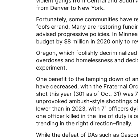
violent gangs from Central and South
from Denver to New York.
Fortunately, some communities have re
fool’s errand. Many are restoring fundi
advised progressive policies. In Minneap
budget by $8 million in 2020 only to r
Oregon, which foolishly decriminalized
overdoses and homelessness and decided
experiment.
One benefit to the tamping down of anti
have decreased, with the Fraternal Ord
shot this year (301 as of Oct. 31) was 7
unprovoked ambush-style shootings of 
lower than in 2023, with 71 officers dyi
one officer killed in the line of duty i
trending in the right direction–finally.
While the defeat of DAs such as Gascon 