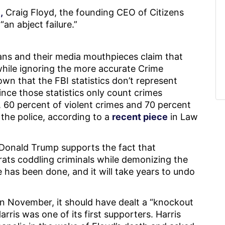
,
Craig Floyd, the founding CEO of Citizens
an abject failure.”
ians and their media mouthpieces claim that
 while ignoring the more accurate Crime
own that the FBI statistics don’t represent
since those statistics only count crimes
 60 percent of violent crimes and 70 percent
 the police, according to a
recent piece
in Law
 Donald Trump supports the fact that
ats coddling criminals while demonizing the
 has been done, and it will take years to undo
n November, it should have dealt a “knockout
ris was one of its first supporters. Harris