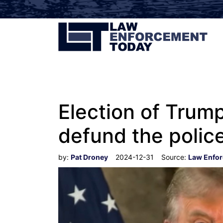
Election of Trum
defund the polic
by:
Pat Droney
2024-12-31
Source:
Law Enfo