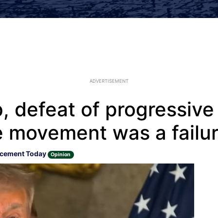
ADVERTISEMENT
p, defeat of progressiv
e movement was a failu
rcement Today
Opinion