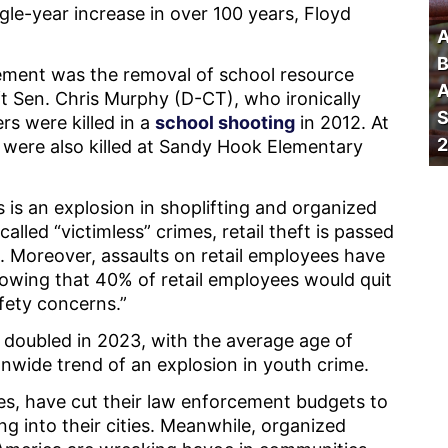
gle-year increase in over 100 years, Floyd
A
B
ment was the removal of school resource
A
ft Sen. Chris Murphy (D-CT), who ironically
S
rs were killed in a
school shooting
in 2012. At
2
 were also killed at Sandy Hook Elementary
s is an explosion in shoplifting and organized
alled “victimless” crimes, retail theft is passed
. Moreover, assaults on retail employees have
howing that 40% of retail employees would quit
afety concerns.”
y doubled in 2023, with the average age of
ionwide trend of an explosion in youth crime.
es, have cut their law enforcement budgets to
ing into their cities. Meanwhile, organized