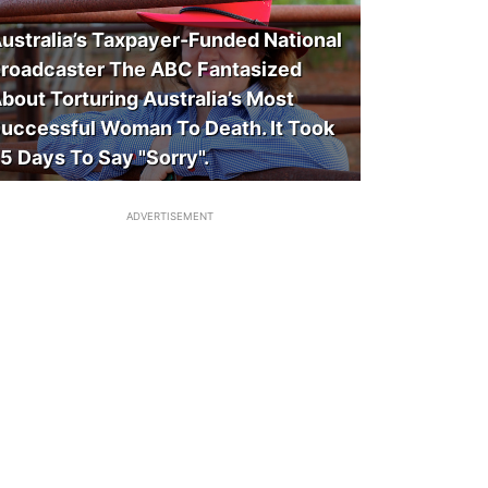
ustralia’s Taxpayer-Funded National
roadcaster The ABC Fantasized
bout Torturing Australia’s Most
uccessful Woman To Death. It Took
5 Days To Say "Sorry".
ADVERTISEMENT