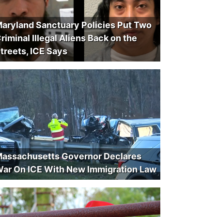
aryland Sanctuary Policies Put Two
riminal Illegal Aliens Back on the
treets, ICE Says
assachusetts Governor Declares
ar On ICE With New Immigration Law