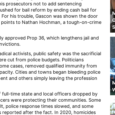
 his prosecutors not to add sentencing
shed for bail reform by ending cash bail for
M
 For his trouble, Gascon was shown the door
C
24 points to Nathan Hochman, a tough-on-crime
S
gly approved Prop 36, which lengthens jail and
nvictions.
cal activists, public safety was the sacrificial
ere cut from police budgets. Politicians
 some cases, removed qualified immunity from
 capacity. Cities and towns began bleeding police
ment and others simply leaving the profession
M
W
ull-time state and local officers dropped by
icers were protecting their communities. Some
ult, police response times slowed, and some
reported after the fact. In 2020, homicides