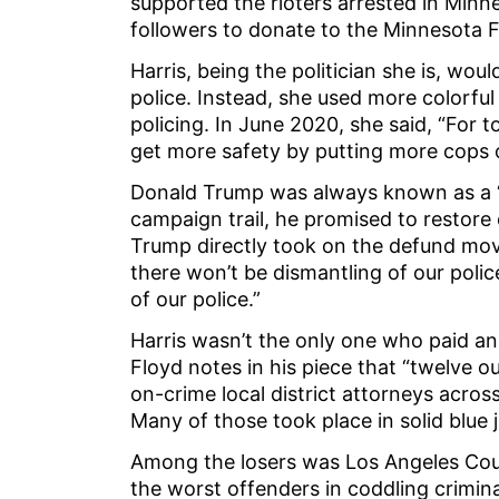
supported the rioters arrested in Minn
followers to donate to the Minnesota 
Harris, being the politician she is, wo
police. Instead, she used more colorful
policing. In June 2020, she said, “For 
get more safety by putting more cops o
Donald Trump was always known as a “
campaign trail, he promised to restore c
Trump directly took on the defund mov
there won’t be dismantling of our polic
of our police.”
Harris wasn’t the only one who paid an 
Floyd notes in his piece that “twelve o
on-crime local district attorneys across
Many of those took place in solid blue j
Among the losers was Los Angeles Cou
the worst offenders in coddling crimin