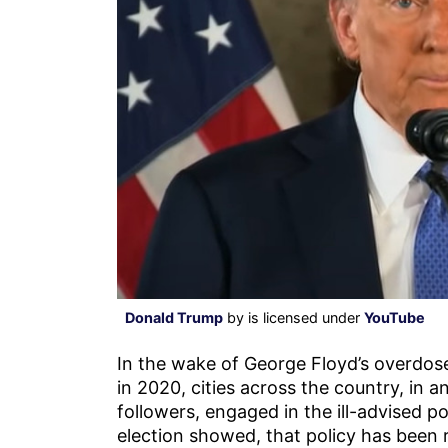
Donald Trump
by is licensed under
YouTube
In the wake of George Floyd’s overdose
in 2020, cities across the country, in a
followers, engaged in the ill-advised p
election showed, that policy has been 