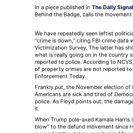
In a piece published in
The Daily Signal
Behind the Badge, calls the movement “
We have repeatedly seen leftist politic
“crime is down,” citing FBI crime data
Victimization Survey. The latter has sh
what is really going on in the country 
reported to police. According to NCVS,
of property crimes are not reported to
Enforcement Today.
Frankly put, the November election of
Americans are sick and tired of Democr
police. As Floyd points out, the damage
it.
When Trump pole-axed Kamala Harris i
blow” to the defund movement since Har