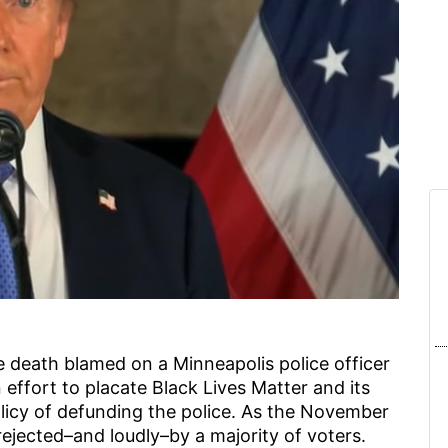
 death blamed on a Minneapolis police officer
n effort to placate Black Lives Matter and its
olicy of defunding the police. As the November
rejected–and loudly–by a majority of voters.