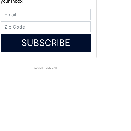
your inbox
SUBSCRIBE
ADVERTISEMENT