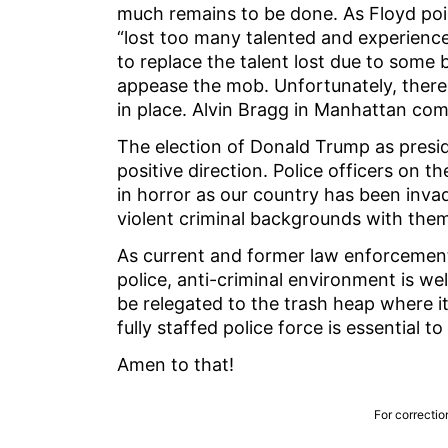
much remains to be done. As Floyd poi
“lost too many talented and experienced
to replace the talent lost due to some 
appease the mob. Unfortunately, there 
in place. Alvin Bragg in Manhattan co
The election of Donald Trump as preside
positive direction. Police officers on t
in horror as our country has been invad
violent criminal backgrounds with the
As current and former law enforcement 
police, anti-criminal environment is w
be relegated to the trash heap where i
fully staffed police force is essential 
Amen to that!
For correctio