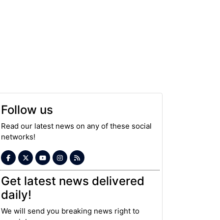
Follow us
Read our latest news on any of these social
networks!
Get latest news delivered
daily!
We will send you breaking news right to