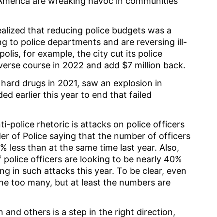
 America are wreaking havoc in communities
alized that reducing police budgets was a
ng to police departments and are reversing ill-
olis, for example, the city cut its police
everse course in 2022 and add $7 million back.
 hard drugs in 2021, saw an explosion in
 earlier this year to end that failed
-police rhetoric is attacks on police officers
er of Police saying that the number of officers
% less than at the same time last year. Also,
police officers are looking to be nearly 40%
ng in such attacks this year. To be clear, even
s one too many, but at least the numbers are
and others is a step in the right direction,