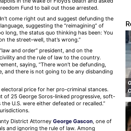
eapolis in the wake of Floyd’s death and asked
Freedom Fund to bail out those arrested.
uldn’t come right out and suggest defunding the
R
 language, suggesting the “reimagining” of
too long, the status quo thinking has been: You
n the street–well, that’s wrong.”
law and order” president, and on the
ivility and the rule of law to the country.
ement, saying, “There won’t be defunding,
e, and there is not going to be any disbanding
G
electoral price for her pro-criminal stances.
O
ut of 25 George Soros-linked progressive, soft-
 the U.S. were either defeated or recalled.”
urisdictions.
nty District Attorney
George Gascon
, one of
als and ignoring the rule of law. Among