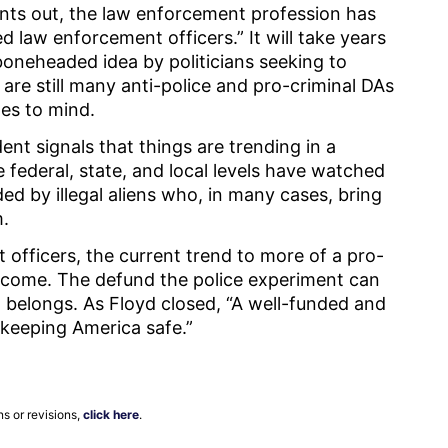
nts out, the law enforcement profession has
 law enforcement officers.” It will take years
boneheaded idea by politicians seeking to
are still many anti-police and pro-criminal DAs
mes to mind.
nt signals that things are trending in a
he federal, state, and local levels have watched
ed by illegal aliens who, in many cases, bring
m.
officers, the current trend to more of a pro-
elcome. The defund the police experiment can
t belongs. As Floyd closed, “A well-funded and
to keeping America safe.”
ns or revisions,
click here
.