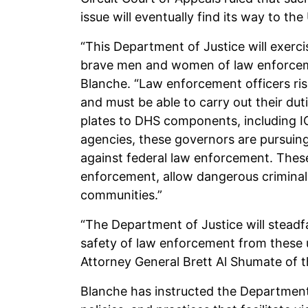
issue will eventually find its way to t
“This Department of Justice will exerci
brave men and women of law enforceme
Blanche. “Law enforcement officers ris
and must be able to carry out their dut
plates to DHS components, including IC
agencies, these governors are pursuing
against federal law enforcement. Thes
enforcement, allow dangerous criminals
communities.”
“The Department of Justice will steadf
safety of law enforcement from these un
Attorney General Brett Al Shumate of th
Blanche has instructed the Department’s 