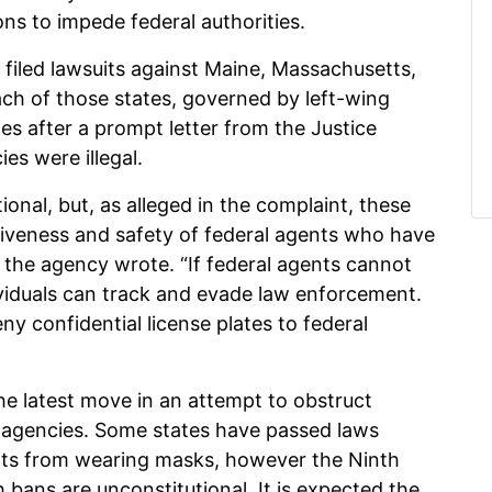
ions to impede federal authorities.
d filed lawsuits against Maine, Massachusetts,
ch of those states, governed by left-wing
ies after a prompt letter from the Justice
es were illegal.
ional, but, as alleged in the complaint, these
ctiveness and safety of federal agents who have
 the agency wrote. “If federal agents cannot
ividuals can track and evade law enforcement.
eny confidential license plates to federal
the latest move in an attempt to obstruct
 agencies. Some states have passed laws
nts from wearing masks, however the Ninth
h bans are unconstitutional. It is expected the