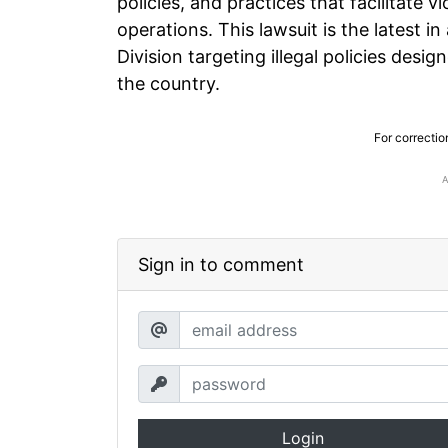
policies, and practices that facilitate v
operations. This lawsuit is the latest in
Division targeting illegal policies des
the country.
For correctio
Sign in to comment
Login