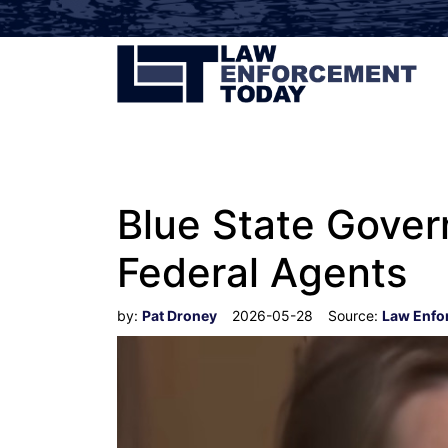
Blue State Gover
Federal Agents
by:
Pat Droney
2026-05-28
Source:
Law Enfo