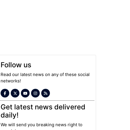
Follow us
Read our latest news on any of these social
networks!
Get latest news delivered
daily!
We will send you breaking news right to