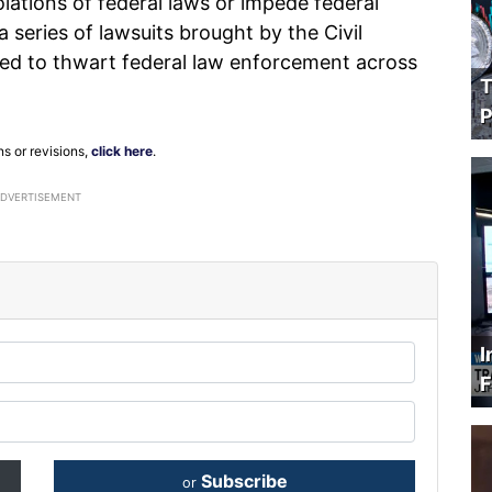
iolations of federal laws or impede federal
 a series of lawsuits brought by the Civil
igned to thwart federal law enforcement across
T
P
ns or revisions,
click here
.
ADVERTISEMENT
I
F
Subscribe
or