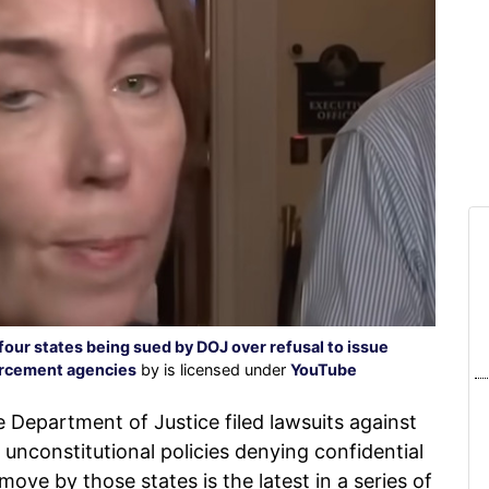
our states being sued by DOJ over refusal to issue
forcement agencies
by is licensed under
YouTube
partment of Justice filed lawsuits against
 unconstitutional policies denying confidential
move by those states is the latest in a series of