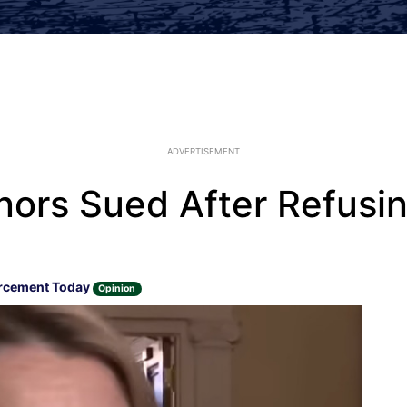
ADVERTISEMENT
nors Sued After Refusin
rcement Today
Opinion