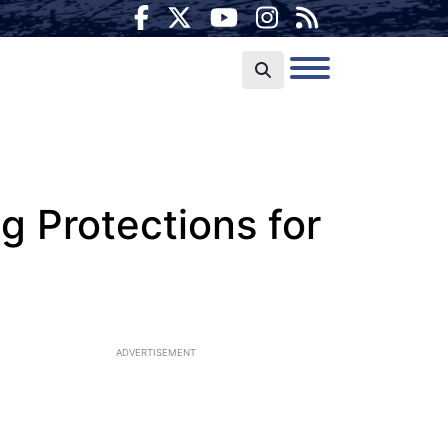
g Protections for
ADVERTISEMENT