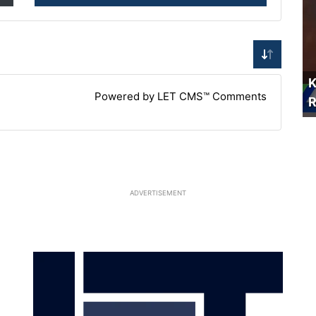
K
Powered by LET CMS™ Comments
R
ADVERTISEMENT