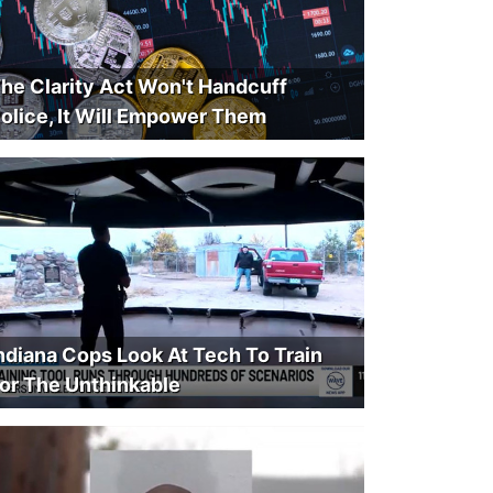
he Clarity Act Won't Handcuff
olice, It Will Empower Them
ndiana Cops Look At Tech To Train
or The Unthinkable