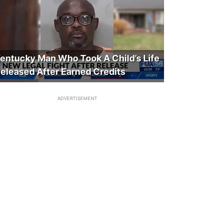
entucky Man Who Took A Child’s Life
eleased After Earned Credits
ADVERTISEMENT