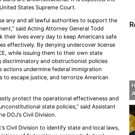
he United States Supreme Court.
se any and all lawful authorities to support the
R
nt,” said Acting Attorney General Todd
k their lives every day to keep Americans safe
ies effectively. By denying undercover license
E, while issuing them to their own state
 discriminatory and obstructionist policies
e actions undermine federal immigration
 to escape justice, and terrorize American
H
A
astly protect the operational effectiveness and
constitutional state policies,” said Assistant
e DOJ’s Civil Division.
Civil Division to identify state and local laws,