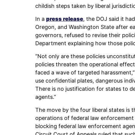
childish steps taken by liberal jurisdict
In a
press release
, the DOJ said it ha
Oregon, and Washington State after ea
governors, refused to revise their polic
Department explaining how those polici
“Not only are these policies unconstitut
policies threaten the operational effe
faced a wave of targeted harassment,”
use confidential plates, dangerous ind
There is no justification for states to d
agents.”
The move by the four liberal states is 
operations of federal law enforcement
blocking federal law enforcement age
Circuit Court of Appeals ruled that suc