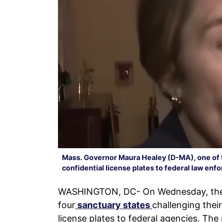
Mass. Governor Maura Healey (D-MA), one of f
confidential license plates to federal law en
WASHINGTON, DC- On Wednesday, the De
four
sanctuary states
challenging their
license plates to federal agencies. The 