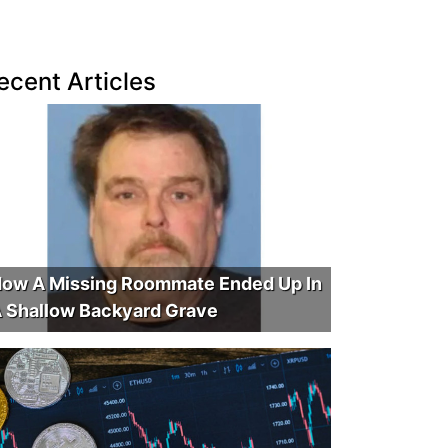
ecent Articles
ow A Missing Roommate Ended Up In
 Shallow Backyard Grave