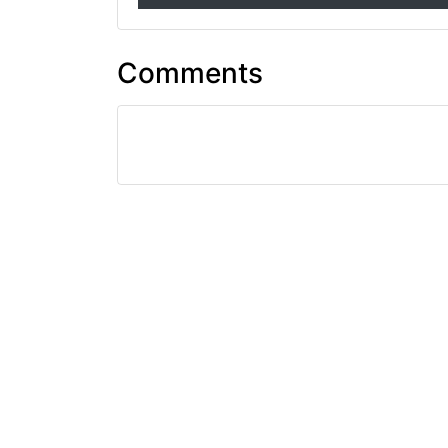
Comments