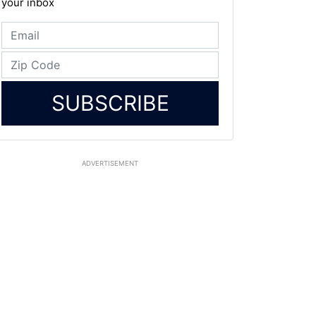
your inbox
SUBSCRIBE
ADVERTISEMENT