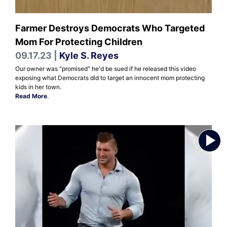
Farmer Destroys Democrats Who Targeted
Mom For Protecting Children
09.17.23 |
Kyle S. Reyes
Our owner was "promised" he'd be sued if he released this video
exposing what Democrats did to target an innocent mom protecting
kids in her town.
Read More
.