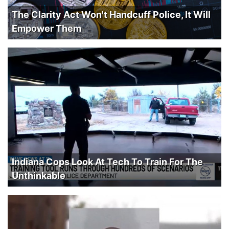
The Clarity Act Won't Handcuff Police, It Will
Empower Them
Indiana Cops Look At Tech To Train For The
Unthinkable