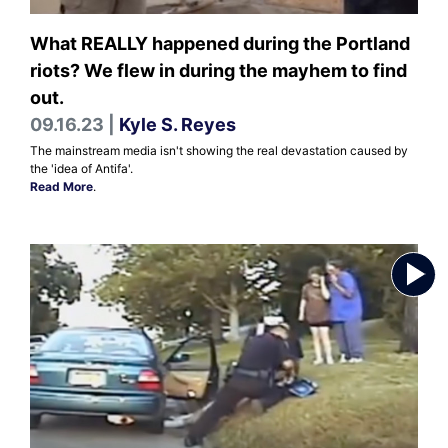
What REALLY happened during the Portland
riots? We flew in during the mayhem to find
out.
09.16.23 |
Kyle S. Reyes
The mainstream media isn't showing the real devastation caused by
the 'idea of Antifa'.
Read More
.