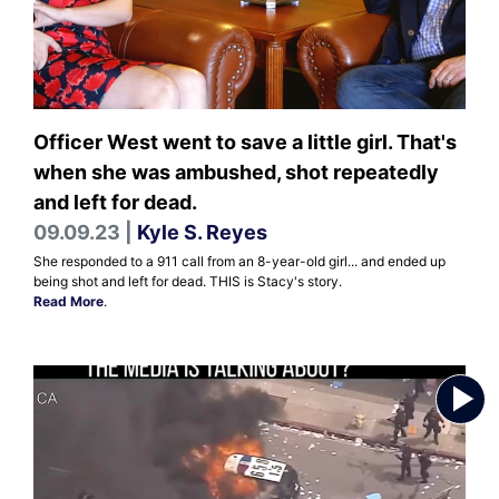
Officer West went to save a little girl. That's
when she was ambushed, shot repeatedly
and left for dead.
09.09.23 |
Kyle S. Reyes
She responded to a 911 call from an 8-year-old girl... and ended up
being shot and left for dead. THIS is Stacy's story.
Read More
.