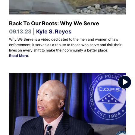
Back To Our Roots: Why We Serve
09.13.23 |
Kyle S. Reyes
Why We Serve is a video dedicated to the men and women of law
enforcement. It serves as a tribute to those who serve and risk their
lives on every shift to make their community a better place.
Read More
.