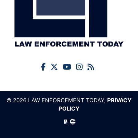
© 2026 LAW ENFORCEMENT TODAY,
PRIVACY
POLICY