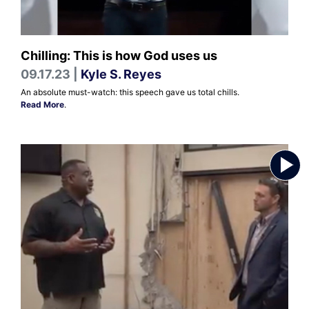
Chilling: This is how God uses us
09.17.23 |
Kyle S. Reyes
An absolute must-watch: this speech gave us total chills.
Read More
.