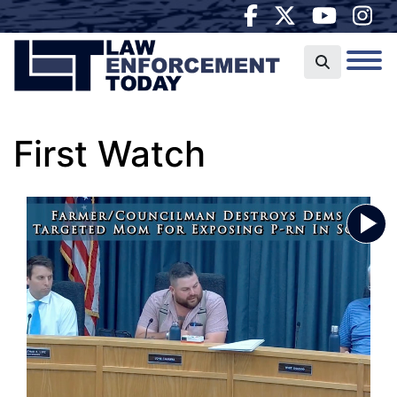
First Watch