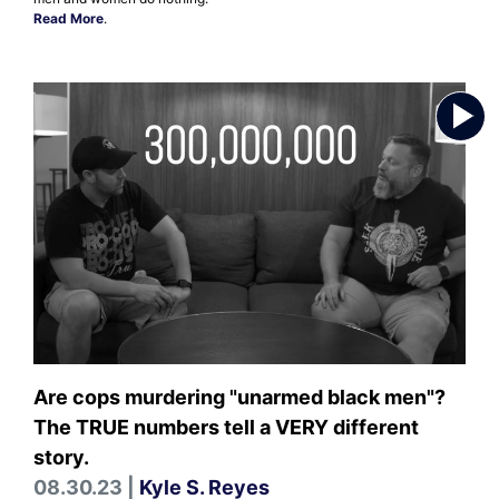
Read More
.
Are cops murdering "unarmed black men"?
The TRUE numbers tell a VERY different
story.
08.30.23 |
Kyle S. Reyes