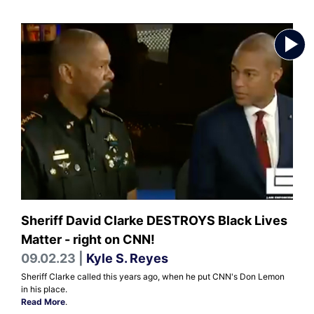
Sheriff David Clarke DESTROYS Black Lives
Matter - right on CNN!
09.02.23 |
Kyle S. Reyes
Sheriff Clarke called this years ago, when he put CNN's Don Lemon
in his place.
Read More
.