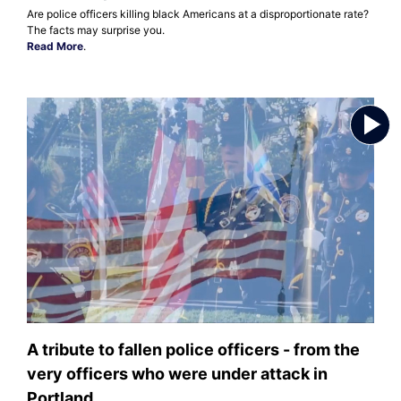
Are police officers killing black Americans at a disproportionate rate?
The facts may surprise you.
Read More
.
A tribute to fallen police officers - from the
very officers who were under attack in
Portland