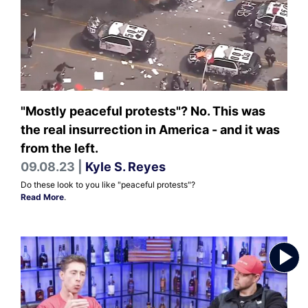
"Mostly peaceful protests"? No. This was
the real insurrection in America - and it was
from the left.
09.08.23 |
Kyle S. Reyes
Do these look to you like "peaceful protests"?
Read More
.