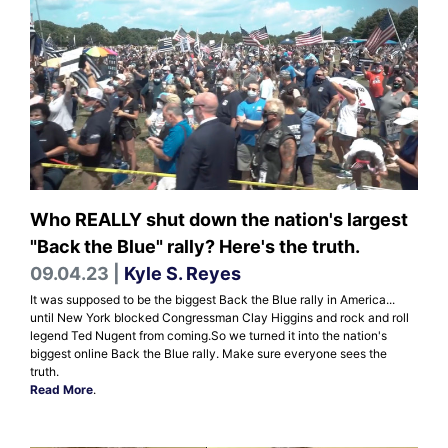
Who REALLY shut down the nation's largest
"Back the Blue" rally? Here's the truth.
09.04.23 |
Kyle S. Reyes
It was supposed to be the biggest Back the Blue rally in America...
until New York blocked Congressman Clay Higgins and rock and roll
legend Ted Nugent from coming. ​​​​​​​ So we turned it into the nation's
biggest online Back the Blue rally. Make sure everyone sees the
truth.
Read More
.