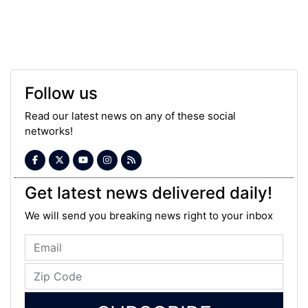
Follow us
Read our latest news on any of these social
networks!
Get latest news delivered daily!
We will send you breaking news right to your inbox