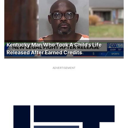
Kentucky Man Who Took A Child’s Life
Released After Earned Credits
ADVERTISEMENT