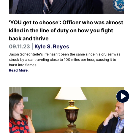
'YOU get to choose': Officer who was almost
killed in the line of duty on how you fight
back and thrive
09.11.23 |
Kyle S. Reyes
Jason Schechterle's life hasn't been the same since his cruiser was
struck by a car traveling close to 100 miles per hour, causing it to
burst into flames.
Read More
.