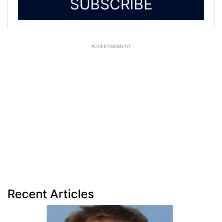
SUBSCRIBE
ADVERTISEMENT
Recent Articles