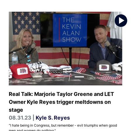
Real Talk: Marjorie Taylor Greene and LET
Owner Kyle Reyes trigger meltdowns on
stage
08.31.23 |
Kyle S. Reyes
"I hate being in Congress, but remember - evil triumphs when good
men and women do nothing."