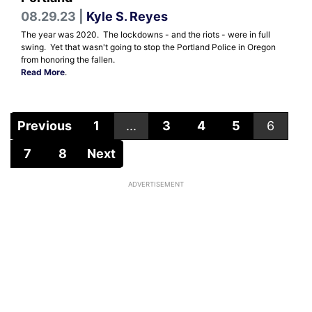
08.29.23 |
Kyle S. Reyes
The year was 2020. The lockdowns - and the riots - were in full
swing. Yet that wasn't going to stop the Portland Police in Oregon
from honoring the fallen.
Read More
.
Previous
1
...
3
4
5
6
7
8
Next
ADVERTISEMENT