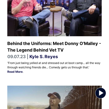
Behind the Uniforms: Meet Donny O'Malley -
The Legend Behind Vet TV
09.07.23 |
Kyle S. Reyes
'From just being yelled at and stressed out at boot camp... all the way
through watching friends die... Comedy gets us through that.'
Read More
.