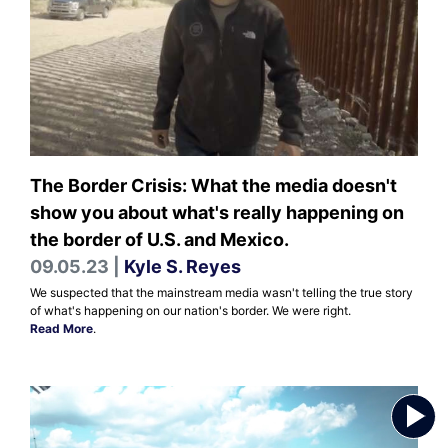
The Border Crisis: What the media doesn't
show you about what's really happening on
the border of U.S. and Mexico.
09.05.23 |
Kyle S. Reyes
We suspected that the mainstream media wasn't telling the true story
of what's happening on our nation's border. We were right.
Read More
.