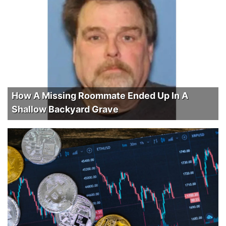
How A Missing Roommate Ended Up In A
Shallow Backyard Grave