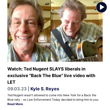
Watch: Ted Nugent SLAYS liberals in
exclusive "Back The Blue" live video with
LET
09.03.23 |
Kyle S. Reyes
Ted Nugent wasn't allowed to come into New York for a Back the
Blue rally - so Law Enforcement Today decided to bring him to you.
Read More
.