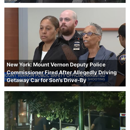
New York: Mount Vernon Deputy Police
Commissioner Fired After Allegedly Driving
Getaway Car for Son’s Drive-By