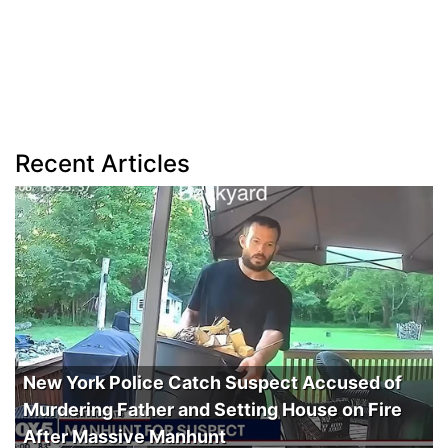
Recent Articles
New York Police Catch Suspect Accused of
Murdering Father and Setting House on Fire
After Massive Manhunt