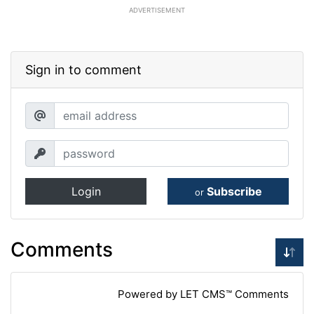
ADVERTISEMENT
Sign in to comment
Login
Subscribe
or
Comments
Powered by LET CMS™ Comments