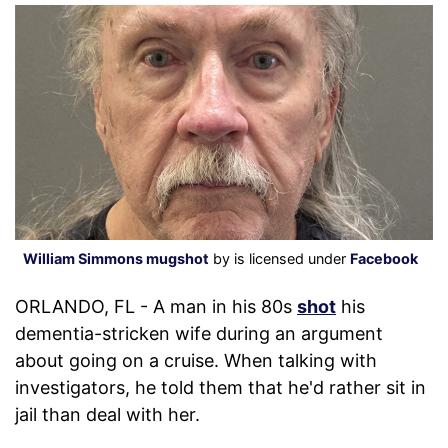
William Simmons mugshot
by is licensed under
Facebook
ORLANDO, FL - A man in his 80s
shot
his
dementia-stricken wife during an argument
about going on a cruise. When talking with
investigators, he told them that he'd rather sit in
jail than deal with her.