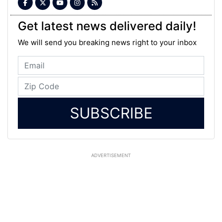
Get latest news delivered daily!
We will send you breaking news right to your inbox
SUBSCRIBE
ADVERTISEMENT