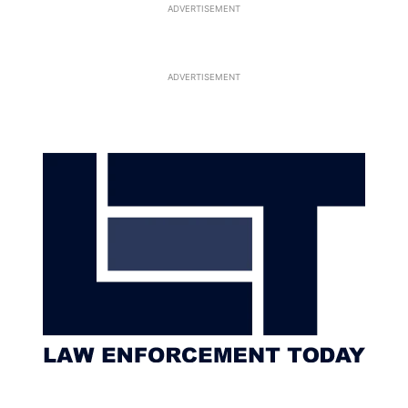
ADVERTISEMENT
ADVERTISEMENT