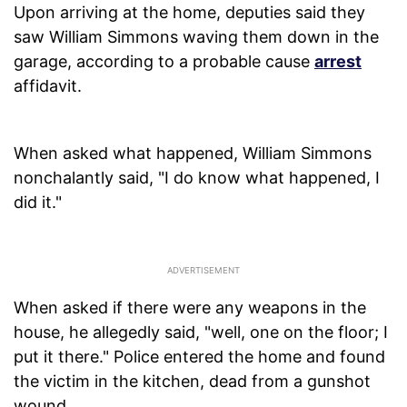
Upon arriving at the home, deputies said they
saw William Simmons waving them down in the
garage, according to a probable cause
arrest
affidavit.
When asked what happened, William Simmons
nonchalantly said, "I do know what happened, I
did it."
When asked if there were any weapons in the
house, he allegedly said, "well, one on the floor; I
put it there." Police entered the home and found
the victim in the kitchen, dead from a gunshot
wound.