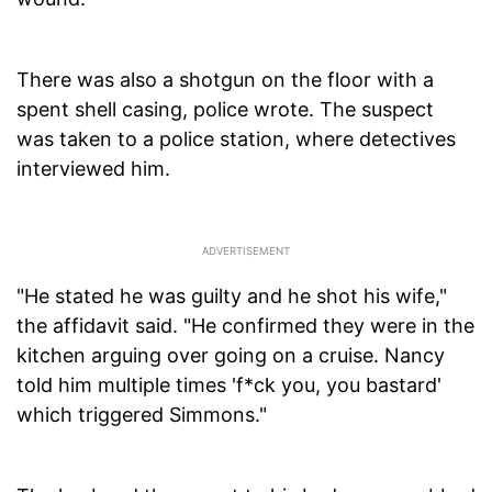
There was also a shotgun on the floor with a
spent shell casing, police wrote. The suspect
was taken to a police station, where detectives
interviewed him.
"He stated he was guilty and he shot his wife,"
the affidavit said. "He confirmed they were in the
kitchen arguing over going on a cruise. Nancy
told him multiple times 'f*ck you, you bastard'
which triggered Simmons."