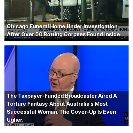
Chicago Funeral Home Under Investigation
After Over 50 Rotting Corpses Found Inside
The Taxpayer-Funded Broadcaster Aired A
Torture Fantasy About Australia's Most
Successful Woman. The Cover-Up Is Even
Uglier.