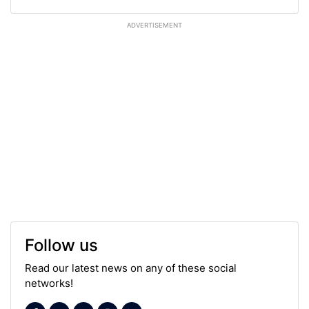
ADVERTISEMENT
Follow us
Read our latest news on any of these social
networks!