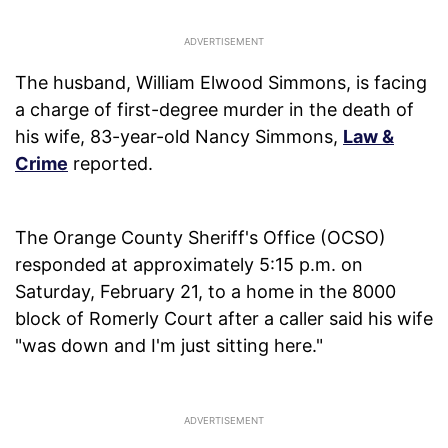
The husband, William Elwood Simmons, is facing
a charge of first-degree murder in the death of
his wife, 83-year-old Nancy Simmons,
Law &
Crime
reported.
The Orange County Sheriff's Office (OCSO)
responded at approximately 5:15 p.m. on
Saturday, February 21, to a home in the 8000
block of Romerly Court after a caller said his wife
"was down and I'm just sitting here."