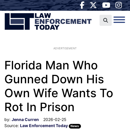
ADVERTISEMENT
Florida Man Who
Gunned Down His
Own Wife Wants To
Rot In Prison
by:
Jenna Curren
2026-02-25
Source:
Law Enforcement Today
News