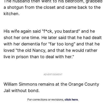
The husband then went to his bedroom, grabbed
a shotgun from the closet and came back to the
kitchen.
His wife again said "f*ck, you bastard" and he
shot her one time. He later said that he had dealt
with her dementia for "far too long" and that he
loved "the old Nancy, and that he would rather
live in prison than to deal with her."
William Simmons remains at the Orange County
Jail without bond.
For corrections or revisions,
click here
.