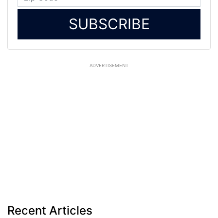
SUBSCRIBE
ADVERTISEMENT
Recent Articles