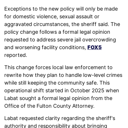
Exceptions to the new policy will only be made
for domestic violence, sexual assault or
aggravated circumstances, the sheriff said. The
policy change follows a formal legal opinion
requested to address severe jail overcrowding
and worsening facility conditions,
FOX5
reported.
This change forces local law enforcement to
rewrite how they plan to handle low-level crimes
while still keeping the community safe. This
operational shift started in October 2025 when
Labat sought a formal legal opinion from the
Office of the Fulton County Attorney.
Labat requested clarity regarding the sheriff's
authority and responsibility about bringing