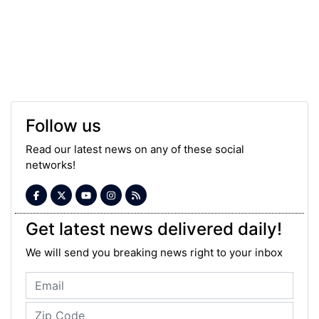
Follow us
Read our latest news on any of these social
networks!
Get latest news delivered daily!
We will send you breaking news right to your inbox