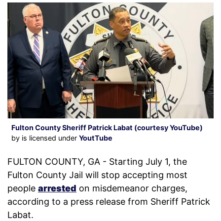
Fulton County Sheriff Patrick Labat (courtesy YouTube)
by is licensed under
YoutTube
FULTON COUNTY, GA - Starting July 1, the
Fulton County Jail will stop accepting most
people
arrested
on misdemeanor charges,
according to a press release from Sheriff Patrick
Labat.