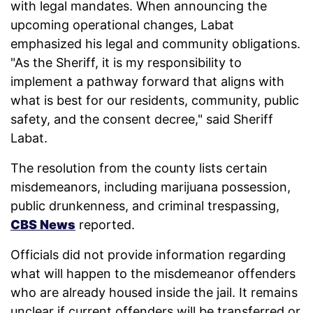
with legal mandates. When announcing the
upcoming operational changes, Labat
emphasized his legal and community obligations.
"As the Sheriff, it is my responsibility to
implement a pathway forward that aligns with
what is best for our residents, community, public
safety, and the consent decree," said Sheriff
Labat.
The resolution from the county lists certain
misdemeanors, including marijuana possession,
public drunkenness, and criminal trespassing,
CBS News
reported.
Officials did not provide information regarding
what will happen to the misdemeanor offenders
who are already housed inside the jail. It remains
unclear if current offenders will be transferred or