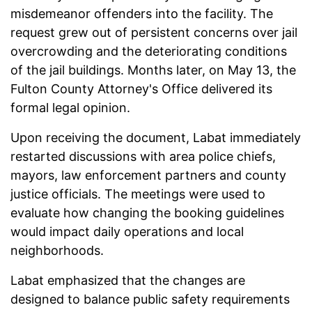
misdemeanor offenders into the facility. The
request grew out of persistent concerns over jail
overcrowding and the deteriorating conditions
of the jail buildings. Months later, on May 13, the
Fulton County Attorney's Office delivered its
formal legal opinion.
Upon receiving the document, Labat immediately
restarted discussions with area police chiefs,
mayors, law enforcement partners and county
justice officials. The meetings were used to
evaluate how changing the booking guidelines
would impact daily operations and local
neighborhoods.
Labat emphasized that the changes are
designed to balance public safety requirements