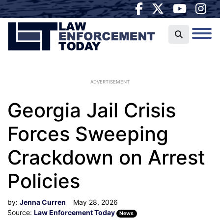
ADVERTISEMENT
Georgia Jail Crisis
Forces Sweeping
Crackdown on Arrest
Policies
by:
Jenna Curren
May 28, 2026
Source:
Law Enforcement Today
News