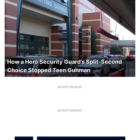
How a Hero Security Guard’s Split-Second
Choice Stopped Teen Gunman
ADVERTISEMENT
ADVERTISEMENT