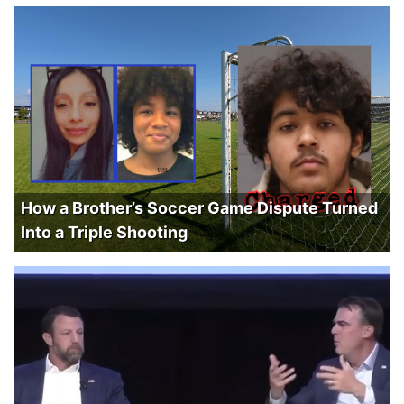
How a Brother’s Soccer Game Dispute Turned
Into a Triple Shooting