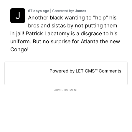
67 days ago
| Comment by:
James
Another black wanting to "help" his
bros and sistas by not putting them
in jail! Patrick Labatomy is a disgrace to his
uniform. But no surprise for Atlanta the new
Congo!
Powered by LET CMS™ Comments
ADVERTISEMENT