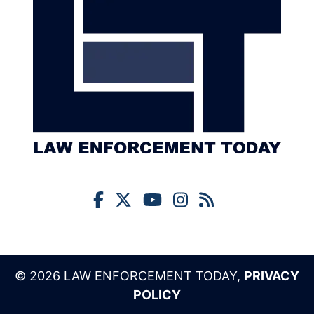
© 2026 LAW ENFORCEMENT TODAY,
PRIVACY
POLICY