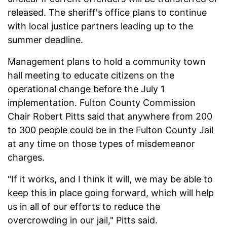
released. The sheriff's office plans to continue
with local justice partners leading up to the
summer deadline.
Management plans to hold a community town
hall meeting to educate citizens on the
operational change before the July 1
implementation. Fulton County Commission
Chair Robert Pitts said that anywhere from 200
to 300 people could be in the Fulton County Jail
at any time on those types of misdemeanor
charges.
"If it works, and I think it will, we may be able to
keep this in place going forward, which will help
us in all of our efforts to reduce the
overcrowding in our jail," Pitts said.