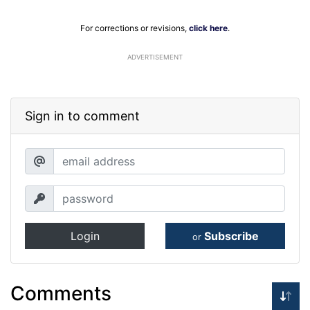
For corrections or revisions,
click here
.
ADVERTISEMENT
Sign in to comment
Login
Subscribe
or
Comments