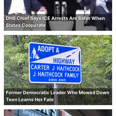
DHS Chief Says ICE Arrests Are Safer When
States Cooperate
Former Democratic Leader Who Mowed Down
Teen Learns Her Fate