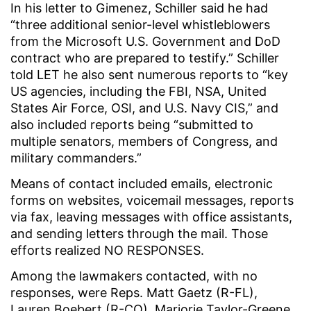
In his letter to Gimenez, Schiller said he had
“three additional senior-level whistleblowers
from the Microsoft U.S. Government and DoD
contract who are prepared to testify.” Schiller
told LET he also sent numerous reports to “key
US agencies, including the FBI, NSA, United
States Air Force, OSI, and U.S. Navy CIS,” and
also included reports being “submitted to
multiple senators, members of Congress, and
military commanders.”
Means of contact included emails, electronic
forms on websites, voicemail messages, reports
via fax, leaving messages with office assistants,
and sending letters through the mail. Those
efforts realized NO RESPONSES.
Among the lawmakers contacted, with no
responses, were Reps. Matt Gaetz (R-FL),
Lauren Boebert (R-CO), Marjorie Taylor-Greene