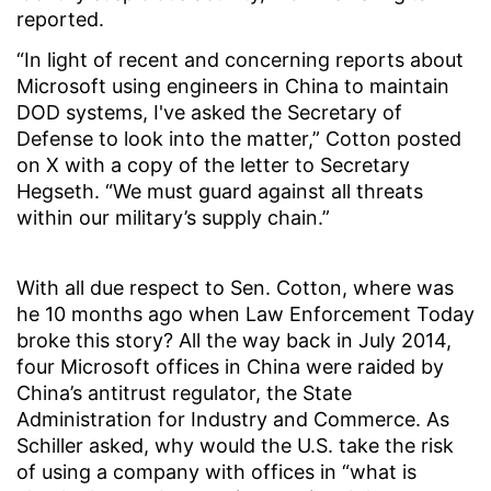
reported.
“In light of recent and concerning reports about
Microsoft using engineers in China to maintain
DOD systems, I've asked the Secretary of
Defense to look into the matter,” Cotton posted
on X with a copy of the letter to Secretary
Hegseth. “We must guard against all threats
within our military’s supply chain.”
With all due respect to Sen. Cotton, where was
he 10 months ago when Law Enforcement Today
broke this story? All the way back in July 2014,
four Microsoft offices in China were raided by
China’s antitrust regulator, the State
Administration for Industry and Commerce. As
Schiller asked, why would the U.S. take the risk
of using a company with offices in “what is