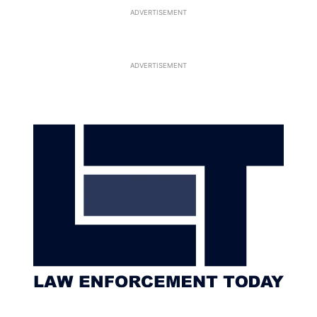
ADVERTISEMENT
ADVERTISEMENT