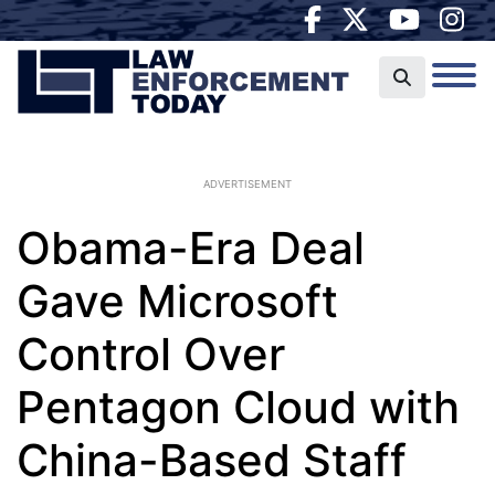
ADVERTISEMENT
Obama-Era Deal
Gave Microsoft
Control Over
Pentagon Cloud with
China-Based Staff