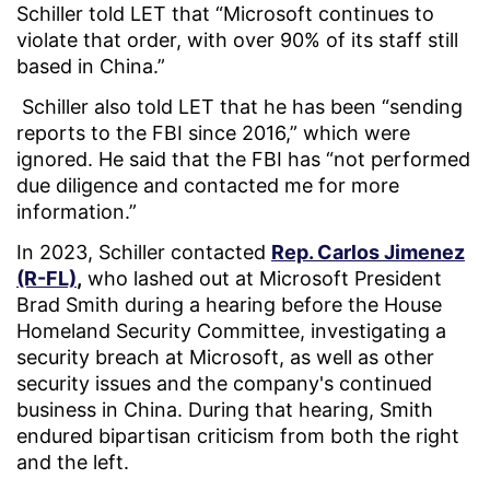
Schiller told LET that “Microsoft continues to
violate that order, with over 90% of its staff still
based in China.”
Schiller also told LET that he has been “sending
reports to the FBI since 2016,” which were
ignored. He said that the FBI has “not performed
due diligence and contacted me for more
information.”
In 2023, Schiller contacted
Rep. Carlos Jimenez
(R-FL)
,
who lashed out at Microsoft President
Brad Smith during a hearing before the House
Homeland Security Committee, investigating a
security breach at Microsoft, as well as other
security issues and the company's continued
business in China. During that hearing, Smith
endured bipartisan criticism from both the right
and the left.