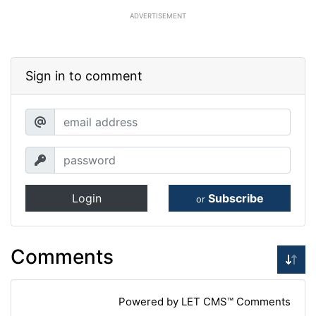
ADVERTISEMENT
Sign in to comment
Login
Subscribe
or
Comments
Powered by LET CMS™ Comments