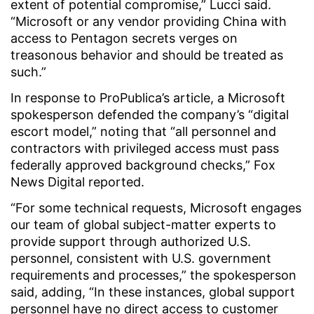
extent of potential compromise,” Lucci said.
“Microsoft or any vendor providing China with
access to Pentagon secrets verges on
treasonous behavior and should be treated as
such.”
In response to ProPublica’s article, a Microsoft
spokesperson defended the company’s “digital
escort model,” noting that “all personnel and
contractors with privileged access must pass
federally approved background checks,” Fox
News Digital reported.
“For some technical requests, Microsoft engages
our team of global subject-matter experts to
provide support through authorized U.S.
personnel, consistent with U.S. government
requirements and processes,” the spokesperson
said, adding, “In these instances, global support
personnel have no direct access to customer