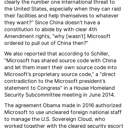
clearly the number one international threat to
the United States, especially when they can raid
their facilities and help themselves to whatever
they want?” Since China doesn’t have a
constitution to abide by with clear 4th
Amendment rights, “why [wasn’t] Microsoft
ordered to pull out of China then?”
We also reported that according to Schiller,
“Microsoft has shared source code with China
and let them insert their own source code into
Microsoft’s proprietary source code,” a “direct
contradiction to the Microsoft president’s
statement to Congress” in a House Homeland
Security Subcommittee meeting in June 2014.
The agreement Obama made in 2016 authorized
Microsoft to use uncleared foreign national staff
to manage the U.S. Sovereign Cloud, who
worked together with the cleared security escort