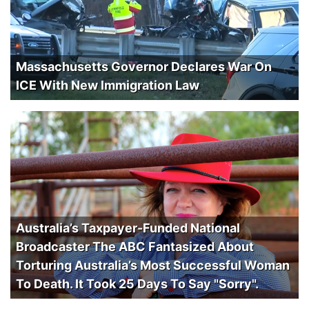
Massachusetts Governor Declares War On
ICE With New Immigration Law
Australia’s Taxpayer-Funded National
Broadcaster The ABC Fantasized About
Torturing Australia’s Most Successful Woman
To Death. It Took 25 Days To Say "Sorry".