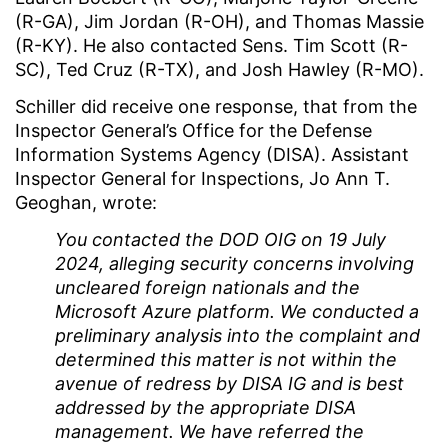
(R-GA), Jim Jordan (R-OH), and Thomas Massie
(R-KY). He also contacted Sens. Tim Scott (R-
SC), Ted Cruz (R-TX), and Josh Hawley (R-MO).
Schiller did receive one response, that from the
Inspector General’s Office for the Defense
Information Systems Agency (DISA). Assistant
Inspector General for Inspections, Jo Ann T.
Geoghan, wrote:
You contacted the DOD OIG on 19 July
2024, alleging security concerns involving
uncleared foreign nationals and the
Microsoft Azure platform. We conducted a
preliminary analysis into the complaint and
determined this matter is not within the
avenue of redress by DISA IG and is best
addressed by the appropriate DISA
management. We have referred the