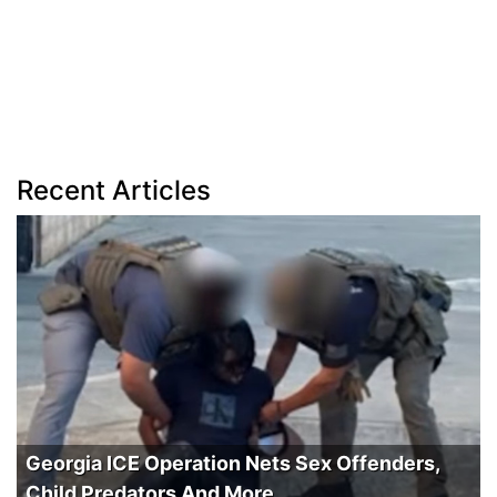
Recent Articles
Georgia ICE Operation Nets Sex Offenders,
Child Predators And More