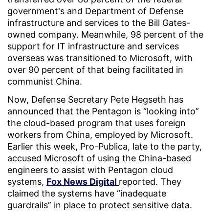
government's and Department of Defense
infrastructure and services to the Bill Gates-
owned company. Meanwhile, 98 percent of the
support for IT infrastructure and services
overseas was transitioned to Microsoft, with
over 90 percent of that being facilitated in
communist China.
Now, Defense Secretary Pete Hegseth has
announced that the Pentagon is “looking into”
the cloud-based program that uses foreign
workers from China, employed by Microsoft.
Earlier this week, Pro-Publica, late to the party,
accused Microsoft of using the China-based
engineers to assist with Pentagon cloud
systems,
Fox News Digital
reported. They
claimed the systems have “inadequate
guardrails” in place to protect sensitive data.