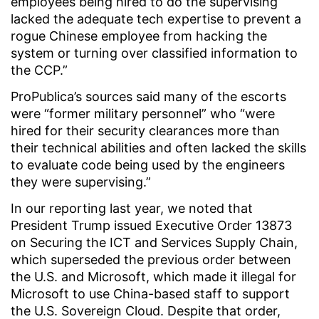
employees being hired to do the supervising
lacked the adequate tech expertise to prevent a
rogue Chinese employee from hacking the
system or turning over classified information to
the CCP.”
ProPublica’s sources said many of the escorts
were “former military personnel” who “were
hired for their security clearances more than
their technical abilities and often lacked the skills
to evaluate code being used by the engineers
they were supervising.”
In our reporting last year, we noted that
President Trump issued Executive Order 13873
on Securing the ICT and Services Supply Chain,
which superseded the previous order between
the U.S. and Microsoft, which made it illegal for
Microsoft to use China-based staff to support
the U.S. Sovereign Cloud. Despite that order,