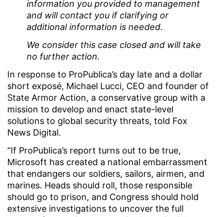
information you provided to management
and will contact you if clarifying or
additional information is needed.
We consider this case closed and will take
no further action.
In response to ProPublica’s day late and a dollar
short exposé, Michael Lucci, CEO and founder of
State Armor Action, a conservative group with a
mission to develop and enact state-level
solutions to global security threats, told Fox
News Digital.
“If ProPublica’s report turns out to be true,
Microsoft has created a national embarrassment
that endangers our soldiers, sailors, airmen, and
marines. Heads should roll, those responsible
should go to prison, and Congress should hold
extensive investigations to uncover the full