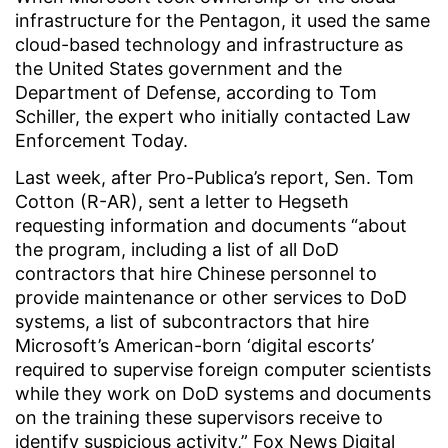
infrastructure for the Pentagon, it used the same
cloud-based technology and infrastructure as
the United States government and the
Department of Defense, according to Tom
Schiller, the expert who initially contacted Law
Enforcement Today.
Last week, after Pro-Publica’s report, Sen. Tom
Cotton (R-AR), sent a letter to Hegseth
requesting information and documents “about
the program, including a list of all DoD
contractors that hire Chinese personnel to
provide maintenance or other services to DoD
systems, a list of subcontractors that hire
Microsoft’s American-born ‘digital escorts’
required to supervise foreign computer scientists
while they work on DoD systems and documents
on the training these supervisors receive to
identify suspicious activity,” Fox News Digital