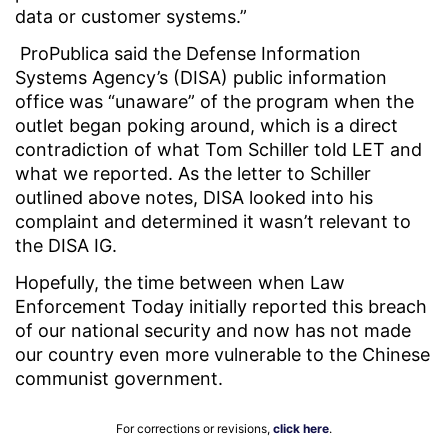
data or customer systems.”
ProPublica said the Defense Information
Systems Agency’s (DISA) public information
office was “unaware” of the program when the
outlet began poking around, which is a direct
contradiction of what Tom Schiller told LET and
what we reported. As the letter to Schiller
outlined above notes, DISA looked into his
complaint and determined it wasn’t relevant to
the DISA IG.
Hopefully, the time between when Law
Enforcement Today initially reported this breach
of our national security and now has not made
our country even more vulnerable to the Chinese
communist government.
For corrections or revisions,
click here
.