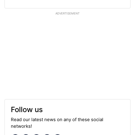
ADVERTISEMENT
Follow us
Read our latest news on any of these social
networks!