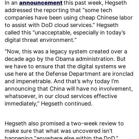
In an
announcement
this past week, Hegseth
addressed the reporting that “some tech
companies have been using cheap Chinese labor
to assist with DoD cloud services.” Hegseth
called this “unacceptable, especially in today’s
digital threat environment.”
“Now, this was a legacy system created over a
decade ago by the Obama administration. But
we have to ensure that the digital systems we
use here at the Defense Department are ironclad
and impenetrable. And that’s why today I’m
announcing that China will have no involvement,
whatsoever, in our cloud services effective
immediately,” Hegseth continued.
Hegseth also promised a two-week review to
make sure that what was uncovered isn’t
happening “anywhere else within the DoD.”