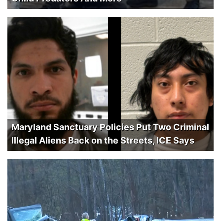
Maryland Sanctuary Policies Put Two Criminal
Illegal Aliens Back on the Streets, ICE Says