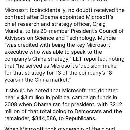
Microsoft (coincidentally, no doubt) received the
contract after Obama appointed Microsoft’s
chief research and strategy officer, Craig
Mundie, to his 20-member President’s Council of
Advisors on Science and Technology. Mundie
“was credited with being the key Microsoft
executive who was able to speak to the
company’s China strategy,” LET reported, noting
that “he served as Microsoft’s ‘decision-maker’
for that strategy for 13 of the company’s 18
years in the China market.”
It should be noted that Microsoft had donated
nearly $3 million in political campaign funds in
2008 when Obama ran for president, with $2.12
million of that total going to Democrats and the
remainder, $844,586, to Republicans.
When Microsoft took ownership of the cloud