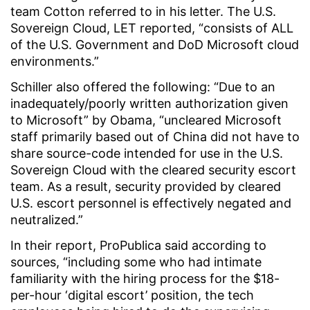
team Cotton referred to in his letter. The U.S.
Sovereign Cloud, LET reported, “consists of ALL
of the U.S. Government and DoD Microsoft cloud
environments.”
Schiller also offered the following: “Due to an
inadequately/poorly written authorization given
to Microsoft” by Obama, “uncleared Microsoft
staff primarily based out of China did not have to
share source-code intended for use in the U.S.
Sovereign Cloud with the cleared security escort
team. As a result, security provided by cleared
U.S. escort personnel is effectively negated and
neutralized.”
In their report, ProPublica said according to
sources, “including some who had intimate
familiarity with the hiring process for the $18-
per-hour ‘digital escort’ position, the tech