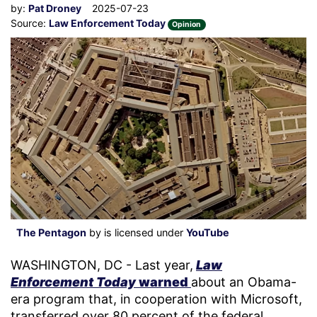
by:
Pat Droney
2025-07-23
Source:
Law Enforcement Today
Opinion
The Pentagon
by is licensed under
YouTube
WASHINGTON, DC - Last year,
Law
Enforcement Today
warned
about an Obama-
era program that, in cooperation with Microsoft,
transferred over 80 percent of the federal