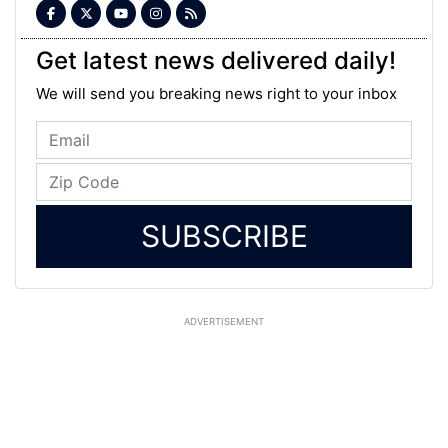
Get latest news delivered daily!
We will send you breaking news right to your inbox
SUBSCRIBE
ADVERTISEMENT