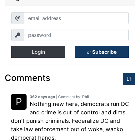
Login
Subscribe
or
Comments
362 days ago
| Comment by:
Phil
Nothing new here, democrats run DC
and crime is out of control and dims
don't punish criminals. Federalize DC and
take law enforcement out of woke, wacko
democrat hands.