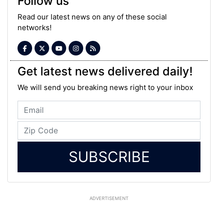
Follow us
Read our latest news on any of these social
networks!
Get latest news delivered daily!
We will send you breaking news right to your inbox
SUBSCRIBE
ADVERTISEMENT