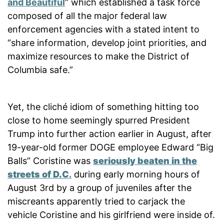
and Beautiful
” which established a task force
composed of all the major federal law
enforcement agencies with a stated intent to
“share information, develop joint priorities, and
maximize resources to make the District of
Columbia safe.”
Yet, the cliché idiom of something hitting too
close to home seemingly spurred President
Trump into further action earlier in August, after
19-year-old former DOGE employee Edward “Big
Balls” Coristine was
seriously beaten in the
streets of D.C
.
during early morning hours of
August 3rd by a group of juveniles after the
miscreants apparently tried to carjack the
vehicle Coristine and his girlfriend were inside of.