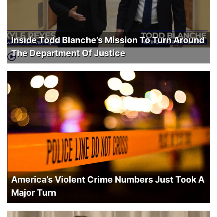
Inside Todd Blanche’s Mission To Turn Around
The Department Of Justice
America’s Violent Crime Numbers Just Took A
Major Turn