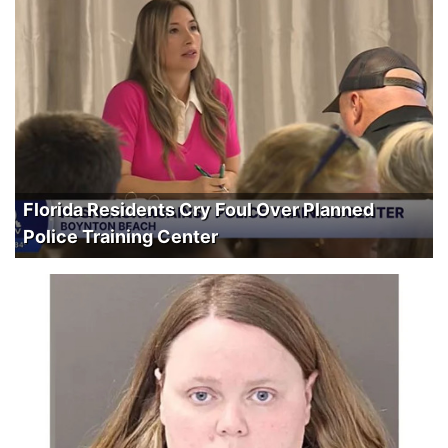
Florida Residents Cry Foul Over Planned
Police Training Center