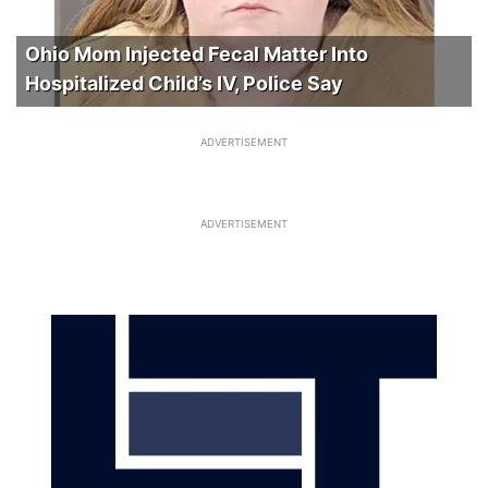
Ohio Mom Injected Fecal Matter Into
Hospitalized Child’s IV, Police Say
ADVERTISEMENT
ADVERTISEMENT