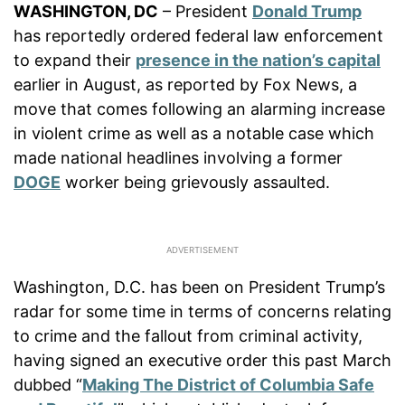
WASHINGTON, DC
– President
Donald Trump
has reportedly ordered federal law enforcement
to expand their
presence in the nation’s capital
earlier in August, as reported by Fox News, a
move that comes following an alarming increase
in violent crime as well as a notable case which
made national headlines involving a former
DOGE
worker being grievously assaulted.
Washington, D.C. has been on President Trump’s
radar for some time in terms of concerns relating
to crime and the fallout from criminal activity,
having signed an executive order this past March
dubbed “
Making The District of Columbia Safe