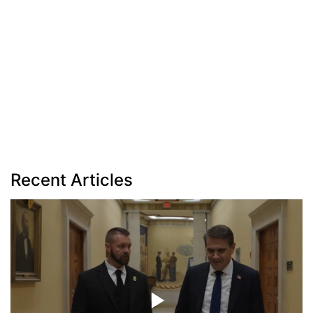
Recent Articles