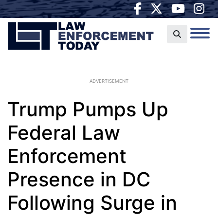
ADVERTISEMENT
Trump Pumps Up
Federal Law
Enforcement
Presence in DC
Following Surge in