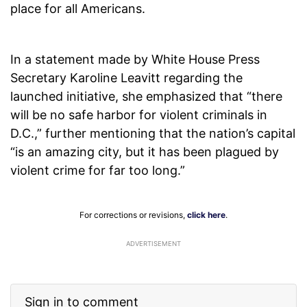
place for all Americans.
In a statement made by White House Press
Secretary Karoline Leavitt regarding the
launched initiative, she emphasized that “there
will be no safe harbor for violent criminals in
D.C.,” further mentioning that the nation’s capital
“is an amazing city, but it has been plagued by
violent crime for far too long.”
For corrections or revisions,
click here
.
ADVERTISEMENT
Sign in to comment