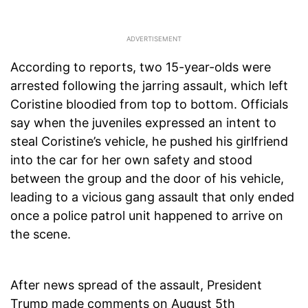
According to reports, two 15-year-olds were
arrested following the jarring assault, which left
Coristine bloodied from top to bottom. Officials
say when the juveniles expressed an intent to
steal Coristine’s vehicle, he pushed his girlfriend
into the car for her own safety and stood
between the group and the door of his vehicle,
leading to a vicious gang assault that only ended
once a police patrol unit happened to arrive on
the scene.
After news spread of the assault, President
Trump made comments on August 5th