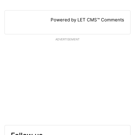
Powered by LET CMS™ Comments
ADVERTISEMENT