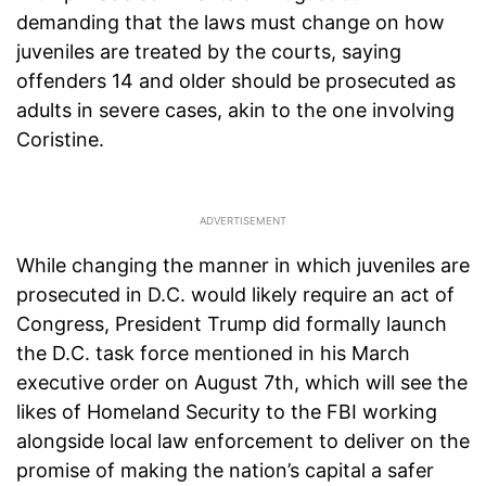
demanding that the laws must change on how
juveniles are treated by the courts, saying
offenders 14 and older should be prosecuted as
adults in severe cases, akin to the one involving
Coristine.
While changing the manner in which juveniles are
prosecuted in D.C. would likely require an act of
Congress, President Trump did formally launch
the D.C. task force mentioned in his March
executive order on August 7th, which will see the
likes of Homeland Security to the FBI working
alongside local law enforcement to deliver on the
promise of making the nation’s capital a safer