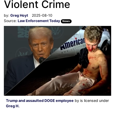
Violent Crime
by:
Greg Hoyt
2025-08-10
Source:
Law Enforcement Today
News
Trump and assaulted DOGE employee
by is licensed under
Greg H.