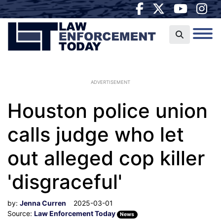
ADVERTISEMENT
Houston police union
calls judge who let
out alleged cop killer
'disgraceful'
by:
Jenna Curren
2025-03-01
Source:
Law Enforcement Today
News