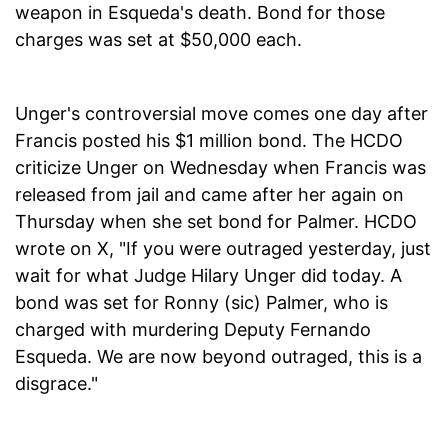
weapon in Esqueda's death. Bond for those
charges was set at $50,000 each.
Unger's controversial move comes one day after
Francis posted his $1 million bond. The HCDO
criticize Unger on Wednesday when Francis was
released from jail and came after her again on
Thursday when she set bond for Palmer. HCDO
wrote on X, "If you were outraged yesterday, just
wait for what Judge Hilary Unger did today. A
bond was set for Ronny (sic) Palmer, who is
charged with murdering Deputy Fernando
Esqueda. We are now beyond outraged, this is a
disgrace."