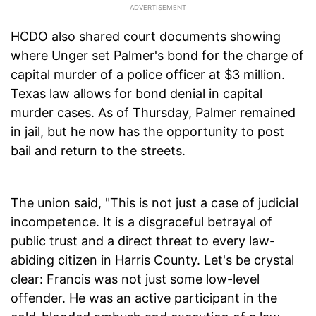
HCDO also shared court documents showing
where Unger set Palmer's bond for the charge of
capital murder of a police officer at $3 million.
Texas law allows for bond denial in capital
murder cases. As of Thursday, Palmer remained
in jail, but he now has the opportunity to post
bail and return to the streets.
The union said, "This is not just a case of judicial
incompetence. It is a disgraceful betrayal of
public trust and a direct threat to every law-
abiding citizen in Harris County. Let's be crystal
clear: Francis was not just some low-level
offender. He was an active participant in the