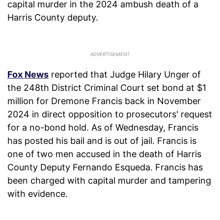
capital murder in the 2024 ambush death of a
Harris County deputy.
Fox News
reported that Judge Hilary Unger of
the 248th District Criminal Court set bond at $1
million for Dremone Francis back in November
2024 in direct opposition to prosecutors' request
for a no-bond hold. As of Wednesday, Francis
has posted his bail and is out of jail. Francis is
one of two men accused in the death of Harris
County Deputy Fernando Esqueda. Francis has
been charged with capital murder and tampering
with evidence.