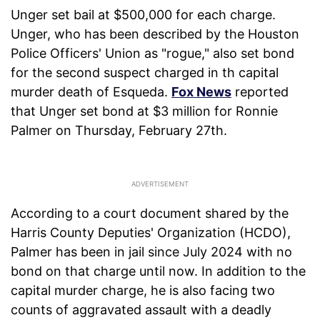
Unger set bail at $500,000 for each charge.
Unger, who has been described by the Houston
Police Officers' Union as "rogue," also set bond
for the second suspect charged in th capital
murder death of Esqueda.
Fox News
reported
that Unger set bond at $3 million for Ronnie
Palmer on Thursday, February 27th.
According to a court document shared by the
Harris County Deputies' Organization (HCDO),
Palmer has been in jail since July 2024 with no
bond on that charge until now. In addition to the
capital murder charge, he is also facing two
counts of aggravated assault with a deadly