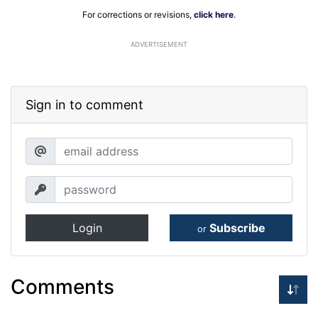
For corrections or revisions,
click here
.
ADVERTISEMENT
Sign in to comment
Login
Subscribe
or
Comments