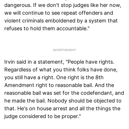
dangerous. If we don't stop judges like her now,
we will continue to see repeat offenders and
violent criminals emboldened by a system that
refuses to hold them accountable."
Irvin said in a statement, "People have rights.
Regardless of what you think folks have done,
you still have a right. One right is the 8th
Amendment right to reasonable bail. And the
reasonable bail was set for the codefendant, and
he made the bail. Nobody should be objected to
that. He's on house arrest and all the things the
judge considered to be proper."