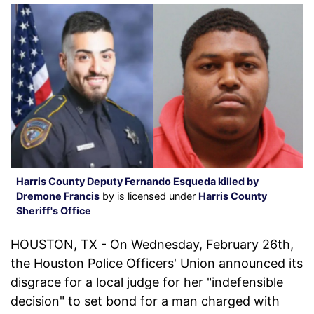
Harris County Deputy Fernando Esqueda killed by
Dremone Francis
by is licensed under
Harris County
Sheriff's Office
HOUSTON, TX - On Wednesday, February 26th,
the Houston Police Officers' Union announced its
disgrace for a local judge for her "indefensible
decision" to set bond for a man charged with