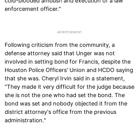
cold-blooded ambush and execution of a law
enforcement officer."
Following criticism from the community, a
defense attorney said that Unger was not
involved in setting bond for Francis, despite the
Houston Police Officers' Union and HCDO saying
that she was. Cheryl Irvin said in a statement,
"They made it very difficult for the judge because
she is not the one who had set the bond. The
bond was set and nobody objected it from the
district attorney's office from the previous
administration."