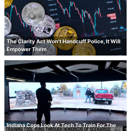
The Clarity Act Won't Handcuff Police, It Will
Empower Them
Indiana Cops Look At Tech To Train For The