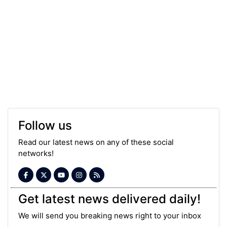
Follow us
Read our latest news on any of these social
networks!
Get latest news delivered daily!
We will send you breaking news right to your inbox