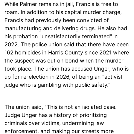
While Palmer remains in jail, Francis is free to
roam. In addition to his capital murder charge,
Francis had previously been convicted of
manufacturing and delivering drugs. He also had
his probation "unsatisfactorily terminated" in
2022. The police union said that there have been
162 homicides in Harris County since 2021 where
the suspect was out on bond when the murder
took place. The union has accused Unger, who is
up for re-election in 2026, of being an "activist
judge who is gambling with public safety."
The union said, "This is not an isolated case.
Judge Unger has a history of prioritizing
criminals over victims, undermining law
enforcement, and making our streets more