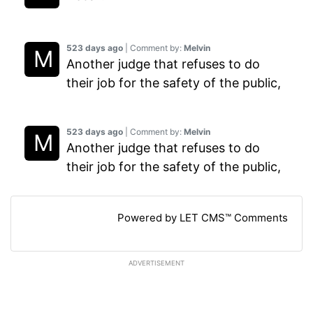
523 days ago
| Comment by:
Melvin
Another judge that refuses to do
their job for the safety of the public,
523 days ago
| Comment by:
Melvin
Another judge that refuses to do
their job for the safety of the public,
Powered by LET CMS™ Comments
ADVERTISEMENT