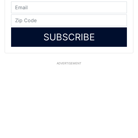
SUBSCRIBE
ADVERTISEMENT