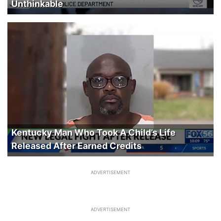
Unthinkable
Kentucky Man Who Took A Child’s Life
Released After Earned Credits
ADVERTISEMENT
ADVERTISEMENT