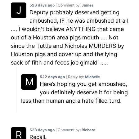
523 days ago
| Comment by:
James
Deputy probably deserved getting
ambushed, IF he was ambushed at all
.... I wouldn't believe ANYTHING that came
out of a Houston area pigs mouth .... Not
since the Tuttle and Nicholas MURDERS by
Houston pigs and cover up and the lying
sack of filth and feces joe gimaldi .....
522 days ago
| Reply by:
Michelle
Here’s hoping you get ambushed,
you definitely deserve it for being
less than human and a hate filled turd.
523 days ago
| Comment by:
Richard
Recall.