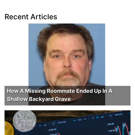
Recent Articles
How A Missing Roommate Ended Up In A
Shallow Backyard Grave