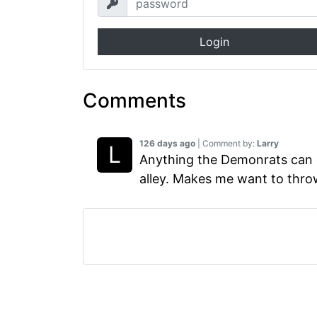
Login
Comments
126 days ago
| Comment by:
Larry
Anything the Demonrats can d
alley. Makes me want to thro