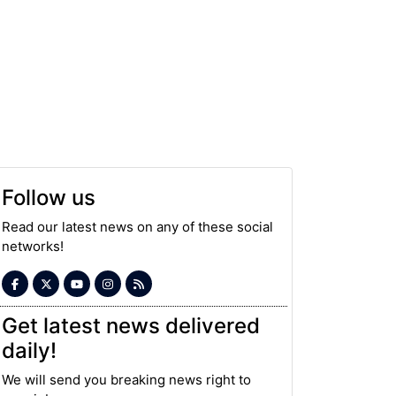
Follow us
Read our latest news on any of these social
networks!
Get latest news delivered
daily!
We will send you breaking news right to