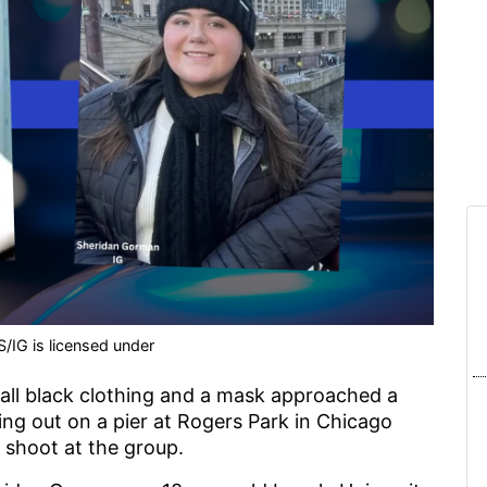
/IG is licensed under
all black clothing and a mask approached a
ng out on a pier at Rogers Park in Chicago
 shoot at the group.