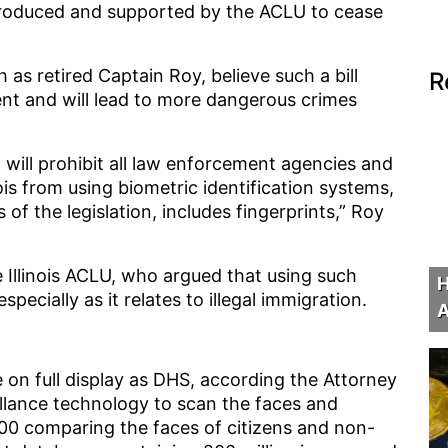
ntroduced and supported by the ACLU to cease
s retired Captain Roy, believe such a bill
R
nt and will lead to more dangerous crimes
 it will prohibit all law enforcement agencies and
is from using biometric identification systems,
of the legislation, includes fingerprints,” Roy
 Illinois ACLU, who argued that using such
H
specially as it relates to illegal immigration.
A
 on full display as DHS, according the Attorney
illance technology to scan the faces and
000 comparing the faces of citizens and non-