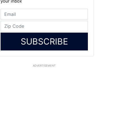
your inbox
SUBSCRIBE
ADVERTISEMENT