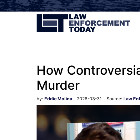
How Controversia
Murder
by:
Eddie Molina
2026-03-31
Source:
Law En