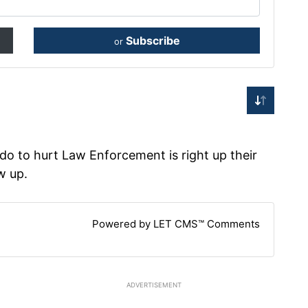
Subscribe
or
o to hurt Law Enforcement is right up their
w up.
Powered by LET CMS™ Comments
ADVERTISEMENT