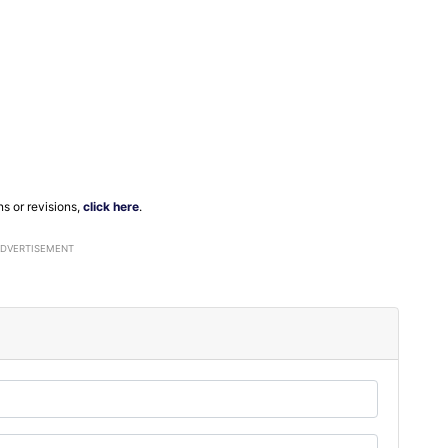
ns or revisions,
click here
.
ADVERTISEMENT