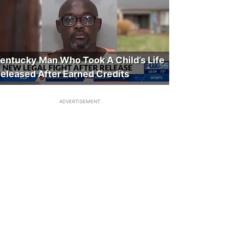
entucky Man Who Took A Child’s Life
eleased After Earned Credits
ADVERTISEMENT