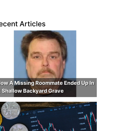
ecent Articles
ow A Missing Roommate Ended Up In
 Shallow Backyard Grave