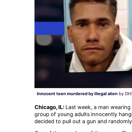
Innocent teen murdered by illegal alien
by DHS
Chicago, IL:
Last week, a man wearing 
group of young adults innocently hangi
decided to pull out a gun and randomly