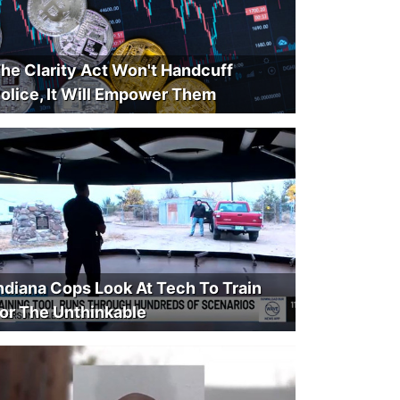
he Clarity Act Won't Handcuff
olice, It Will Empower Them
ndiana Cops Look At Tech To Train
or The Unthinkable