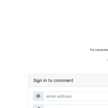
For correctio
Sign in to comment