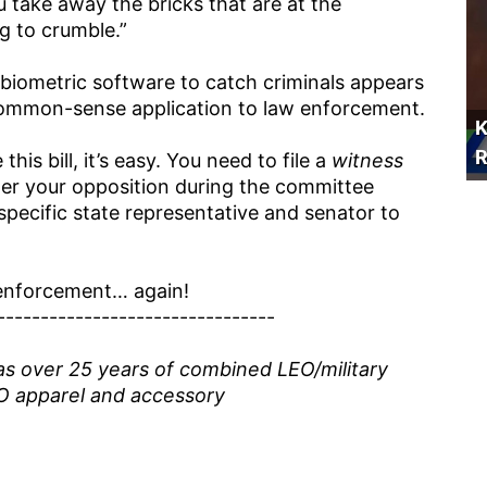
you take away the bricks that are at the
ng to crumble.”
ng biometric software to catch criminals appears
a common-sense application to law enforcement.
K
R
this bill, it’s easy. You need to file a
witness
ister your opposition during the committee
specific state representative and senator to
w enforcement… again!
--------------------------------
as over 25 years of combined LEO/military
O apparel and accessory