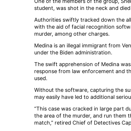
One of the members of the group, Sher
student, was shot in the neck and died 
Authorities swiftly tracked down the a
with the aid of facial recognition sof
murder, among other charges.
Medina is an illegal immigrant from V
under the Biden administration.
The swift apprehension of Medina was 
response from law enforcement and the
used.
Without the software, capturing the s
may easily have led to additional seri
“This case was cracked in large part d
the area of the murder, and run them t
match,” retired Chief of Detectives C