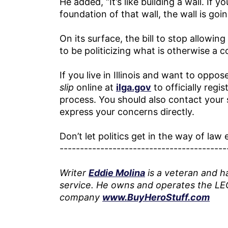
He added, “It’s like building a wall. If 
foundation of that wall, the wall is goi
On its surface, the bill to stop allowi
to be politicizing what is otherwise 
If you live in Illinois and want to oppose 
slip
online at
ilga.gov
to officially reg
process. You should also contact your 
express your concerns directly.
Don’t let politics get in the way of la
-----------------------------------------
Writer
Eddie Molina
is a veteran and h
service. He owns and operates the LE
company
www.BuyHeroStuff.com