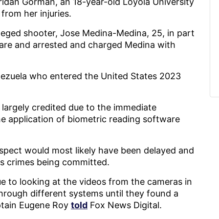
idan Gorman, an 18-year-old Loyola University
from her injuries.
lleged shooter, Jose Medina-Medina, 25, in part
tware and arrested and charged Medina with
enezuela who entered the United States 2023
largely credited due to the immediate
 application of biometric reading software
uspect would most likely have been delayed and
ous crimes being committed.
ue to looking at the videos from the cameras in
hrough different systems until they found a
aptain Eugene Roy
told
Fox News Digital.