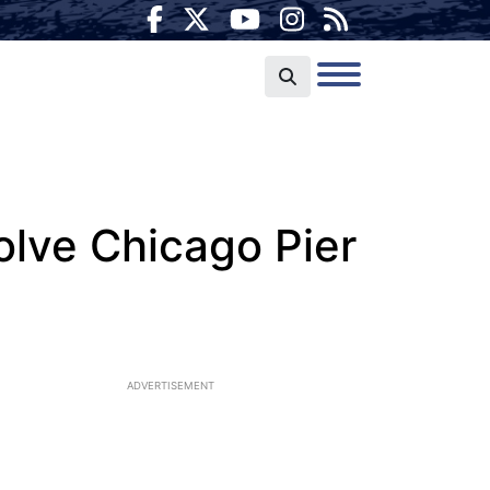
olve Chicago Pier
ADVERTISEMENT