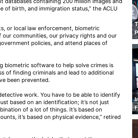
nt databases containing 200 million images and
e of birth, and immigration status,” the ACLU
T
s, or local law enforcement, biometric
P
f our communities, our privacy rights and our
t government policies, and attend places of
g biometric software to help solve crimes is
ss of finding criminals and lead to additional
ave been prevented.
g detective work. You have to be able to identify
I
ust based on an identification; it’s not just
F
ination of a lot of things. It’s based on
counts, it’s based on physical evidence,” retired