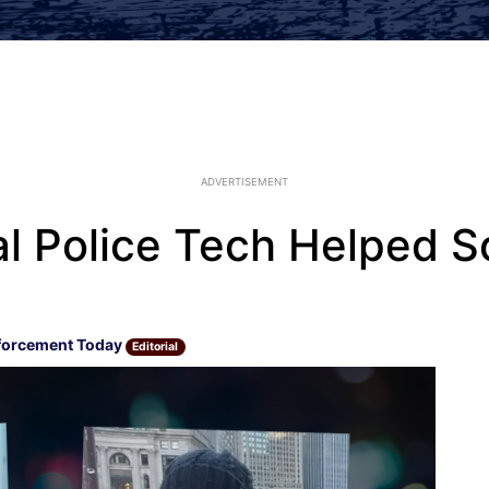
ADVERTISEMENT
l Police Tech Helped S
forcement Today
Editorial