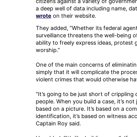
citizens against a variety of governme
a deep well of data including name, dat
wrote
on their website.
They added, “Whether its federal agent
surveillance threatens the well-being o
ability to freely express ideas, protes
worship.”
One of the main concerns of eliminatin
simply that it will complicate the proce
violent crimes that would otherwise h
“It’s going to be just short of cripplin
people. When you build a case, it’s not j
based on a picture. It’s based on a comb
identification, it’s based on witness ac
Captain Roy said.