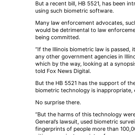
But a recent bill, HB 5521, has been i
using such biometric software.
Many law enforcement advocates, such a
would be detrimental to law enforceme
being committed.
“If the Illinois biometric law is passed,
any other government agencies in Illino
which by the way, looking at a synopsis 
told Fox News Digital.
But the HB 5521 has the support of the
biometric technology is inappropriate, e
No surprise there.
“But the harms of this technology were
General’s lawsuit, used biometric surve
fingerprints of people more than 100,