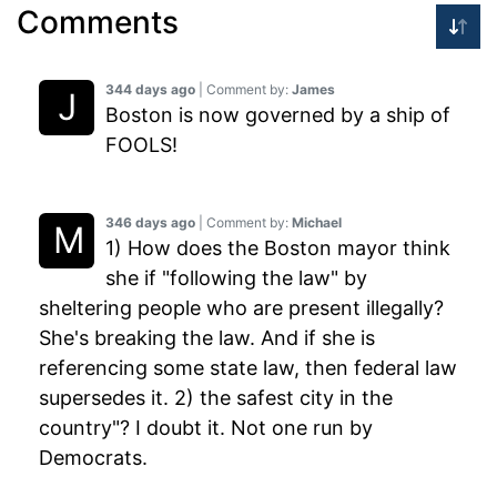
Comments
344 days ago
| Comment by:
James
Boston is now governed by a ship of
FOOLS!
346 days ago
| Comment by:
Michael
1) How does the Boston mayor think
she if "following the law" by
sheltering people who are present illegally?
She's breaking the law. And if she is
referencing some state law, then federal law
supersedes it. 2) the safest city in the
country"? I doubt it. Not one run by
Democrats.