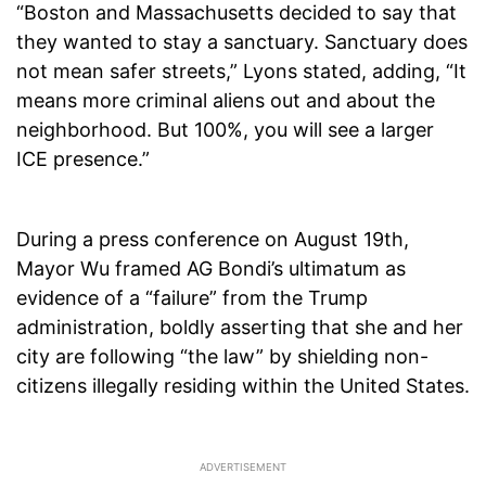
“Boston and Massachusetts decided to say that
they wanted to stay a sanctuary. Sanctuary does
not mean safer streets,” Lyons stated, adding, “It
means more criminal aliens out and about the
neighborhood. But 100%, you will see a larger
ICE presence.”
During a press conference on August 19th,
Mayor Wu framed AG Bondi’s ultimatum as
evidence of a “failure” from the Trump
administration, boldly asserting that she and her
city are following “the law” by shielding non-
citizens illegally residing within the United States.