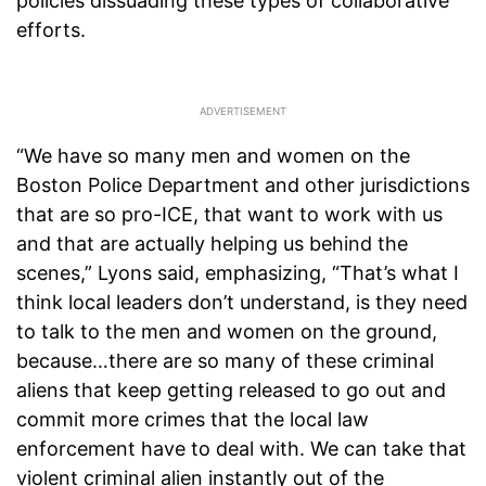
policies dissuading these types of collaborative
efforts.
“We have so many men and women on the
Boston Police Department and other jurisdictions
that are so pro-ICE, that want to work with us
and that are actually helping us behind the
scenes,” Lyons said, emphasizing, “That’s what I
think local leaders don’t understand, is they need
to talk to the men and women on the ground,
because…there are so many of these criminal
aliens that keep getting released to go out and
commit more crimes that the local law
enforcement have to deal with. We can take that
violent criminal alien instantly out of the