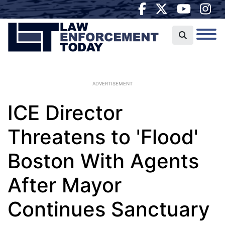
ADVERTISEMENT
ICE Director
Threatens to 'Flood'
Boston With Agents
After Mayor
Continues Sanctuary