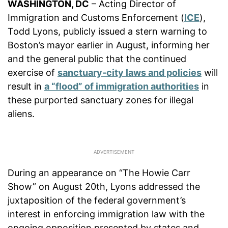
WASHINGTON, DC
– Acting Director of
Immigration and Customs Enforcement (
ICE
),
Todd Lyons, publicly issued a stern warning to
Boston’s mayor earlier in August, informing her
and the general public that the continued
exercise of
sanctuary-city laws and policies
will
result in
a “flood” of immigration authorities
in
these purported sanctuary zones for illegal
aliens.
During an appearance on “The Howie Carr
Show” on August 20th, Lyons addressed the
juxtaposition of the federal government’s
interest in enforcing immigration law with the
ongoing opposition presented by states and