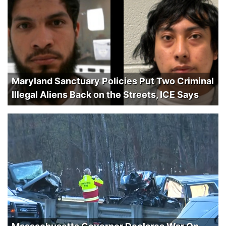
Maryland Sanctuary Policies Put Two Criminal
Illegal Aliens Back on the Streets, ICE Says