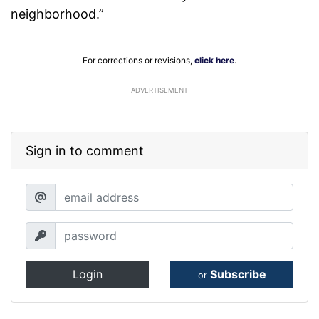
neighborhood.”
For corrections or revisions,
click here
.
ADVERTISEMENT
Sign in to comment
Login
Subscribe
or