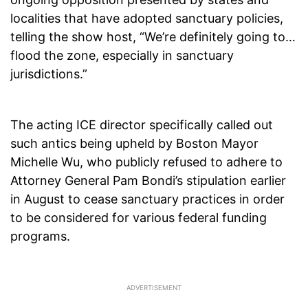
localities that have adopted sanctuary policies,
telling the show host, “We’re definitely going to…
flood the zone, especially in sanctuary
jurisdictions.”
The acting ICE director specifically called out
such antics being upheld by Boston Mayor
Michelle Wu, who publicly refused to adhere to
Attorney General Pam Bondi’s stipulation earlier
in August to cease sanctuary practices in order
to be considered for various federal funding
programs.