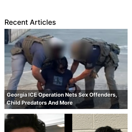
Recent Articles
Georgia ICE Operation Nets Sex Offenders,
Child Predators And More