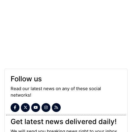
Follow us
Read our latest news on any of these social
networks!
Get latest news delivered daily!
We will send you breaking news right to your inbox