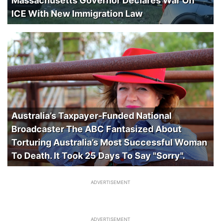
Massachusetts Governor Declares War On
ICE With New Immigration Law
Australia’s Taxpayer-Funded National
Broadcaster The ABC Fantasized About
Torturing Australia’s Most Successful Woman
To Death. It Took 25 Days To Say "Sorry".
ADVERTISEMENT
ADVERTISEMENT