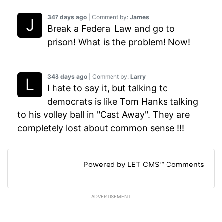
347 days ago
| Comment by:
James
Break a Federal Law and go to
prison! What is the problem! Now!
348 days ago
| Comment by:
Larry
I hate to say it, but talking to
democrats is like Tom Hanks talking
to his volley ball in "Cast Away". They are
completely lost about common sense !!!
Powered by LET CMS™ Comments
ADVERTISEMENT