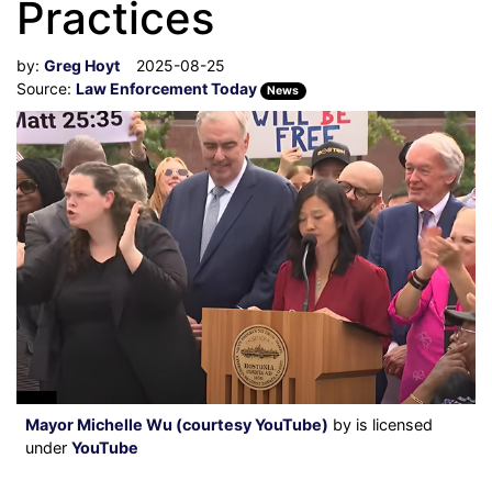
Practices
by:
Greg Hoyt
2025-08-25
Source:
Law Enforcement Today
News
Mayor Michelle Wu (courtesy YouTube)
by is licensed
under
YouTube