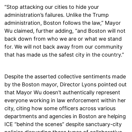
“Stop attacking our cities to hide your
administration’s failures. Unlike the Trump
administration, Boston follows the law,” Mayor
Wu claimed, further adding, “and Boston will not
back down from who we are or what we stand
for. We will not back away from our community
that has made us the safest city in the country.”
Despite the asserted collective sentiments made
by the Boston mayor, Director Lyons pointed out
that Mayor Wu doesn’t authentically represent
everyone working in law enforcement within her
city, citing how some officers across various
departments and agencies in Boston are helping
ICE “behind the scenes” despite sanctuary-city