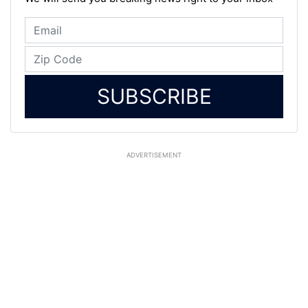
SUBSCRIBE
ADVERTISEMENT