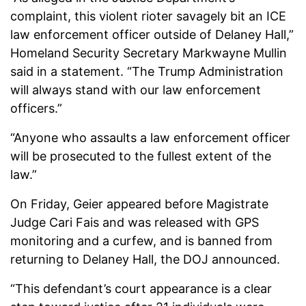
complaint, this violent rioter savagely bit an ICE
law enforcement officer outside of Delaney Hall,”
Homeland Security Secretary Markwayne Mullin
said in a statement. “The Trump Administration
will always stand with our law enforcement
officers.”
“Anyone who assaults a law enforcement officer
will be prosecuted to the fullest extent of the
law.”
On Friday, Geier appeared before Magistrate
Judge Cari Fais and was released with GPS
monitoring and a curfew, and is banned from
returning to Delaney Hall, the DOJ announced.
“This defendant’s court appearance is a clear