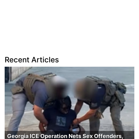
Recent Articles
Georgia ICE Operation Nets Sex Offenders,