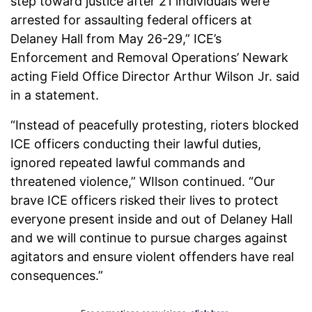
step toward justice after 21 individuals were
arrested for assaulting federal officers at
Delaney Hall from May 26-29,” ICE’s
Enforcement and Removal Operations’ Newark
acting Field Office Director Arthur Wilson Jr. said
in a statement.
“Instead of peacefully protesting, rioters blocked
ICE officers conducting their lawful duties,
ignored repeated lawful commands and
threatened violence,” WIlson continued. “Our
brave ICE officers risked their lives to protect
everyone present inside and out of Delaney Hall
and we will continue to pursue charges against
agitators and ensure violent offenders have real
consequences.”