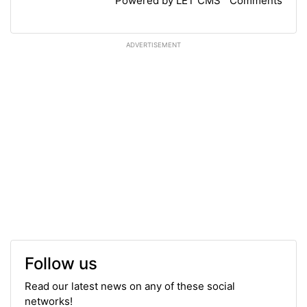
Powered by LET CMS™ Comments
ADVERTISEMENT
Follow us
Read our latest news on any of these social
networks!