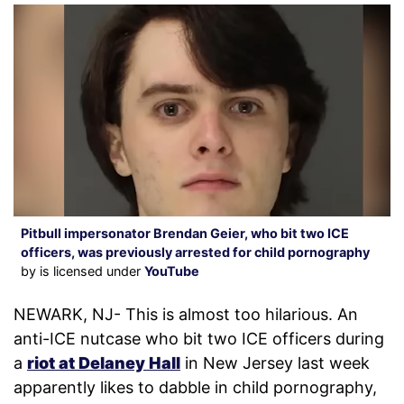
Pitbull impersonator Brendan Geier, who bit two ICE
officers, was previously arrested for child pornography
by is licensed under
YouTube
NEWARK, NJ- This is almost too hilarious. An
anti-ICE nutcase who bit two ICE officers during
a
riot at Delaney Hall
in New Jersey last week
apparently likes to dabble in child pornography,