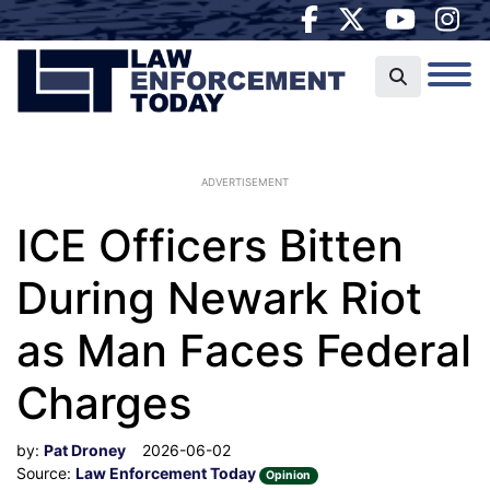
ADVERTISEMENT
ICE Officers Bitten
During Newark Riot
as Man Faces Federal
Charges
by:
Pat Droney
2026-06-02
Source:
Law Enforcement Today
Opinion