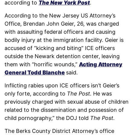
according to
The New York Post
.
According to the New Jersey US Attorney’s
Office, Brendan John Geier, 26, was charged
with assaulting federal officers and causing
bodily injury at the immigration facility. Geier is
accused of “kicking and biting” ICE officers
outside the Newark detention center, leaving
them with “horrific wounds,”
Acting Attorney
General Todd Blanche
said.
Inflicting rabies upon ICE officers isn’t Geier’s
only forte, according to
The Post.
He was
previously charged with sexual abuse of children
related to the dissemination and possession of
child pornography,” the DOJ told
The Post.
The Berks County District Attorney’s office