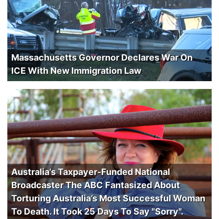
Massachusetts Governor Declares War On
ICE With New Immigration Law
Australia’s Taxpayer-Funded National
Broadcaster The ABC Fantasized About
Torturing Australia’s Most Successful Woman
To Death. It Took 25 Days To Say "Sorry".