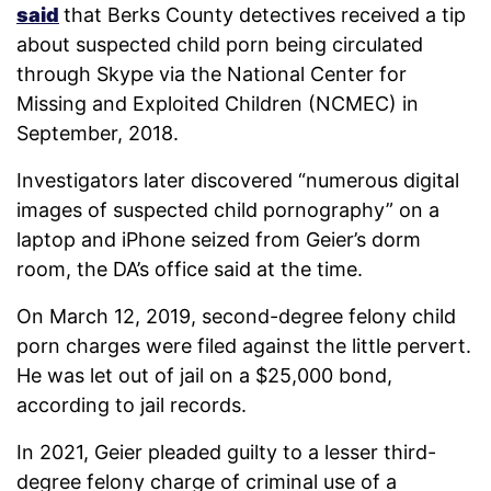
said
that Berks County detectives received a tip
about suspected child porn being circulated
through Skype via the National Center for
Missing and Exploited Children (NCMEC) in
September, 2018.
Investigators later discovered “numerous digital
images of suspected child pornography” on a
laptop and iPhone seized from Geier’s dorm
room, the DA’s office said at the time.
On March 12, 2019, second-degree felony child
porn charges were filed against the little pervert.
He was let out of jail on a $25,000 bond,
according to jail records.
In 2021, Geier pleaded guilty to a lesser third-
degree felony charge of criminal use of a