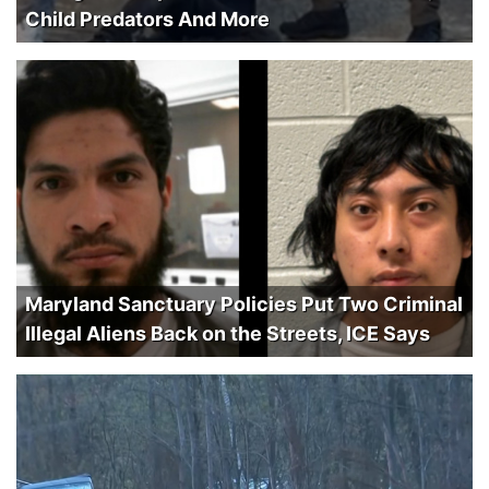
Child Predators And More
Maryland Sanctuary Policies Put Two Criminal
Illegal Aliens Back on the Streets, ICE Says