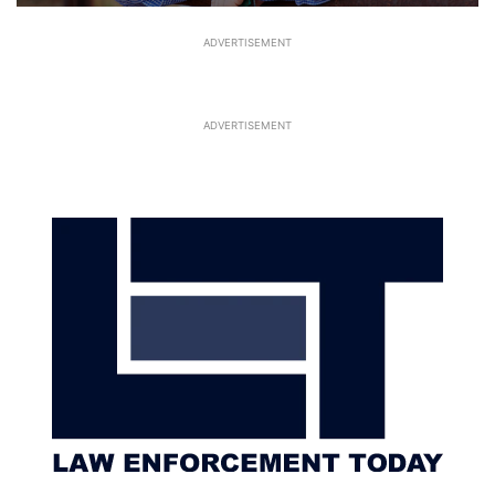
ADVERTISEMENT
ADVERTISEMENT