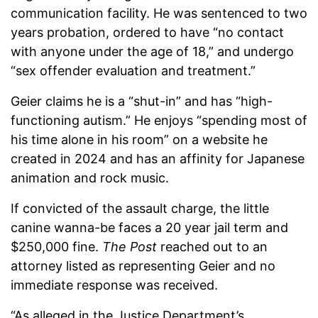
communication facility. He was sentenced to two
years probation, ordered to have “no contact
with anyone under the age of 18,” and undergo
“sex offender evaluation and treatment.”
Geier claims he is a “shut-in” and has “high-
functioning autism.” He enjoys “spending most of
his time alone in his room” on a website he
created in 2024 and has an affinity for Japanese
animation and rock music.
If convicted of the assault charge, the little
canine wanna-be faces a 20 year jail term and
$250,000 fine.
The Post
reached out to an
attorney listed as representing Geier and no
immediate response was received.
“As alleged in the Justice Department’s