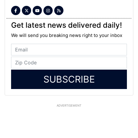
Get latest news delivered daily!
We will send you breaking news right to your inbox
SUBSCRIBE
ADVERTISEMENT