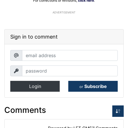
For corrections or revisions,
click here
.
ADVERTISEMENT
Sign in to comment
Login
Subscribe
or
Comments