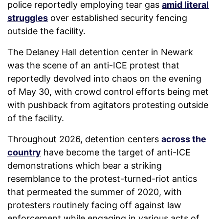
police reportedly employing tear gas
amid literal
struggles
over established security fencing
outside the facility.
The Delaney Hall detention center in Newark
was the scene of an anti-ICE protest that
reportedly devolved into chaos on the evening
of May 30, with crowd control efforts being met
with pushback from agitators protesting outside
of the facility.
Throughout 2026, detention centers
across the
country
have become the target of anti-ICE
demonstrations which bear a striking
resemblance to the protest-turned-riot antics
that permeated the summer of 2020, with
protesters routinely facing off against law
enforcement while engaging in various acts of