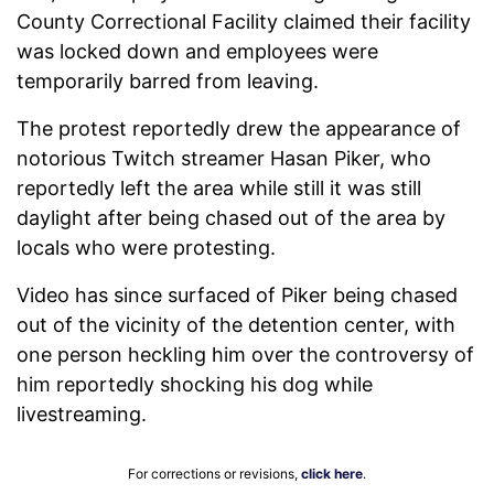
County Correctional Facility claimed their facility
was locked down and employees were
temporarily barred from leaving.
The protest reportedly drew the appearance of
notorious Twitch streamer Hasan Piker, who
reportedly left the area while still it was still
daylight after being chased out of the area by
locals who were protesting.
Video has since surfaced of Piker being chased
out of the vicinity of the detention center, with
one person heckling him over the controversy of
him reportedly shocking his dog while
livestreaming.
For corrections or revisions,
click here
.