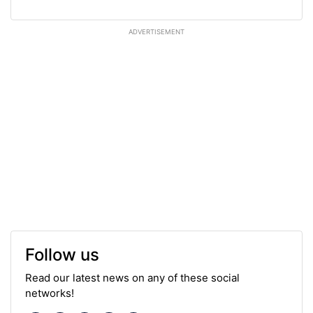
ADVERTISEMENT
Follow us
Read our latest news on any of these social
networks!