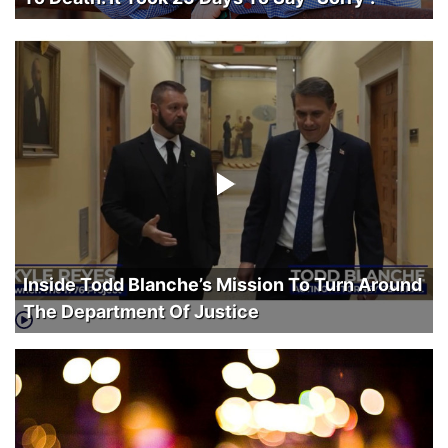
Inside Todd Blanche’s Mission To Turn Around
The Department Of Justice