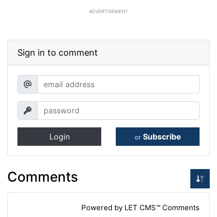
ADVERTISEMENT
Sign in to comment
Login
Subscribe
or
Comments
Powered by LET CMS™ Comments