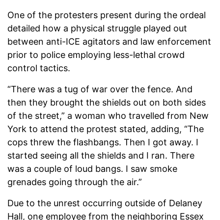
One of the protesters present during the ordeal
detailed how a physical struggle played out
between anti-ICE agitators and law enforcement
prior to police employing less-lethal crowd
control tactics.
“There was a tug of war over the fence. And
then they brought the shields out on both sides
of the street,” a woman who travelled from New
York to attend the protest stated, adding, “The
cops threw the flashbangs. Then I got away. I
started seeing all the shields and I ran. There
was a couple of loud bangs. I saw smoke
grenades going through the air.”
Due to the unrest occurring outside of Delaney
Hall, one employee from the neighboring Essex