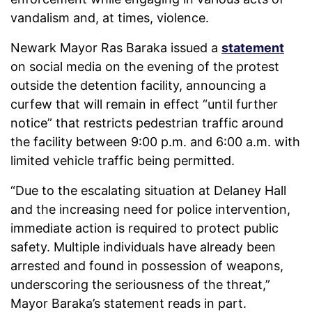
vandalism and, at times, violence.
Newark Mayor Ras Baraka issued a
statement
on social media on the evening of the protest
outside the detention facility, announcing a
curfew that will remain in effect “until further
notice” that restricts pedestrian traffic around
the facility between 9:00 p.m. and 6:00 a.m. with
limited vehicle traffic being permitted.
“Due to the escalating situation at Delaney Hall
and the increasing need for police intervention,
immediate action is required to protect public
safety. Multiple individuals have already been
arrested and found in possession of weapons,
underscoring the seriousness of the threat,”
Mayor Baraka’s statement reads in part.