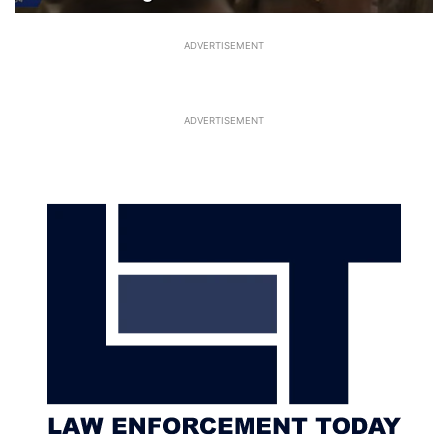
ADVERTISEMENT
ADVERTISEMENT