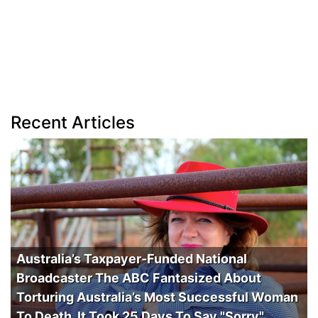
Recent Articles
Australia’s Taxpayer-Funded National
Broadcaster The ABC Fantasized About
Torturing Australia’s Most Successful Woman
To Death. It Took 25 Days To Say "Sorry".