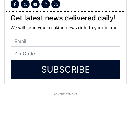
Get latest news delivered daily!
We will send you breaking news right to your inbox
SUBSCRIBE
ADVERTISEMENT