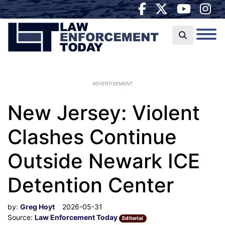
ADVERTISEMENT
New Jersey: Violent
Clashes Continue
Outside Newark ICE
Detention Center
by:
Greg Hoyt
2026-05-31
Source:
Law Enforcement Today
Editorial