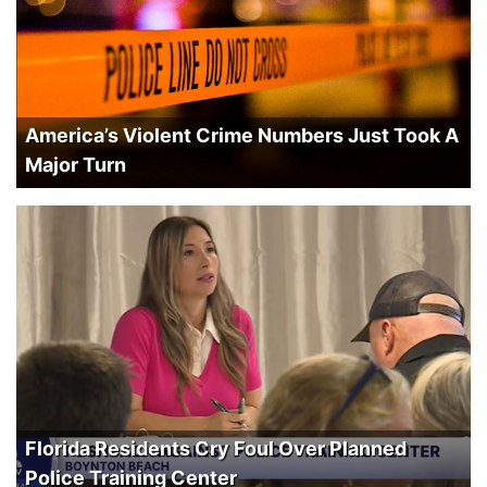
America’s Violent Crime Numbers Just Took A
Major Turn
Florida Residents Cry Foul Over Planned
Police Training Center