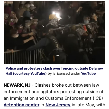
Police and protesters clash over fencing outside Delaney
Hall (courtesy YouTube)
by is licensed under
YouTube
NEWARK, NJ -
Clashes broke out between law
enforcement and agitators protesting outside of
an Immigration and Customs Enforcement (ICE)
detention center
in
New Jersey
in late May, with