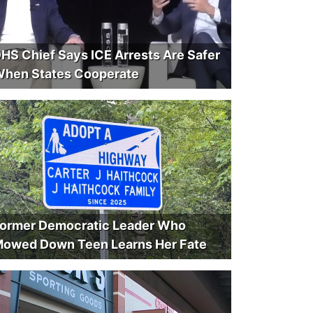
HS Chief Says ICE Arrests Are Safer
hen States Cooperate
ormer Democratic Leader Who
owed Down Teen Learns Her Fate