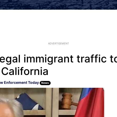
ADVERTISEMENT
legal immigrant traffic 
 California
w Enforcement Today
News