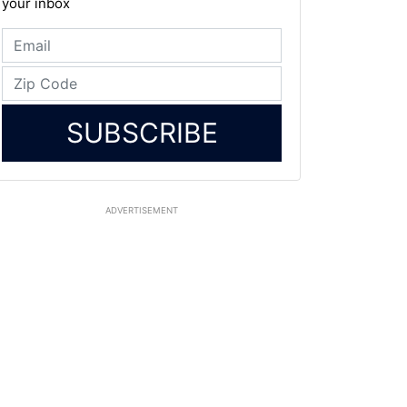
your inbox
SUBSCRIBE
ADVERTISEMENT