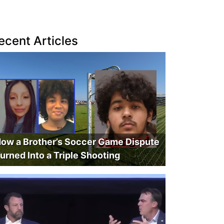
ecent Articles
ow a Brother’s Soccer Game Dispute
urned Into a Triple Shooting