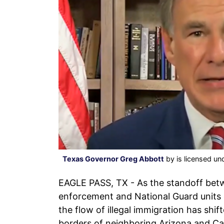
Texas Governor Greg Abbott
by is licensed un
EAGLE PASS, TX - As the standoff bet
enforcement and National Guard units 
the flow of illegal immigration has shi
borders of neighboring Arizona and Cal