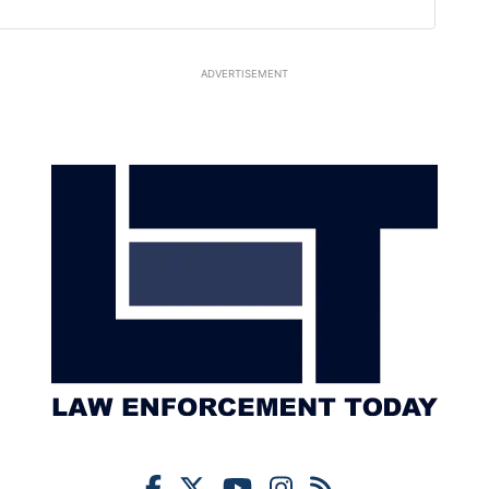
ADVERTISEMENT