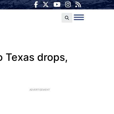
to Texas drops,
ADVERTISEMENT