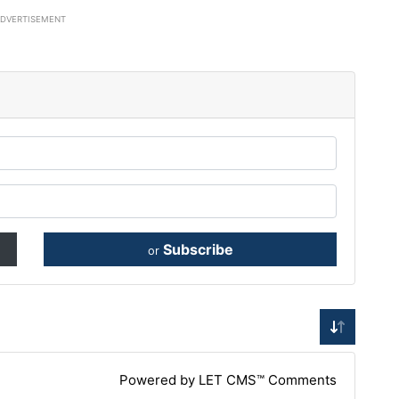
ADVERTISEMENT
Subscribe
or
Powered by LET CMS™ Comments