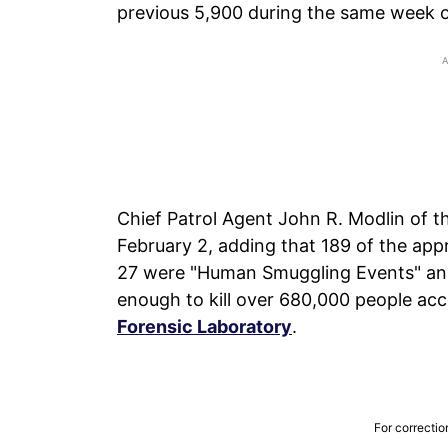
previous 5,900 during the same week 
Chief Patrol Agent John R. Modlin of t
February 2, adding that 189 of the app
27 were "Human Smuggling Events" and 
enough to kill over 680,000 people ac
Forensic Laboratory
.
For correctio