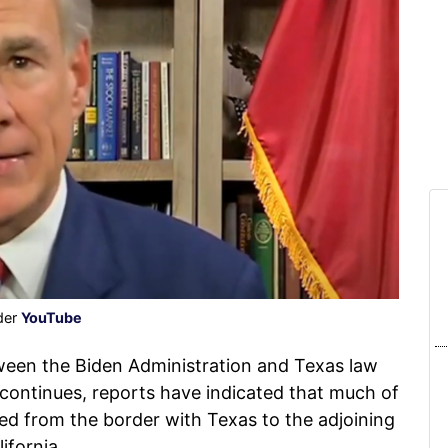
der
YouTube
ween the Biden Administration and Texas law
continues, reports have indicated that much of
fted from the border with Texas to the adjoining
ifornia.