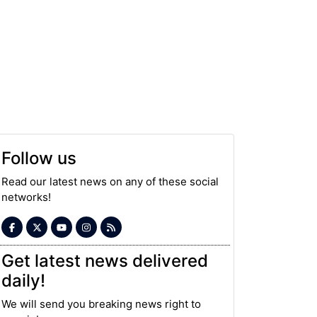
Follow us
Read our latest news on any of these social
networks!
Get latest news delivered
daily!
We will send you breaking news right to