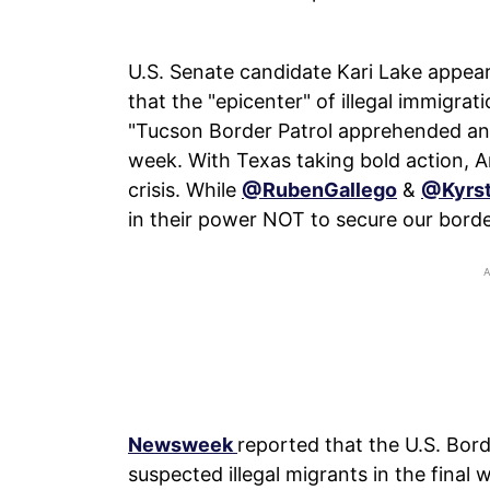
U.S. Senate candidate Kari Lake appea
that the "epicenter" of illegal immigrat
"Tucson Border Patrol apprehended an a
week. With Texas taking bold action, Ar
crisis. While
@RubenGallego
&
@Kyrs
in their power NOT to secure our borde
Newsweek
reported that the U.S. Bor
suspected illegal migrants in the final