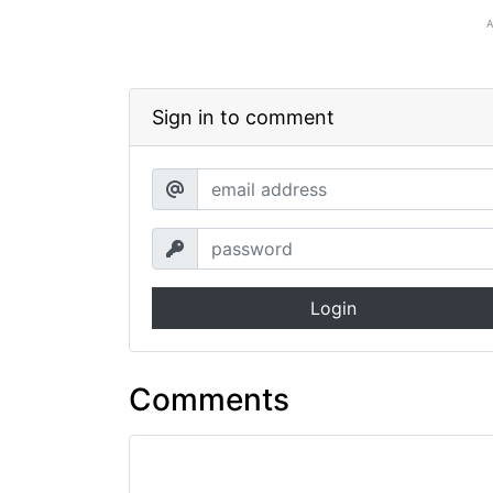
Sign in to comment
Login
Comments