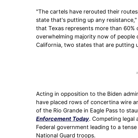
"The cartels have rerouted their routes
state that's putting up any resistance,"
that Texas represents more than 60% of
overwhelming majority now of people c
California, two states that are putting 
Acting in opposition to the Biden admin
have placed rows of concertina wire a
of the Rio Grande in Eagle Pass to sta
Enforcement Today
. Competing legal
Federal government leading to a tense
National Guard troops.