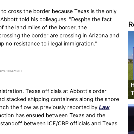
 to cross the border because Texas is the only
 Abbott told his colleagues. "Despite the fact
R
 the land miles of the border, the
rossing the border are crossing in Arizona and
up no resistance to illegal immigration."
H
istration, Texas officials at Abbott's order
T
nd stacked shipping containers along the shore
unch the flow as previously reported by
Law
 action has ensued between Texas and the
 standoff between ICE/CBP officials and Texas