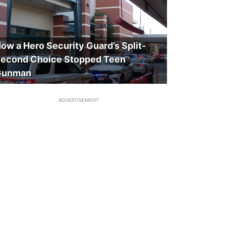
ow a Hero Security Guard’s Split-
econd Choice Stopped Teen
Gunman
ADVERTISEMENT