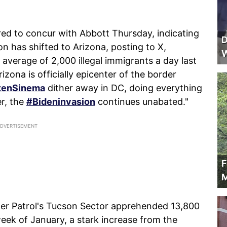
red to concur with Abbott Thursday, indicating
D
ion has shifted to Arizona, posting to X,
W
verage of 2,000 illegal immigrants a day last
izona is officially epicenter of the border
tenSinema
dither away in DC, doing everything
r, the
#Bideninvasion
continues unabated."
F
M
der Patrol's Tucson Sector apprehended 13,800
 week of January, a stark increase from the