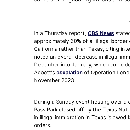
In a Thursday report,
CBS News
stated
approximately 60% of all illegal border
California rather than Texas, citing in
noted an overall decrease in illegal im
December into January, which coincid
Abbott's
escalation
of Operation Lone
November 2023.
During a Sunday event hosting over a 
Pass Park closed off by the Texas Nati
in illegal immigration in Texas is owed l
orders.