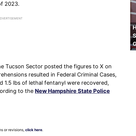
of 2023.
H
S
he Tucson Sector posted the figures to X on
rehensions resulted in Federal Criminal Cases,
1.5 lbs of lethal fentanyl were recovered,
cording to the
New Hampshire State Police
ns or revisions,
click here
.