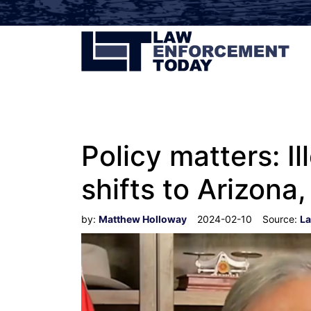
Policy matters: Il
shifts to Arizona,
by:
Matthew Holloway
2024-02-10
Source:
La