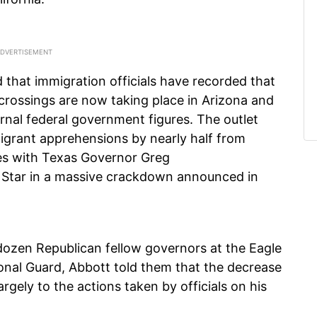
 that immigration officials have recorded that
 crossings are now taking place in Arizona and
ternal federal government figures. The outlet
migrant apprehensions by nearly half from
es with Texas Governor Greg
 Star in a massive crackdown announced in
dozen Republican fellow governors at the Eagle
onal Guard, Abbott told them that the decrease
argely to the actions taken by officials on his